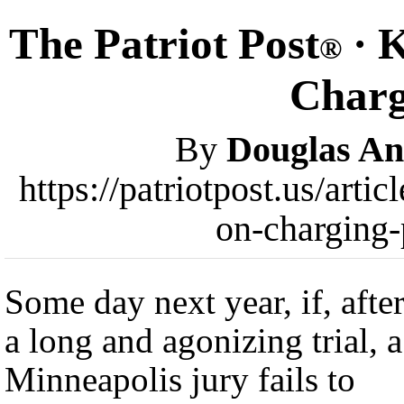
The Patriot Post
· K
®
Charg
By
Douglas A
https://patriotpost.us/arti
on-charging-
Some day next year, if, afte
a long and agonizing trial, a
Minneapolis jury fails to