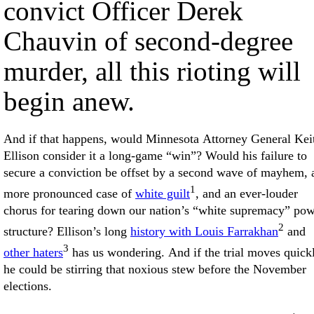
convict Officer Derek
Chauvin of second-degree
murder, all this rioting will
begin anew.
And if that happens, would Minnesota Attorney General Kei
Ellison consider it a long-game “win”? Would his failure to
secure a conviction be offset by a second wave of mayhem, 
1
more pronounced case of
white guilt
, and an ever-louder
chorus for tearing down our nation’s “white supremacy” po
2
structure? Ellison’s long
history with Louis Farrakhan
and
3
other haters
has us wondering. And if the trial moves quick
he could be stirring that noxious stew before the November
elections.