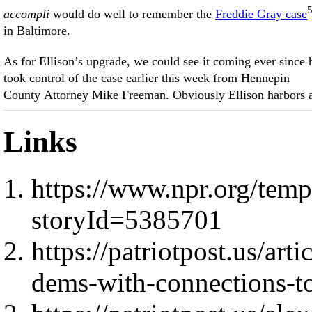
accompli
would do well to remember the
Freddie Gray case
in Baltimore.
As for Ellison’s upgrade, we could see it coming ever since 
took control of the case earlier this week from Hennepin
County Attorney Mike Freeman. Obviously Ellison harbors 
Links
https://www.npr.org/templ
storyId=5385701
https://patriotpost.us/arti
dems-with-connections-t