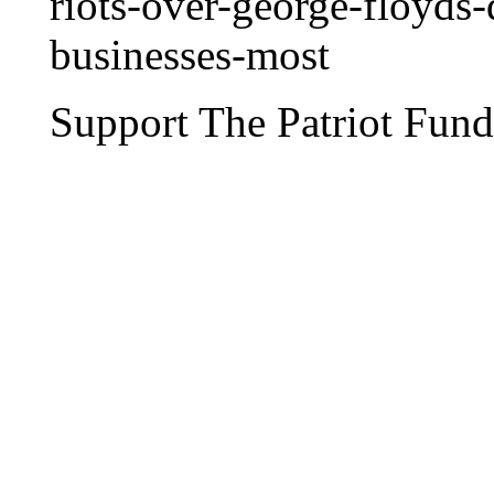
riots-over-george-floyds
businesses-most
Support The Patriot Fund 