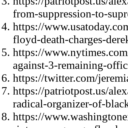
https://patriotpost.us/al
from-suppression-to-sup
https://www.usatoday.co
floyd-death-charges-der
https://www.nytimes.com
against-3-remaining-offic
https://twitter.com/jer
https://patriotpost.us/ale
radical-organizer-of-bla
https://www.washingtone