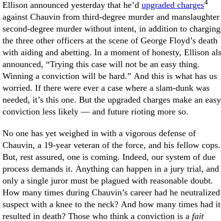
4
Ellison announced yesterday that he’d
upgraded charges
against Chauvin from third-degree murder and manslaughter
second-degree murder without intent, in addition to charging
the three other officers at the scene of George Floyd’s death
with aiding and abetting. In a moment of honesty, Ellison al
announced, “Trying this case will not be an easy thing.
Winning a conviction will be hard.” And this is what has us
worried. If there were ever a case where a slam-dunk was
needed, it’s this one. But the upgraded charges make an easy
conviction less likely — and future rioting more so.
No one has yet weighed in with a vigorous defense of
Chauvin, a 19-year veteran of the force, and his fellow cops.
But, rest assured, one is coming. Indeed, our system of due
process demands it. Anything can happen in a jury trial, and
only a single juror must be plagued with reasonable doubt.
How many times during Chauvin’s career had he neutralized
suspect with a knee to the neck? And how many times had it
resulted in death? Those who think a conviction is a
fait