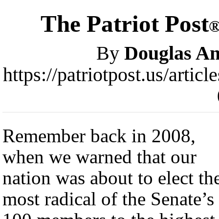
The Patriot Post
By
Douglas A
https://patriotpost.us/artic
Remember back in 2008,
when we warned that our
nation was about to elect th
most radical of the Senate’s