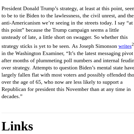
President Donald Trump’s strategy, at least at this point, see
to be to tie Biden to the lawlessness, the civil unrest, and the
anti-Americanism we’re seeing in the streets today. I say “at
this point” because the Trump campaign seems a little
unsteady of late, a little short on swagger. So whether this
2
strategy sticks is yet to be seen. As Joseph Simonson
writes
in the Washington Examiner, “It’s the latest messaging pivot
after months of plummeting poll numbers and internal feudi
over strategy. Attempts to question Biden’s mental state hav
largely fallen flat with most voters and possibly offended th
over the age of 65, who now are less likely to support a
Republican for president this November than at any time in
decades.”
Links