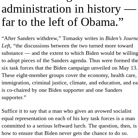
administration in history —
far to the left of Obama.”
“After Sanders withdrew,” Tomasky writes in
Biden’s Journ
Left
, “the discussions between the two turned more toward
substance — and the extent to which Biden would be willin
to adopt pieces of the Sanders agenda. Thus were formed th
six task forces that the Biden campaign unveiled on May 13.
These eight-member groups cover the economy, health care,
immigration, criminal justice, climate, and education, and e
is co-chaired by one Biden supporter and one Sanders
supporter.”
Suffice it to say that a man who gives an avowed socialist
equal representation on each of his key task forces is a man
committed to a serious leftward lurch. The question, then, is
how to ensure that Biden never gets the chance to do so.