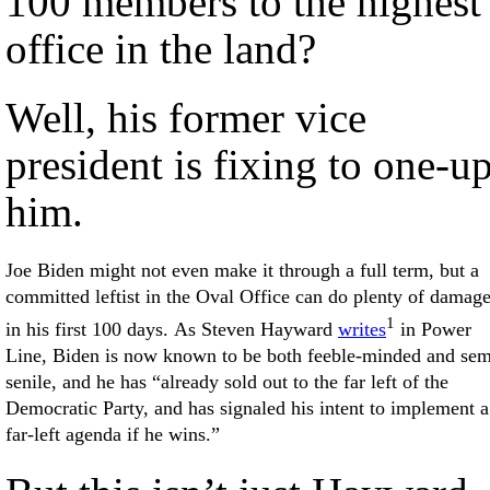
100 members to the highest
office in the land?
Well, his former vice
president is fixing to one-u
him.
Joe Biden might not even make it through a full term, but a
committed leftist in the Oval Office can do plenty of damag
1
in his first 100 days. As Steven Hayward
writes
in Power
Line, Biden is now known to be both feeble-minded and sem
senile, and he has “already sold out to the far left of the
Democratic Party, and has signaled his intent to implement a
far-left agenda if he wins.”