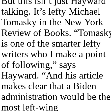
But this isn’t just Hayward
talking. It’s lefty Michael
Tomasky in the New York
Review of Books. “Tomask
is one of the smarter lefty
writers who I make a point
of following,” says
Hayward. “And his article
makes clear that a Biden
administration would be the
most left-wing