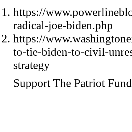
https://www.powerlinebl
radical-joe-biden.php
https://www.washingtone
to-tie-biden-to-civil-unre
strategy
Support The Patriot Fund 