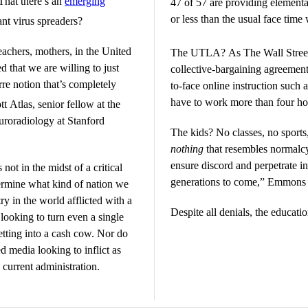
 That there’s an
emerging
47 of 57 are providing elementa
or less than the usual face time 
ant virus spreaders?
eachers, mothers, in the United
The UTLA? As The Wall Stree
 that we are willing to just
collective-bargaining agreement
re notion that’s completely
to-face online instruction such
have to work more than four ho
t Atlas, senior fellow at the
uroradiology at Stanford
The kids? No classes, no sports,
nothing
that resembles normalcy
ensure discord and perpetrate in
 not in the midst of a critical
generations to come,” Emmons
etermine what kind of nation we
y in the world afflicted with a
Despite all denials, the educati
looking to turn even a single
etting into a cash cow. Nor do
d media looking to inflict as
current administration.