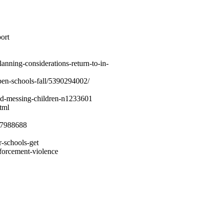
ort
lanning-considerations-return-to-in-
pen-schools-fall/5390294002/
ed-messing-children-n1233601
tml
587988688
r-schools-get
nforcement-violence