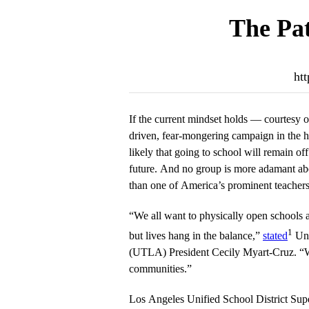
The Pat
htt
If the current mindset holds — courtesy o
driven, fear-mongering campaign in the hi
likely that going to school will remain off
future. And no group is more adamant abo
than one of America’s prominent teachers
“We all want to physically open schools 
1
but lives hang in the balance,”
stated
Uni
(UTLA) President Cecily Myart-Cruz. “We 
communities.”
Los Angeles Unified School District Sup