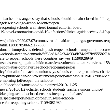
teachers-los-angeles-say-that-schools-should-remain-closed-in-fall-rep
ngeles-san-diego-schools-wont-reopen
eopening-schools-wall-street-journal-editorial-board
2019-novel-coronavirus-covid-19-infections/clinical-guidance/covid-19-p
ws/politics/2020/07/07/coronavirus-donald-trump-urges-governors-reo
r/status/1280878506621177860
/donald-trump/devos-defends-push-reopen-schools-trump-admin-accus
us-schools-sweden-denmark-5ff88c81-67e3-4c33-8b74-fe57b9555827.h
-safe-to-reopen-schools-these-countries-say-yes-11590928949
ensus-is-emerging-that-children-are-less-vulnerable-to-coronavirus-11
scott-atlas-coronavirus-school-reopening-pelosi
licy/education/la-teachers-union-says-schools-cant-reopen-unless-charte
cacy/public-health-policy-statements/policy-database/2019/01/29/law-e
e-morning-jolt/reopen-the-schools/
967-public-schools-must-be-de-unionized-2019-11-25
meyer/2016/01/27/charter-schools-students-teachers-unions-choice/
13/keeping-schools-closed-ensures-inequity-and-chaos/
s/special-report/health-coronavirus-usa-schools/
case-for-reopening-schools-11594681985