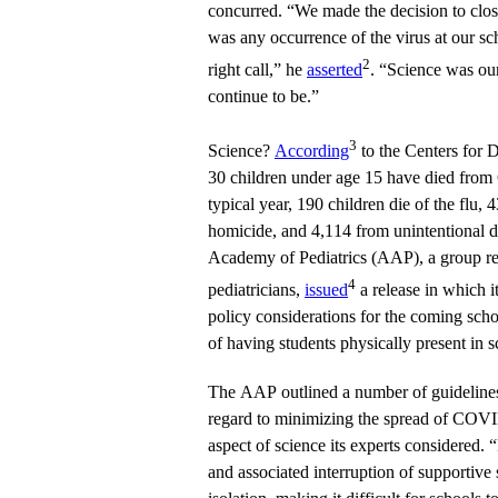
concurred. “We made the decision to close
was any occurrence of the virus at our sc
2
right call,” he
asserted
. “Science was our
continue to be.”
3
Science?
According
to the Centers for 
30 children under age 15 have died from
typical year, 190 children die of the flu,
homicide, and 4,114 from unintentional 
Academy of Pediatrics (AAP), a group r
4
pediatricians,
issued
a release in which it
policy considerations for the coming scho
of having students physically present in s
The AAP outlined a number of guidelines
regard to minimizing the spread of COVID
aspect of science its experts considered
and associated interruption of supportive s