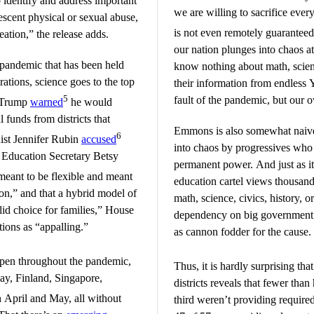
to identify and address important
we are willing to sacrifice every
lescent physical or sexual abuse,
is not even remotely guarantee
eation,” the release adds.
our nation plunges into chaos a
s pandemic that has been held
know nothing about math, science
ations, science goes to the top
their information from endless 
5
fault of the pandemic, but our 
d Trump
warned
he would
 funds from districts that
Emmons is also somewhat naive
6
ist Jennifer Rubin
accused
into chaos by progressives who s
 Education Secretary Betsy
permanent power. And just as it 
eant to be flexible and meant
education cartel views thousan
tion,” and that a hybrid model of
math, science, civics, history, o
alid choice for families,” House
dependency on big government 
ions as “appalling.”
as cannon fodder for the cause.
pen throughout the pandemic,
Thus, it is hardly surprising tha
ay, Finland, Singapore,
districts reveals that fewer tha
 April and May, all without
third weren’t providing required