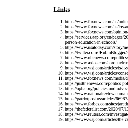
Links
https://www.foxnews.com/us/united-
https://www.foxnews.com/us/los-a
https://www.foxnews.com/opinion/r
https://services.aap.org/en/pages/
person-education-in-schools/
https://www.usatoday.com/story/ne
https://twitter.com/JRubinBlogge
https://www.nbcnews.com/politics
https://www.axios.com/coronavir
https://www.wsj.com/articles/is-it
https://www.wsj.com/articles/cons
https://www.foxnews.com/media/dr-
https://justthenews.com/politics-po
https://apha.org/policies-and-advo
https://www.nationalreview.com/th
https://patriotpost.us/articles/66
https://www.forbes.com/sites/jared
https://thefederalist.com/2020/07/
https://www.reuters.com/investigate
https://www.wsj.com/articles/the-