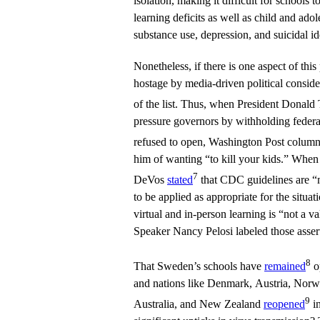
isolation, making it difficult for schools 
learning deficits as well as child and ado
substance use, depression, and suicidal id
Nonetheless, if there is one aspect of thi
hostage by media-driven political consider
of the list. Thus, when President Donal
pressure governors by withholding federal
refused to open, Washington Post column
him of wanting “to kill your kids.” When
7
DeVos
stated
that CDC guidelines are “m
to be applied as appropriate for the situa
virtual and in-person learning is “not a v
Speaker Nancy Pelosi labeled those assert
8
That Sweden’s schools have
remained
o
and nations like Denmark, Austria, Norw
9
Australia, and New Zealand
reopened
in