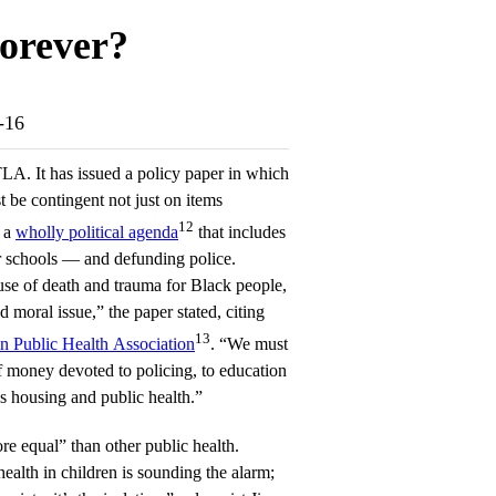
orever?
7-16
LA. It has issued a policy paper in which
t be contingent not just on items
12
n a
wholly political agenda
that includes
r schools — and defunding police.
ause of death and trauma for Black people,
d moral issue,” the paper stated, citing
13
n Public Health Association
. “We must
f money devoted to policing, to education
as housing and public health.”
re equal” than other public health.
alth in children is sounding the alarm;