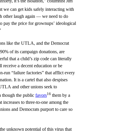
 anxiety, it’s the isolation,” columnist Jim
nt we can get kids safely interacting with
h other laugh again — we need to do
to pay the price for grownups’ ideological
”
ions like the UTLA, and the Democrat
90% of its campaign donations, are
rful that a child’s zip code can literally
ll receive a decent education or be
-run “failure factories” that afflict every
ation. It is a cartel that also despises
 UTLA and other unions seek to
16
n though the public
favors
them by a
t increases to three-to-one among the
ions and Democrats purport to care so
he unknown potential of this virus that