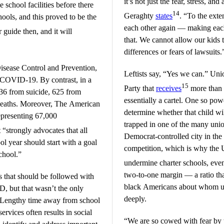
it’s not just the fear, stress, and
 school facilities before there
14
Geraghty
states
. “To the exte
hools, and this proved to be the
each other again — making eac
 guide then, and it will
that. We cannot allow our kids 
differences or fears of lawsuits.
Disease Control and Prevention,
Leftists say, “Yes we can.” Un
 COVID-19. By contrast, in a
15
Party that
receives
more than 
 436 from suicide, 625 from
essentially a cartel. One so powe
deaths. Moreover, The American
determine whether that child wi
epresenting 67,000
trapped in one of the many union
 “strongly advocates that all
Democrat-controlled city in the n
ol year should start with a goal
competition, which is why the
chool.”
undermine charter schools, eve
two-to-one margin — a ratio tha
 that should be followed with
black Americans about whom un
, but that wasn’t the only
deeply.
. “Lengthy time away from school
ervices often results in social
“We are so cowed with fear by t