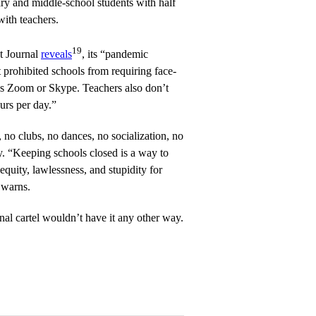
ry and middle-school students with half
with teachers.
19
t Journal
reveals
, its “pandemic
 prohibited schools from requiring face-
 as Zoom or Skype. Teachers also don’t
urs per day.”
 no clubs, no dances, no socialization, no
. “Keeping schools closed is a way to
equity, lawlessness, and stupidity for
 warns.
onal cartel wouldn’t have it any other way.