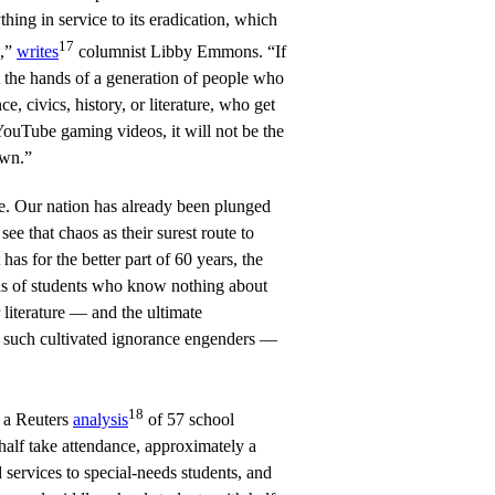
thing in service to its eradication, which
17
d,”
writes
columnist Libby Emmons. “If
t the hands of a generation of people who
, civics, history, or literature, who get
YouTube gaming videos, it will not be the
own.”
. Our nation has already been plunged
ee that chaos as their surest route to
has for the better part of 60 years, the
ds of students who know nothing about
r literature — and the ultimate
such cultivated ignorance engenders —
18
t a Reuters
analysis
of 57 school
n half take attendance, approximately a
 services to special-needs students, and