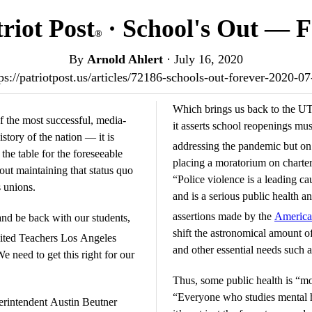
riot Post
· School's Out — F
®
By
Arnold Ahlert
·
July 16, 2020
ps://patriotpost.us/articles/72186-schools-out-forever-2020-0
Which brings us back to the UT
f the most successful, media-
it asserts school reopenings mus
story of the nation — it is
addressing the pandemic but o
 the table for the foreseeable
placing a moratorium on charte
ut maintaining that status quo
“Police violence is a leading c
 unions.
and is a serious public health an
assertions made by the
America
and be back with our students,
shift the astronomical amount o
ted Teachers Los Angeles
and other essential needs such 
need to get this right for our
Thus, some public health is “mo
“Everyone who studies mental he
erintendent Austin Beutner