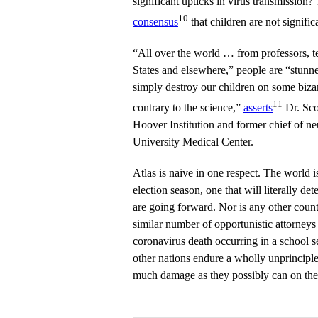
significant upticks in virus transmission?
10
consensus
that children are not signific
“All over the world … from professors, t
States and elsewhere,” people are “stunned
simply destroy our children on some bizar
11
contrary to the science,”
asserts
Dr. Scot
Hoover Institution and former chief of ne
University Medical Center.
Atlas is naive in one respect. The world is
election season, one that will literally d
are going forward. Nor is any other countr
similar number of opportunistic attorneys 
coronavirus death occurring in a school s
other nations endure a wholly unprinciple
much damage as they possibly can on the 