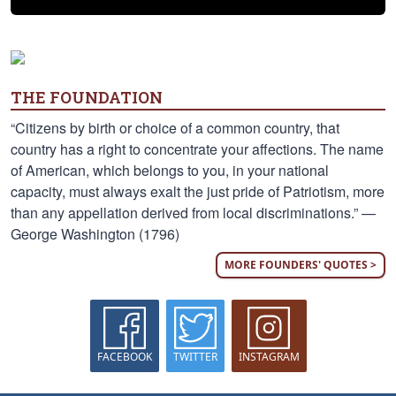
THE FOUNDATION
“Citizens by birth or choice of a common country, that
country has a right to concentrate your affections. The name
of American, which belongs to you, in your national
capacity, must always exalt the just pride of Patriotism, more
than any appellation derived from local discriminations.” —
George Washington (1796)
MORE FOUNDERS' QUOTES >
FACEBOOK
TWITTER
INSTAGRAM