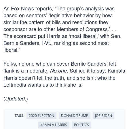
As Fox News reports, “The group’s analysis was
based on senators’ ‘legislative behavior by how
similar the pattern of bills and resolutions they
cosponsor are to other Members of Congress.’ …
The scorecard put Harris as ‘most liberal,’ with Sen.
Bernie Sanders, I-Vt., ranking as second most
liberal.”
Folks, no one who can cover Bernie Sanders’ left
flank is a moderate.
. Suffice it to say: Kamala
No one
Harris doesn’t tell the truth, and she isn’t who the
Leftmedia wants us to think she is.
(
.)
Updated
TAGS:
2020 ELECTION
DONALD TRUMP
JOE BIDEN
KAMALA HARRIS
POLITICS