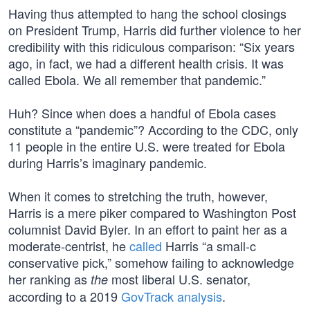
Having thus attempted to hang the school closings
on President Trump, Harris did further violence to her
credibility with this ridiculous comparison: “Six years
ago, in fact, we had a different health crisis. It was
called Ebola. We all remember that pandemic.”
Huh? Since when does a handful of Ebola cases
constitute a “pandemic”? According to the CDC, only
11 people in the entire U.S. were treated for Ebola
during Harris’s imaginary pandemic.
When it comes to stretching the truth, however,
Harris is a mere piker compared to Washington Post
columnist David Byler. In an effort to paint her as a
moderate-centrist, he
called
Harris “a small-c
conservative pick,” somehow failing to acknowledge
her ranking as
most liberal U.S. senator,
the
according to a 2019
GovTrack analysis
.