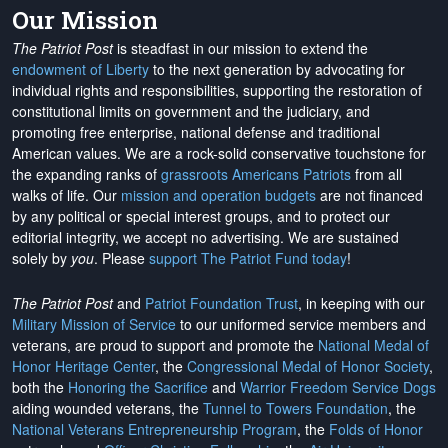
Our Mission
The Patriot Post
is steadfast in our mission to extend the
endowment of Liberty
to the next generation by advocating for
individual rights and responsibilities, supporting the restoration of
constitutional limits on government and the judiciary, and
promoting free enterprise, national defense and traditional
American values. We are a rock-solid conservative touchstone for
the expanding ranks of
grassroots Americans Patriots
from all
walks of life. Our
mission and operation budgets
are
not financed
by any political or special interest groups, and to protect our
editorial integrity, we
accept no advertising
. We are sustained
solely by
you
. Please
support The Patriot Fund today
!
The Patriot Post
and
Patriot Foundation Trust
, in keeping with our
Military Mission of Service
to our uniformed service members and
veterans, are proud to support and promote the
National Medal of
Honor Heritage Center
, the
Congressional Medal of Honor Society
,
both the
Honoring the Sacrifice
and
Warrior Freedom Service Dogs
aiding wounded veterans, the
Tunnel to Towers Foundation
, the
National Veterans Entrepreneurship Program
, the
Folds of Honor