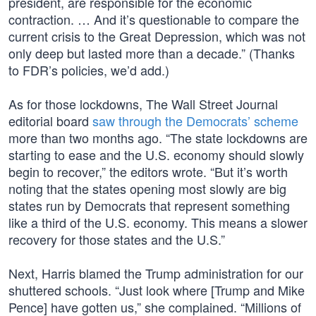
president, are responsible for the economic
contraction. … And it’s questionable to compare the
current crisis to the Great Depression, which was not
only deep but lasted more than a decade.” (Thanks
to FDR’s policies, we’d add.)
As for those lockdowns, The Wall Street Journal
editorial board
saw through the Democrats’ scheme
more than two months ago. “The state lockdowns are
starting to ease and the U.S. economy should slowly
begin to recover,” the editors wrote. “But it’s worth
noting that the states opening most slowly are big
states run by Democrats that represent something
like a third of the U.S. economy. This means a slower
recovery for those states and the U.S.”
Next, Harris blamed the Trump administration for our
shuttered schools. “Just look where [Trump and Mike
Pence] have gotten us,” she complained. “Millions of