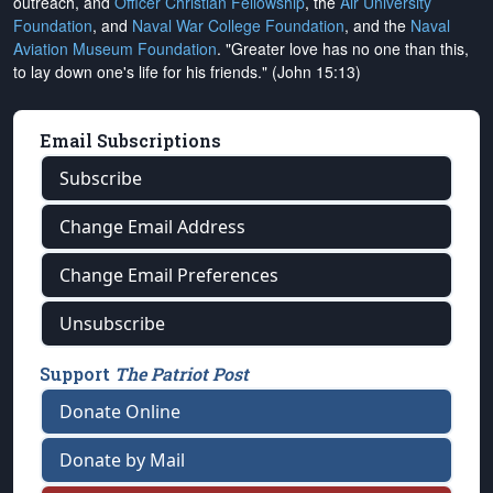
outreach, and
Officer Christian Fellowship
, the
Air University
Foundation
, and
Naval War College Foundation
, and the
Naval
Aviation Museum Foundation
. "Greater love has no one than this,
to lay down one's life for his friends." (John 15:13)
Email Subscriptions
Subscribe
Change Email Address
Change Email Preferences
Unsubscribe
Support
The Patriot Post
Donate Online
Donate by Mail