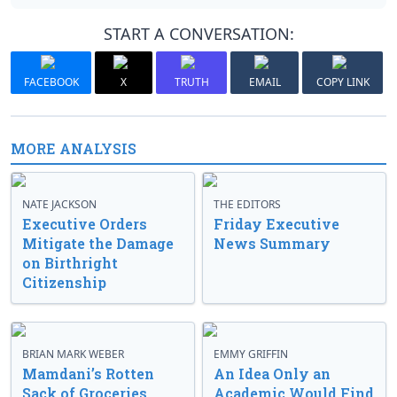
START A CONVERSATION:
FACEBOOK
X
TRUTH
EMAIL
COPY LINK
MORE ANALYSIS
NATE JACKSON
THE EDITORS
Executive Orders
Friday Executive
Mitigate the Damage
News Summary
on Birthright
Citizenship
BRIAN MARK WEBER
EMMY GRIFFIN
Mamdani’s Rotten
An Idea Only an
Sack of Groceries
Academic Would Find