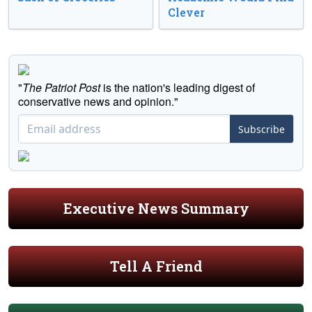
Clever
"
The Patriot Post
is the nation's leading digest of
conservative news and opinion."
Subscribe
Executive News Summary
Tell A Friend