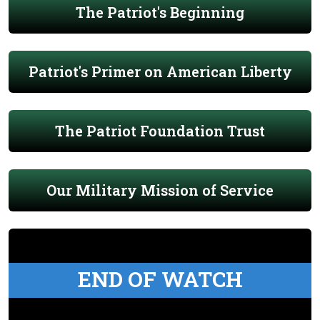
The Patriot's Beginning
Patriot's Primer on American Liberty
The Patriot Foundation Trust
Our Military Mission of Service
END OF WATCH