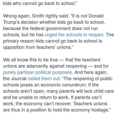
kids who cannot go back to school.”
Wrong again, Smith rightly said. “It is not Donald
Trump’s decision whether kids go back to school,
because the federal government does not run
schools, but he has
urged the schools to reopen
. The
primary reason kids cannot go back to school is
opposition from teachers’ unions.”
We all know this to be true — that the teachers’
unions are adamantly against reopening — and for
purely partisan political purposes
. And here again,
the Journal
called them out
: “The reopening of public
schools poses an economic conundrum: If the
schools aren’t open, many parents will lack child care
and be unable to return to work. If parents can’t
work, the economy can’t recover. Teachers unions
are thus in a position to hold the economy hostage.”