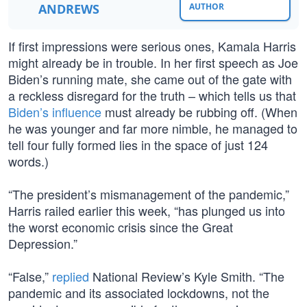
ANDREWS
AUTHOR
If first impressions were serious ones, Kamala Harris
might already be in trouble. In her first speech as Joe
Biden’s running mate, she came out of the gate with
a reckless disregard for the truth – which tells us that
Biden’s influence
must already be rubbing off. (When
he was younger and far more nimble, he managed to
tell four fully formed lies in the space of just 124
words.)
“The president’s mismanagement of the pandemic,”
Harris railed earlier this week, “has plunged us into
the worst economic crisis since the Great
Depression.”
“False,”
replied
National Review’s Kyle Smith. “The
pandemic and its associated lockdowns, not the