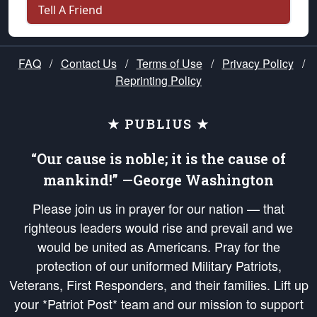
Tell A Friend
FAQ
/
Contact Us
/
Terms of Use
/
Privacy Policy
/
Reprinting Policy
★ PUBLIUS ★
“Our cause is noble; it is the cause of
mankind!” —George Washington
Please join us in prayer for our nation — that
righteous leaders would rise and prevail and we
would be united as Americans. Pray for the
protection of our uniformed Military Patriots,
Veterans, First Responders, and their families. Lift up
your *Patriot Post* team and our mission to support