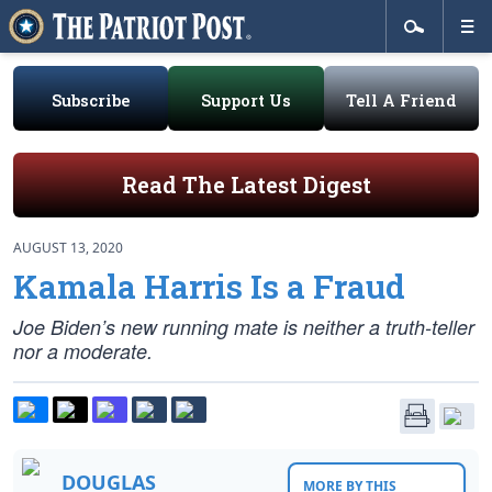
Subscribe
Support Us
Tell A Friend
Read The Latest Digest
AUGUST 13, 2020
Kamala Harris Is a Fraud
Joe Biden’s new running mate is neither a truth-teller
nor a moderate.
DOUGLAS
MORE BY THIS