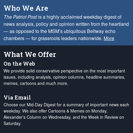
Who We Are
The Patriot Post
is a highly acclaimed weekday digest of
news analysis, policy and opinion written from the heartland
— as opposed to the MSM’s ubiquitous Beltway echo
chambers — for grassroots leaders nationwide.
More
What We Offer
On the Web
We provide solid conservative perspective on the most important
issues, including analysis, opinion columns, headline summaries,
memes, cartoons and much more.
Via Email
Choose our Mid-Day Digest for a summary of important news each
weekday. We also offer Cartoons & Memes on Monday,
Alexander's Column on Wednesday, and the Week in Review on
Saturday.