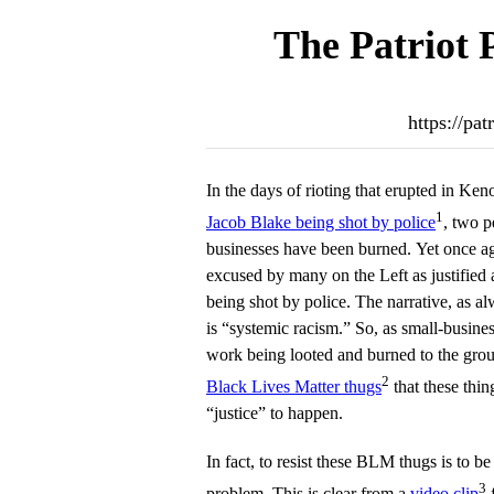
The Patriot 
https://pa
In the days of rioting that erupted in Ke
1
Jacob Blake being shot by police
, two 
businesses have been burned. Yet once aga
excused by many on the Left as justified
being shot by police. The narrative, as al
is “systemic racism.” So, as small-busines
work being looted and burned to the grou
2
Black Lives Matter thugs
that these thin
“justice” to happen.
In fact, to resist these BLM thugs is to be 
3
problem. This is clear from a
video clip
f