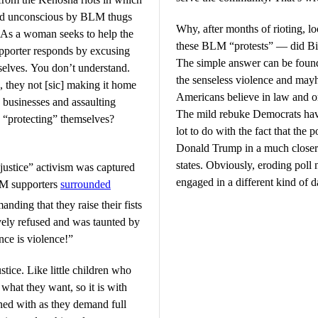
ked unconscious by BLM thugs
Why, after months of rioting, lo
g. As a woman seeks to help the
these BLM “protests” — did Bid
upporter responds by excusing
The simple answer can be found
rselves. You don’t understand.
the senseless violence and may
, they not [sic] making it home
Americans believe in law and o
g businesses and assaulting
The mild rebuke Democrats hav
s “protecting” themselves?
lot to do with the fact that the
Donald Trump in a much closer r
states. Obviously, eroding poll 
l justice” activism was captured
engaged in a different kind of 
LM supporters
surrounded
anding that they raise their fists
ely refused and was taunted by
nce is violence!”
stice. Like little children who
 what they want, so it is with
ned with as they demand full