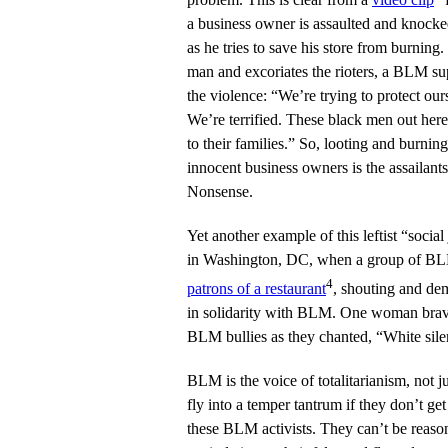
a business owner is assaulted and knoc
as he tries to save his store from burnin
man and excoriates the rioters, a BLM s
the violence: “We’re trying to protect ou
We’re terrified. These black men out here
to their families.” So, looting and burnin
innocent business owners is the assailant
Nonsense.
Yet another example of this leftist “socia
in Washington, DC, when a group of B
4
patrons of a restaurant
, shouting and dem
in solidarity with BLM. One woman brav
BLM bullies as they chanted, “White sile
BLM is the voice of totalitarianism, not ju
fly into a temper tantrum if they don’t get
these BLM activists. They can’t be reaso