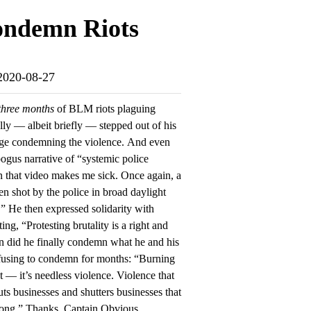
Condemn Riots
-2020-08-27
three months
of BLM riots plaguing
ally — albeit briefly — stepped out of his
age condemning the violence. And even
 bogus narrative of “systemic police
n that video makes me sick. Once again, a
n shot by the police in broad daylight
” He then expressed solidarity with
g, “Protesting brutality is a right and
n did he finally condemn what he and his
fusing to condemn for months: “Burning
 — it’s needless violence. Violence that
uts businesses and shutters businesses that
rong.” Thanks, Captain Obvious.