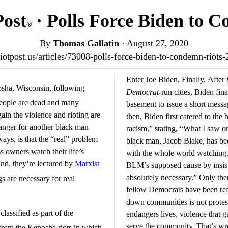
Post
· Polls Force Biden to 
®
By
Thomas Gallatin
·
August 27, 2020
triotpost.us/articles/73008-polls-force-biden-to-condemn-riots
Enter Joe Biden. Finally. After
nosha, Wisconsin, following
Democrat
-run cities, Biden fin
people are dead and many
basement to issue a short mess
in the violence and rioting are
then, Biden first catered to the
 anger for another black man
racism,” stating, “What I saw o
ways, is that the “real” problem
black man, Jacob Blake, has bee
s owners watch their life’s
with the whole world watching.
nd, they’re lectured by
Marxist
BLM’s supposed cause by insistin
absolutely necessary.” Only the
gs are necessary for real
fellow Democrats have been re
down communities is not protest
classified as part of the
endangers lives, violence that g
serve the community. That’s w
rom the Kenosha riots in which