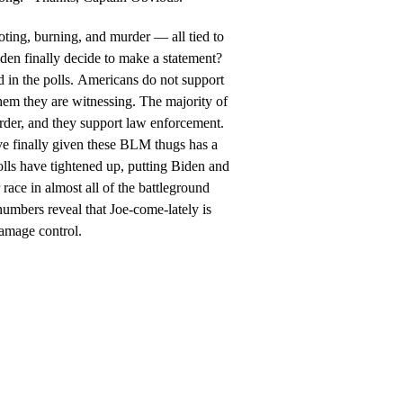
oting, burning, and murder — all tied to
en finally decide to make a statement?
 in the polls. Americans do not support
hem they are witnessing. The majority of
rder, and they support law enforcement.
e finally given these BLM thugs has a
 polls have tightened up, putting Biden and
ace in almost all of the battleground
numbers reveal that Joe-come-lately is
damage control.