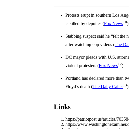
Protests erupt in southern Los Ang
10
is killed by deputies (
Fox News
)
Stabbing suspect said he “felt the n
after watching cop videos (
The Dai
DC mayor pleads with U.S. attorne
12
violent protesters (
Fox News
)
Portland has declared more than tw
13
Floyd’s death (
The Daily Caller
)
Links
https://patriotpost.us/articles/703
https://www.washingtonexaminer.co