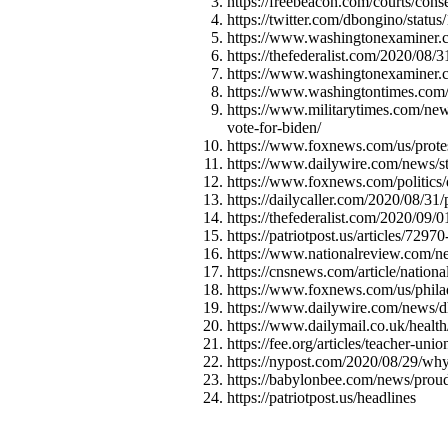
https://freebeacon.com/courts/cons
https://twitter.com/dbongino/sta
https://www.washingtonexaminer.co
https://thefederalist.com/2020/08/
https://www.washingtonexaminer.c
https://www.washingtontimes.com/n
https://www.militarytimes.com/news
vote-for-biden/
https://www.foxnews.com/us/protest
https://www.dailywire.com/news/sta
https://www.foxnews.com/politics/d
https://dailycaller.com/2020/08/31/
https://thefederalist.com/2020/09/0
https://patriotpost.us/articles/7297
https://www.nationalreview.com/new
https://cnsnews.com/article/nation
https://www.foxnews.com/us/phila
https://www.dailywire.com/news/dh
https://www.dailymail.co.uk/heal
https://fee.org/articles/teacher-u
https://nypost.com/2020/08/29/why
https://babylonbee.com/news/proud
https://patriotpost.us/headlines