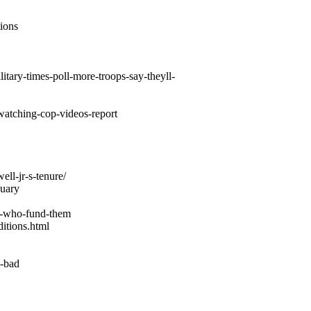
ions
itary-times-poll-more-troops-say-theyll-
-watching-cop-videos-report
ll-jr-s-tenure/
nuary
se-who-fund-them
itions.html
k-bad