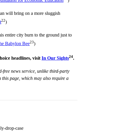
undation for Economic Education
)
lan will bring on a more sluggish
22
t
)
is entire city burn to the ground just to
23
he Babylon Bee
)
24
hoice headlines, visit
In Our Sights
.
d-free news service, unlike third-party
 this page, which may also require a
ely-drop-case