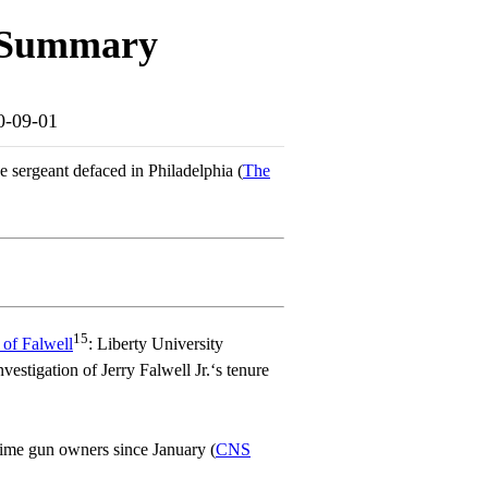
e Summary
20-09-01
ce sergeant defaced in Philadelphia (
The
15
l of Falwell
: Liberty University
estigation of Jerry Falwell Jr.‘s tenure
-time gun owners since January (
CNS