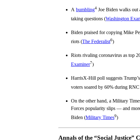
4
A
bumbling
Joe Biden walks out a
taking questions (
Washington Exa
Biden praised for copying Mike P
6
riots (
The Federalist
)
Riots rivaling coronavirus as top 2
7
Examiner
)
HarrisX-Hill poll suggests Trump’s
voters soared by 60% during RNC
On the other hand, a Military Tim
Forces popularity slips — and more 
9
Biden (
Military Times
)
Annals of the “Social Justice” 