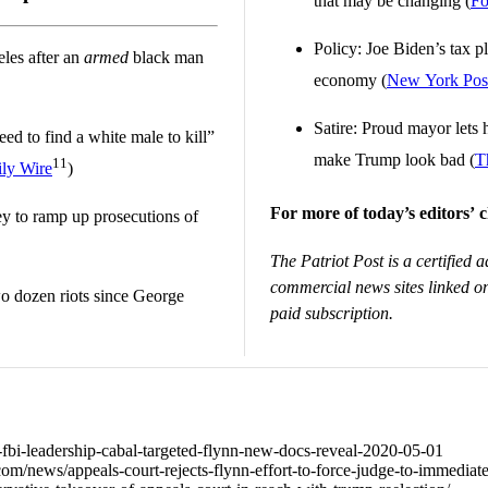
that may be changing (
Fo
Policy: Joe Biden’s tax p
eles after an
armed
black man
economy (
New York Pos
Satire: Proud mayor lets h
eed to find a white male to kill”
make Trump look bad (
T
11
ly Wire
)
For more of today’s editors’ c
y to ramp up prosecutions of
The Patriot Post is a certified a
commercial news sites linked on
o dozen riots since George
paid subscription.
58-fbi-leadership-cabal-targeted-flynn-new-docs-reveal-2020-05-01
m/news/appeals-court-rejects-flynn-effort-to-force-judge-to-immediat