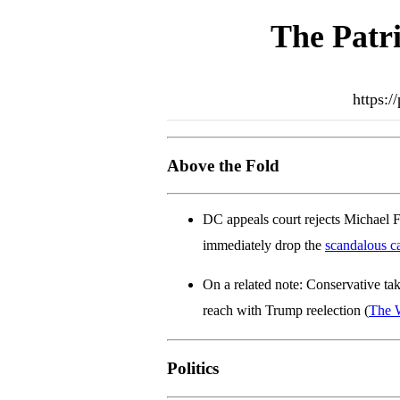
The Patri
https:/
Above the Fold
DC appeals court rejects Michael Fl
immediately drop the
scandalous c
On a related note: Conservative ta
reach with Trump reelection (
The 
Politics