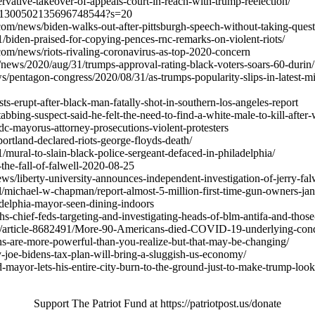
ervative-takeover-of-appeals-court-in-reach-with-trump-reelection/
tus/1300502135696748544?s=20
m/news/biden-walks-out-after-pittsburgh-speech-without-taking-quest
31/biden-praised-for-copying-pences-rnc-remarks-on-violent-riots/
om/news/riots-rivaling-coronavirus-as-top-2020-concern
ews/2020/aug/31/trumps-approval-rating-black-voters-soars-60-durin/
/pentagon-congress/2020/08/31/as-trumps-popularity-slips-in-latest-mil
s-erupt-after-black-man-fatally-shot-in-southern-los-angeles-report
bbing-suspect-said-he-felt-the-need-to-find-a-white-male-to-kill-after
c-mayorus-attorney-prosecutions-violent-protesters
portland-declared-riots-george-floyds-death/
1/mural-to-slain-black-police-sergeant-defaced-in-philadelphia/
0-the-fall-of-falwell-2020-08-25
s/liberty-university-announces-independent-investigation-of-jerry-falwe
al/michael-w-chapman/report-almost-5-million-first-time-gun-owners-ja
delphia-mayor-seen-dining-indoors
s-chief-feds-targeting-and-investigating-heads-of-blm-antifa-and-tho
th/article-8682491/More-90-Americans-died-COVID-19-underlying-cond
nions-are-more-powerful-than-you-realize-but-that-may-be-changing/
-joe-bidens-tax-plan-will-bring-a-sluggish-us-economy/
-mayor-lets-his-entire-city-burn-to-the-ground-just-to-make-trump-loo
Support The Patriot Fund at https://patriotpost.us/donate