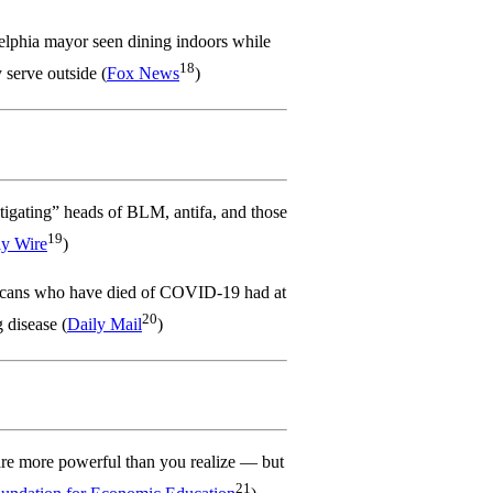
elphia mayor seen dining indoors while
18
y serve outside (
Fox News
)
tigating” heads of BLM, antifa, and those
19
ly Wire
)
ans who have died of COVID-19 had at
20
 disease (
Daily Mail
)
are more powerful than you realize — but
21