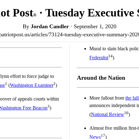
ot Post
· Tuesday Executiv
®
By
Jordan Candler
·
September 1, 2020
/patriotpost.us/articles/73124-tuesday-executive-summary-20
Mural to slain black poli
14
Federalist
)
ynn effort to force judge to
Around the Nation
1
2
ase
(
Washington Examiner
)
More fallout from
the fal
keover of appeals courts within
announces independent inv
3
Washington Free Beacon
)
16
(
National Review
)
Almost five million first
17
News
)