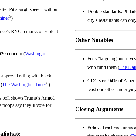
fter Pittsburgh speech without
Double standards: Philad
5
miner
)
city’s restaurants can onl
ence’s RNC remarks on violent
Other Notables
020 concern (
Washington
Feds “targeting and inves
who fund them (
The Dai
 approval rating with black
CDC says 94% of Americ
8
 (
The Washington Times
)
least one other underlying
es poll shows Trump’s Armed
troops say they’ll vote for
Closing Arguments
Policy: Teachers unions 
Caliphate