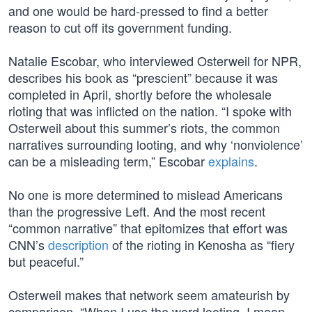
and one would be hard-pressed to find a better
reason to cut off its government funding.
Natalie Escobar, who interviewed Osterweil for NPR,
describes his book as “prescient” because it was
completed in April, shortly before the wholesale
rioting that was inflicted on the nation. “I spoke with
Osterweil about this summer’s riots, the common
narratives surrounding looting, and why ‘nonviolence’
can be a misleading term,” Escobar
explains
.
No one is more determined to mislead Americans
than the progressive Left. And the most recent
“common narrative” that epitomizes that effort was
CNN’s
description
of the rioting in Kenosha as “fiery
but peaceful.”
Osterweil makes that network seem amateurish by
comparison. “When I use the word looting, I mean