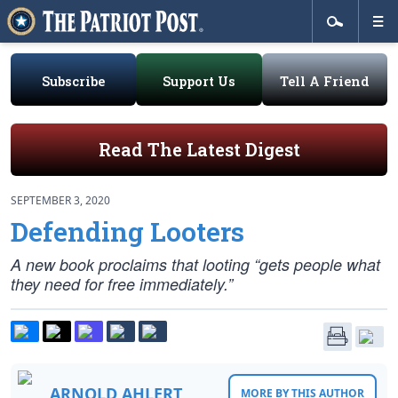
Subscribe
Support Us
Tell A Friend
Read The Latest Digest
SEPTEMBER 3, 2020
Defending Looters
A new book proclaims that looting “gets people what
they need for free immediately.”
ARNOLD AHLERT
MORE BY THIS AUTHOR