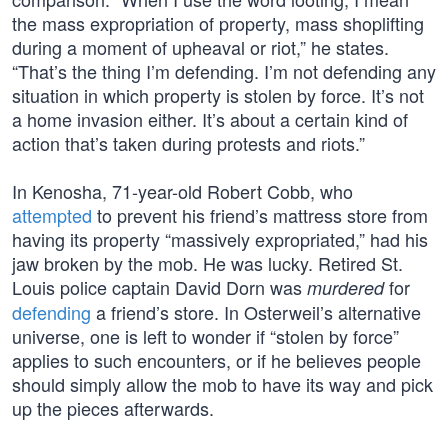
the mass expropriation of property, mass shoplifting
during a moment of upheaval or riot,” he states.
“That’s the thing I’m defending. I’m not defending any
situation in which property is stolen by force. It’s not
a home invasion either. It’s about a certain kind of
action that’s taken during protests and riots.”
In Kenosha, 71-year-old Robert Cobb, who
attempted
to prevent his friend’s mattress store from
having its property “massively expropriated,” had his
jaw broken by the mob. He was lucky. Retired St.
Louis police captain David Dorn was
for
murdered
defending
a friend’s store. In Osterweil’s alternative
universe, one is left to wonder if “stolen by force”
applies to such encounters, or if he believes people
should simply allow the mob to have its way and pick
up the pieces afterwards.