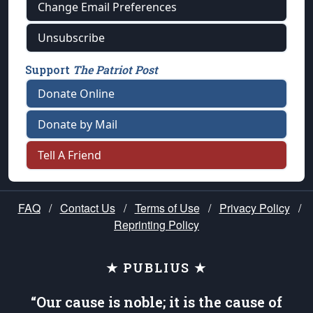
Change Email Preferences
Unsubscribe
Support
The Patriot Post
Donate Online
Donate by Mail
Tell A Friend
FAQ
/
Contact Us
/
Terms of Use
/
Privacy Policy
/
Reprinting Policy
★ PUBLIUS ★
“Our cause is noble; it is the cause of