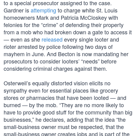
to a special prosecutor assigned to the case.
Gardner is
attempting
to charge white St. Louis
homeowners Mark and Patricia McCloskey with
felonies for the “crime” of defending their property
from a mob who had broken down a gate to access it
— even as she
released
every single looter and
rioter arrested by police following two days of
mayhem in June. And Becton is now mandating her
prosecutors to consider looters’ “needs” before
considering criminal charges against them.
Osterweil’s equally distorted vision elicits no
sympathy even for essential places like grocery
stores or pharmacies that have been looted — and
burned — by the mob. “They are no more likely to
have to provide good stuff for the community than big
businesses,” he declares, adding that the idea “the
small-business owner must be respected, that the
small-business owner creates jobs and is part of the