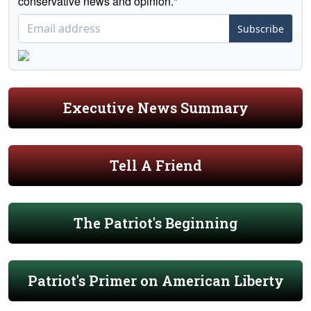
conservative news and opinion."
Subscribe
Executive News Summary
Tell A Friend
The Patriot's Beginning
Patriot's Primer on American Liberty