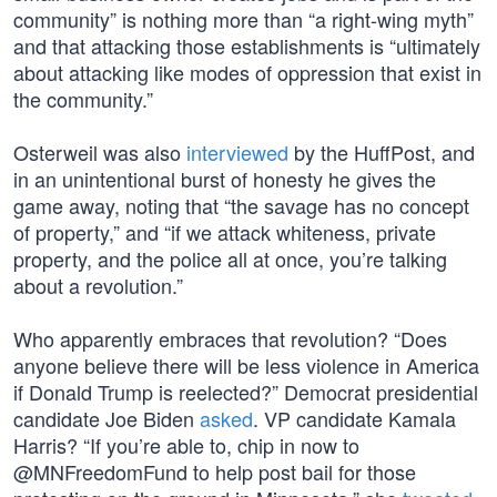
community” is nothing more than “a right-wing myth”
and that attacking those establishments is “ultimately
about attacking like modes of oppression that exist in
the community.”
Osterweil was also
interviewed
by the HuffPost, and
in an unintentional burst of honesty he gives the
game away, noting that “the savage has no concept
of property,” and “if we attack whiteness, private
property, and the police all at once, you’re talking
about a revolution.”
Who apparently embraces that revolution? “Does
anyone believe there will be less violence in America
if Donald Trump is reelected?” Democrat presidential
candidate Joe Biden
asked
. VP candidate Kamala
Harris? “If you’re able to, chip in now to
@MNFreedomFund to help post bail for those