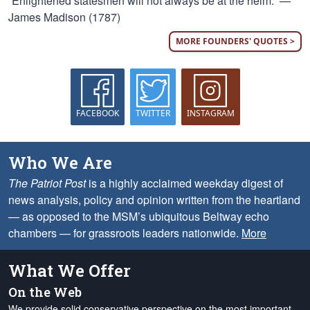
“Enlightened statesmen will not always be at the helm.” —
James Madison (1787)
MORE FOUNDERS' QUOTES >
FACEBOOK
TWITTER
INSTAGRAM
Who We Are
The Patriot Post
is a highly acclaimed weekday digest of
news analysis, policy and opinion written from the heartland
— as opposed to the MSM’s ubiquitous Beltway echo
chambers — for grassroots leaders nationwide.
More
What We Offer
On the Web
We provide solid conservative perspective on the most important