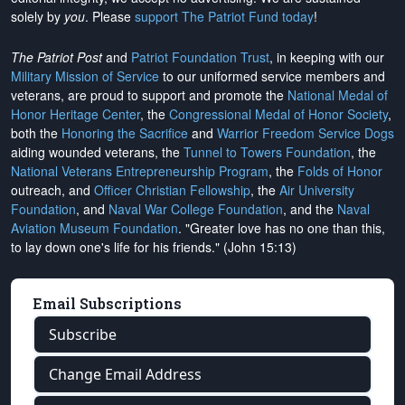
solely by
you
. Please
support The Patriot Fund today
!
The Patriot Post
and
Patriot Foundation Trust
, in keeping with our
Military Mission of Service
to our uniformed service members and
veterans, are proud to support and promote the
National Medal of
Honor Heritage Center
, the
Congressional Medal of Honor Society
,
both the
Honoring the Sacrifice
and
Warrior Freedom Service Dogs
aiding wounded veterans, the
Tunnel to Towers Foundation
, the
National Veterans Entrepreneurship Program
, the
Folds of Honor
outreach, and
Officer Christian Fellowship
, the
Air University
Foundation
, and
Naval War College Foundation
, and the
Naval
Aviation Museum Foundation
. "Greater love has no one than this,
to lay down one's life for his friends." (John 15:13)
Email Subscriptions
Subscribe
Change Email Address