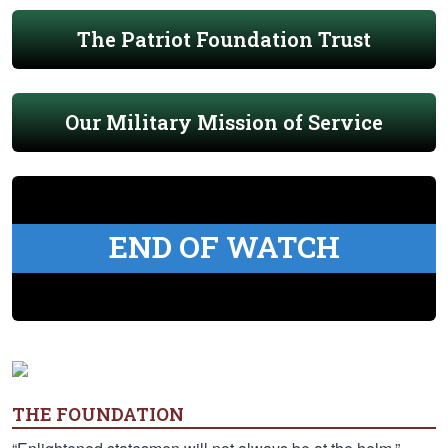
The Patriot Foundation Trust
Our Military Mission of Service
END OF WATCH
THE FOUNDATION