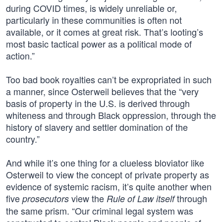
during COVID times, is widely unreliable or,
particularly in these communities is often not
available, or it comes at great risk. That’s looting’s
most basic tactical power as a political mode of
action.”
Too bad book royalties can’t be expropriated in such
a manner, since Osterweil believes that the “very
basis of property in the U.S. is derived through
whiteness and through Black oppression, through the
history of slavery and settler domination of the
country.”
And while it’s one thing for a clueless bloviator like
Osterweil to view the concept of private property as
evidence of systemic racism, it’s quite another when
five
view the
through
prosecutors
Rule of Law itself
the same prism. “Our criminal legal system was