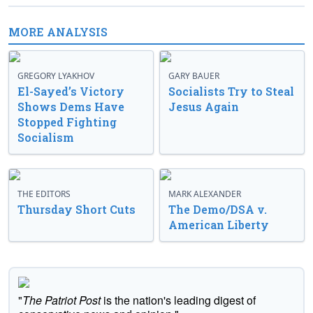
MORE ANALYSIS
GREGORY LYAKHOV
GARY BAUER
El-Sayed’s Victory
Socialists Try to Steal
Shows Dems Have
Jesus Again
Stopped Fighting
Socialism
THE EDITORS
MARK ALEXANDER
Thursday Short Cuts
The Demo/DSA v.
American Liberty
"
The Patriot Post
is the nation's leading digest of