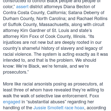
constructed to control Black people and people of
color,”
assert
district attorneys Diana Becton of
Contra Costa County, California; Satana Deberry of
Durham County, North Carolina; and Rachael Rollins
of Suffolk County, Massachusetts, along with circuit
attorney Kim Gardner of St. Louis and state’s
attorney Kim Foxx of Cook County, Illinois. “Its
injustices are not new but are deeply rooted in our
country’s shameful history of slavery and legacy of
racial violence. The system is acting exactly as it was
intended to, and that is the problem. We should
know: We’re Black, we’re female, and we’re
prosecutors.”
More like racial arsonists posing as prosecutors, at
least three of whom have revealed they’re willing to
walk the walk of selective law enforcement. Foxx
engaged
in “substantial abuses” regarding her
handling of the
Jussie Smollett race hoax
, according