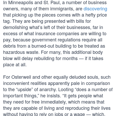
In Minneapolis and St. Paul, a number of business
owners, many of them immigrants, are
discovering
that picking up the pieces comes with a hefty price
tag. They are being presented with bills for
demolishing what’s left of their businesses, far in
excess of what insurance companies are willing to
pay, because government regulations require all
debris from a burned-out building to be treated as
hazardous waste. For many, this additional body
blow will delay rebuilding for months — if it takes
place at all.
For Osterweil and other equally deluded souls, such
inconvenient realities apparently pale in comparison
to the “upside” of anarchy. Looting “does a number of
important things,” he insists. “It gets people what
they need for free immediately, which means that
they are capable of living and reproducing their lives
without having to rely on jobs or a wage — which,