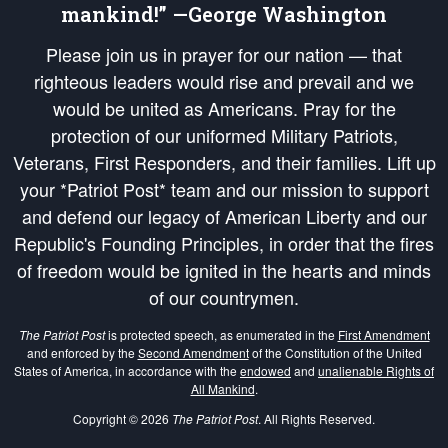
mankind!” —George Washington
Please join us in prayer for our nation — that
righteous leaders would rise and prevail and we
would be united as Americans. Pray for the
protection of our uniformed Military Patriots,
Veterans, First Responders, and their families. Lift up
your *Patriot Post* team and our mission to support
and defend our legacy of American Liberty and our
Republic's Founding Principles, in order that the fires
of freedom would be ignited in the hearts and minds
of our countrymen.
The Patriot Post
is protected speech, as enumerated in the
First Amendment
and enforced by the
Second Amendment
of the Constitution of the United
States of America, in accordance with the
endowed
and
unalienable Rights of
All Mankind
.
Copyright © 2026
The Patriot Post
. All Rights Reserved.