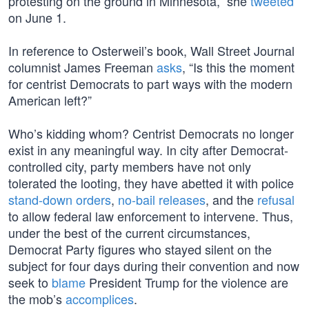
protesting on the ground in Minnesota,” she
tweeted
on June 1.
In reference to Osterweil’s book, Wall Street Journal
columnist James Freeman
asks
, “Is this the moment
for centrist Democrats to part ways with the modern
American left?”
Who’s kidding whom? Centrist Democrats no longer
exist in any meaningful way. In city after Democrat-
controlled city, party members have not only
tolerated the looting, they have abetted it with police
stand-down orders
,
no-bail releases
, and the
refusal
to allow federal law enforcement to intervene. Thus,
under the best of the current circumstances,
Democrat Party figures who stayed silent on the
subject for four days during their convention and now
seek to
blame
President Trump for the violence are
the mob’s
accomplices
.