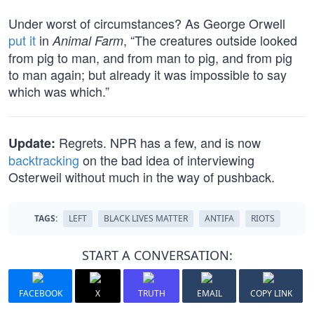
Under worst of circumstances? As George Orwell
put it
in
, “The creatures outside looked
Animal Farm
from pig to man, and from man to pig, and from pig
to man again; but already it was impossible to say
which was which.”
Regrets. NPR has a few, and is now
Update:
backtracking
on the bad idea of interviewing
Osterweil without much in the way of pushback.
TAGS:
LEFT
BLACK LIVES MATTER
ANTIFA
RIOTS
START A CONVERSATION:
FACEBOOK
X
TRUTH
EMAIL
COPY LINK