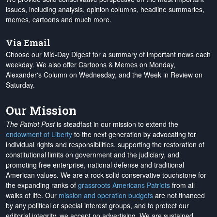
issues, including analysis, opinion columns, headline summaries,
memes, cartoons and much more.
Via Email
Choose our Mid-Day Digest for a summary of important news each
weekday. We also offer Cartoons & Memes on Monday,
Alexander's Column on Wednesday, and the Week in Review on
Saturday.
Our Mission
The Patriot Post
is steadfast in our mission to extend the
endowment of Liberty
to the next generation by advocating for
individual rights and responsibilities, supporting the restoration of
constitutional limits on government and the judiciary, and
promoting free enterprise, national defense and traditional
American values. We are a rock-solid conservative touchstone for
the expanding ranks of
grassroots Americans Patriots
from all
walks of life. Our
mission and operation budgets
are
not financed
by any political or special interest groups, and to protect our
editorial integrity, we
accept no advertising
. We are sustained