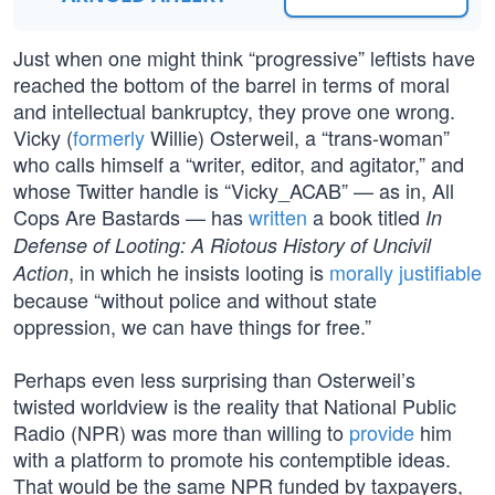
Just when one might think “progressive” leftists have
reached the bottom of the barrel in terms of moral
and intellectual bankruptcy, they prove one wrong.
Vicky (
formerly
Willie) Osterweil, a “trans-woman”
who calls himself a “writer, editor, and agitator,” and
whose Twitter handle is “Vicky_ACAB” — as in, All
Cops Are Bastards — has
written
a book titled
In
Defense of Looting: A Riotous History of Uncivil
, in which he insists looting is
morally justifiable
Action
because “without police and without state
oppression, we can have things for free.”
Perhaps even less surprising than Osterweil’s
twisted worldview is the reality that National Public
Radio (NPR) was more than willing to
provide
him
with a platform to promote his contemptible ideas.
That would be the same NPR funded by taxpayers,