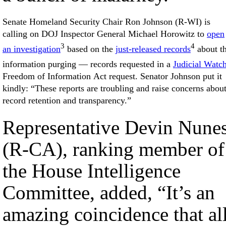
Senate Homeland Security Chair Ron Johnson (R-WI) is
calling on DOJ Inspector General Michael Horowitz to
open
3
4
an investigation
based on the
just-released records
about t
information purging — records requested in a
Judicial Watc
Freedom of Information Act request. Senator Johnson put it
kindly: “These reports are troubling and raise concerns abou
record retention and transparency.”
Representative Devin Nune
(R-CA), ranking member of
the House Intelligence
Committee, added, “It’s an
amazing coincidence that al