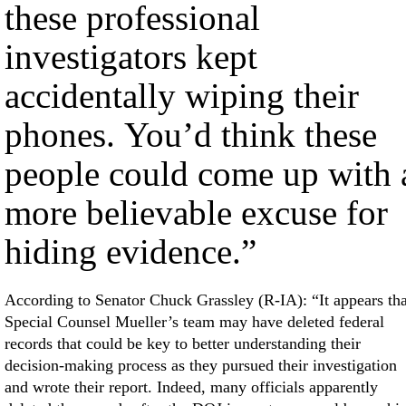
these professional
investigators kept
accidentally wiping their
phones. You’d think these
people could come up with 
more believable excuse for
hiding evidence.”
According to Senator Chuck Grassley (R-IA): “It appears tha
Special Counsel Mueller’s team may have deleted federal
records that could be key to better understanding their
decision-making process as they pursued their investigation
and wrote their report. Indeed, many officials apparently