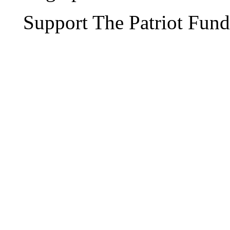
Support The Patriot Fund 