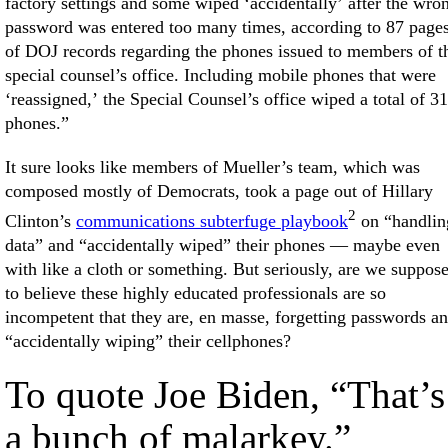
factory settings and some wiped ‘accidentally’ after the wro
password was entered too many times, according to 87 page
of DOJ records regarding the phones issued to members of t
special counsel’s office. Including mobile phones that were
‘reassigned,’ the Special Counsel’s office wiped a total of 31
phones.”
It sure looks like members of Mueller’s team, which was
composed mostly of Democrats, took a page out of Hillary
2
Clinton’s
communications subterfuge playbook
on “handlin
data” and “accidentally wiped” their phones — maybe even
with like a cloth or something. But seriously, are we suppos
to believe these highly educated professionals are so
incompetent that they are, en masse, forgetting passwords a
“accidentally wiping” their cellphones?
To quote Joe Biden, “That’s
a bunch of malarkey.”