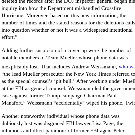
deleted the records after the DOJ inspector general began his
inquiry into how the Department mishandled Crossfire
Hurricane. Moreover, based on this new information, the
number of times and the stated reasons for the deletions call
into question whether or not it was a widespread intentional
effort.”
Adding further suspicion of a cover-up were the number of
notable members of Team Mueller whose phone data was
inexplicably lost. That includes Andrew Weissmann,
who w
“the lead Mueller prosecutor the New York Times referred t
as the special counsel’s ‘pit bull.’ After working under Muel
at the FBI as general counsel, Weissmann led the governmen
case against former Trump campaign Chairman Paul
Manafort.” Weissmann “accidentally” wiped his phone. Twi
Another noteworthy individual whose phone data was
dubiously lost was disgraced FBI lawyer Lisa Page, the
infamous and illicit paramour of former FBI agent Peter