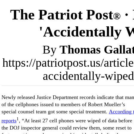
The Patriot Post
·
®
'Accidentally 
By
Thomas Gallat
https://patriotpost.us/art
accidentally-wipe
Newly released Justice Department records indicate that ma
of the cellphones issued to members of Robert Mueller’s
special counsel team got some special treatment.
According 
1
reports
, “At least 27 cell phones were wiped of data before
the DOJ inspector general could review them, some reset to