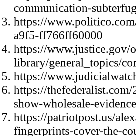
communication-subterfu
https://www.politico.co
a9f5-ff766ff60000
https://www.justice.gov/o
library/general_topics
https://www.judicialwatc
https://thefederalist.co
show-wholesale-evidence
https://patriotpost.us/a
fingerprints-cover-the-c