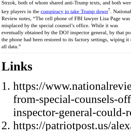
Strzok, both of whom shared anti-Trump texts, and both wer
7
key players in the
conspiracy to take Trump down
. Nationa
Review notes, “The cell phone of FBI lawyer Lisa Page was
misplaced by the special counsel’s office. While it was
eventually obtained by the DOJ inspector general, by that po
the phone had been restored to its factory settings, wiping it 
all data.”
Links
https://www.nationalrevi
from-special-counsels-of
inspector-general-could-
https://patriotpost.us/ale