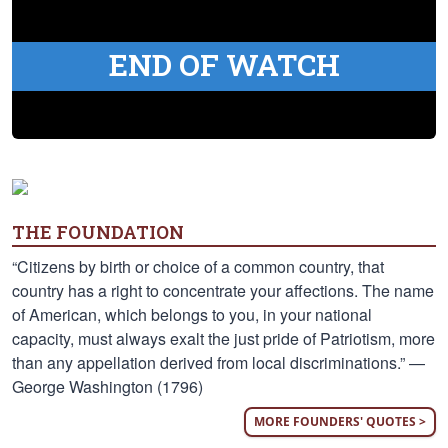
END OF WATCH
THE FOUNDATION
“Citizens by birth or choice of a common country, that
country has a right to concentrate your affections. The name
of American, which belongs to you, in your national
capacity, must always exalt the just pride of Patriotism, more
than any appellation derived from local discriminations.” —
George Washington (1796)
MORE FOUNDERS' QUOTES >