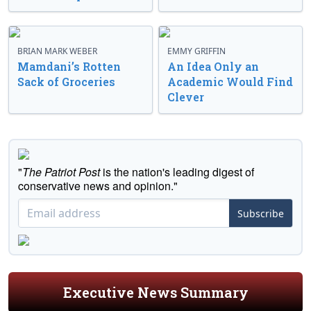
BRIAN MARK WEBER
EMMY GRIFFIN
Mamdani’s Rotten
An Idea Only an
Sack of Groceries
Academic Would Find
Clever
"
The Patriot Post
is the nation's leading digest of
conservative news and opinion."
Subscribe
Executive News Summary