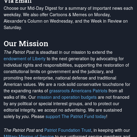
Via Email
Choose our Mid-Day Digest for a summary of important news each
weekday. We also offer Cartoons & Memes on Monday,
Alexander's Column on Wednesday, and the Week in Review on
Saturday.
Our Mission
The Patriot Post
is steadfast in our mission to extend the
endowment of Liberty
to the next generation by advocating for
individual rights and responsibilities, supporting the restoration of
constitutional limits on government and the judiciary, and
promoting free enterprise, national defense and traditional
American values. We are a rock-solid conservative touchstone for
the expanding ranks of
grassroots Americans Patriots
from all
walks of life. Our
mission and operation budgets
are
not financed
by any political or special interest groups, and to protect our
editorial integrity, we
accept no advertising
. We are sustained
solely by
you
. Please
support The Patriot Fund today
!
The Patriot Post
and
Patriot Foundation Trust
, in keeping with our
Military Mission of Service
to our uniformed service members and