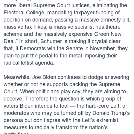
more liberal Supreme Court justices, eliminating the
Electoral College, mandating taxpayer funding of
abortion on demand, passing a massive amnesty bill,
massive tax hikes, a massive socialist healthcare
scheme and the massively expensive Green New
Deal.” In short, Schumer is making it crystal clear
that, if Democrats win the Senate in November, they
plan to put the pedal to the metal imposing their
radical leftist agenda.
Meanwhile, Joe Biden continues to dodge answering
whether or not he supports packing the Supreme
Court. When politicians play coy, they are aiming to
deceive. Therefore the question is which group of
voters Biden intends to fool — the hard-core Left, or
moderates who may be turned off by Donald Trump’s
persona but don’t agree with the Left’s extremist
measures to radically transform the nation’s