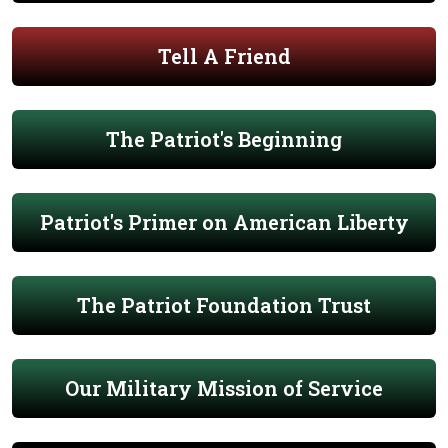
Tell A Friend
The Patriot's Beginning
Patriot's Primer on American Liberty
The Patriot Foundation Trust
Our Military Mission of Service