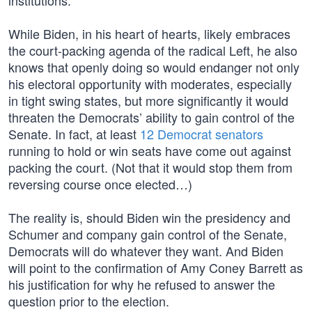
institutions.
While Biden, in his heart of hearts, likely embraces
the court-packing agenda of the radical Left, he also
knows that openly doing so would endanger not only
his electoral opportunity with moderates, especially
in tight swing states, but more significantly it would
threaten the Democrats’ ability to gain control of the
Senate. In fact, at least
12 Democrat senators
running to hold or win seats have come out against
packing the court. (Not that it would stop them from
reversing course once elected…)
The reality is, should Biden win the presidency and
Schumer and company gain control of the Senate,
Democrats will do whatever they want. And Biden
will point to the confirmation of Amy Coney Barrett as
his justification for why he refused to answer the
question prior to the election.