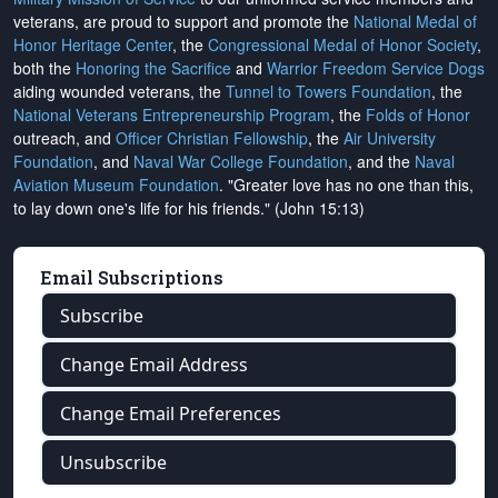
veterans, are proud to support and promote the
National Medal of
Honor Heritage Center
, the
Congressional Medal of Honor Society
,
both the
Honoring the Sacrifice
and
Warrior Freedom Service Dogs
aiding wounded veterans, the
Tunnel to Towers Foundation
, the
National Veterans Entrepreneurship Program
, the
Folds of Honor
outreach, and
Officer Christian Fellowship
, the
Air University
Foundation
, and
Naval War College Foundation
, and the
Naval
Aviation Museum Foundation
. "Greater love has no one than this,
to lay down one's life for his friends." (John 15:13)
Email Subscriptions
Subscribe
Change Email Address
Change Email Preferences
Unsubscribe