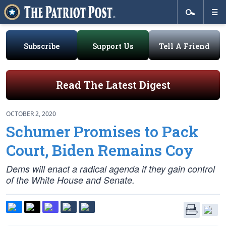
Subscribe
Support Us
Tell A Friend
Read The Latest Digest
OCTOBER 2, 2020
Schumer Promises to Pack
Court, Biden Remains Coy
Dems will enact a radical agenda if they gain control
of the White House and Senate.