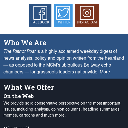
FACEBOOK
TWITTER
INSTAGRAM
Who We Are
The Patriot Post
is a highly acclaimed weekday digest of
news analysis, policy and opinion written from the heartland
— as opposed to the MSM’s ubiquitous Beltway echo
chambers — for grassroots leaders nationwide.
More
What We Offer
On the Web
We provide solid conservative perspective on the most important
issues, including analysis, opinion columns, headline summaries,
memes, cartoons and much more.