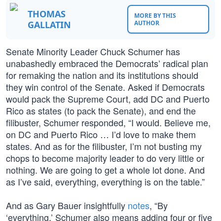
THOMAS
MORE BY THIS
GALLATIN
AUTHOR
Senate Minority Leader Chuck Schumer has
unabashedly embraced the Democrats’ radical plan
for remaking the nation and its institutions should
they win control of the Senate. Asked if Democrats
would pack the Supreme Court, add DC and Puerto
Rico as states (to pack the Senate), and end the
filibuster, Schumer responded, “I would. Believe me,
on DC and Puerto Rico … I’d love to make them
states. And as for the filibuster, I’m not busting my
chops to become majority leader to do very little or
nothing. We are going to get a whole lot done. And
as I’ve said, everything, everything is on the table.”
And as Gary Bauer insightfully
notes
, “By
‘everything,’ Schumer also means adding four or five