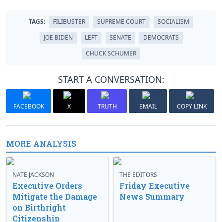
TAGS:
FILIBUSTER
SUPREME COURT
SOCIALISM
JOE BIDEN
LEFT
SENATE
DEMOCRATS
CHUCK SCHUMER
START A CONVERSATION:
FACEBOOK
X
TRUTH
EMAIL
COPY LINK
MORE ANALYSIS
NATE JACKSON
THE EDITORS
Executive Orders
Friday Executive
Mitigate the Damage
News Summary
on Birthright
Citizenship