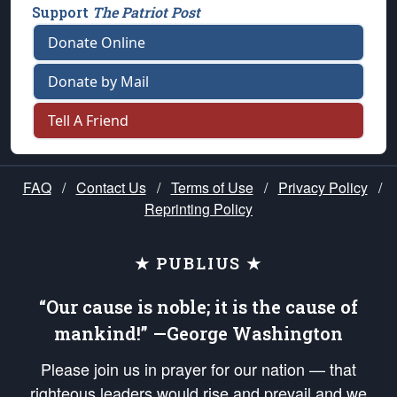
Support
The Patriot Post
Donate Online
Donate by Mail
Tell A Friend
FAQ
/
Contact Us
/
Terms of Use
/
Privacy Policy
/
Reprinting Policy
★ PUBLIUS ★
“Our cause is noble; it is the cause of
mankind!” —George Washington
Please join us in prayer for our nation — that
righteous leaders would rise and prevail and we