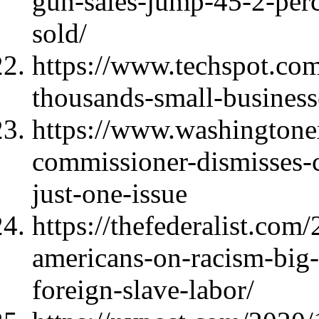
gun-sales-jump-45-2-perc
sold/
https://www.techspot.co
thousands-small-business
https://www.washingtone
commissioner-dismisses-
just-one-issue
https://thefederalist.com
americans-on-racism-big
foreign-slave-labor/