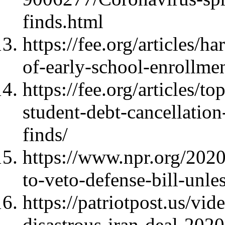
finds.html
https://fee.org/articles/
of-early-school-enrollmen
https://fee.org/articles/
student-debt-cancellatio
finds/
https://www.npr.org/20
to-veto-defense-bill-unle
https://patriotpost.us/vi
disastrous-iran-deal-202