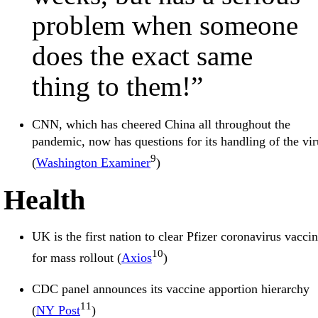
problem when someone
does the exact same
thing to them!”
CNN, which has cheered China all throughout the
pandemic, now has questions for its handling of the vir
9
(
Washington Examiner
)
Health
UK is the first nation to clear Pfizer coronavirus vacci
10
for mass rollout (
Axios
)
CDC panel announces its vaccine apportion hierarchy
11
(
NY Post
)