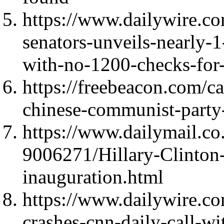
https://www.dailywire.co
senators-unveils-nearly-1
with-no-1200-checks-for
https://freebeacon.com/c
chinese-communist-party
https://www.dailymail.co.
9006271/Hillary-Clinton
inauguration.html
https://www.dailywire.c
crashes-cnn-daily-call-wi