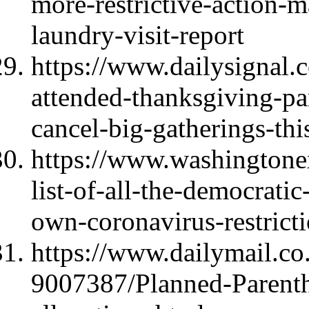
more-restrictive-action-m
laundry-visit-report
https://www.dailysignal
attended-thanksgiving-part
cancel-big-gatherings-thi
https://www.washingtone
list-of-all-the-democratic
own-coronavirus-restrict
https://www.dailymail.co.
9007387/Planned-Parenth