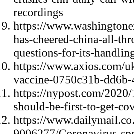
recordings
https://www.washingtone
has-cheered-china-all-t
questions-for-its-handlin
https://www.axios.com/uk
vaccine-0750c31b-dd6b-
https://nypost.com/2020
should-be-first-to-get-co
https://www.dailymail.co.
9006277/Coronavirus-sp