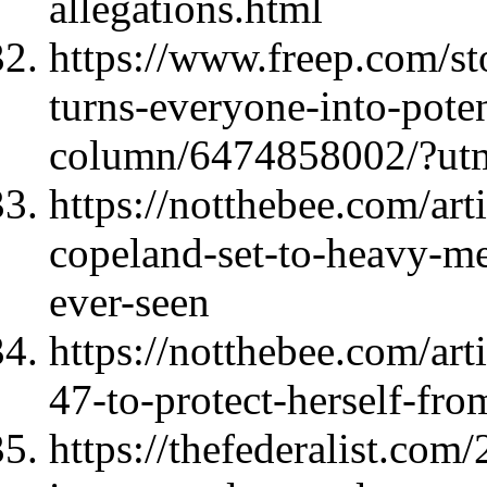
allegations.html
https://www.freep.com/st
turns-everyone-into-poten
column/6474858002/?utm
https://notthebee.com/art
copeland-set-to-heavy-me
ever-seen
https://notthebee.com/art
47-to-protect-herself-fro
https://thefederalist.com