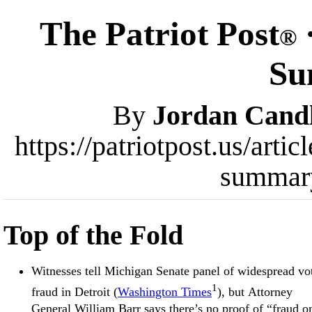
The Patriot Post
®
Su
By
Jordan Cand
https://patriotpost.us/art
summar
Top of the Fold
Witnesses tell Michigan Senate panel of widespread vo
1
fraud in Detroit (
Washington Times
), but Attorney
General William Barr says there’s no proof of “fraud o