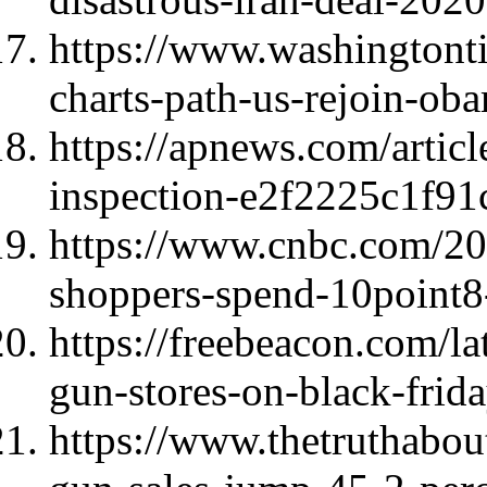
https://www.washingtont
charts-path-us-rejoin-oba
https://apnews.com/articl
inspection-e2f2225c1f91
https://www.cnbc.com/20
shoppers-spend-10point8
https://freebeacon.com/la
gun-stores-on-black-frida
https://www.thetruthabo