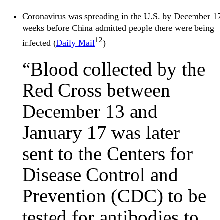
Coronavirus was spreading in the U.S. by December 1
weeks before China admitted people there were being
12
infected (
Daily Mail
)
“Blood collected by the
Red Cross between
December 13 and
January 17 was later
sent to the Centers for
Disease Control and
Prevention (CDC) to be
tested for antibodies to