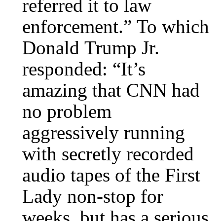
referred it to law
enforcement.” To which
Donald Trump Jr.
responded: “It’s
amazing that CNN had
no problem
aggressively running
with secretly recorded
audio tapes of the First
Lady non-stop for
weeks, but has a serious