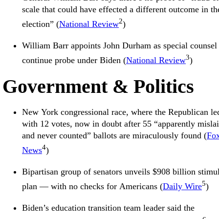
scale that could have effected a different outcome in th
2
election” (
National Review
)
William Barr appoints John Durham as special counsel 
3
continue probe under Biden (
National Review
)
Government & Politics
New York congressional race, where the Republican le
with 12 votes, now in doubt after 55 “apparently misla
and never counted” ballots are miraculously found (
Fo
4
News
)
Bipartisan group of senators unveils $908 billion stimu
5
plan — with no checks for Americans (
Daily Wire
)
Biden’s education transition team leader said the