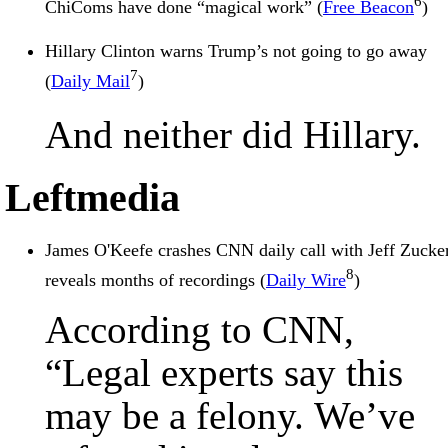
6
ChiComs have done “magical work” (
Free Beacon
)
Hillary Clinton warns Trump’s not going to go away
7
(
Daily Mail
)
And neither did Hillary.
Leftmedia
James O'Keefe crashes CNN daily call with Jeff Zucker
8
reveals months of recordings (
Daily Wire
)
According to CNN,
“Legal experts say this
may be a felony. We’ve