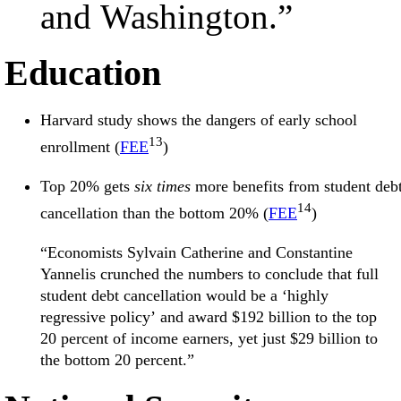
and Washington.”
Education
Harvard study shows the dangers of early school
13
enrollment (
FEE
)
Top 20% gets
six times
more benefits from student deb
14
cancellation than the bottom 20% (
FEE
)
“Economists Sylvain Catherine and Constantine
Yannelis crunched the numbers to conclude that full
student debt cancellation would be a ‘highly
regressive policy’ and award $192 billion to the top
20 percent of income earners, yet just $29 billion to
the bottom 20 percent.”