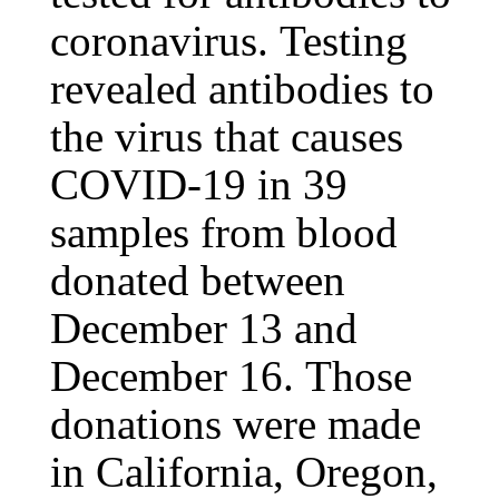
coronavirus. Testing
revealed antibodies to
the virus that causes
COVID-19 in 39
samples from blood
donated between
December 13 and
December 16. Those
donations were made
in California, Oregon,