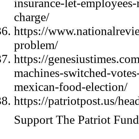
insurance-let-employees-r
charge/
https://www.nationalrevi
problem/
https://genesiustimes.co
machines-switched-votes-
mexican-food-election/
https://patriotpost.us/hea
Support The Patriot Fund 