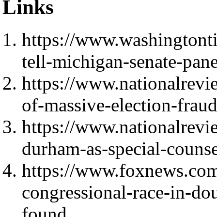
Links
https://www.washingtont
tell-michigan-senate-pan
https://www.nationalrevi
of-massive-election-fraud
https://www.nationalrevi
durham-as-special-counse
https://www.foxnews.com/
congressional-race-in-dou
found