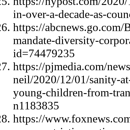
https://nypost.com/2020/
in-over-a-decade-as-counc
https://abcnews.go.com/B
mandate-diversity-corpor
id=74479235
https://pjmedia.com/news-
neil/2020/12/01/sanity-at-
young-children-from-tran
n1183835
https://www.foxnews.com