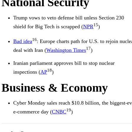
National Security
Trump vows to veto defense bill unless Section 230
15
shield for Big Tech is scrapped (
NPR
)
16
Bad idea
: Europe charts path for U.S. to rejoin nucle
17
deal with Iran (
Washington Times
)
Iranian parliament approves bill to stop nuclear
18
inspections (
AP
)
Business & Economy
Cyber Monday sales reach $10.8 billion, the biggest-ev
19
e-commerce day (
CNBC
)