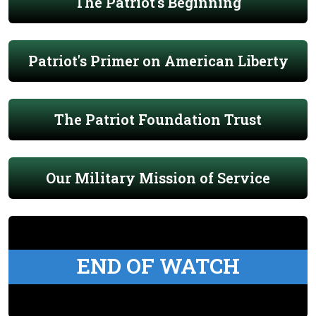
The Patriot's Beginning
Patriot's Primer on American Liberty
The Patriot Foundation Trust
Our Military Mission of Service
END OF WATCH