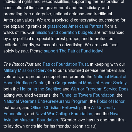
individual rights and responsibilities, supporting the restoration of
constitutional limits on government and the judiciary, and
promoting free enterprise, national defense and traditional
American values. We are a rock-solid conservative touchstone for
the expanding ranks of
grassroots Americans Patriots
from all
walks of life. Our
mission and operation budgets
are
not financed
by any political or special interest groups, and to protect our
editorial integrity, we
accept no advertising
. We are sustained
solely by
you
. Please
support The Patriot Fund today
!
The Patriot Post
and
Patriot Foundation Trust
, in keeping with our
Military Mission of Service
to our uniformed service members and
veterans, are proud to support and promote the
National Medal of
Honor Heritage Center
, the
Congressional Medal of Honor Society
,
both the
Honoring the Sacrifice
and
Warrior Freedom Service Dogs
aiding wounded veterans, the
Tunnel to Towers Foundation
, the
National Veterans Entrepreneurship Program
, the
Folds of Honor
outreach, and
Officer Christian Fellowship
, the
Air University
Foundation
, and
Naval War College Foundation
, and the
Naval
Aviation Museum Foundation
. "Greater love has no one than this,
to lay down one's life for his friends." (John 15:13)