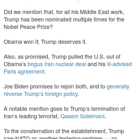
Did we mention that, for all his Middle East work,
Trump has been nominated multiple times for the
Nobel Peace Prize?
Obama won it; Trump deserves it.
Also, as promised, Trump pulled the U.S. out of
Obama’s
bogus Iran nuclear deal
and his
ill-advised
Paris agreement
.
Joe Biden promises to rejoin both, and to
generally
reverse Trump’s foreign policy
.
A notable mention goes to Trump’s termination of
Iran’s leading terrorist,
Qasem Soleimani
.
To the consternation of the establishment, Trump
saw NATO as another festering problem — an