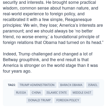
security and interests. He brought some practical
wisdom, common sense about human nature, and
real-world experience to foreign policy, and
recalibrated it with a few simple, Reaganesque
principles: We win, they lose; America’s interests are
paramount; and we should always be ‘no better
friend, no worse enemy,’ a foundational principle of
foreign relations that Obama had turned on its head.”
Indeed, Trump challenged and changed a lot of
Beltway groupthink, and the end result is that
America is stronger on the world stage than it was
four years ago.
TAGS:
TRUMP ADMINISTRATION
BARACK OBAMA
ISRAEL
RUSSIA
CHINA
ISLAMIC STATE
MIDDLE EAST
DONALD TRUMP
FOREIGN POLICY