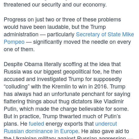
threatened our security and our economy.
Progress on just two or three of these problems
would have been laudable, but the Trump
administration — particularly
Secretary of State Mike
Pompeo
— significantly moved the needle on every
one of them.
Despite Obama literally scoffing at the idea that
Russia was our biggest geopolitical foe, he then
accused and investigated Trump for supposedly
“colluding” with the Kremlin to win in 2016. Trump
has always had an unfortunate penchant for saying
flattering things about thug dictators like Vladimir
Putin, which made the charge believable for some.
But in practice, Trump thwarted much of Putin’s
plans. He
fueled
energy exports that
undercut
Russian dominance in Europe
. He also gave aid to
the Ukrainian military against Russian aggression —