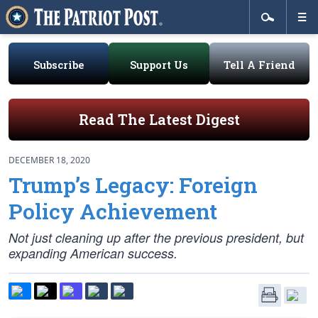
Subscribe
Support Us
Tell A Friend
Read The Latest Digest
DECEMBER 18, 2020
Trump’s Legacy: Foreign
Policy Achievement
Not just cleaning up after the previous president, but
expanding American success.