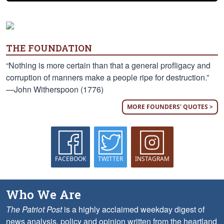
THE FOUNDATION
“Nothing is more certain than that a general profligacy and
corruption of manners make a people ripe for destruction.”
—John Witherspoon (1776)
MORE FOUNDERS' QUOTES >
FACEBOOK
TWITTER
INSTAGRAM
Who We Are
The Patriot Post
is a highly acclaimed weekday digest of
news analysis, policy and opinion written from the heartland