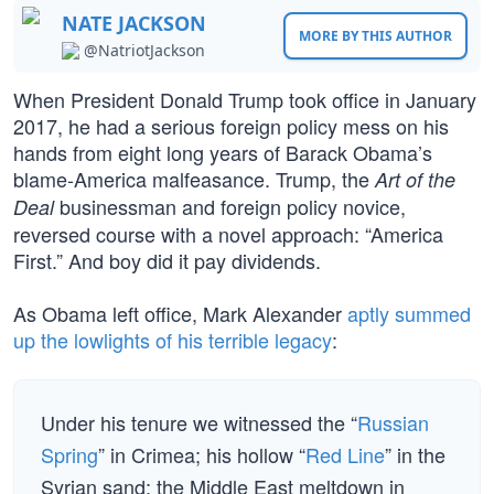
NATE JACKSON
MORE BY THIS AUTHOR
@NatriotJackson
When President Donald Trump took office in January
2017, he had a serious foreign policy mess on his
hands from eight long years of Barack Obama’s
blame-America malfeasance. Trump, the
Art of the
businessman and foreign policy novice,
Deal
reversed course with a novel approach: “America
First.” And boy did it pay dividends.
As Obama left office, Mark Alexander
aptly summed
up the lowlights of his terrible legacy
:
Under his tenure we witnessed the “
Russian
Spring
” in Crimea; his hollow “
Red Line
” in the
Syrian sand; the Middle East meltdown in