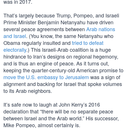
was in 2017.
That’s largely because Trump, Pompeo, and Israeli
Prime Minister Benjamin Netanyahu have driven
several peace agreements between
Arab nations
and Israel
. (You know, the same Netanyahu who
Obama regularly insulted and
tried to defeat
electorally
.) This Israeli-Arab coalition is a huge
hindrance to Iran’s designs on regional hegemony,
and is thus an engine of peace. As it turns out,
keeping the quarter-century-old American promise to
move the U.S. embassy to Jerusalem
was a sign of
alignment and backing for Israel that spoke volumes
to its Arab neighbors.
It’s safe now to laugh at John Kerry’s 2016
declaration that “there will be no separate peace
between Israel and the Arab world.” His successor,
Mike Pompeo, almost certainly is.