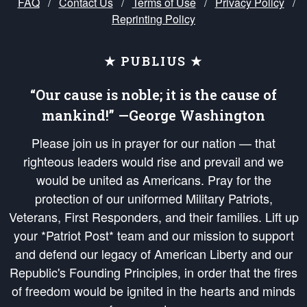
FAQ
/
Contact Us
/
Terms of Use
/
Privacy Policy
/
Reprinting Policy
★ PUBLIUS ★
“Our cause is noble; it is the cause of
mankind!” —George Washington
Please join us in prayer for our nation — that
righteous leaders would rise and prevail and we
would be united as Americans. Pray for the
protection of our uniformed Military Patriots,
Veterans, First Responders, and their families. Lift up
your *Patriot Post* team and our mission to support
and defend our legacy of American Liberty and our
Republic's Founding Principles, in order that the fires
of freedom would be ignited in the hearts and minds