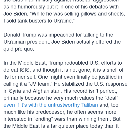
as he humorously put it in one of his debates with
Joe Biden, “While he was selling pillows and sheets,
I sold tank busters to Ukraine.”
Donald Trump was impeached for talking to the
Ukrainian president; Joe Biden actually offered the
quid pro quo.
In the Middle East, Trump redoubled U.S. efforts to
defeat ISIS, and though it is not gone, it is a shell of
its former self. One might even finally be justified in
calling it a “JV team.” He stabilized the U.S. response
in Syria and Afghanistan. His record isn’t perfect,
primarily because he very much values the “deal”
even if it’s with the untrustworthy Taliban
and, too
much like his predecessor, he often seems more
interested in “ending” wars than winning them. But
the Middle East is a far quieter place today than it