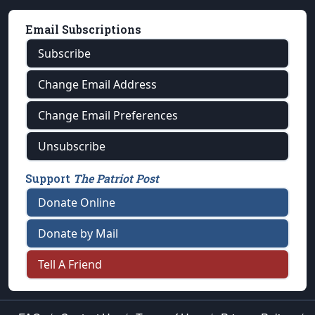
Email Subscriptions
Subscribe
Change Email Address
Change Email Preferences
Unsubscribe
Support
The Patriot Post
Donate Online
Donate by Mail
Tell A Friend