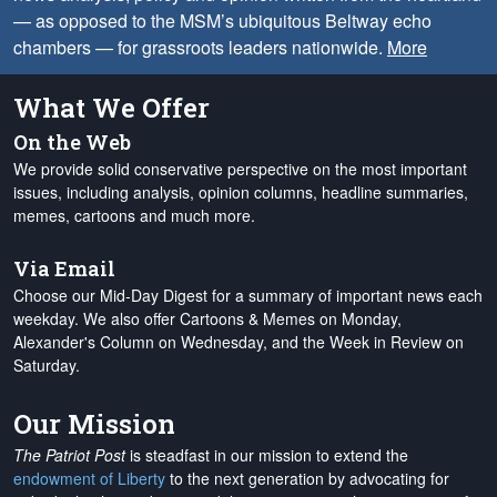
— as opposed to the MSM’s ubiquitous Beltway echo
chambers — for grassroots leaders nationwide.
More
What We Offer
On the Web
We provide solid conservative perspective on the most important
issues, including analysis, opinion columns, headline summaries,
memes, cartoons and much more.
Via Email
Choose our Mid-Day Digest for a summary of important news each
weekday. We also offer Cartoons & Memes on Monday,
Alexander's Column on Wednesday, and the Week in Review on
Saturday.
Our Mission
The Patriot Post
is steadfast in our mission to extend the
endowment of Liberty
to the next generation by advocating for