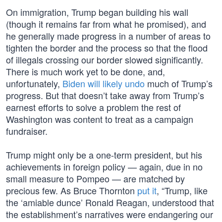
On immigration, Trump began building his wall
(though it remains far from what he promised), and
he generally made progress in a number of areas to
tighten the border and the process so that the flood
of illegals crossing our border slowed significantly.
There is much work yet to be done, and,
unfortunately,
Biden will likely undo
much of Trump’s
progress. But that doesn’t take away from Trump’s
earnest efforts to solve a problem the rest of
Washington was content to treat as a campaign
fundraiser.
Trump might only be a one-term president, but his
achievements in foreign policy — again, due in no
small measure to Pompeo — are matched by
precious few. As Bruce Thornton
put it
, “Trump, like
the ‘amiable dunce’ Ronald Reagan, understood that
the establishment’s narratives were endangering our