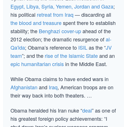
Egypt, Libya, Syria, Yemen, Jordan and Gaza
;
his political
retreat from Iraq
— discarding all
the blood and treasure
spent there to establish
stability; the
Benghazi cover-up
ahead of the
2012 election; the dramatic resurgence of
al-
Qa'ida
; Obama’s reference to
ISIL
as the “
JV
team
”; and the
rise of the Islamic State
and an
epic humanitarian crisis
in the Middle East.
While Obama claims to have ended wars in
Afghanistan
and
Iraq
, American troops are on
their way back into both theaters. …
Obama heralded his Iran nuke “
deal
” as one of
his greatest foreign policy achievements: “I
shut down Iran’s nuclear weapons program