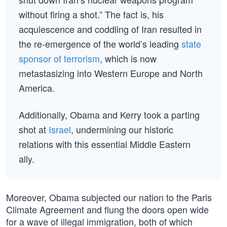
without firing a shot.” The fact is, his
acquiescence and coddling of Iran resulted in
the re-emergence of the world’s leading
state
sponsor of terrorism
, which is now
metastasizing into Western Europe and North
America.
Additionally, Obama and Kerry took a parting
shot at
Israel
, undermining our historic
relations with this essential Middle Eastern
ally.
Moreover, Obama subjected our nation to the Paris
Climate Agreement and flung the doors open wide
for a wave of illegal immigration, both of which