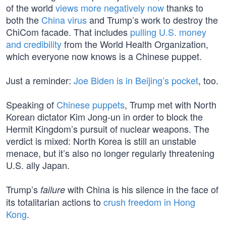
of the world
views more negatively now
thanks to
both the
China virus
and Trump’s work to destroy the
ChiCom facade. That includes
pulling U.S. money
and credibility
from the World Health Organization,
which everyone now knows is a Chinese puppet.
Just a reminder:
Joe Biden is in Beijing’s pocket
, too.
Speaking of
Chinese puppets
, Trump met with North
Korean dictator Kim Jong-un in order to block the
Hermit Kingdom’s pursuit of nuclear weapons. The
verdict is mixed: North Korea is still an unstable
menace, but it’s also no longer regularly threatening
U.S. ally Japan.
Trump’s
with China is his silence in the face of
failure
its totalitarian actions to
crush freedom in Hong
Kong
.