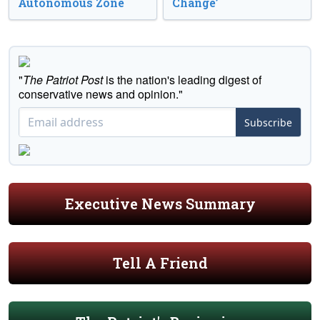
Autonomous Zone
Change’
"
The Patriot Post
is the nation's leading digest of
conservative news and opinion."
Subscribe
Executive News Summary
Tell A Friend