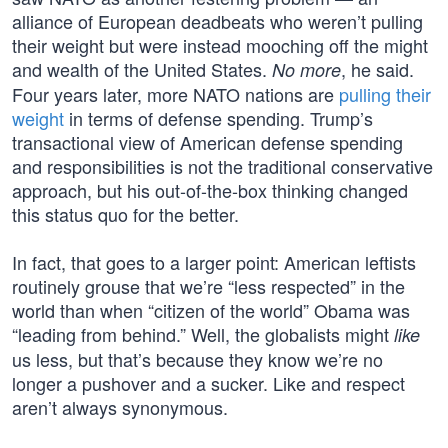
alliance of European deadbeats who weren’t pulling
their weight but were instead mooching off the might
and wealth of the United States.
, he said.
No more
Four years later, more NATO nations are
pulling their
weight
in terms of defense spending. Trump’s
transactional view of American defense spending
and responsibilities is not the traditional conservative
approach, but his out-of-the-box thinking changed
this status quo for the better.
In fact, that goes to a larger point: American leftists
routinely grouse that we’re “less respected” in the
world than when “citizen of the world” Obama was
“leading from behind.” Well, the globalists might
like
us less, but that’s because they know we’re no
longer a pushover and a sucker. Like and respect
aren’t always synonymous.