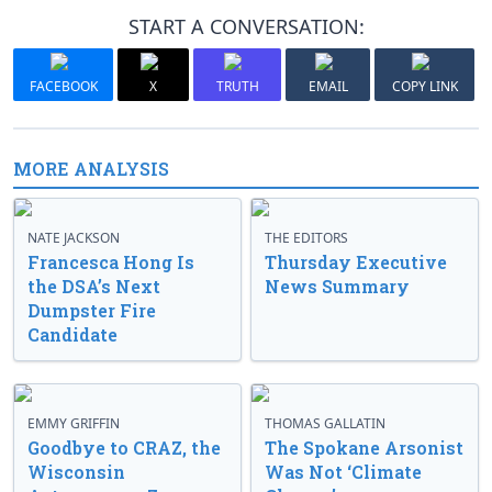
START A CONVERSATION:
FACEBOOK
X
TRUTH
EMAIL
COPY LINK
MORE ANALYSIS
NATE JACKSON
THE EDITORS
Francesca Hong Is
Thursday Executive
the DSA’s Next
News Summary
Dumpster Fire
Candidate
EMMY GRIFFIN
THOMAS GALLATIN
Goodbye to CRAZ, the
The Spokane Arsonist
Wisconsin
Was Not ‘Climate