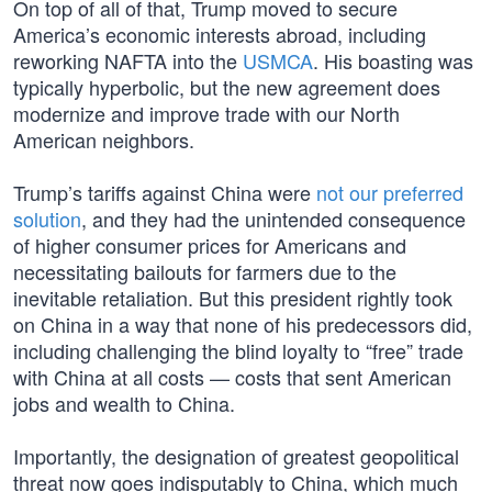
On top of all of that, Trump moved to secure
America’s economic interests abroad, including
reworking NAFTA into the
USMCA
. His boasting was
typically hyperbolic, but the new agreement does
modernize and improve trade with our North
American neighbors.
Trump’s tariffs against China were
not our preferred
solution
, and they had the unintended consequence
of higher consumer prices for Americans and
necessitating bailouts for farmers due to the
inevitable retaliation. But this president rightly took
on China in a way that none of his predecessors did,
including challenging the blind loyalty to “free” trade
with China at all costs — costs that sent American
jobs and wealth to China.
Importantly, the designation of greatest geopolitical
threat now goes indisputably to China, which much