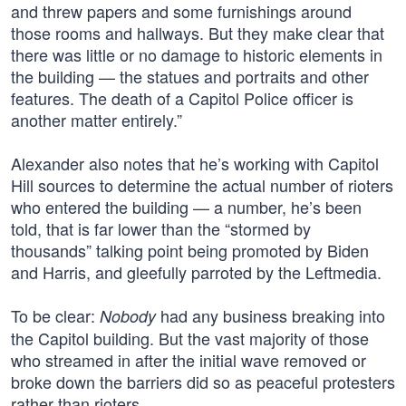
and threw papers and some furnishings around
those rooms and hallways. But they make clear that
there was little or no damage to historic elements in
the building — the statues and portraits and other
features. The death of a Capitol Police officer is
another matter entirely.”
Alexander also notes that he’s working with Capitol
Hill sources to determine the actual number of rioters
who entered the building — a number, he’s been
told, that is far lower than the “stormed by
thousands” talking point being promoted by Biden
and Harris, and gleefully parroted by the Leftmedia.
To be clear:
had any business breaking into
Nobody
the Capitol building. But the vast majority of those
who streamed in after the initial wave removed or
broke down the barriers did so as peaceful protesters
rather than rioters.