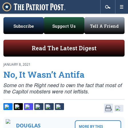
Subscribe
Support Us
Tell A Friend
Read The Latest Digest
JANUARY 8, 2021
No, It Wasn’t Antifa
Some on the Right need to own the fact that most of
the Capitol mobsters were not leftists.
DOUGLAS
MORE BY THIS