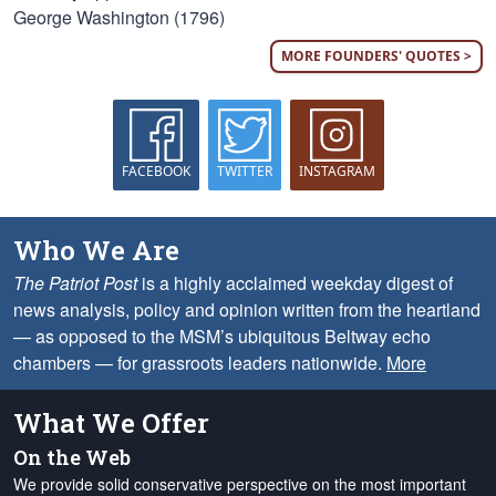
George Washington (1796)
MORE FOUNDERS' QUOTES >
FACEBOOK
TWITTER
INSTAGRAM
Who We Are
The Patriot Post
is a highly acclaimed weekday digest of
news analysis, policy and opinion written from the heartland
— as opposed to the MSM’s ubiquitous Beltway echo
chambers — for grassroots leaders nationwide.
More
What We Offer
On the Web
We provide solid conservative perspective on the most important