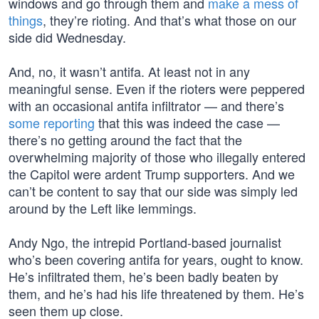
windows and go through them and
make a mess of
things
, they’re rioting. And that’s what those on our
side did Wednesday.
And, no, it wasn’t antifa. At least not in any
meaningful sense. Even if the rioters were peppered
with an occasional antifa infiltrator — and there’s
some reporting
that this was indeed the case —
there’s no getting around the fact that the
overwhelming majority of those who illegally entered
the Capitol were ardent Trump supporters. And we
can’t be content to say that our side was simply led
around by the Left like lemmings.
Andy Ngo, the intrepid Portland-based journalist
who’s been covering antifa for years, ought to know.
He’s infiltrated them, he’s been badly beaten by
them, and he’s had his life threatened by them. He’s
seen them up close.