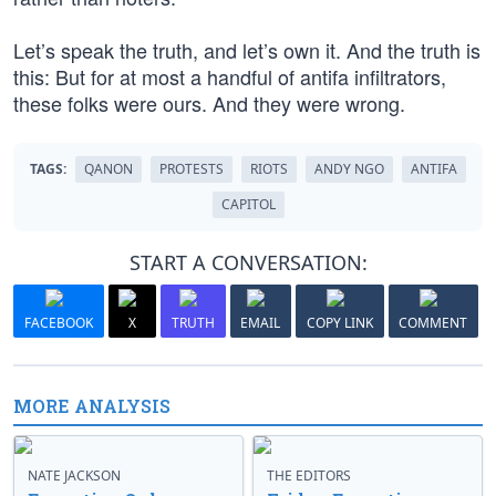
Let’s speak the truth, and let’s own it. And the truth is
this: But for at most a handful of antifa infiltrators,
these folks were ours. And they were wrong.
TAGS:
QANON
PROTESTS
RIOTS
ANDY NGO
ANTIFA
CAPITOL
START A CONVERSATION:
FACEBOOK
X
TRUTH
EMAIL
COPY LINK
COMMENT
MORE ANALYSIS
NATE JACKSON
THE EDITORS