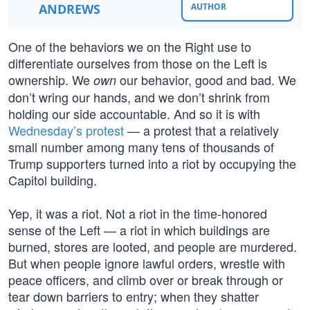
ANDREWS
AUTHOR
One of the behaviors we on the Right use to
differentiate ourselves from those on the Left is
ownership. We
our behavior, good and bad. We
own
don’t wring our hands, and we don’t shrink from
holding our side accountable. And so it is with
Wednesday’s protest
— a protest that a relatively
small number among many tens of thousands of
Trump supporters turned into a riot by occupying the
Capitol building.
Yep, it was a riot. Not a riot in the time-honored
sense of the Left — a riot in which buildings are
burned, stores are looted, and people are murdered.
But when people ignore lawful orders, wrestle with
peace officers, and climb over or break through or
tear down barriers to entry; when they shatter