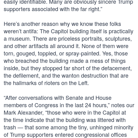
easily identifiable. Many are obviously sincere Trump
supporters associated with the far right.”
Here’s another reason why we know these folks
weren’t antifa: The Capitol building itself is practically
a museum. There are priceless portraits, sculptures,
and other artifacts all around it. None of them were
torn, gouged, toppled, or spray-painted. Yes, those
who breached the building made a mess of things
inside, but they stopped far short of the defacement,
the defilement, and the wanton destruction that are
the hallmarks of rioters on the Left.
“After conversations with Senate and House
members of Congress in the last 24 hours,” notes our
Mark Alexander, “those who were in the Capitol at
the time indicate that the building was littered with
trash — that some among the tiny, unhinged minority
of Trump supporters entered congressional offices