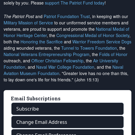
solely by
you
. Please
support The Patriot Fund today
!
The Patriot Post
and
Patriot Foundation Trust
, in keeping with our
Military Mission of Service
to our uniformed service members and
veterans, are proud to support and promote the
National Medal of
Honor Heritage Center
, the
Congressional Medal of Honor Society
,
both the
Honoring the Sacrifice
and
Warrior Freedom Service Dogs
aiding wounded veterans, the
Tunnel to Towers Foundation
, the
National Veterans Entrepreneurship Program
, the
Folds of Honor
outreach, and
Officer Christian Fellowship
, the
Air University
Foundation
, and
Naval War College Foundation
, and the
Naval
Aviation Museum Foundation
. "Greater love has no one than this,
to lay down one's life for his friends." (John 15:13)
Email Subscriptions
Subscribe
Change Email Address