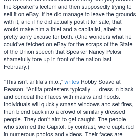
the Speaker’s lectern and then supposedly trying to
sell it on eBay. If he did manage to leave the grounds
with it, and if he did actually post it for sale, that
would make him a thief and a capitalist, albeit a
pretty sorry excuse for both. (One wonders what he
could’ve fetched on eBay for the scraps of the State
of the Union speech that Speaker Nancy Pelosi
shamefully tore up in front of the nation last
February.)
“This isn’t antifa’s m.o.,”
writes
Robby Soave at
Reason. “Antifa protesters typically … dress in black
and conceal their faces with masks and hoods.
Individuals will quickly smash windows and set fires,
then blend back into a crowd of similarly dressed
people. They don’t aim to get caught. The people
who stormed the Capitol, by contrast, were captured
in numerous photos and videos. Their faces are