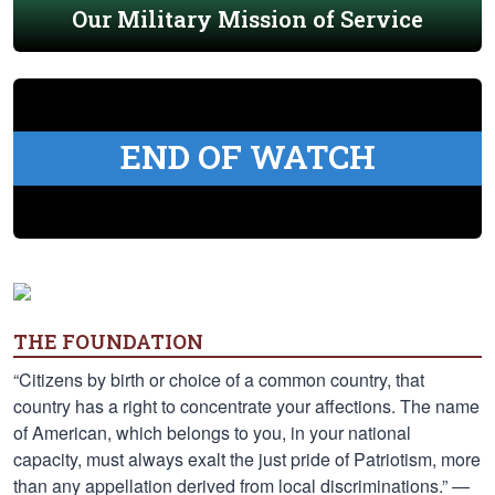
Our Military Mission of Service
END OF WATCH
THE FOUNDATION
“Citizens by birth or choice of a common country, that
country has a right to concentrate your affections. The name
of American, which belongs to you, in your national
capacity, must always exalt the just pride of Patriotism, more
than any appellation derived from local discriminations.” —