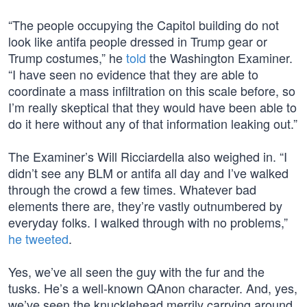
“The people occupying the Capitol building do not
look like antifa people dressed in Trump gear or
Trump costumes,” he
told
the Washington Examiner.
“I have seen no evidence that they are able to
coordinate a mass infiltration on this scale before, so
I’m really skeptical that they would have been able to
do it here without any of that information leaking out.”
The Examiner’s Will Ricciardella also weighed in. “I
didn’t see any BLM or antifa all day and I’ve walked
through the crowd a few times. Whatever bad
elements there are, they’re vastly outnumbered by
everyday folks. I walked through with no problems,”
he tweeted
.
Yes, we’ve all seen the guy with the fur and the
tusks. He’s a well-known QAnon character. And, yes,
we’ve seen the knucklehead merrily carrying around