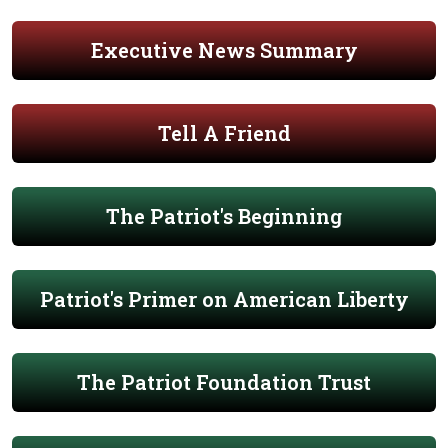
Executive News Summary
Tell A Friend
The Patriot's Beginning
Patriot's Primer on American Liberty
The Patriot Foundation Trust