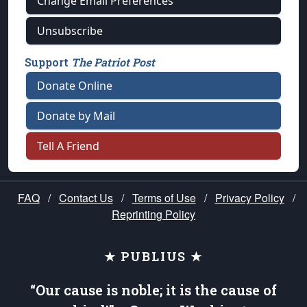
Change Email Preferences
Unsubscribe
Support
The Patriot Post
Donate Online
Donate by Mail
Tell A Friend
FAQ
/
Contact Us
/
Terms of Use
/
Privacy Policy
/
Reprinting Policy
★ PUBLIUS ★
“Our cause is noble; it is the cause of