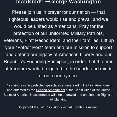
mankind!” —George Washington
Please join us in prayer for our nation — that
righteous leaders would rise and prevail and we
would be united as Americans. Pray for the
protection of our uniformed Military Patriots,
Veterans, First Responders, and their families. Lift up
your *Patriot Post* team and our mission to support
and defend our legacy of American Liberty and our
Republic's Founding Principles, in order that the fires
of freedom would be ignited in the hearts and minds
of our countrymen.
The Patriot Post
is protected speech, as enumerated in the
First Amendment
and enforced by the
Second Amendment
of the Constitution of the United
States of America, in accordance with the
endowed
and
unalienable Rights of
All Mankind
.
Copyright © 2026
The Patriot Post
. All Rights Reserved.