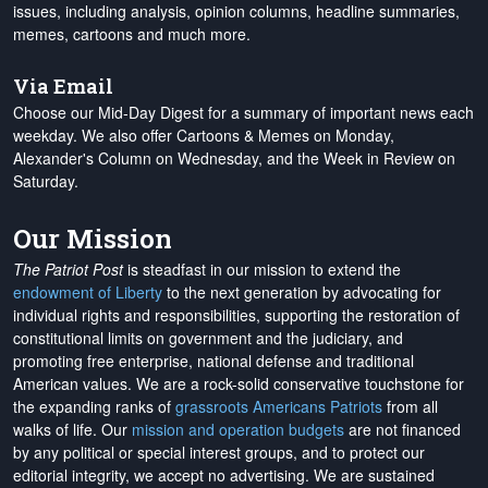
issues, including analysis, opinion columns, headline summaries,
memes, cartoons and much more.
Via Email
Choose our Mid-Day Digest for a summary of important news each
weekday. We also offer Cartoons & Memes on Monday,
Alexander's Column on Wednesday, and the Week in Review on
Saturday.
Our Mission
The Patriot Post
is steadfast in our mission to extend the
endowment of Liberty
to the next generation by advocating for
individual rights and responsibilities, supporting the restoration of
constitutional limits on government and the judiciary, and
promoting free enterprise, national defense and traditional
American values. We are a rock-solid conservative touchstone for
the expanding ranks of
grassroots Americans Patriots
from all
walks of life. Our
mission and operation budgets
are
not financed
by any political or special interest groups, and to protect our
editorial integrity, we
accept no advertising
. We are sustained