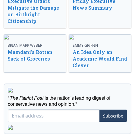
Executive Orders
Friday Executive
Mitigate the Damage
News Summary
on Birthright
Citizenship
BRIAN MARK WEBER
EMMY GRIFFIN
Mamdani’s Rotten
An Idea Only an
Sack of Groceries
Academic Would Find
Clever
"
The Patriot Post
is the nation's leading digest of
conservative news and opinion."
Subscribe