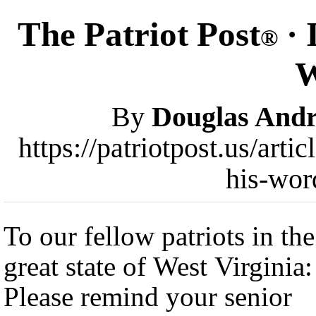
The Patriot Post
· 
®
W
By
Douglas And
https://patriotpost.us/art
his-wor
To our fellow patriots in the
great state of West Virginia:
Please remind your senior