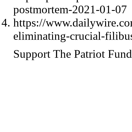
postmortem-2021-01-07
https://www.dailywire.c
eliminating-crucial-filibu
Support The Patriot Fund 