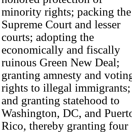
minority rights; packing the
Supreme Court and lesser
courts; adopting the
economically and fiscally
ruinous Green New Deal;
granting amnesty and votin
rights to illegal immigrants;
and granting statehood to
Washington, DC, and Puert
Rico, thereby granting four