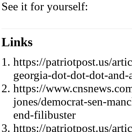
See it for yourself:
Links
https://patriotpost.us/ar
georgia-dot-dot-dot-and
https://www.cnsnews.com
jones/democrat-sen-manch
end-filibuster
https://patriotpost.us/art