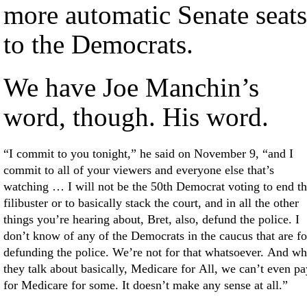
more automatic Senate seats
to the Democrats.
We have Joe Manchin’s
word, though. His word.
“I commit to you tonight,” he said on November 9, “and I
commit to all of your viewers and everyone else that’s
watching … I will not be the 50th Democrat voting to end th
filibuster or to basically stack the court, and in all the other
things you’re hearing about, Bret, also, defund the police. I
don’t know of any of the Democrats in the caucus that are fo
defunding the police. We’re not for that whatsoever. And w
they talk about basically, Medicare for All, we can’t even pa
for Medicare for some. It doesn’t make any sense at all.”