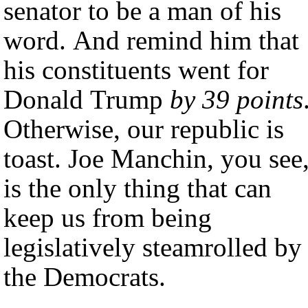
senator to be a man of his
word. And remind him that
his constituents went for
Donald Trump
by 39 points
Otherwise, our republic is
toast. Joe Manchin, you see
is the only thing that can
keep us from being
legislatively steamrolled by
the Democrats.