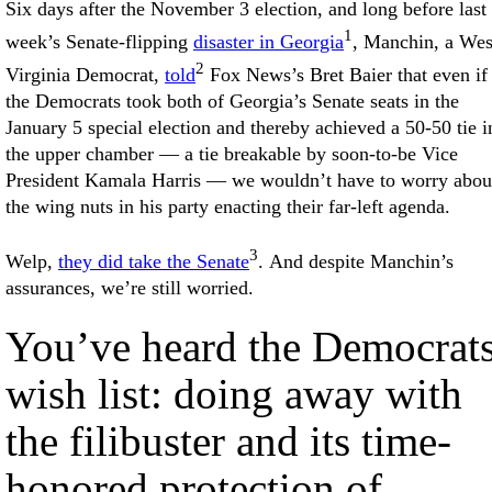
Six days after the November 3 election, and long before last
1
week’s Senate-flipping
disaster in Georgia
, Manchin, a Wes
2
Virginia Democrat,
told
Fox News’s Bret Baier that even if
the Democrats took both of Georgia’s Senate seats in the
January 5 special election and thereby achieved a 50-50 tie i
the upper chamber — a tie breakable by soon-to-be Vice
President Kamala Harris — we wouldn’t have to worry abou
the wing nuts in his party enacting their far-left agenda.
3
Welp,
they did take the Senate
. And despite Manchin’s
assurances, we’re still worried.
You’ve heard the Democrats
wish list: doing away with
the filibuster and its time-
honored protection of