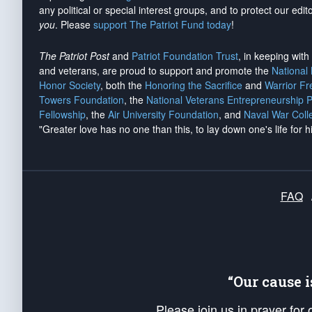
any political or special interest groups, and to protect our edito
you
. Please
support The Patriot Fund today
!
The Patriot Post
and
Patriot Foundation Trust
, in keeping wit
and veterans, are proud to support and promote the
National
Honor Society
, both the
Honoring the Sacrifice
and
Warrior F
Towers Foundation
, the
National Veterans Entrepreneurship 
Fellowship
, the
Air University Foundation
, and
Naval War Coll
"Greater love has no one than this, to lay down one's life for h
FAQ
“Our cause 
Please join us in prayer for