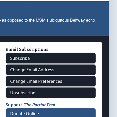
 — as opposed to the MSM’s ubiquitous Beltway echo
Email Subscriptions
Subscribe
Change Email Address
Change Email Preferences
Unsubscribe
Support
The Patriot Post
Donate Online