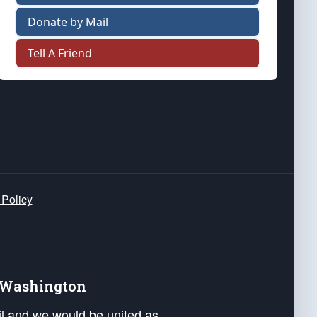
Donate by Mail
Tell A Friend
 Policy
e Washington
ail and we would be united as