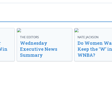
THE EDITORS
NATE JACKSON
r
Wednesday
Do Women Wan
Win
Executive News
Keep the ‘W’ in
Summary
WNBA?