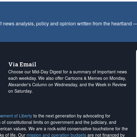
f news analysis, policy and opinion written from the heartland
Via Email
Choose our Mid-Day Digest for a summary of important news
each weekday. We also offer Cartoons & Memes on Monday,
Alexander's Column on Wednesday, and the Week in Review
on Saturday.
wment of Liberty
to the next generation by advocating for
on of constitutional limits on government and the judiciary, and
merican values. We are a rock-solid conservative touchstone for the
ks of life. Our
mission and operation budgets
are
not financed
by