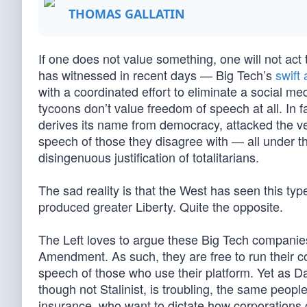
THOMAS GALLATIN
If one does not value something, one will not ac
has witnessed in recent days — Big Tech’s
swift
with a coordinated effort to eliminate a social med
tycoons don’t value freedom of speech at all. In 
derives its name from democracy, attacked the ver
speech of those they disagree with — all under th
disingenuous justification of totalitarians.
The sad reality is that the West has seen this ty
produced greater Liberty. Quite the opposite.
The Left loves to argue these Big Tech companies 
Amendment. As such, they are free to run their co
speech of those who use their platform. Yet as 
though not Stalinist, is troubling, the same peo
insurance, who want to dictate how corporations