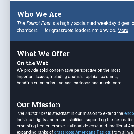
Who We Are
The Patriot Post
is a highly acclaimed weekday digest o
chambers — for grassroots leaders nationwide.
More
What We Offer
On the Web
We provide solid conservative perspective on the most
important issues, including analysis, opinion columns,
headline summaries, memes, cartoons and much more.
Our Mission
The Patriot Post
is steadfast in our mission to extend the
endo
individual rights and responsibilities, supporting the restorati
promoting free enterprise, national defense and traditional A
expanding ranks of
grassroots Americans Patriots
from all wal