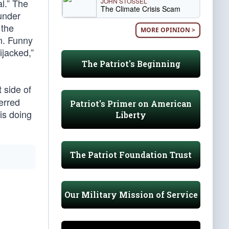
JOHN STOSSEL
l.” The
The Climate Crisis Scam
under
 the
MORE OPINION >
n. Funny
ijacked,”
The Patriot's Beginning
t side of
erred
Patriot's Primer on American
is doing
Liberty
The Patriot Foundation Trust
Our Military Mission of Service