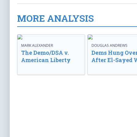
MORE ANALYSIS
MARK ALEXANDER
DOUGLAS ANDREWS
The Demo/DSA v.
Dems Hung Ove
American Liberty
After El-Sayed 