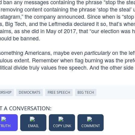
ld ban any messages containing the phrase “stop the stea
removing content containing the phrase ‘stop the steal’ 
nstagram,” the company announced. Since when is “stop
, Big Tech, and the Leftmedia declared it so, that’s whe
s, as she did in May of 2017, that “our election was h
should be banned.
is something Americans, maybe even
on the lef
particularly
iculous extent. Remember when flag burning was the pref
tical divide truly values free speech. And the other side 
ORSHIP
DEMOCRATS
FREE SPEECH
BIG TECH
T A CONVERSATION:
TRUTH
EMAIL
COPY LINK
COMMENT