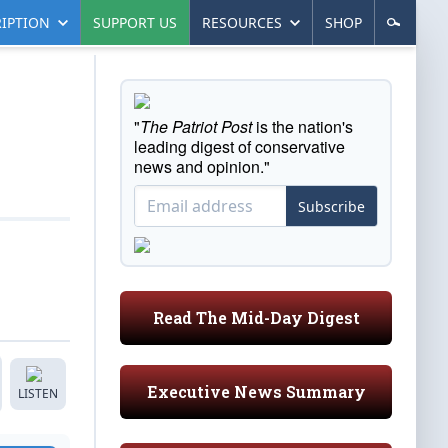
IPTION
SUPPORT US
RESOURCES
SHOP
"
The Patriot Post
is the nation's
leading digest of conservative
news and opinion."
Subscribe
Read The Mid-Day Digest
Executive News Summary
LISTEN