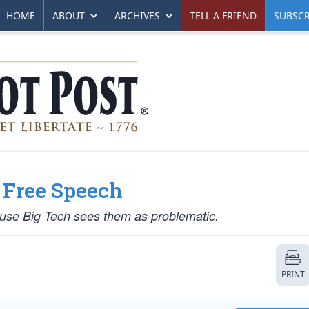
HOME
ABOUT
ARCHIVES
TELL A FRIEND
SUBSCR
 Free Speech
ause Big Tech sees them as problematic.
PRINT