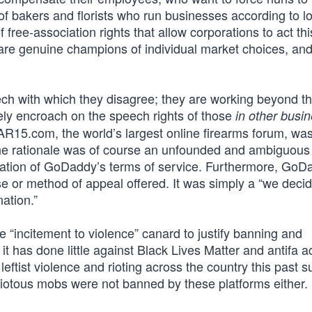
 of bakers and florists who run businesses according to l
f free-association rights that allow corporations to act th
 are genuine champions of individual market choices, and
h with which they disagree; they are working beyond t
ively encroach on the speech rights of those
in other busi
AR15.com, the world’s largest online firearms forum, wa
 rationale was of course an unfounded and ambiguous
olation of GoDaddy’s terms of service. Furthermore, GoD
rse or method of appeal offered. It was simply a “we deci
ation.”
he “incitement to violence” canard to justify banning and
t has done little against Black Lives Matter and antifa ac
ftist violence and rioting across the country this past 
riotous mobs were not banned by these platforms either.