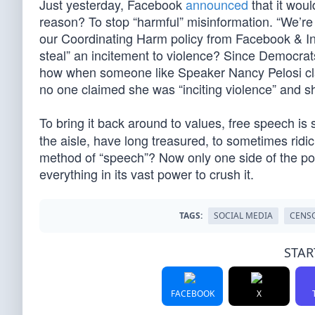
Just yesterday, Facebook
announced
that it wou
reason? To stop “harmful” misinformation. “We’re 
our Coordinating Harm policy from Facebook & I
steal” an incitement to violence? Since Democrats
how when someone like Speaker Nancy Pelosi claim
no one claimed she was “inciting violence” and 
To bring it back around to values, free speech 
the aisle, have long treasured, to sometimes rid
method of “speech”? Now only one side of the poli
everything in its vast power to crush it.
TAGS:
SOCIAL MEDIA
CENS
STAR
FACEBOOK
X