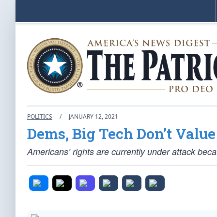
POLITICS
/
JANUARY 12, 2021
Dems, Big Tech Don’t Value
Americans’ rights are currently under attack bec