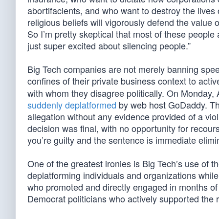
abortifacients, and who want to destroy the lives
religious beliefs will vigorously defend the value o
So I’m pretty skeptical that most of these people
just super excited about silencing people.”
Big Tech companies are not merely banning speec
confines of their private business context to act
with whom they disagree politically. On Monday, 
suddenly deplatformed
by web host GoDaddy. The
allegation without any evidence provided of a vi
decision was final, with no opportunity for recou
you’re guilty and the sentence is immediate elimin
One of the greatest ironies is Big Tech’s use of t
deplatforming individuals and organizations while i
who promoted and directly engaged in months of le
Democrat politicians who actively supported the 