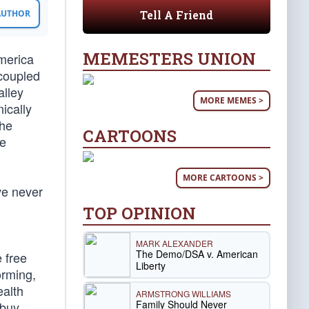
Tell A Friend
 AUTHOR
MEMESTERS UNION
America
coupled
alley
MORE MEMES >
ically
the
CARTOONS
he
MORE CARTOONS >
ve never
TOP OPINION
MARK ALEXANDER
The Demo/DSA v. American
 free
Liberty
orming,
ealth
ARMSTRONG WILLIAMS
Family Should Never
 buy