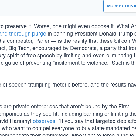
MORE BY THIS
t to preserve it. Worse, one might even oppose it. What 
 and thorough purge
in banning President Donald Trump 
ia competitor, Parler — is the reality that these Silicon V
fact, Big Tech, encouraged by Democrats, a party that iron
y spirit of free speech by limiting and even eliminating 
e guise of preventing “incitement to violence.” Such is t
pe of speech-trampling rhetoric before, and the results ha
are private enterprises that aren’t bound by the First
mpanies as they see fit, including banning or limiting the
David Harsanyi
observes
, “If you say that targeted deplatf
ple who want to compel everyone to buy state-mandated h
 compensate their employees, who want to force nuns to