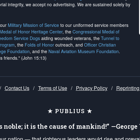
rial integrity, we
accept no advertising
. We are sustained solely by
h our
Military Mission of Service
to our uniformed service members
 Medal of Honor Heritage Center
, the
Congressional Medal of
reedom Service Dogs
aiding wounded veterans, the
Tunnel to
Program
, the
Folds of Honor
outreach, and
Officer Christian
ege Foundation
, and the
Naval Aviation Museum Foundation
.
is friends." (John 15:13)
/
Contact Us
/
Terms of Use
/
Privacy Policy
/
Reprinting
★ PUBLIUS ★
is noble; it is the cause of mankind!” —Georg
 our nation — that righteous leaders would rise and prev