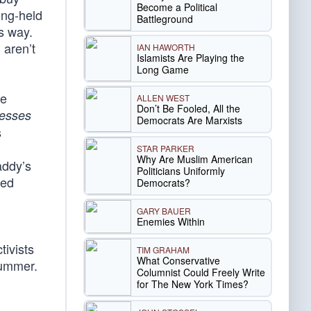
Become a Political
ong-held
Battleground
is way.
 aren’t
IAN HAWORTH
Islamists Are Playing the
Long Game
he
ALLEN WEST
Don’t Be Fooled, All the
nesses
Democrats Are Marxists
s
STAR PARKER
Why Are Muslim American
addy’s
Politicians Uniformly
ded
Democrats?
GARY BAUER
Enemies Within
tivists
TIM GRAHAM
What Conservative
summer.
Columnist Could Freely Write
for The New York Times?