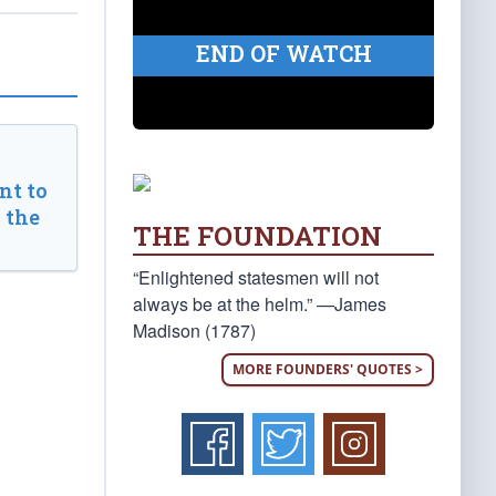
END OF WATCH
t to
 the
THE FOUNDATION
“Enlightened statesmen will not
always be at the helm.” —James
Madison (1787)
MORE FOUNDERS' QUOTES >