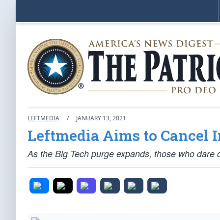
LEFTMEDIA
/
JANUARY 13, 2021
Leftmedia Aims to Cancel I
As the Big Tech purge expands, those who dare c