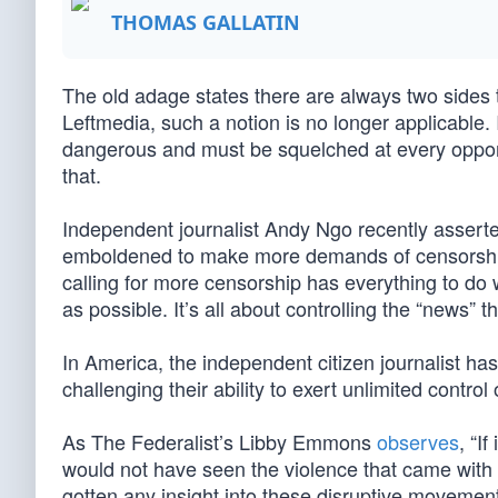
THOMAS GALLATIN
The old adage states there are always two sides 
Leftmedia, such a notion is no longer applicable. I
dangerous and must be squelched at every opportu
that.
Independent journalist Andy Ngo recently asserted,
emboldened to make more demands of censorship.” 
calling for more censorship has everything to do wi
as possible. It’s all about controlling the “news”
In America, the independent citizen journalist has
challenging their ability to exert unlimited control
As The Federalist’s Libby Emmons
observes
, “I
would not have seen the violence that came with
gotten any insight into these disruptive movemen