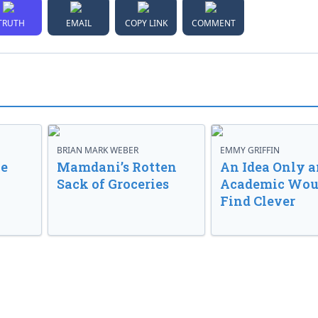
TRUTH
EMAIL
COPY LINK
COMMENT
BRIAN MARK WEBER
EMMY GRIFFIN
ve
Mamdani’s Rotten
An Idea Only a
Sack of Groceries
Academic Wou
Find Clever