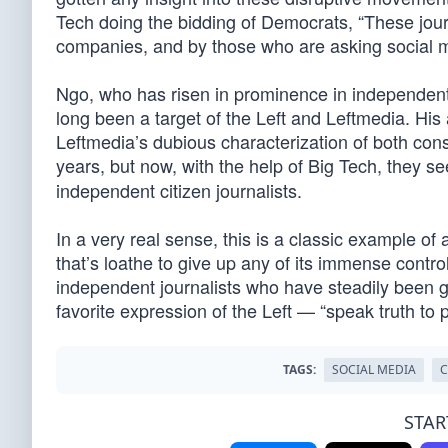
Tech doing the bidding of Democrats, “These jour
companies, and by those who are asking social m
Ngo, who has risen in prominence in independent j
long been a target of the Left and Leftmedia. Hi
Leftmedia’s dubious characterization of both conse
years, but now, with the help of Big Tech, they se
independent citizen journalists.
In a very real sense, this is a classic example of
that’s loathe to give up any of its immense contro
independent journalists who have steadily been ga
favorite expression of the Left — “speak truth to 
TAGS:
SOCIAL MEDIA
C
STAR