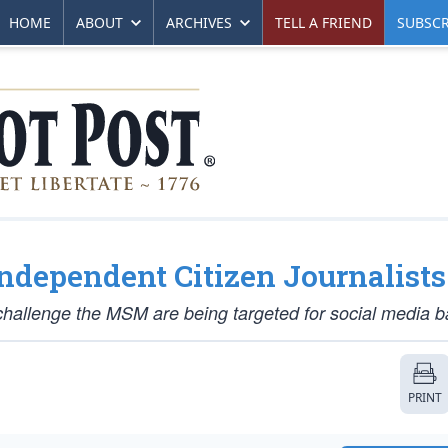
HOME
ABOUT
ARCHIVES
TELL A FRIEND
SUBSCR
ndependent Citizen Journalists
hallenge the MSM are being targeted for social media b
PRINT