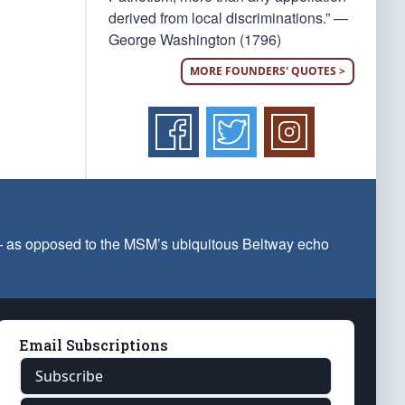
derived from local discriminations.” —
George Washington (1796)
MORE FOUNDERS' QUOTES >
 — as opposed to the MSM’s ubiquitous Beltway echo
Email Subscriptions
Subscribe