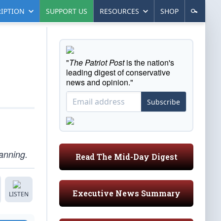
IPTION
SUPPORT US
RESOURCES
SHOP
"
The Patriot Post
is the nation's
leading digest of conservative
news and opinion."
Subscribe
anning.
Read The Mid-Day Digest
Executive News Summary
LISTEN