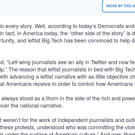
MORE BY THIS
to every story. Well, according to today’s Democrats and
n fact, in America today, the “other side of the story” is 
nity, and leftist Big Tech has been convinced to help d
 “Left-wing journalists see an ally in Twitter and now fe
The reason that leftist journalists in bed with Big Tec
th advancing a leftist narrative with as little objective c
 that Americans receive in order to control how Americans 
 always stood as a thorn in the side of the rich and power
 over the national narrative.
f it weren’t for the work of independent journalists and out
 these protests, understood who was committing the viol
ts under the surface of American culture.” And now, than