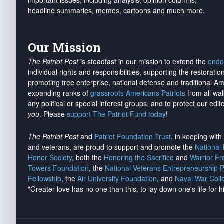
important issues, including analysis, opinion columns,
headline summaries, memes, cartoons and much more.
Our Mission
The Patriot Post
is steadfast in our mission to extend the
endo
individual rights and responsibilities, supporting the restorati
promoting free enterprise, national defense and traditional A
expanding ranks of
grassroots Americans Patriots
from all wal
any political or special interest groups, and to protect our edito
you
. Please
support The Patriot Fund today
!
The Patriot Post
and
Patriot Foundation Trust
, in keeping wit
and veterans, are proud to support and promote the
National
Honor Society
, both the
Honoring the Sacrifice
and
Warrior F
Towers Foundation
, the
National Veterans Entrepreneurship 
Fellowship
, the
Air University Foundation
, and
Naval War Coll
"Greater love has no one than this, to lay down one's life for h