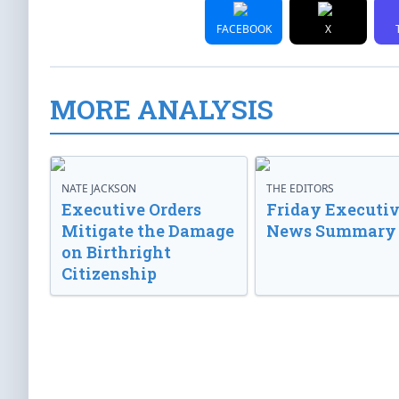
FACEBOOK
X
MORE ANALYSIS
NATE JACKSON
THE EDITORS
Executive Orders
Friday Executi
Mitigate the Damage
News Summary
on Birthright
Citizenship