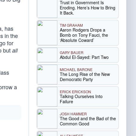
Trust in Government Is
Eroding. Here’s How to Bring
It Back.
TIM GRAHAM
a, has
Aaron Rodgers Drops a
s in the
Bomb on Tony Fauci, the
‘Absolute Coward’
go for
go but
all
GARY BAUER
Abdul El-Sayed: Part Two
MICHAEL BARONE
lass
The Long Rise of the New
Democratic Party
borrow a
ERICK ERICKSON
Talking Ourselves Into
Failure
JOSH HAMMER
The Good and the Bad of the
Common Good
ALLEN WEST