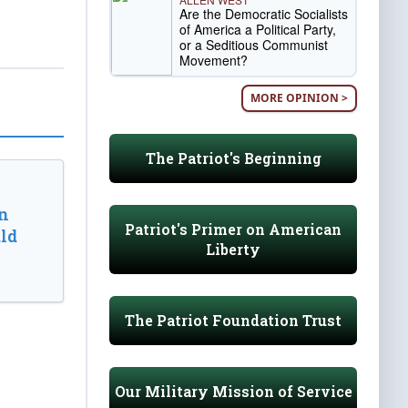
Are the Democratic Socialists
of America a Political Party,
or a Seditious Communist
Movement?
MORE OPINION >
The Patriot's Beginning
n
Patriot's Primer on American
ld
Liberty
The Patriot Foundation Trust
Our Military Mission of Service