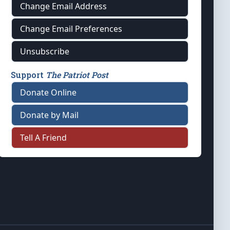
Change Email Address
Change Email Preferences
Unsubscribe
Support
The Patriot Post
Donate Online
Donate by Mail
Tell A Friend