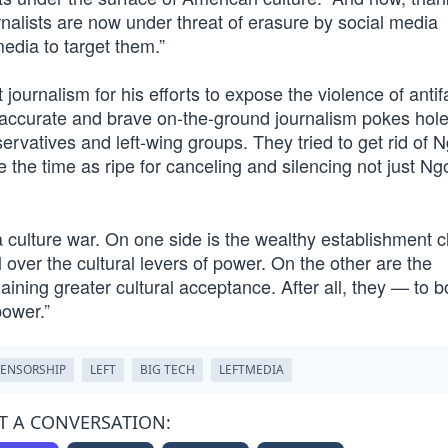
nalists are now under threat of erasure by social media
edia to target them.”
ournalism for his efforts to expose the violence of antif
s accurate and brave on-the-ground journalism pokes hole
rvatives and left-wing groups. They tried to get rid of N
e the time as ripe for canceling and silencing not just N
 a culture war. On one side is the wealthy establishment c
l over the cultural levers of power. On the other are the
ining greater cultural acceptance. After all, they — to 
power.”
ENSORSHIP
LEFT
BIG TECH
LEFTMEDIA
T A CONVERSATION: