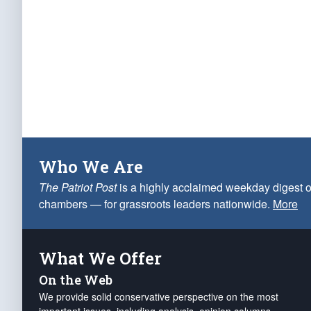
Who We Are
The Patriot Post
is a highly acclaimed weekday digest o
chambers — for grassroots leaders nationwide.
More
What We Offer
On the Web
We provide solid conservative perspective on the most