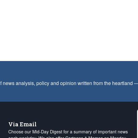
f news analysis, policy and opinion written from the heartland
Via Email
Choose our Mid-Day Digest for a summary of important news