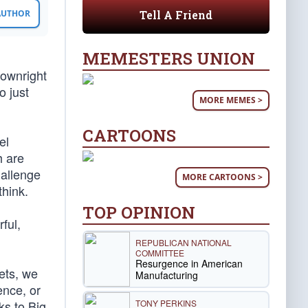
Tell A Friend
 AUTHOR
MEMESTERS UNION
downright
o just
MORE MEMES >
CARTOONS
el
h are
hallenge
MORE CARTOONS >
think.
TOP OPINION
ful,
REPUBLICAN NATIONAL
COMMITTEE
Resurgence in American
lets, we
Manufacturing
ence, or
TONY PERKINS
ks to Big