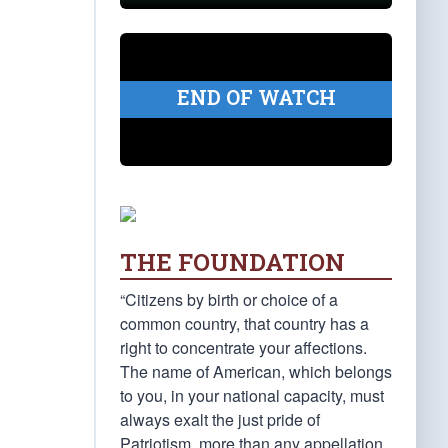
END OF WATCH
THE FOUNDATION
“Citizens by birth or choice of a
common country, that country has a
right to concentrate your affections.
The name of American, which belongs
to you, in your national capacity, must
always exalt the just pride of
Patriotism, more than any appellation