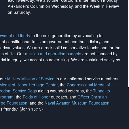
each weekday. We also offer Cartoons & Memes on Monday,
Alexander's Column on Wednesday, and the Week in Review
on Saturday.
wment of Liberty
to the next generation by advocating for
on of constitutional limits on government and the judiciary, and
merican values. We are a rock-solid conservative touchstone for the
ks of life. Our
mission and operation budgets
are
not financed
by
rial integrity, we
accept no advertising
. We are sustained solely by
h our
Military Mission of Service
to our uniformed service members
 Medal of Honor Heritage Center
, the
Congressional Medal of
reedom Service Dogs
aiding wounded veterans, the
Tunnel to
Program
, the
Folds of Honor
outreach, and
Officer Christian
ege Foundation
, and the
Naval Aviation Museum Foundation
.
is friends." (John 15:13)