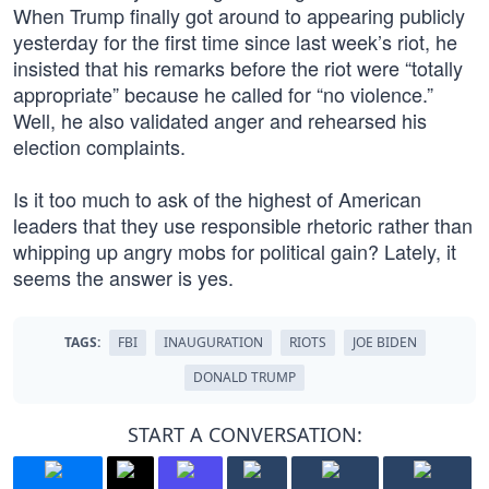
When Trump finally got around to appearing publicly
yesterday for the first time since last week’s riot, he
insisted that his remarks before the riot were “totally
appropriate” because he called for “no violence.”
Well, he also validated anger and rehearsed his
election complaints.
Is it too much to ask of the highest of American
leaders that they use responsible rhetoric rather than
whipping up angry mobs for political gain? Lately, it
seems the answer is yes.
TAGS:
FBI
INAUGURATION
RIOTS
JOE BIDEN
DONALD TRUMP
START A CONVERSATION: