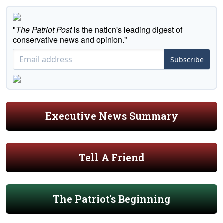
"
The Patriot Post
is the nation's leading digest of
conservative news and opinion."
Subscribe
Executive News Summary
Tell A Friend
The Patriot's Beginning