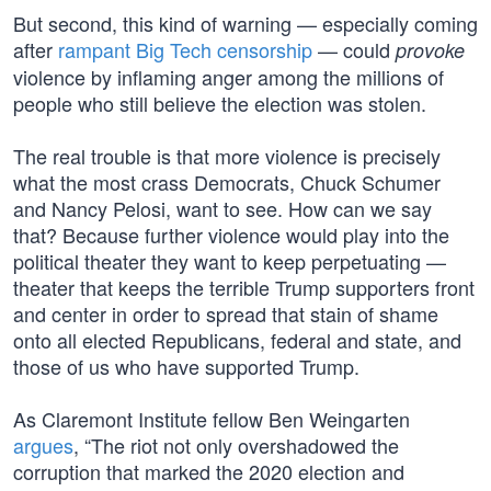
But second, this kind of warning — especially coming
after
rampant Big Tech censorship
— could
provoke
violence by inflaming anger among the millions of
people who still believe the election was stolen.
The real trouble is that more violence is precisely
what the most crass Democrats, Chuck Schumer
and Nancy Pelosi, want to see. How can we say
that? Because further violence would play into the
political theater they want to keep perpetuating —
theater that keeps the terrible Trump supporters front
and center in order to spread that stain of shame
onto all elected Republicans, federal and state, and
those of us who have supported Trump.
As Claremont Institute fellow Ben Weingarten
argues
, “The riot not only overshadowed the
corruption that marked the 2020 election and