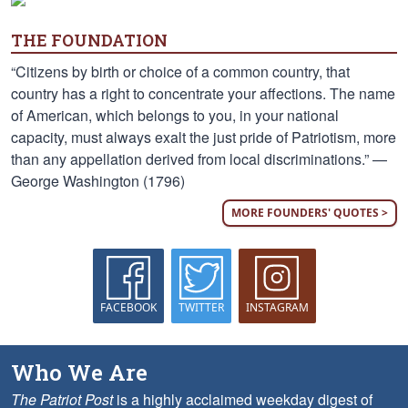
THE FOUNDATION
“Citizens by birth or choice of a common country, that
country has a right to concentrate your affections. The name
of American, which belongs to you, in your national
capacity, must always exalt the just pride of Patriotism, more
than any appellation derived from local discriminations.” —
George Washington (1796)
MORE FOUNDERS' QUOTES >
FACEBOOK
TWITTER
INSTAGRAM
Who We Are
The Patriot Post
is a highly acclaimed weekday digest of