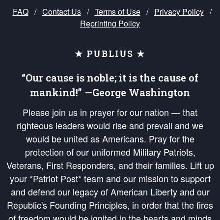
FAQ
/
Contact Us
/
Terms of Use
/
Privacy Policy
/
Reprinting Policy
★ PUBLIUS ★
“Our cause is noble; it is the cause of
mankind!” —George Washington
Please join us in prayer for our nation — that
righteous leaders would rise and prevail and we
would be united as Americans. Pray for the
protection of our uniformed Military Patriots,
Veterans, First Responders, and their families. Lift up
your *Patriot Post* team and our mission to support
and defend our legacy of American Liberty and our
Republic's Founding Principles, in order that the fires
of freedom would be ignited in the hearts and minds