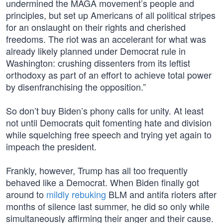
undermined the MAGA movement’s people and
principles, but set up Americans of all political stripes
for an onslaught on their rights and cherished
freedoms. The riot was an accelerant for what was
already likely planned under Democrat rule in
Washington: crushing dissenters from its leftist
orthodoxy as part of an effort to achieve total power
by disenfranchising the opposition.”
So don’t buy Biden’s phony calls for unity. At least
not until Democrats quit fomenting hate and division
while squelching free speech and trying yet again to
impeach the president.
Frankly, however, Trump has all too frequently
behaved like a Democrat. When Biden finally got
around to
mildly rebuking
BLM and antifa rioters after
months of silence last summer, he did so only while
simultaneously affirming their anger and their cause.