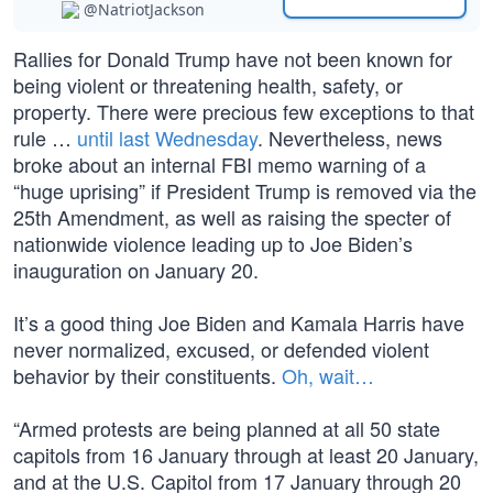
@NatriotJackson
Rallies for Donald Trump have not been known for
being violent or threatening health, safety, or
property. There were precious few exceptions to that
rule …
until last Wednesday
. Nevertheless, news
broke about an internal FBI memo warning of a
“huge uprising” if President Trump is removed via the
25th Amendment, as well as raising the specter of
nationwide violence leading up to Joe Biden’s
inauguration on January 20.
It’s a good thing Joe Biden and Kamala Harris have
never normalized, excused, or defended violent
behavior by their constituents.
Oh, wait…
“Armed protests are being planned at all 50 state
capitols from 16 January through at least 20 January,
and at the U.S. Capitol from 17 January through 20