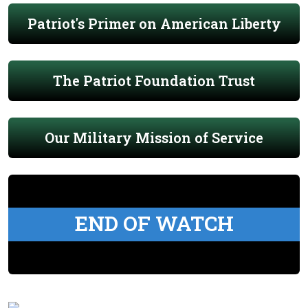
Patriot's Primer on American Liberty
The Patriot Foundation Trust
Our Military Mission of Service
END OF WATCH