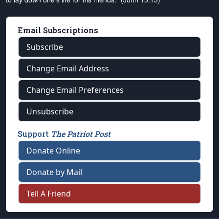
Email Subscriptions
Subscribe
Change Email Address
Change Email Preferences
Unsubscribe
Support
The Patriot Post
Donate Online
Donate by Mail
Tell A Friend