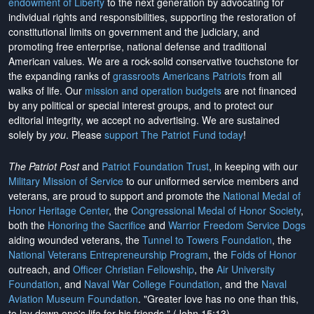
endowment of Liberty
to the next generation by advocating for
individual rights and responsibilities, supporting the restoration of
constitutional limits on government and the judiciary, and
promoting free enterprise, national defense and traditional
American values. We are a rock-solid conservative touchstone for
the expanding ranks of
grassroots Americans Patriots
from all
walks of life. Our
mission and operation budgets
are
not financed
by any political or special interest groups, and to protect our
editorial integrity, we
accept no advertising
. We are sustained
solely by
you
. Please
support The Patriot Fund today
!
The Patriot Post
and
Patriot Foundation Trust
, in keeping with our
Military Mission of Service
to our uniformed service members and
veterans, are proud to support and promote the
National Medal of
Honor Heritage Center
, the
Congressional Medal of Honor Society
,
both the
Honoring the Sacrifice
and
Warrior Freedom Service Dogs
aiding wounded veterans, the
Tunnel to Towers Foundation
, the
National Veterans Entrepreneurship Program
, the
Folds of Honor
outreach, and
Officer Christian Fellowship
, the
Air University
Foundation
, and
Naval War College Foundation
, and the
Naval
Aviation Museum Foundation
. "Greater love has no one than this,
to lay down one's life for his friends." (John 15:13)