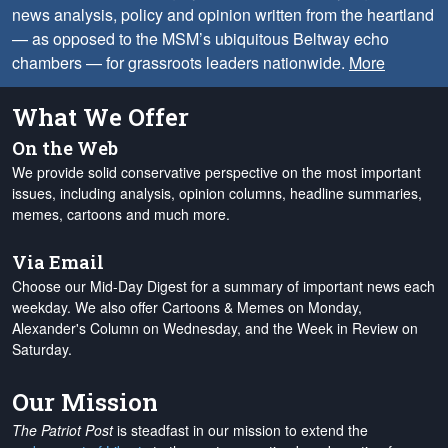
news analysis, policy and opinion written from the heartland
— as opposed to the MSM’s ubiquitous Beltway echo
chambers — for grassroots leaders nationwide.
More
What We Offer
On the Web
We provide solid conservative perspective on the most important
issues, including analysis, opinion columns, headline summaries,
memes, cartoons and much more.
Via Email
Choose our Mid-Day Digest for a summary of important news each
weekday. We also offer Cartoons & Memes on Monday,
Alexander's Column on Wednesday, and the Week in Review on
Saturday.
Our Mission
The Patriot Post
is steadfast in our mission to extend the