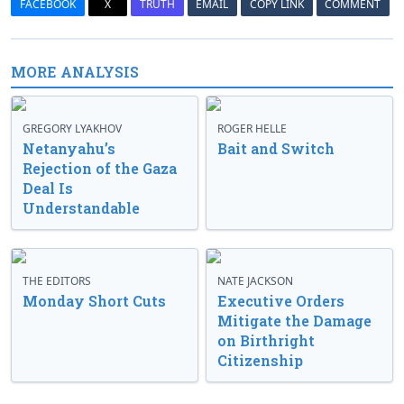
FACEBOOK
X
TRUTH
EMAIL
COPY LINK
COMMENT
MORE ANALYSIS
GREGORY LYAKHOV
ROGER HELLE
Netanyahu’s
Bait and Switch
Rejection of the Gaza
Deal Is
Understandable
THE EDITORS
NATE JACKSON
Monday Short Cuts
Executive Orders
Mitigate the Damage
on Birthright
Citizenship