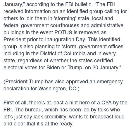
January,” according to the FBI bulletin. “The FBI
received information on an identified group calling for
others to join them in ‘storming’ state, local and
federal government courthouses and administrative
buildings in the event POTUS is removed as
President prior to Inauguration Day. This identified
group is also planning to ‘storm’ government offices
including in the District of Columbia and in every
state, regardless of whether the states certified
electoral votes for Biden or Trump, on 20 January.”
(President Trump has also approved an emergency
declaration for Washington, DC.)
First of all, there’s at least a hint here of a CYA by the
FBI. The bureau, which has been led by folks who
let’s just say lack credibility, wants to broadcast loud
and clear that it’s at the ready.