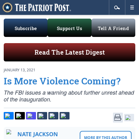
Subscribe
Support Us
Tell A Friend
Read The Latest Digest
JANUARY 13, 2021
Is More Violence Coming?
The FBI issues a warning about further unrest ahead
of the inauguration.
NATE JACKSON
MORE BY THIS AUTHOR