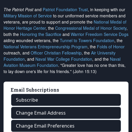
The Patriot Post
and
Patriot Foundation Trust
, in keeping with our
Military Mission of Service
to our uniformed service members and
veterans, are proud to support and promote the
National Medal of
Honor Heritage Center
, the
Congressional Medal of Honor Society
,
both the
Honoring the Sacrifice
and
Warrior Freedom Service Dogs
aiding wounded veterans, the
Tunnel to Towers Foundation
, the
National Veterans Entrepreneurship Program
, the
Folds of Honor
outreach, and
Officer Christian Fellowship
, the
Air University
Foundation
, and
Naval War College Foundation
, and the
Naval
Aviation Museum Foundation
. "Greater love has no one than this,
to lay down one's life for his friends." (John 15:13)
Email Subscriptions
Subscribe
Change Email Address
Change Email Preferences