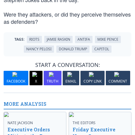
Were they attackers, or did they perceive themselves
as defenders?
TAGS:
RIOTS
JAMIE RASKIN
ANTIFA
MIKE PENCE
NANCY PELOSI
DONALD TRUMP
CAPITOL
START A CONVERSATION:
FACEBOOK
X
TRUTH
EMAIL
COPY LINK
COMMENT
MORE ANALYSIS
NATE JACKSON
THE EDITORS
Executive Orders
Friday Executive