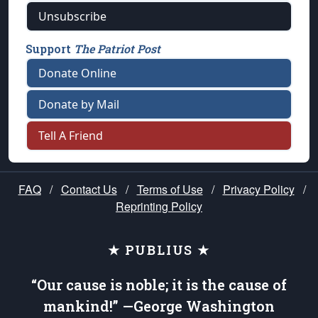
Unsubscribe
Support
The Patriot Post
Donate Online
Donate by Mail
Tell A Friend
FAQ
/
Contact Us
/
Terms of Use
/
Privacy Policy
/
Reprinting Policy
★ PUBLIUS ★
“Our cause is noble; it is the cause of
mankind!” —George Washington