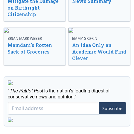
Mitigate the Damage
News Summary
on Birthright
Citizenship
BRIAN MARK WEBER
EMMY GRIFFIN
Mamdani’s Rotten
An Idea Only an
Sack of Groceries
Academic Would Find
Clever
"
The Patriot Post
is the nation's leading digest of
conservative news and opinion."
Subscribe