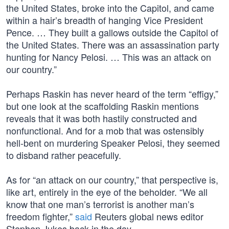
the United States, broke into the Capitol, and came
within a hair’s breadth of hanging Vice President
Pence. … They built a gallows outside the Capitol of
the United States. There was an assassination party
hunting for Nancy Pelosi. … This was an attack on
our country.”
Perhaps Raskin has never heard of the term “effigy,”
but one look at the scaffolding Raskin mentions
reveals that it was both hastily constructed and
nonfunctional. And for a mob that was ostensibly
hell-bent on murdering Speaker Pelosi, they seemed
to disband rather peacefully.
As for “an attack on our country,” that perspective is,
like art, entirely in the eye of the beholder. “We all
know that one man’s terrorist is another man’s
freedom fighter,”
said
Reuters global news editor
Stephen Jukes back in the day.