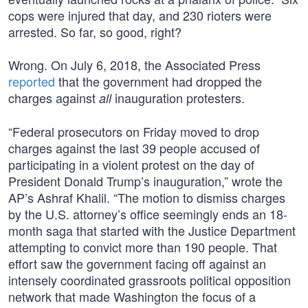
cops were injured that day, and 230 rioters were
arrested. So far, so good, right?
Wrong. On July 6, 2018, the Associated Press
reported
that the government had dropped the
charges against
inauguration protesters.
all
“Federal prosecutors on Friday moved to drop
charges against the last 39 people accused of
participating in a violent protest on the day of
President Donald Trump’s inauguration,” wrote the
AP’s Ashraf Khalil. “The motion to dismiss charges
by the U.S. attorney’s office seemingly ends an 18-
month saga that started with the Justice Department
attempting to convict more than 190 people. That
effort saw the government facing off against an
intensely coordinated grassroots political opposition
network that made Washington the focus of a