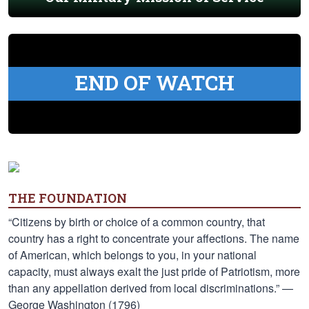
END OF WATCH
THE FOUNDATION
“Citizens by birth or choice of a common country, that
country has a right to concentrate your affections. The name
of American, which belongs to you, in your national
capacity, must always exalt the just pride of Patriotism, more
than any appellation derived from local discriminations.” —
George Washington (1796)