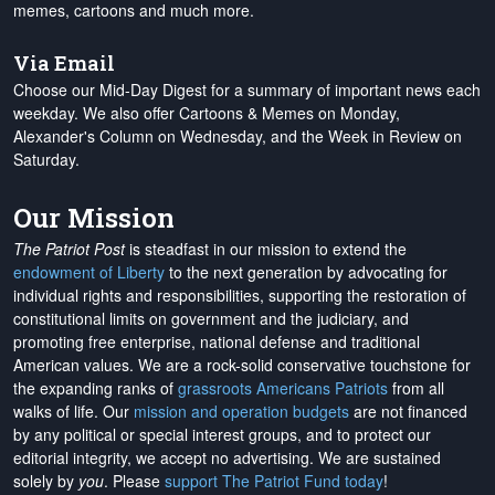
memes, cartoons and much more.
Via Email
Choose our Mid-Day Digest for a summary of important news each
weekday. We also offer Cartoons & Memes on Monday,
Alexander's Column on Wednesday, and the Week in Review on
Saturday.
Our Mission
The Patriot Post
is steadfast in our mission to extend the
endowment of Liberty
to the next generation by advocating for
individual rights and responsibilities, supporting the restoration of
constitutional limits on government and the judiciary, and
promoting free enterprise, national defense and traditional
American values. We are a rock-solid conservative touchstone for
the expanding ranks of
grassroots Americans Patriots
from all
walks of life. Our
mission and operation budgets
are
not financed
by any political or special interest groups, and to protect our
editorial integrity, we
accept no advertising
. We are sustained
solely by
you
. Please
support The Patriot Fund today
!