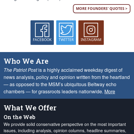
MORE FOUNDERS' QUOTES >
FACEBOOK
TWITTER
INSTAGRAM
Who We Are
The Patriot Post
is a highly acclaimed weekday digest of
news analysis, policy and opinion written from the heartland
— as opposed to the MSM’s ubiquitous Beltway echo
chambers — for grassroots leaders nationwide.
More
What We Offer
On the Web
We provide solid conservative perspective on the most important
issues, including analysis, opinion columns, headline summaries,