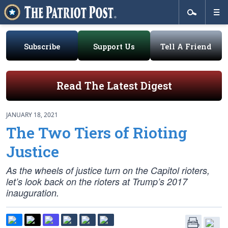
Subscribe
Support Us
Tell A Friend
Read The Latest Digest
JANUARY 18, 2021
The Two Tiers of Rioting
Justice
As the wheels of justice turn on the Capitol rioters,
let’s look back on the rioters at Trump’s 2017
inauguration.