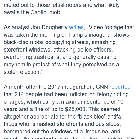
meted out to those leftist rioters and what likely
awaits the Capitol mob.
As analyst Jon Dougherty
writes
, “Video footage that
was taken the morning of Trump’s inaugural shows
black-clad mobs occupying streets, smashing
storefront windows, attacking police officers,
overturning trash cans, and generally causing
mayhem in protest of what they perceived as a
stolen election.”
A month after the 2017 inauguration, CNN
reported
that 214 people had been indicted on felony rioting
charges, which carry a maximum sentence of 10
years and a fine of up to $25,000. This seemed
altogether appropriate for the “black bloc” antifa
thugs who “smashed storefronts and bus stops,
hammered out the windows of a limousine, and
eventually launched rocks at a phalanx of police.” Six