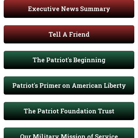
Executive News Summary
Tell A Friend
The Patriot's Beginning
Patriot's Primer on American Liberty
The Patriot Foundation Trust
Our Military Mission of Service