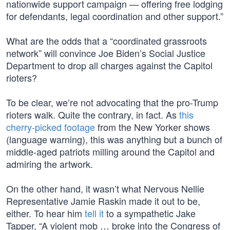
nationwide support campaign — offering free lodging
for defendants, legal coordination and other support.”
What are the odds that a “coordinated grassroots
network” will convince Joe Biden’s Social Justice
Department to drop all charges against the Capitol
rioters?
To be clear, we’re not advocating that the pro-Trump
rioters walk. Quite the contrary, in fact. As
this
cherry-picked footage
from the New Yorker shows
(language warning), this was anything but a bunch of
middle-aged patriots milling around the Capitol and
admiring the artwork.
On the other hand, it wasn’t what Nervous Nellie
Representative Jamie Raskin made it out to be,
either. To hear him
tell it
to a sympathetic Jake
Tapper, “A violent mob … broke into the Congress of