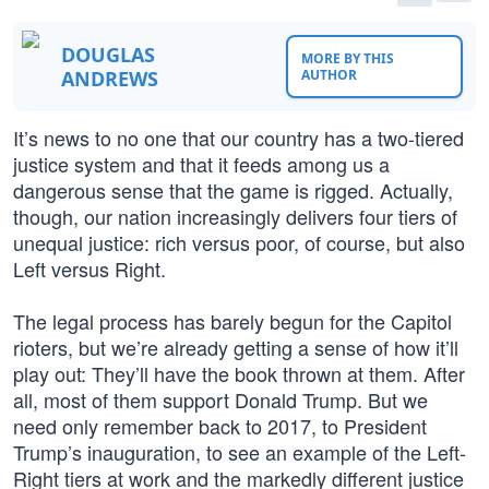
DOUGLAS
MORE BY THIS
ANDREWS
AUTHOR
It’s news to no one that our country has a two-tiered
justice system and that it feeds among us a
dangerous sense that the game is rigged. Actually,
though, our nation increasingly delivers four tiers of
unequal justice: rich versus poor, of course, but also
Left versus Right.
The legal process has barely begun for the Capitol
rioters, but we’re already getting a sense of how it’ll
play out: They’ll have the book thrown at them. After
all, most of them support Donald Trump. But we
need only remember back to 2017, to President
Trump’s inauguration, to see an example of the Left-
Right tiers at work and the markedly different justice