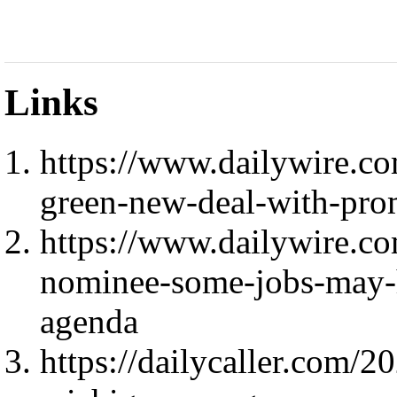
Links
https://www.dailywire.c
green-new-deal-with-pro
https://www.dailywire.co
nominee-some-jobs-may-ha
agenda
https://dailycaller.com/2