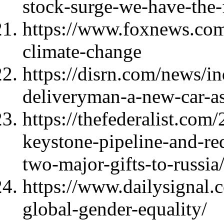
stock-surge-we-have-the-f
https://www.foxnews.com/
climate-change
https://disrn.com/news/i
deliveryman-a-new-car-as
https://thefederalist.com
keystone-pipeline-and-red
two-major-gifts-to-russia
https://www.dailysignal.
global-gender-equality/