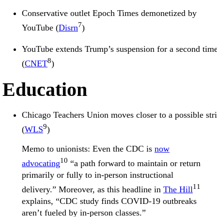
Conservative outlet Epoch Times demonetized by
7
YouTube (
Disrn
)
YouTube extends Trump’s suspension for a second tim
8
(
CNET
)
Education
Chicago Teachers Union moves closer to a possible str
9
(
WLS
)
Memo to unionists: Even the CDC is
now
10
advocating
“a path forward to maintain or return
primarily or fully to in-person instructional
11
delivery.” Moreover, as this headline in
The Hill
explains, “CDC study finds COVID-19 outbreaks
aren’t fueled by in-person classes.”