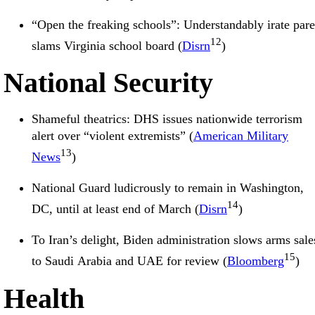
“Open the freaking schools”: Understandably irate pare
12
slams Virginia school board (
Disrn
)
National Security
Shameful theatrics: DHS issues nationwide terrorism
alert over “violent extremists” (
American Military
13
News
)
National Guard ludicrously to remain in Washington,
14
DC, until at least end of March (
Disrn
)
To Iran’s delight, Biden administration slows arms sale
15
to Saudi Arabia and UAE for review (
Bloomberg
)
Health