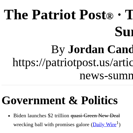
The Patriot Post
· 
®
Su
By
Jordan Cand
https://patriotpost.us/ar
news-summ
Government & Politics
Biden launches $2 trillion
quasi-Green New Deal
1
wrecking ball with promises galore (
Daily Wire
)