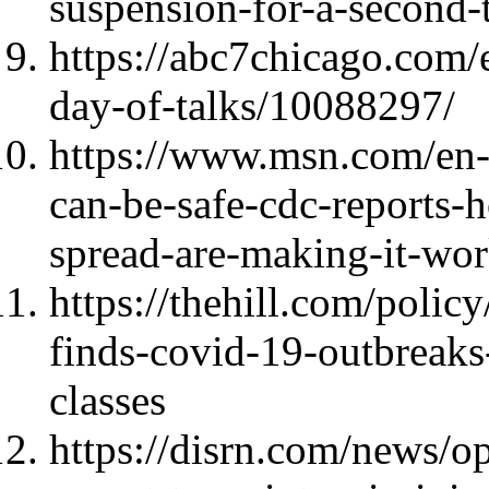
suspension-for-a-second-
https://abc7chicago.com/
day-of-talks/10088297/
https://www.msn.com/en-
can-be-safe-cdc-reports-h
spread-are-making-it-wo
https://thehill.com/polic
finds-covid-19-outbreaks
classes
https://disrn.com/news/op