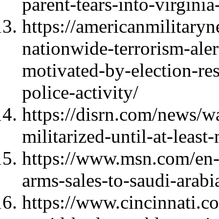
parent-tears-into-virgini
https://americanmilitary
nationwide-terrorism-aler
motivated-by-election-re
police-activity/
https://disrn.com/news/w
militarized-until-at-leas
https://www.msn.com/en-
arms-sales-to-saudi-arab
https://www.cincinnati.c