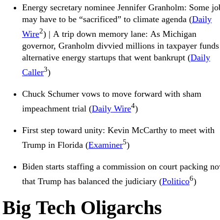
Energy secretary nominee Jennifer Granholm: Some jo
may have to be “sacrificed” to climate agenda (
Daily
2
Wire
) | A trip down memory lane: As Michigan
governor, Granholm divvied millions in taxpayer funds
alternative energy startups that went bankrupt (
Daily
3
Caller
)
Chuck Schumer vows to move forward with sham
4
impeachment trial (
Daily Wire
)
First step toward unity: Kevin McCarthy to meet with
5
Trump in Florida (
Examiner
)
Biden starts staffing a commission on court packing n
6
that Trump has balanced the judiciary (
Politico
)
Big Tech Oligarchs