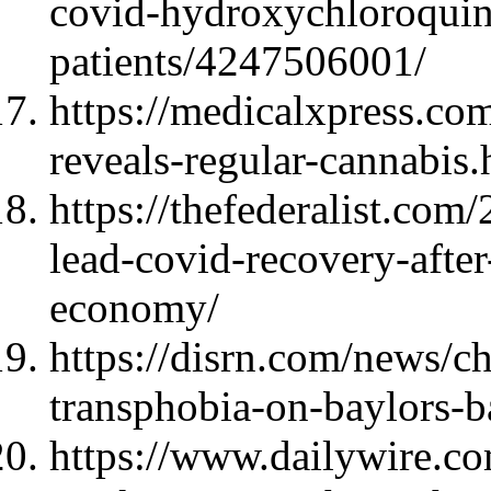
covid-hydroxychloroquin
patients/4247506001/
https://medicalxpress.c
reveals-regular-cannabis.
https://thefederalist.com
lead-covid-recovery-after
economy/
https://disrn.com/news/ch
transphobia-on-baylors-b
https://www.dailywire.c