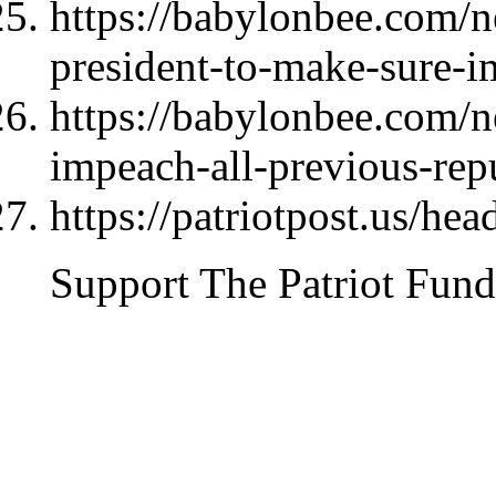
https://babylonbee.com/n
president-to-make-sure-im
https://babylonbee.com/n
impeach-all-previous-rep
https://patriotpost.us/hea
Support The Patriot Fund 