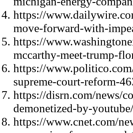
michigan-energy-compani
https://www.dailywire.c
move-forward-with-impea
https://www.washingtone
mccarthy-meet-trump-flo
https://www.politico.co
supreme-court-reform-4
https://disrn.com/news/co
demonetized-by-youtube
https://www.cnet.com/ne