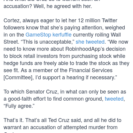
accusation? Well, he agreed with her.
Cortez, always eager to let her 12 million Twitter
followers know that she’s paying attention, weighed
in on the
GameStop kerfuffle
currently roiling Wall
Street. “This is unacceptable,”
she tweeted
. “We now
need to know more about RobinhoodApp’s decision
to block retail investors from purchasing stock while
hedge funds are freely able to trade the stock as they
see fit. As a member of the Financial Services
[Committee], I’d support a hearing if necessary.”
To which Senator Cruz, in what can only be seen as
a good-faith effort to find common ground,
tweeted
,
“Fully agree.”
That’s it. That’s all Ted Cruz said, and all he did to
warrant an accusation of attempted murder from