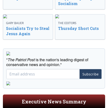
Socialism
GARY BAUER
THE EDITORS
Socialists Try to Steal
Thursday Short Cuts
Jesus Again
"
The Patriot Post
is the nation's leading digest of
conservative news and opinion."
Subscribe
Executive News Summary