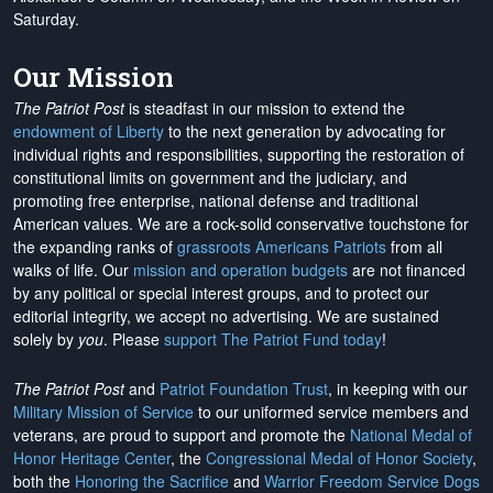
Saturday.
Our Mission
The Patriot Post
is steadfast in our mission to extend the
endowment of Liberty
to the next generation by advocating for
individual rights and responsibilities, supporting the restoration of
constitutional limits on government and the judiciary, and
promoting free enterprise, national defense and traditional
American values. We are a rock-solid conservative touchstone for
the expanding ranks of
grassroots Americans Patriots
from all
walks of life. Our
mission and operation budgets
are
not financed
by any political or special interest groups, and to protect our
editorial integrity, we
accept no advertising
. We are sustained
solely by
you
. Please
support The Patriot Fund today
!
The Patriot Post
and
Patriot Foundation Trust
, in keeping with our
Military Mission of Service
to our uniformed service members and
veterans, are proud to support and promote the
National Medal of
Honor Heritage Center
, the
Congressional Medal of Honor Society
,
both the
Honoring the Sacrifice
and
Warrior Freedom Service Dogs