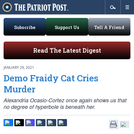
Subscribe
Support Us
Tell A Friend
Read The Latest Digest
JANUARY 29, 2021
Demo Fraidy Cat Cries
Murder
Alexandria Ocasio-Cortez once again shows us that
no degree of hyperbole is beneath her.