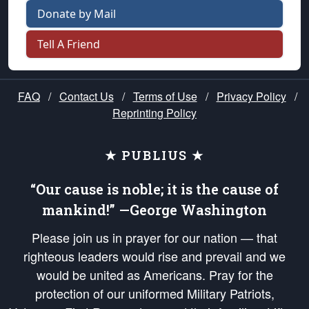
Donate by Mail
Tell A Friend
FAQ
/
Contact Us
/
Terms of Use
/
Privacy Policy
/
Reprinting Policy
★ PUBLIUS ★
“Our cause is noble; it is the cause of
mankind!” —George Washington
Please join us in prayer for our nation — that
righteous leaders would rise and prevail and we
would be united as Americans. Pray for the
protection of our uniformed Military Patriots,