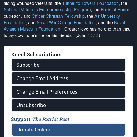
aiding wounded veterans, the
Tunnel to Towers Foundation
, the
National Veterans Entrepreneurship Program
, the
Folds of Honor
outreach, and
Officer Christian Fellowship
, the
Air University
Foundation
, and
Naval War College Foundation
, and the
Naval
Aviation Museum Foundation
. "Greater love has no one than this,
to lay down one's life for his friends." (John 15:13)
Email Subscriptions
Subscribe
Change Email Address
Change Email Preferences
Unsubscribe
Support
The Patriot Post
Donate Online