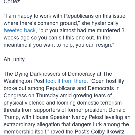
Cortez.
“I am happy to work with Republicans on this issue
where there’s common ground,” she hysterically
tweeted back
, “but you almost had me murdered 3
weeks ago so you can sit this one out. In the
meantime if you want to help, you can resign.”
Ah, unity.
The Dying Darknessers of Democracy at The
Washington Post
took it from there
. “Open hostility
broke out among Republicans and Democrats in
Congress on Thursday amid growing fears of
physical violence and looming domestic terrorism
threats from supporters of former president Donald
Trump, with House Speaker Nancy Pelosi leveling an
extraordinary allegation that dangers lurk among the
membership itself,” raved the Post’s Colby Itkowitz