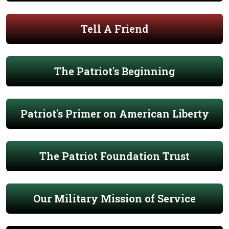
Tell A Friend
The Patriot's Beginning
Patriot's Primer on American Liberty
The Patriot Foundation Trust
Our Military Mission of Service