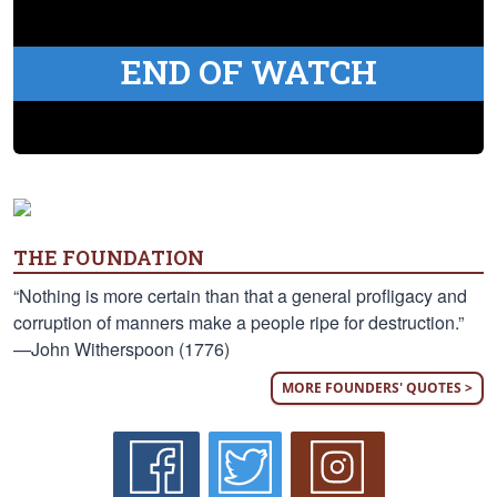
END OF WATCH
THE FOUNDATION
“Nothing is more certain than that a general profligacy and
corruption of manners make a people ripe for destruction.”
—John Witherspoon (1776)
MORE FOUNDERS' QUOTES >