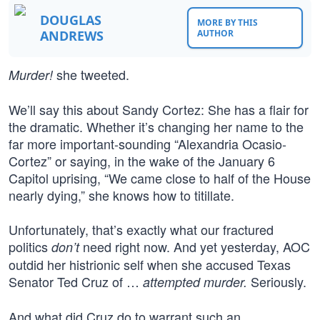
DOUGLAS
MORE BY THIS
ANDREWS
AUTHOR
she tweeted.
Murder!
We’ll say this about Sandy Cortez: She has a flair for
the dramatic. Whether it’s changing her name to the
far more important-sounding “Alexandria Ocasio-
Cortez” or saying, in the wake of the January 6
Capitol uprising, “We came close to half of the House
nearly dying,” she knows how to titillate.
Unfortunately, that’s exactly what our fractured
politics
need right now. And yet yesterday, AOC
don’t
outdid her histrionic self when she accused Texas
Senator Ted Cruz of …
Seriously.
attempted murder.
And what did Cruz do to warrant such an