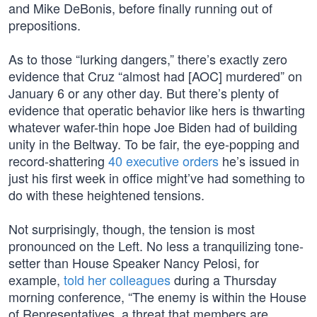
and Mike DeBonis, before finally running out of
prepositions.
As to those “lurking dangers,” there’s exactly zero
evidence that Cruz “almost had [AOC] murdered” on
January 6 or any other day. But there’s plenty of
evidence that operatic behavior like hers is thwarting
whatever wafer-thin hope Joe Biden had of building
unity in the Beltway. To be fair, the eye-popping and
record-shattering
40 executive orders
he’s issued in
just his first week in office might’ve had something to
do with these heightened tensions.
Not surprisingly, though, the tension is most
pronounced on the Left. No less a tranquilizing tone-
setter than House Speaker Nancy Pelosi, for
example,
told her colleagues
during a Thursday
morning conference, “The enemy is within the House
of Representatives, a threat that members are