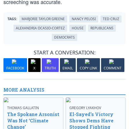
screeching was accurate.
TAGS:
MARJORIE TAYLOR GREENE
NANCY PELOSI
TED CRUZ
ALEXANDRIA OCASIO-CORTEZ
HOUSE
REPUBLICANS
DEMOCRATS
START A CONVERSATION:
FACEBOOK
X
TRUTH
EMAIL
COPY LINK
COMMENT
MORE ANALYSIS
THOMAS GALLATIN
GREGORY LYAKHOV
The Spokane Arsonist
El-Sayed’s Victory
Was Not ‘Climate
Shows Dems Have
Change’
Stopped Fighting