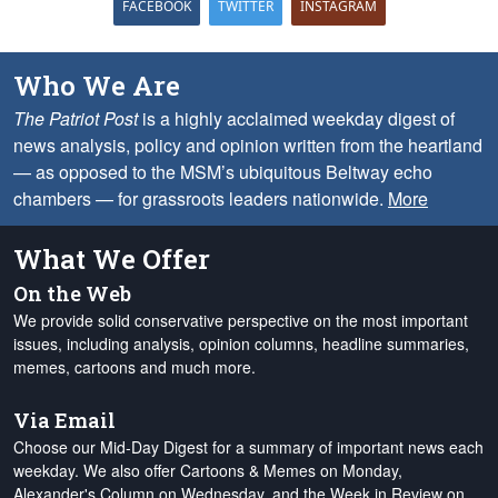
FACEBOOK
TWITTER
INSTAGRAM
Who We Are
The Patriot Post
is a highly acclaimed weekday digest of
news analysis, policy and opinion written from the heartland
— as opposed to the MSM’s ubiquitous Beltway echo
chambers — for grassroots leaders nationwide.
More
What We Offer
On the Web
We provide solid conservative perspective on the most important
issues, including analysis, opinion columns, headline summaries,
memes, cartoons and much more.
Via Email
Choose our Mid-Day Digest for a summary of important news each
weekday. We also offer Cartoons & Memes on Monday,
Alexander's Column on Wednesday, and the Week in Review on