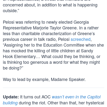
concerned about, in addition to what is happening
outside.”
Pelosi was referring to newly elected Georgia
Representative Marjorie Taylor Greene. In a rather
less than charitable characterization of Greene’s
previous career in talk radio, Pelosi
screeched
,
“Assigning her to the Education Committee when she
has mocked the killing of little children at Sandy
Hook Elementary… What could they be thinking, or
is thinking too generous a word for what they might
be doing?”
Way to lead by example, Madame Speaker.
It turns out AOC
Update:
wasn’t even in the Capitol
during the riot. Other than that, her hysterical
building