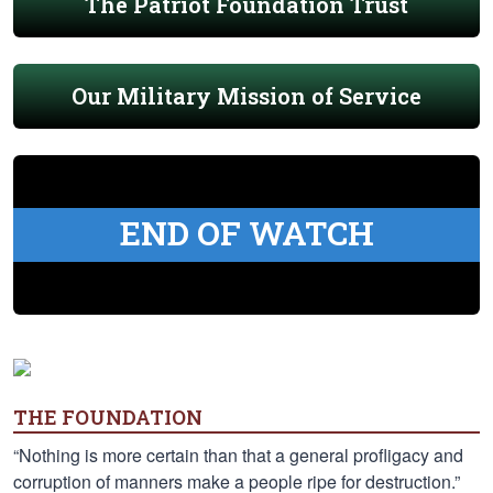
The Patriot Foundation Trust
Our Military Mission of Service
END OF WATCH
THE FOUNDATION
“Nothing is more certain than that a general profligacy and
corruption of manners make a people ripe for destruction.”