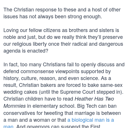
The Christian response to these and a host of other
issues has not always been strong enough.
Loving our fellow citizens as brothers and sisters is
noble and just, but do we really think they’ll preserve
our religious liberty once their radical and dangerous
agenda is enacted?
In fact, too many Christians fail to openly discuss and
defend commonsense viewpoints supported by
history, culture, reason, and even science. As a
result, Christian bakers are forced to bake same-sex
wedding cakes (until the Supreme Court stepped in).
Christian children have to read
Heather Has Two
in elementary school. Big Tech can ban
Mommies
conservatives for tweeting that marriage is between
a man and a woman or that
a biological man is a
man
. And governors can suspend the First