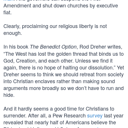
Amendment and shut down churches by executive
fiat.
Clearly, proclaiming our religious liberty is not
enough.
In his book
, Rod Dreher writes,
The Benedict Option
“The West has lost the golden thread that binds us to
God, Creation, and each other. Unless we find it
again, there is no hope of halting our dissolution.” Yet
Dreher seems to think we should retreat from society
into Christian enclaves rather than making sound
arguments more broadly so we don’t have to run and
hide.
And it hardly seems a good time for Christians to
surrender. After all, a Pew Research
survey
last year
revealed that nearly half of Americans believe the