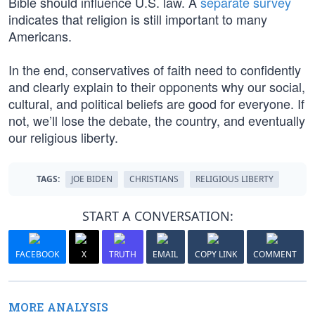
Bible should influence U.S. law. A
separate survey
indicates that religion is still important to many
Americans.
In the end, conservatives of faith need to confidently
and clearly explain to their opponents why our social,
cultural, and political beliefs are good for everyone. If
not, we’ll lose the debate, the country, and eventually
our religious liberty.
TAGS:
JOE BIDEN
CHRISTIANS
RELIGIOUS LIBERTY
START A CONVERSATION:
FACEBOOK
X
TRUTH
EMAIL
COPY LINK
COMMENT
MORE ANALYSIS