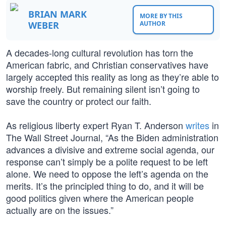
BRIAN MARK
MORE BY THIS
WEBER
AUTHOR
A decades-long cultural revolution has torn the
American fabric, and Christian conservatives have
largely accepted this reality as long as they’re able to
worship freely. But remaining silent isn’t going to
save the country or protect our faith.
As religious liberty expert Ryan T. Anderson
writes
in
The Wall Street Journal, “As the Biden administration
advances a divisive and extreme social agenda, our
response can’t simply be a polite request to be left
alone. We need to oppose the left’s agenda on the
merits. It’s the principled thing to do, and it will be
good politics given where the American people
actually are on the issues.”