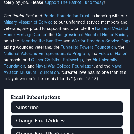
solely by
you
. Please
support The Patriot Fund today
!
The Patriot Post
and
Patriot Foundation Trust
, in keeping with our
Military Mission of Service
to our uniformed service members and
veterans, are proud to support and promote the
National Medal of
Honor Heritage Center
, the
Congressional Medal of Honor Society
,
both the
Honoring the Sacrifice
and
Warrior Freedom Service Dogs
aiding wounded veterans, the
Tunnel to Towers Foundation
, the
National Veterans Entrepreneurship Program
, the
Folds of Honor
outreach, and
Officer Christian Fellowship
, the
Air University
Foundation
, and
Naval War College Foundation
, and the
Naval
Aviation Museum Foundation
. "Greater love has no one than this,
to lay down one's life for his friends." (John 15:13)
Email Subscriptions
Subscribe
Change Email Address
Change Email Preferences