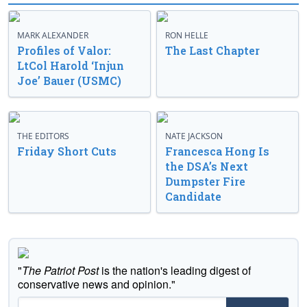
MARK ALEXANDER
RON HELLE
Profiles of Valor:
The Last Chapter
LtCol Harold ‘Injun
Joe’ Bauer (USMC)
THE EDITORS
NATE JACKSON
Friday Short Cuts
Francesca Hong Is
the DSA’s Next
Dumpster Fire
Candidate
"
The Patriot Post
is the nation's leading digest of
conservative news and opinion."