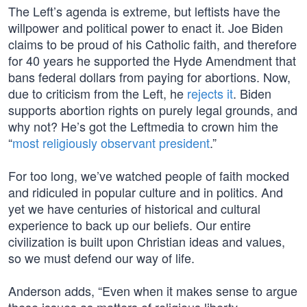
The Left’s agenda is extreme, but leftists have the
willpower and political power to enact it. Joe Biden
claims to be proud of his Catholic faith, and therefore
for 40 years he supported the Hyde Amendment that
bans federal dollars from paying for abortions. Now,
due to criticism from the Left, he
rejects it
. Biden
supports abortion rights on purely legal grounds, and
why not? He’s got the Leftmedia to crown him the
“
most religiously observant president
.”
For too long, we’ve watched people of faith mocked
and ridiculed in popular culture and in politics. And
yet we have centuries of historical and cultural
experience to back up our beliefs. Our entire
civilization is built upon Christian ideas and values,
so we must defend our way of life.
Anderson adds, “Even when it makes sense to argue