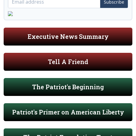
Subscribe
Executive News Summary
Tell A Friend
The Patriot's Beginning
Patriot's Primer on American Liberty