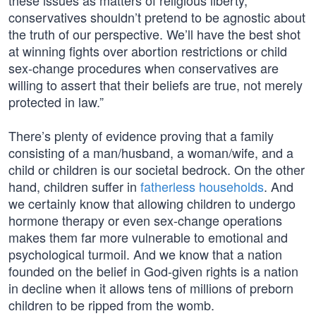
these issues as matters of religious liberty,
conservatives shouldn’t pretend to be agnostic about
the truth of our perspective. We’ll have the best shot
at winning fights over abortion restrictions or child
sex-change procedures when conservatives are
willing to assert that their beliefs are true, not merely
protected in law.”
There’s plenty of evidence proving that a family
consisting of a man/husband, a woman/wife, and a
child or children is our societal bedrock. On the other
hand, children suffer in
fatherless households
. And
we certainly know that allowing children to undergo
hormone therapy or even sex-change operations
makes them far more vulnerable to emotional and
psychological turmoil. And we know that a nation
founded on the belief in God-given rights is a nation
in decline when it allows tens of millions of preborn
children to be ripped from the womb.