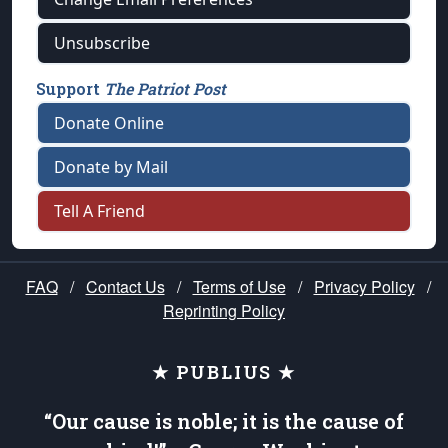
Unsubscribe
Support
The Patriot Post
Donate Online
Donate by Mail
Tell A Friend
FAQ
/
Contact Us
/
Terms of Use
/
Privacy Policy
/
Reprinting Policy
★ PUBLIUS ★
“Our cause is noble; it is the cause of