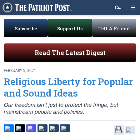
Subscribe
Support Us
Tell A Friend
Read The Latest Digest
FEBRUARY 5, 2021
Religious Liberty for Popular
and Sound Ideas
Our freedom isn’t just to protect the fringe, but
mainstream people and policies.