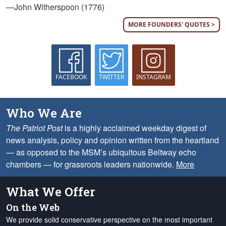
—John Witherspoon (1776)
MORE FOUNDERS' QUOTES >
FACEBOOK
TWITTER
INSTAGRAM
Who We Are
The Patriot Post
is a highly acclaimed weekday digest of
news analysis, policy and opinion written from the heartland
— as opposed to the MSM’s ubiquitous Beltway echo
chambers — for grassroots leaders nationwide.
More
What We Offer
On the Web
We provide solid conservative perspective on the most important