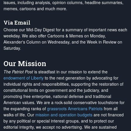
issues, including analysis, opinion columns, headline summaries,
memes, cartoons and much more.
Via Email
Choose our Mid-Day Digest for a summary of important news each
weekday. We also offer Cartoons & Memes on Monday,
Alexander's Column on Wednesday, and the Week in Review on
Saturday.
Our Mission
The Patriot Post
is steadfast in our mission to extend the
endowment of Liberty
to the next generation by advocating for
individual rights and responsibilities, supporting the restoration of
constitutional limits on government and the judiciary, and
promoting free enterprise, national defense and traditional
American values. We are a rock-solid conservative touchstone for
the expanding ranks of
grassroots Americans Patriots
from all
walks of life. Our
mission and operation budgets
are
not financed
by any political or special interest groups, and to protect our
editorial integrity, we
accept no advertising
. We are sustained