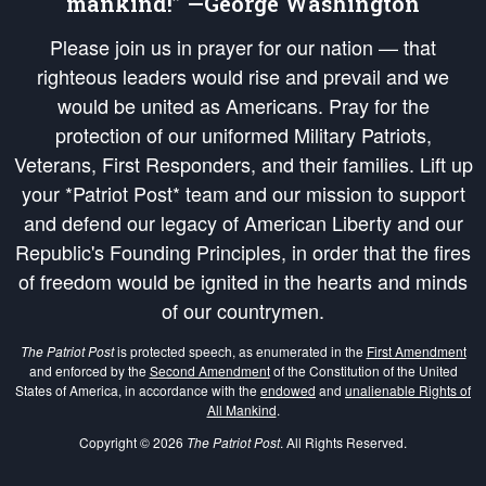
mankind!” —George Washington
Please join us in prayer for our nation — that
righteous leaders would rise and prevail and we
would be united as Americans. Pray for the
protection of our uniformed Military Patriots,
Veterans, First Responders, and their families. Lift up
your *Patriot Post* team and our mission to support
and defend our legacy of American Liberty and our
Republic's Founding Principles, in order that the fires
of freedom would be ignited in the hearts and minds
of our countrymen.
The Patriot Post
is protected speech, as enumerated in the
First Amendment
and enforced by the
Second Amendment
of the Constitution of the United
States of America, in accordance with the
endowed
and
unalienable Rights of
All Mankind
.
Copyright © 2026
The Patriot Post
. All Rights Reserved.