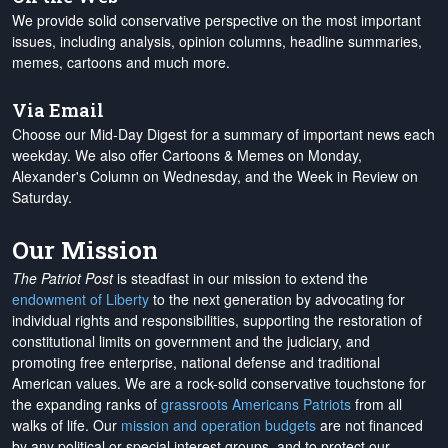
We provide solid conservative perspective on the most important
issues, including analysis, opinion columns, headline summaries,
memes, cartoons and much more.
Via Email
Choose our Mid-Day Digest for a summary of important news each
weekday. We also offer Cartoons & Memes on Monday,
Alexander's Column on Wednesday, and the Week in Review on
Saturday.
Our Mission
The Patriot Post
is steadfast in our mission to extend the
endowment of Liberty
to the next generation by advocating for
individual rights and responsibilities, supporting the restoration of
constitutional limits on government and the judiciary, and
promoting free enterprise, national defense and traditional
American values. We are a rock-solid conservative touchstone for
the expanding ranks of
grassroots Americans Patriots
from all
walks of life. Our
mission and operation budgets
are
not financed
by any political or special interest groups, and to protect our