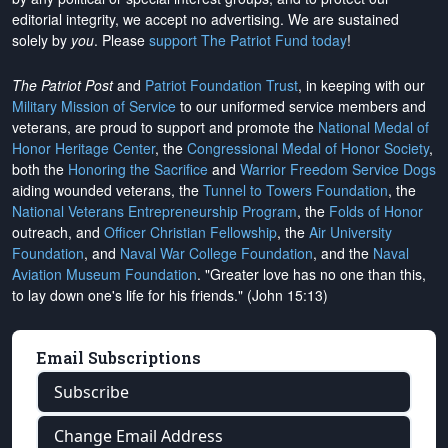
editorial integrity, we
accept no advertising
. We are sustained
solely by
you
. Please
support The Patriot Fund today
!
The Patriot Post
and
Patriot Foundation Trust
, in keeping with our
Military Mission of Service
to our uniformed service members and
veterans, are proud to support and promote the
National Medal of
Honor Heritage Center
, the
Congressional Medal of Honor Society
,
both the
Honoring the Sacrifice
and
Warrior Freedom Service Dogs
aiding wounded veterans, the
Tunnel to Towers Foundation
, the
National Veterans Entrepreneurship Program
, the
Folds of Honor
outreach, and
Officer Christian Fellowship
, the
Air University
Foundation
, and
Naval War College Foundation
, and the
Naval
Aviation Museum Foundation
. "Greater love has no one than this,
to lay down one's life for his friends." (John 15:13)
Email Subscriptions
Subscribe
Change Email Address