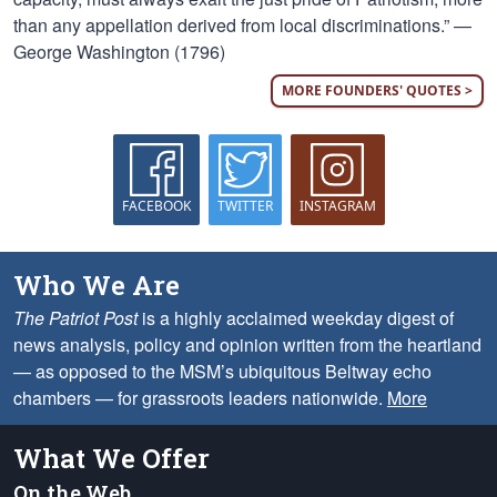
than any appellation derived from local discriminations.” —
George Washington (1796)
MORE FOUNDERS' QUOTES >
FACEBOOK
TWITTER
INSTAGRAM
Who We Are
The Patriot Post
is a highly acclaimed weekday digest of
news analysis, policy and opinion written from the heartland
— as opposed to the MSM’s ubiquitous Beltway echo
chambers — for grassroots leaders nationwide.
More
What We Offer
On the Web