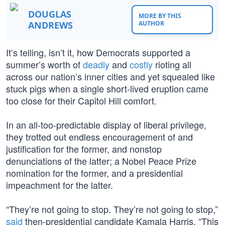
DOUGLAS
MORE BY THIS
ANDREWS
AUTHOR
It’s telling, isn’t it, how Democrats supported a
summer’s worth of
deadly
and
costly
rioting all
across our nation’s inner cities and yet squealed like
stuck pigs when a single short-lived eruption came
too close for their Capitol Hill comfort.
In an all-too-predictable display of liberal privilege,
they trotted out endless encouragement of and
justification for the former, and nonstop
denunciations of the latter; a Nobel Peace Prize
nomination for the former, and a presidential
impeachment for the latter.
“They’re not going to stop. They’re not going to stop,”
said
then-presidential candidate Kamala Harris. “This