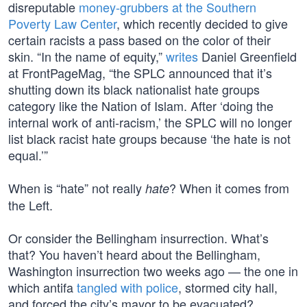
disreputable
money-grubbers at the Southern
Poverty Law Center
, which recently decided to give
certain racists a pass based on the color of their
skin. “In the name of equity,”
writes
Daniel Greenfield
at FrontPageMag, “the SPLC announced that it’s
shutting down its black nationalist hate groups
category like the Nation of Islam. After ‘doing the
internal work of anti-racism,’ the SPLC will no longer
list black racist hate groups because ‘the hate is not
equal.’”
When is “hate” not really
? When it comes from
hate
the Left.
Or consider the Bellingham insurrection. What’s
that? You haven’t heard about the Bellingham,
Washington insurrection two weeks ago — the one in
which antifa
tangled with police
, stormed city hall,
and forced the city’s mayor to be evacuated?