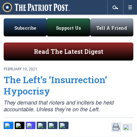
Subscribe
Support Us
Tell A Friend
Read The Latest Digest
FEBRUARY 10, 2021
The Left’s ‘Insurrection’
Hypocrisy
They demand that rioters and inciters be held
accountable. Unless they’re on the Left.