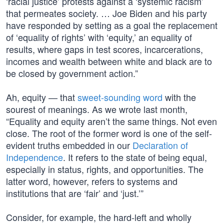
‘racial justice’ protests against a ‘systemic racism’
that permeates society. … Joe Biden and his party
have responded by setting as a goal the replacement
of ‘equality of rights’ with ‘equity,’ an equality of
results, where gaps in test scores, incarcerations,
incomes and wealth between white and black are to
be closed by government action.”
Ah, equity — that
sweet-sounding word
with the
sourest of meanings. As we wrote last month,
“Equality and equity aren’t the same things. Not even
close. The root of the former word is one of the self-
evident truths embedded in our
Declaration of
Independence
. It refers to the state of being equal,
especially in status, rights, and opportunities. The
latter word, however, refers to systems and
institutions that are ‘fair’ and ‘just.’”
Consider, for example, the hard-left and wholly