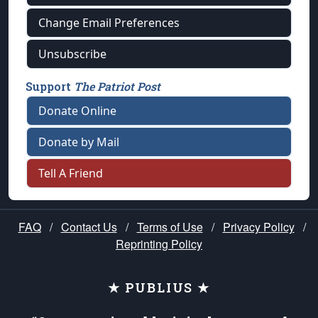
Change Email Preferences
Unsubscribe
Support
The Patriot Post
Donate Online
Donate by Mail
Tell A Friend
FAQ
/
Contact Us
/
Terms of Use
/
Privacy Policy
/
Reprinting Policy
★ PUBLIUS ★