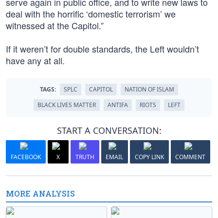
serve again in public office, and to write new laws to
deal with the horrific ‘domestic terrorism’ we
witnessed at the Capitol.”
If it weren’t for double standards, the Left wouldn’t
have any at all.
TAGS:
SPLC
CAPITOL
NATION OF ISLAM
BLACK LIVES MATTER
ANTIFA
RIOTS
LEFT
START A CONVERSATION:
FACEBOOK
X
TRUTH
EMAIL
COPY LINK
COMMENT
MORE ANALYSIS