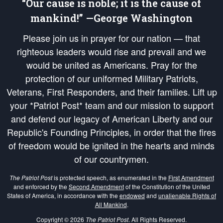
“Our cause is noble; it is the cause of
mankind!” —George Washington
Please join us in prayer for our nation — that
righteous leaders would rise and prevail and we
would be united as Americans. Pray for the
protection of our uniformed Military Patriots,
Veterans, First Responders, and their families. Lift up
your *Patriot Post* team and our mission to support
and defend our legacy of American Liberty and our
Republic's Founding Principles, in order that the fires
of freedom would be ignited in the hearts and minds
of our countrymen.
The Patriot Post
is protected speech, as enumerated in the
First Amendment
and enforced by the
Second Amendment
of the Constitution of the United
States of America, in accordance with the
endowed
and
unalienable Rights of
All Mankind
.
Copyright © 2026
The Patriot Post
. All Rights Reserved.