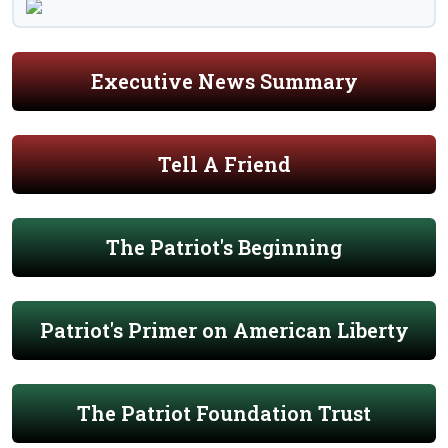
Executive News Summary
Tell A Friend
The Patriot's Beginning
Patriot's Primer on American Liberty
The Patriot Foundation Trust