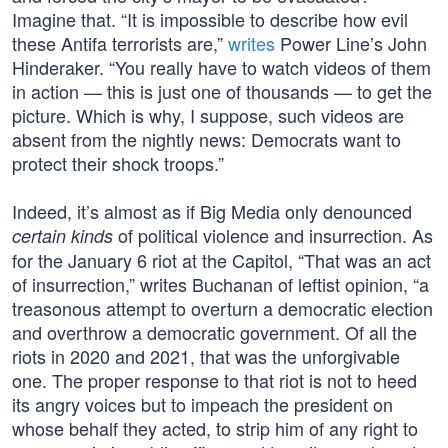
Imagine that. “It is impossible to describe how evil
these Antifa terrorists are,”
writes
Power Line’s John
Hinderaker. “You really have to watch videos of them
in action — this is just one of thousands — to get the
picture. Which is why, I suppose, such videos are
absent from the nightly news: Democrats want to
protect their shock troops.”
Indeed, it’s almost as if Big Media only denounced
of political violence and insurrection. As
certain kinds
for the January 6 riot at the Capitol, “That was an act
of insurrection,” writes Buchanan of leftist opinion, “a
treasonous attempt to overturn a democratic election
and overthrow a democratic government. Of all the
riots in 2020 and 2021, that was the unforgivable
one. The proper response to that riot is not to heed
its angry voices but to impeach the president on
whose behalf they acted, to strip him of any right to