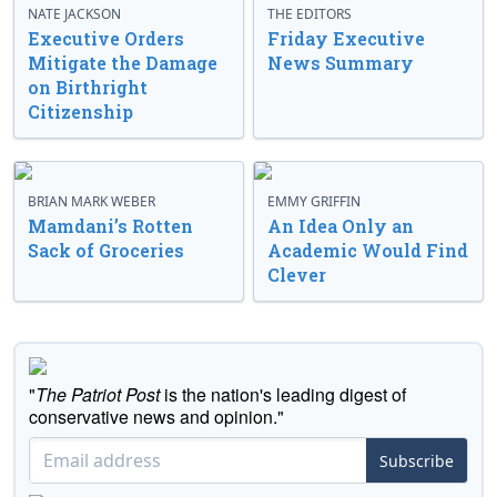
NATE JACKSON
THE EDITORS
Executive Orders
Friday Executive
Mitigate the Damage
News Summary
on Birthright
Citizenship
BRIAN MARK WEBER
EMMY GRIFFIN
Mamdani’s Rotten
An Idea Only an
Sack of Groceries
Academic Would Find
Clever
"
The Patriot Post
is the nation's leading digest of
conservative news and opinion."
Subscribe