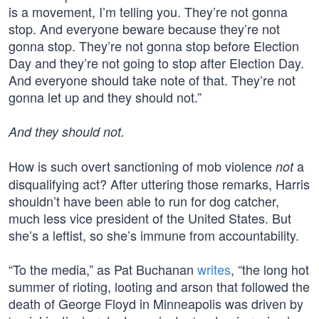
is a movement, I’m telling you. They’re not gonna
stop. And everyone beware because they’re not
gonna stop. They’re not gonna stop before Election
Day and they’re not going to stop after Election Day.
And everyone should take note of that. They’re not
gonna let up and they should not.”
And they should not.
How is such overt sanctioning of mob violence
a
not
disqualifying act? After uttering those remarks, Harris
shouldn’t have been able to run for dog catcher,
much less vice president of the United States. But
she’s a leftist, so she’s immune from accountability.
“To the media,” as Pat Buchanan
writes
, “the long hot
summer of rioting, looting and arson that followed the
death of George Floyd in Minneapolis was driven by