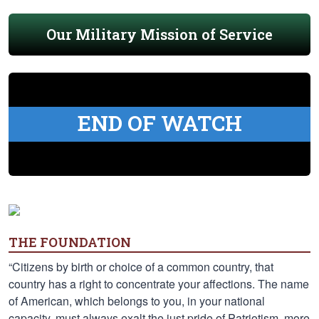
Our Military Mission of Service
END OF WATCH
THE FOUNDATION
“Citizens by birth or choice of a common country, that
country has a right to concentrate your affections. The name
of American, which belongs to you, in your national
capacity, must always exalt the just pride of Patriotism, more