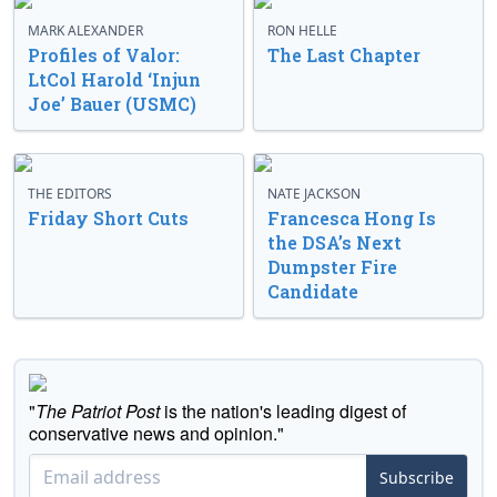
MARK ALEXANDER
RON HELLE
Profiles of Valor:
The Last Chapter
LtCol Harold ‘Injun
Joe’ Bauer (USMC)
THE EDITORS
NATE JACKSON
Friday Short Cuts
Francesca Hong Is
the DSA’s Next
Dumpster Fire
Candidate
"
The Patriot Post
is the nation's leading digest of
conservative news and opinion."
Subscribe