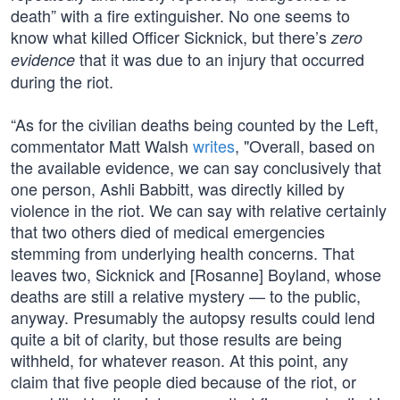
death” with a fire extinguisher. No one seems to
know what killed Officer Sicknick, but there’s
zero
that it was due to an injury that occurred
evidence
during the riot.
“As for the civilian deaths being counted by the Left,
commentator Matt Walsh
writes
, "Overall, based on
the available evidence, we can say conclusively that
one person, Ashli Babbitt, was directly killed by
violence in the riot. We can say with relative certainly
that two others died of medical emergencies
stemming from underlying health concerns. That
leaves two, Sicknick and [Rosanne] Boyland, whose
deaths are still a relative mystery — to the public,
anyway. Presumably the autopsy results could lend
quite a bit of clarity, but those results are being
withheld, for whatever reason. At this point, any
claim that five people died because of the riot, or