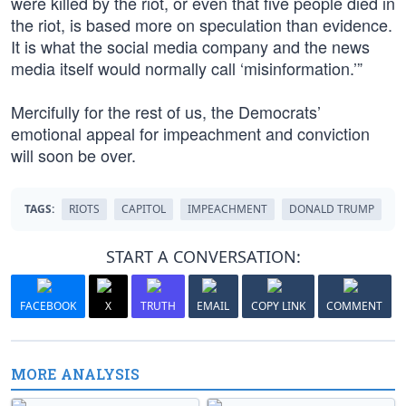
were killed by the riot, or even that five people died in
the riot, is based more on speculation than evidence.
It is what the social media company and the news
media itself would normally call ‘misinformation.’”
Mercifully for the rest of us, the Democrats’
emotional appeal for impeachment and conviction
will soon be over.
TAGS:
RIOTS
CAPITOL
IMPEACHMENT
DONALD TRUMP
START A CONVERSATION:
FACEBOOK
X
TRUTH
EMAIL
COPY LINK
COMMENT
MORE ANALYSIS