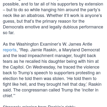
possible, and to tar all of his supporters by extension
– but to do so while hanging him around the party’s
neck like an albatross. Whether it’ll work is anyone’s
guess, but that’s the primary reason for the
Democrats emotive and legally dubious performance
so far.
As the Washington Examiner’s W. James Antle
reports
, “Rep. Jamie Raskin, a Maryland Democrat
and the lead impeachment manager, fought back
tears as he recalled his daughter being with him at
the Capitol. On Wednesday, he traced the violence
back to Trump’s speech to supporters protesting an
election he told them was stolen. ‘He told them to
fight like hell, and they brought hell that day,’ Raskin
said. The congressman called Trump the ‘inciter in
chief.’”
Strangely missing from Raskin’s richly