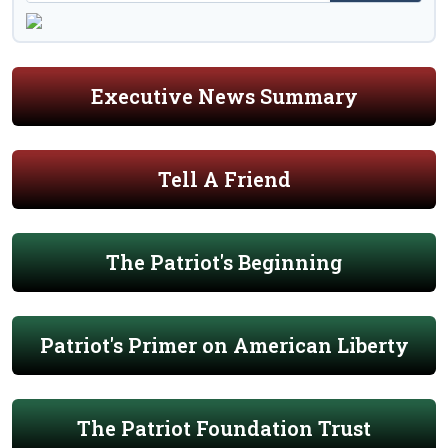
Executive News Summary
Tell A Friend
The Patriot's Beginning
Patriot's Primer on American Liberty
The Patriot Foundation Trust