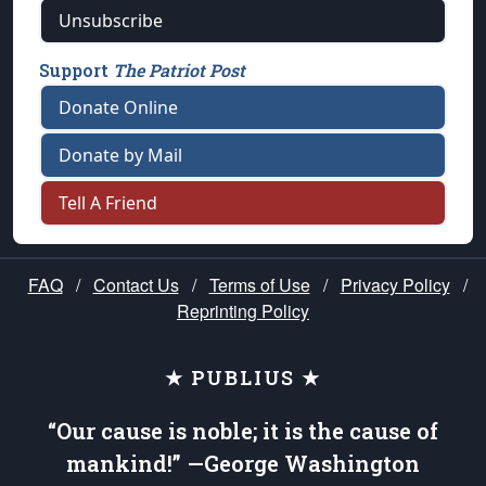
Unsubscribe
Support
The Patriot Post
Donate Online
Donate by Mail
Tell A Friend
FAQ
/
Contact Us
/
Terms of Use
/
Privacy Policy
/
Reprinting Policy
★ PUBLIUS ★
“Our cause is noble; it is the cause of
mankind!” —George Washington