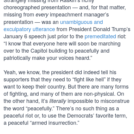
choreographed presentation — and, for that matter,
missing from
impeachment manager’s
every
presentation — was an
unambiguous and
exculpatory utterance
from President Donald Trump’s
January 6 speech just prior to the
premeditated
riot:
“I know that everyone here will soon be marching
over to the Capitol building to peacefully and
patriotically make your voices heard.”
Yeah, we know, the president did indeed tell his
supporters that they need to “fight like hell” if they
want to keep their country. But there are many forms
of fighting, and many of them are non-physical. On
the other hand, it’s
impossible to misconstrue
literally
the word “peacefully.” There’s no such thing as a
peaceful riot or, to use the Democrats’ favorite term,
a peaceful “armed insurrection.”