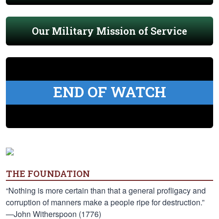
Our Military Mission of Service
END OF WATCH
THE FOUNDATION
“Nothing is more certain than that a general profligacy and
corruption of manners make a people ripe for destruction.”
—John Witherspoon (1776)