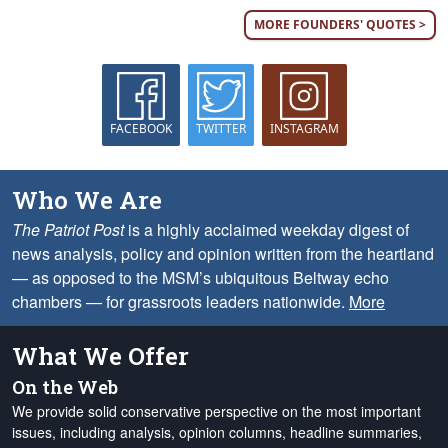
MORE FOUNDERS' QUOTES >
FACEBOOK
TWITTER
INSTAGRAM
Who We Are
The Patriot Post
is a highly acclaimed weekday digest of
news analysis, policy and opinion written from the heartland
— as opposed to the MSM’s ubiquitous Beltway echo
chambers — for grassroots leaders nationwide.
More
What We Offer
On the Web
We provide solid conservative perspective on the most important
issues, including analysis, opinion columns, headline summaries,