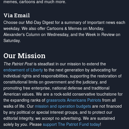
memes, cartoons and much more.
Via Email
Choose our Mid-Day Digest for a summary of important news each
weekday. We also offer Cartoons & Memes on Monday,
Alexander's Column on Wednesday, and the Week in Review on
Saturday.
Our Mission
The Patriot Post
is steadfast in our mission to extend the
endowment of Liberty
to the next generation by advocating for
individual rights and responsibilities, supporting the restoration of
constitutional limits on government and the judiciary, and
promoting free enterprise, national defense and traditional
American values. We are a rock-solid conservative touchstone for
the expanding ranks of
grassroots Americans Patriots
from all
walks of life. Our
mission and operation budgets
are
not financed
by any political or special interest groups, and to protect our
editorial integrity, we
accept no advertising
. We are sustained
solely by
you
. Please
support The Patriot Fund today
!