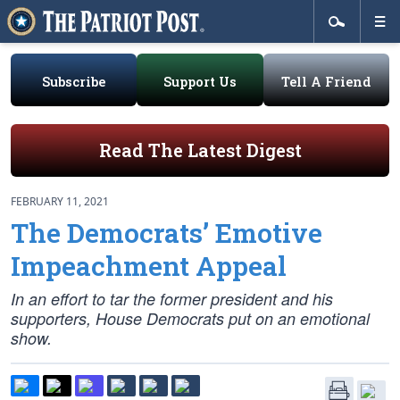
Subscribe
Support Us
Tell A Friend
Read The Latest Digest
FEBRUARY 11, 2021
The Democrats’ Emotive
Impeachment Appeal
In an effort to tar the former president and his
supporters, House Democrats put on an emotional
show.