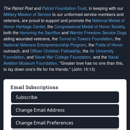
The Patriot Post
and
Patriot Foundation Trust
, in keeping with our
Military Mission of Service
to our uniformed service members and
veterans, are proud to support and promote the
National Medal of
Honor Heritage Center
, the
Congressional Medal of Honor Society
,
both the
Honoring the Sacrifice
and
Warrior Freedom Service Dogs
aiding wounded veterans, the
Tunnel to Towers Foundation
, the
National Veterans Entrepreneurship Program
, the
Folds of Honor
outreach, and
Officer Christian Fellowship
, the
Air University
Foundation
, and
Naval War College Foundation
, and the
Naval
Aviation Museum Foundation
. "Greater love has no one than this,
to lay down one's life for his friends." (John 15:13)
Email Subscriptions
Subscribe
Change Email Address
Change Email Preferences