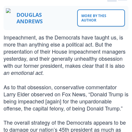
DOUGLAS
MORE BY THIS
ANDREWS
AUTHOR
Impeachment, as the Democrats have taught us, is
more than anything else a political act. But the
presentation of their House impeachment managers
yesterday, and their generally unhealthy obsession
with our former president, makes clear that it is also
an emotional act.
As to that obsession, conservative commentator
Larry Elder observed on Fox News, “Donald Trump is
being impeached [again] for the unpardonable
offense, the capital felony, of being Donald Trump.”
The overall strategy of the Democrats appears to be
to damage our nation’s 45th president as much as