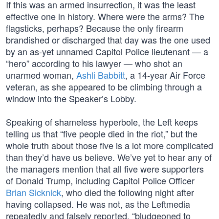
If this was an armed insurrection, it was the least
effective one in history. Where were the arms? The
flagsticks, perhaps? Because the only firearm
brandished or discharged that day was the one used
by an as-yet unnamed Capitol Police lieutenant — a
“hero” according to his lawyer — who shot an
unarmed woman,
Ashli Babbitt
, a 14-year Air Force
veteran, as she appeared to be climbing through a
window into the Speaker’s Lobby.
Speaking of shameless hyperbole, the Left keeps
telling us that “five people died in the riot,” but the
whole truth about those five is a lot more complicated
than they’d have us believe. We’ve yet to hear any of
the managers mention that all five were supporters
of Donald Trump, including Capitol Police Officer
Brian Sicknick
, who died the following night after
having collapsed. He was not, as the Leftmedia
repeatedly and falsely reported, “bludgeoned to