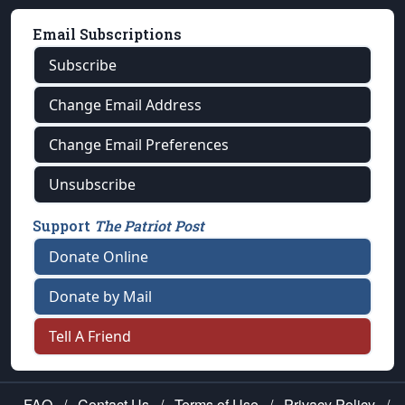
Email Subscriptions
Subscribe
Change Email Address
Change Email Preferences
Unsubscribe
Support
The Patriot Post
Donate Online
Donate by Mail
Tell A Friend
FAQ
/
Contact Us
/
Terms of Use
/
Privacy Policy
/