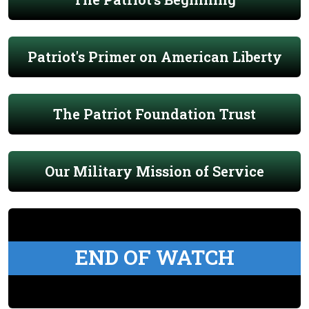
Patriot's Primer on American Liberty
The Patriot Foundation Trust
Our Military Mission of Service
END OF WATCH