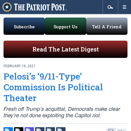
Subscribe
Support Us
Tell A Friend
Read The Latest Digest
FEBRUARY 16, 2021
Pelosi’s ‘9/11-Type’
Commission Is Political
Theater
Fresh off Trump’s acquittal, Democrats make clear
they’re not done exploiting the Capitol riot.