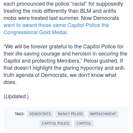
each pronounced the police “racist” for supposedly
treating the mob differently than BLM and antifa
mobs were treated last summer. Now Democrats
want to award those same Capitol Police the
Congressional Gold Medal
.
“We will be forever grateful to the Capitol Police for
their life-saving courage and heroism in securing the
Capitol and protecting Members,” Pelosi gushed. If
that doesn’t highlight the glaring hypocrisy and anti-
truth agenda of Democrats, we don’t know what
does.
(
)
Updated.
TAGS:
DEMOCRATS
NANCY PELOSI
IMPEACHMENT
CAPITOL POLICE
CAPITOL