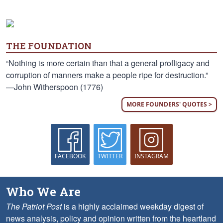
THE FOUNDATION
“Nothing is more certain than that a general profligacy and
corruption of manners make a people ripe for destruction.”
—John Witherspoon (1776)
MORE FOUNDERS' QUOTES >
FACEBOOK
TWITTER
INSTAGRAM
Who We Are
The Patriot Post
is a highly acclaimed weekday digest of
news analysis, policy and opinion written from the heartland