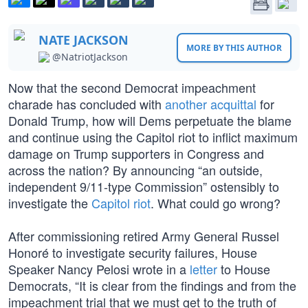
NATE JACKSON
MORE BY THIS AUTHOR
@NatriotJackson
Now that the second Democrat impeachment
charade has concluded with
another acquittal
for
Donald Trump, how will Dems perpetuate the blame
and continue using the Capitol riot to inflict maximum
damage on Trump supporters in Congress and
across the nation? By announcing “an outside,
independent 9/11-type Commission” ostensibly to
investigate the
Capitol riot
. What could go wrong?
After commissioning retired Army General Russel
Honoré to investigate security failures, House
Speaker Nancy Pelosi wrote in a
letter
to House
Democrats, “It is clear from the findings and from the
impeachment trial that we must get to the truth of