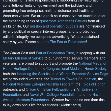
individual rights and responsibilities, supporting the restoration of
constitutional limits on government and the judiciary, and
promoting free enterprise, national defense and traditional
American values. We are a rock-solid conservative touchstone for
the expanding ranks of
grassroots Americans Patriots
from all
walks of life. Our
mission and operation budgets
are
not financed
by any political or special interest groups, and to protect our
editorial integrity, we
accept no advertising
. We are sustained
solely by
you
. Please
support The Patriot Fund today
!
The Patriot Post
and
Patriot Foundation Trust
, in keeping with our
Military Mission of Service
to our uniformed service members and
veterans, are proud to support and promote the
National Medal of
Honor Heritage Center
, the
Congressional Medal of Honor Society
,
both the
Honoring the Sacrifice
and
Warrior Freedom Service Dogs
aiding wounded veterans, the
Tunnel to Towers Foundation
, the
National Veterans Entrepreneurship Program
, the
Folds of Honor
outreach, and
Officer Christian Fellowship
, the
Air University
Foundation
, and
Naval War College Foundation
, and the
Naval
Aviation Museum Foundation
. "Greater love has no one than this,
to lay down one's life for his friends." (John 15:13)