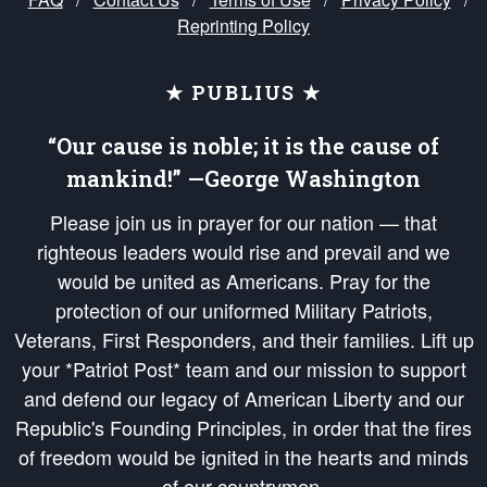
Reprinting Policy
★ PUBLIUS ★
“Our cause is noble; it is the cause of
mankind!” —George Washington
Please join us in prayer for our nation — that
righteous leaders would rise and prevail and we
would be united as Americans. Pray for the
protection of our uniformed Military Patriots,
Veterans, First Responders, and their families. Lift up
your *Patriot Post* team and our mission to support
and defend our legacy of American Liberty and our
Republic's Founding Principles, in order that the fires
of freedom would be ignited in the hearts and minds
of our countrymen.