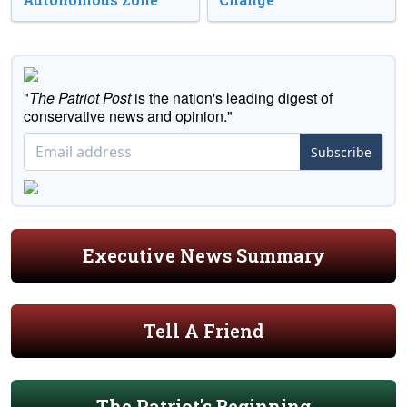
"
The Patriot Post
is the nation's leading digest of
conservative news and opinion."
Subscribe
Executive News Summary
Tell A Friend
The Patriot's Beginning