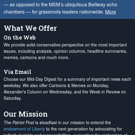
— as opposed to the MSM’s ubiquitous Beltway echo
chambers — for grassroots leaders nationwide.
More
What We Offer
On the Web
We provide solid conservative perspective on the most important
issues, including analysis, opinion columns, headline summaries,
memes, cartoons and much more.
Via Email
Choose our Mid-Day Digest for a summary of important news each
weekday. We also offer Cartoons & Memes on Monday,
Alexander's Column on Wednesday, and the Week in Review on
Saturday.
Our Mission
The Patriot Post
is steadfast in our mission to extend the
endowment of Liberty
to the next generation by advocating for