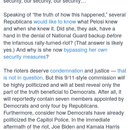
security, our security, our security…”
Speaking of “the truth of how this happened,” several
Republicans
would like to know
what Pelosi knew
and when she knew it. Did she, they ask, have a
hand in the denial of National Guard backup
before
the infamous rally-turned-riot? (That answer is likely
yes.) And why is she now
bypassing her own
security measures
?
The rioters deserve
condemnation
and justice —
that
is not in question
. But this 9/11-style commission
will
be highly politicized and will at best reveal only the
part of the truth beneficial to Democrats. After all, it
will reportedly contain seven members appointed by
Democrats and only four by Republicans.
Furthermore, consider how Democrats have already
politicized the Capitol Police. In the immediate
aftermath of the riot, Joe Biden and Kamala Harris