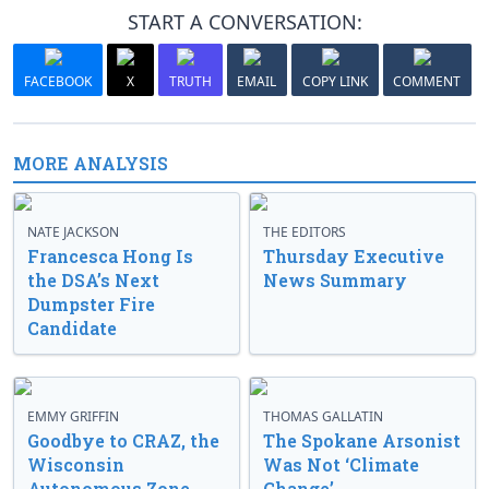
START A CONVERSATION:
FACEBOOK
X
TRUTH
EMAIL
COPY LINK
COMMENT
MORE ANALYSIS
NATE JACKSON
THE EDITORS
Francesca Hong Is
Thursday Executive
the DSA’s Next
News Summary
Dumpster Fire
Candidate
EMMY GRIFFIN
THOMAS GALLATIN
Goodbye to CRAZ, the
The Spokane Arsonist
Wisconsin
Was Not ‘Climate
Autonomous Zone
Change’