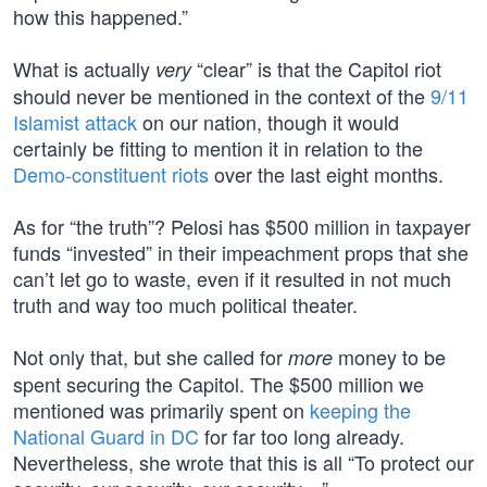
how this happened.”
What is actually
“clear” is that the Capitol riot
very
should never be mentioned in the context of the
9/11
Islamist attack
on our nation, though it would
certainly be fitting to mention it in relation to the
Demo-constituent riots
over the last eight months.
As for “the truth”? Pelosi has $500 million in taxpayer
funds “invested” in their impeachment props that she
can’t let go to waste, even if it resulted in not much
truth and way too much political theater.
Not only that, but she called for
money to be
more
spent securing the Capitol. The $500 million we
mentioned was primarily spent on
keeping the
National Guard in DC
for far too long already.
Nevertheless, she wrote that this is all “To protect our