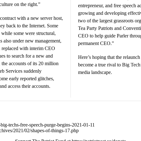
ulture on the right.”
entrepreneur, and free speech a
growing and developing effecti
 contract with a new server host,
two of the largest grassroots o
ney back to the Internet. Some
Tea Party Patriots and Conventi
 while some were structural,
CEO to help guide Parler throug
r is also under new management,
permanent CEO.”
 replaced with interim CEO
es to search for a new and
Here’s hoping that the relaunch 
the accounts of its 20 million
become a true rival to Big Tech
eb Services suddenly
media landscape.
some early reported glitches,
and access their accounts.
33-big-techs-free-speech-purge-begins-2021-01-11
chives/2021/02/shapes-of-things-17.php