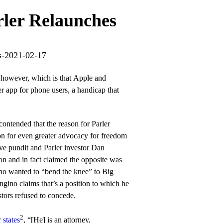
rler Relaunches
es-2021-02-17
, however, which is that Apple and
er app for phone users, a handicap that
 contended that the reason for Parler
on for even greater advocacy for freedom
ve pundit and Parler investor Dan
n and in fact claimed the opposite was
ho wanted to “bend the knee” to Big
gino claims that’s a position to which he
stors refused to concede.
2
r
states
, “[He] is an attorney,