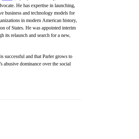
dvocate. He has expertise in launching,
ve business and technology models for
rganizations in modern American history,
on of States. He was appointed interim
h its relaunch and search for a new,
is successful and that Parler grows to
’s abusive dominance over the social