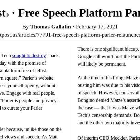
st
· Free Speech Platform Pa
®
By
Thomas Gallatin
·
February 17, 2021
iotpost.us/articles/77791-free-speech-platform-parler-relaunch
There is one significant hiccup
1
g Tech
sought to destroy
back
Google still won’t host the Parl
day with the promise of
will likely be permanent.
 platform free of leftist
At the time of his firing, Matze
wn square,” Parler’s website
ousting him was due to his visi
ess yourself openly, without
of speech. However, conservati
ws. Engage with real people,
Bongino denied Matze’s assertio
 “Parler is people and privacy-
the case — that it was Matze w
 to curate your Parler
Tech’s censorship demands. Bon
and the other two majority inve
rler because, unlike those on the
ved views and speech. As Matt
Of interim CEO Meckler, Parle