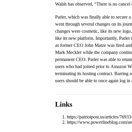
Walsh has observed, “There is no cancel c
Parler, which was finally able to secure a
went through several changes on its jour
changes were cosmetic, like its new logo,
like its new platform. Importantly, Parle
as former CEO John Matze was fired and
Mark Meckler while the company continu
permanent CEO. Parler was able to retain 
users who had joined prior to Amazon W
terminating its hosting contract. Barring 
users should be able to once again log in 
Links
https://patriotpost.us/articles/769
https://www.powerlineblog.com/ar