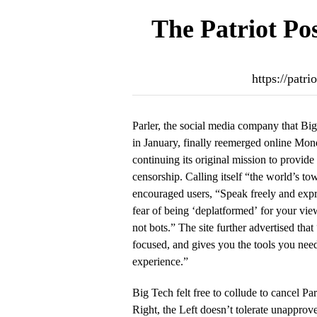
The Patriot Po
https://patr
Parler, the social media company that Bi
in January, finally reemerged online Mon
continuing its original mission to provide a
censorship. Calling itself “the world’s to
encouraged users, “Speak freely and expr
fear of being ‘deplatformed’ for your vie
not bots.” The site further advertised that
focused, and gives you the tools you need
experience.”
Big Tech felt free to collude to cancel Pa
Right, the Left doesn’t tolerate unappro