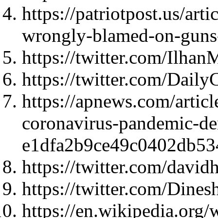
https://patriotpost.us/art
wrongly-blamed-on-guns
https://twitter.com/Ilh
https://twitter.com/Dail
https://apnews.com/artic
coronavirus-pandemic-de
e1dfa2b9ce49c0402db5
https://twitter.com/dav
https://twitter.com/Din
https://en.wikipedia.org