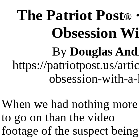
The Patriot Post
·
®
Obsession Wit
By
Douglas And
https://patriotpost.us/art
obsession-with-a-
When we had nothing more
to go on than the video
footage of the suspect being