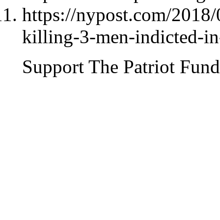
https://nypost.com/2018
killing-3-men-indicted-i
Support The Patriot Fund 