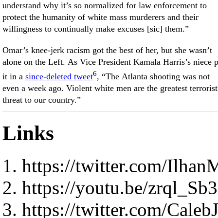
understand why it’s so normalized for law enforcement to
protect the humanity of white mass murderers and their
willingness to continually make excuses [sic] them.”
Omar’s knee-jerk racism got the best of her, but she wasn’t
alone on the Left. As Vice President Kamala Harris’s niece 
6
it in a
since-deleted tweet
, “The Atlanta shooting was not
even a week ago. Violent white men are the greatest terrorist
threat to our country.”
Links
https://twitter.com/Ilh
https://youtu.be/zrql_Sb
https://twitter.com/Cal