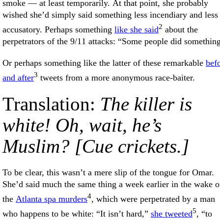
smoke — at least temporarily. At that point, she probably
wished she’d simply said something less incendiary and less
2
accusatory. Perhaps something
like she said
about the
perpetrators of the 9/11 attacks: “Some people did somethin
Or perhaps something like the latter of these remarkable
bef
3
and after
tweets from a more anonymous race-baiter.
Translation:
The killer is
white! Oh, wait, he’s
Muslim? [Cue crickets.]
To be clear, this wasn’t a mere slip of the tongue for Omar.
She’d said much the same thing a week earlier in the wake o
4
the
Atlanta spa murders
, which were perpetrated by a man
5
who happens to be white: “It isn’t hard,”
she tweeted
, “to