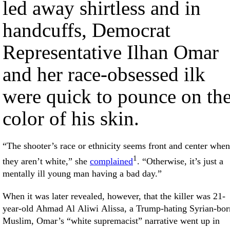
led away shirtless and in
handcuffs, Democrat
Representative Ilhan Omar
and her race-obsessed ilk
were quick to pounce on th
color of his skin.
“The shooter’s race or ethnicity seems front and center when
1
they aren’t white,” she
complained
. “Otherwise, it’s just a
mentally ill young man having a bad day.”
When it was later revealed, however, that the killer was 21-
year-old Ahmad Al Aliwi Alissa, a Trump-hating Syrian-bor
Muslim, Omar’s “white supremacist” narrative went up in