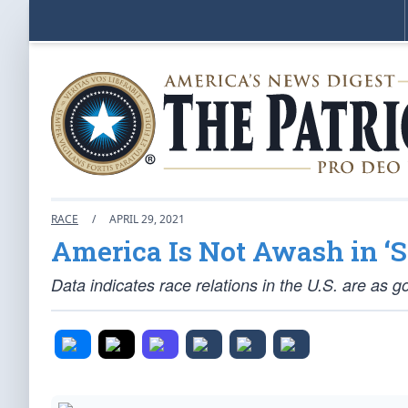
RACE
/
APRIL 29, 2021
America Is Not Awash in ‘
Data indicates race relations in the U.S. are as g