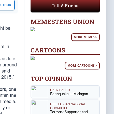
Tell A Friend
 AUTHOR
MEMESTERS UNION
ght be
MORE MEMES >
sm in
CARTOONS
 as late
om around
MORE CARTOONS >
 said
 2015.”
TOP OPINION
ors, one
GARY BAUER
Earthquake in Michigan
thin the
al media.
REPUBLICAN NATIONAL
ly or
COMMITTEE
Terrorist Supporter and
nt