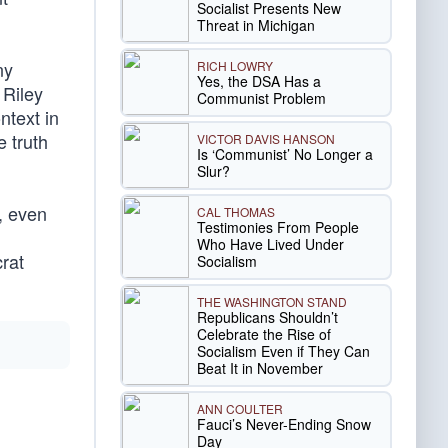
Socialist Presents New
Threat in Michigan
ny
RICH LOWRY
Yes, the DSA Has a
 Riley
Communist Problem
ntext in
e truth
VICTOR DAVIS HANSON
Is ‘Communist’ No Longer a
Slur?
r, even
CAL THOMAS
Testimonies From People
Who Have Lived Under
rat
Socialism
THE WASHINGTON STAND
Republicans Shouldn’t
Celebrate the Rise of
Socialism Even if They Can
Beat It in November
ANN COULTER
Fauci’s Never-Ending Snow
Day