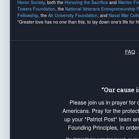
Honor Society
, both the
Honoring the Sacrifice
and
Warrior F
Towers Foundation
, the
National Veterans Entrepreneurship 
Fellowship
, the
Air University Foundation
, and
Naval War Coll
"Greater love has no one than this, to lay down one's life for h
FAQ
“Our cause 
Please join us in prayer for
Americans. Pray for the protecti
up your *Patriot Post* team a
Founding Principles, in order
The Patriot Post
is protected speech, as en