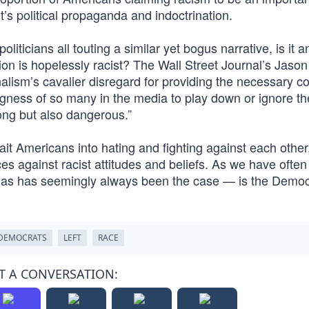
it’s political propaganda and indoctrination.
liticians all touting a similar yet bogus narrative, is it a
on is hopelessly racist? The Wall Street Journal’s Jason
nalism’s cavalier disregard for providing the necessary co
ingness of so many in the media to play down or ignore th
ong but also dangerous.”
 bait Americans into hating and fighting against each othe
 against racist attitudes and beliefs. As we have often
— as has seemingly always been the case — is the Democ
DEMOCRATS
LEFT
RACE
T A CONVERSATION: