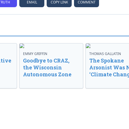
TRUTH
EMAIL
COPY LINK
COMMENT
EMMY GRIFFIN
THOMAS GALLATIN
tive
Goodbye to CRAZ,
The Spokane
the Wisconsin
Arsonist Was 
Autonomous Zone
‘Climate Chang