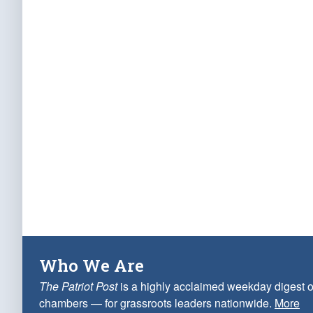
Who We Are
The Patriot Post
is a highly acclaimed weekday digest o
chambers — for grassroots leaders nationwide.
More