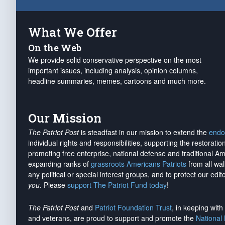
What We Offer
On the Web
We provide solid conservative perspective on the most
important issues, including analysis, opinion columns,
headline summaries, memes, cartoons and much more.
Our Mission
The Patriot Post
is steadfast in our mission to extend the
endo
individual rights and responsibilities, supporting the restorati
promoting free enterprise, national defense and traditional A
expanding ranks of
grassroots Americans Patriots
from all wal
any political or special interest groups, and to protect our edito
you
. Please
support The Patriot Fund today
!
The Patriot Post
and
Patriot Foundation Trust
, in keeping wit
and veterans, are proud to support and promote the
National