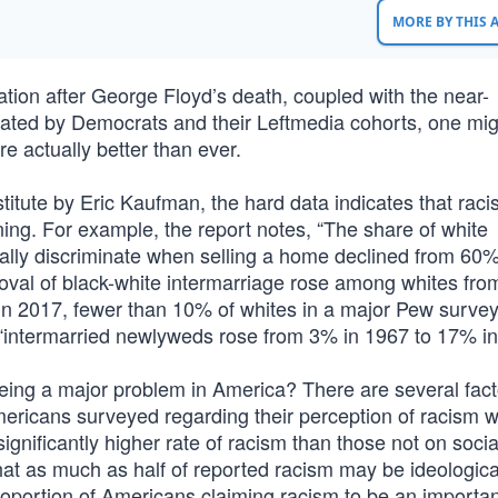
MORE BY THIS
nation after George Floyd’s death, coupled with the near-
gated by Democrats and their Leftmedia cohorts, one mi
re actually better than ever.
itute by Eric Kaufman, the hard data indicates that raci
ning. For example, the report notes, “The share of white
ially discriminate when selling a home declined from 60%
oval of black-white intermarriage rose among whites fr
n 2017, fewer than 10% of whites in a major Pew survey
le “intermarried newlyweds rose from 3% in 1967 to 17% in
eing a major problem in America? There are several fact
ericans surveyed regarding their perception of racism wi
significantly higher rate of racism than those not on soci
at as much as half of reported racism may be ideological
proportion of Americans claiming racism to be an importa