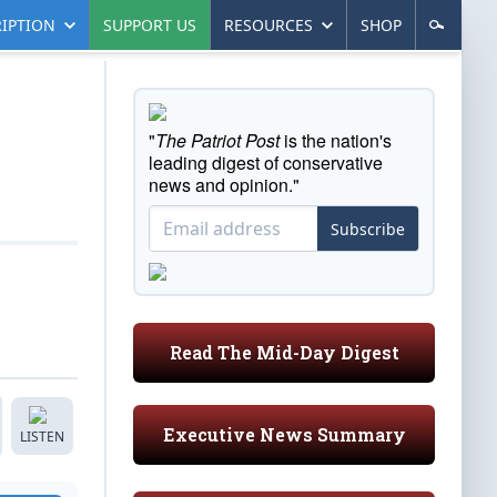
IPTION
SUPPORT US
RESOURCES
SHOP
"
The Patriot Post
is the nation's
leading digest of conservative
news and opinion."
Subscribe
Read The Mid-Day Digest
Executive News Summary
LISTEN