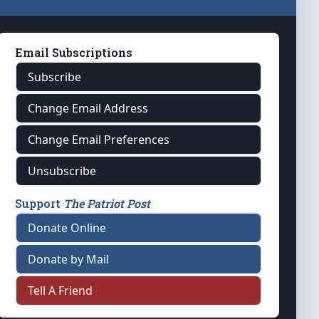
Email Subscriptions
Subscribe
Change Email Address
Change Email Preferences
Unsubscribe
Support
The Patriot Post
Donate Online
Donate by Mail
Tell A Friend