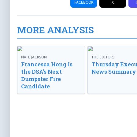
FACEBOOK
X
MORE ANALYSIS
NATE JACKSON
THE EDITORS
Francesca Hong Is
Thursday Execu
the DSA’s Next
News Summary
Dumpster Fire
Candidate