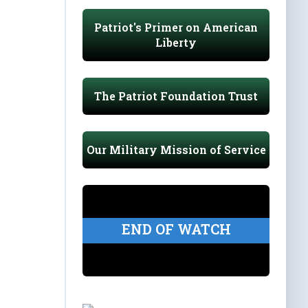
Patriot's Primer on American
Liberty
The Patriot Foundation Trust
Our Military Mission of Service
END OF WATCH