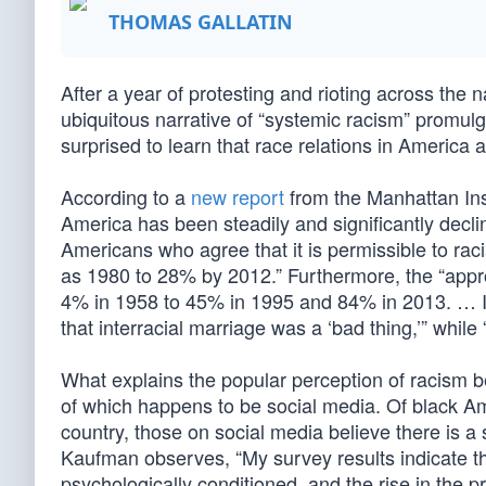
THOMAS GALLATIN
After a year of protesting and rioting across the 
ubiquitous narrative of “systemic racism” promul
surprised to learn that race relations in America a
According to a
new report
from the Manhattan Inst
America has been steadily and significantly decli
Americans who agree that it is permissible to rac
as 1980 to 28% by 2012.” Furthermore, the “appr
4% in 1958 to 45% in 1995 and 84% in 2013. … I
that interracial marriage was a ‘bad thing,’” whi
What explains the popular perception of racism b
of which happens to be social media. Of black Am
country, those on social media believe there is a 
Kaufman observes, “My survey results indicate th
psychologically conditioned, and the rise in the 