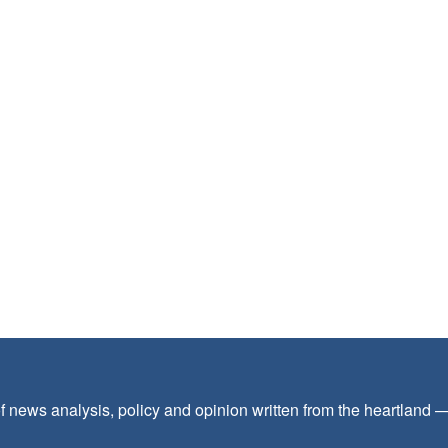
f news analysis, policy and opinion written from the heartland