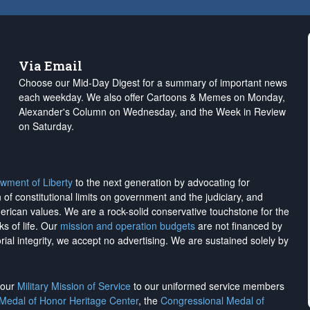
Via Email
Choose our Mid-Day Digest for a summary of important news
each weekday. We also offer Cartoons & Memes on Monday,
Alexander's Column on Wednesday, and the Week in Review
on Saturday.
wment of Liberty
to the next generation by advocating for
on of constitutional limits on government and the judiciary, and
merican values. We are a rock-solid conservative touchstone for the
ks of life. Our
mission and operation budgets
are
not financed
by
rial integrity, we
accept no advertising
. We are sustained solely by
h our
Military Mission of Service
to our uniformed service members
 Medal of Honor Heritage Center
, the
Congressional Medal of