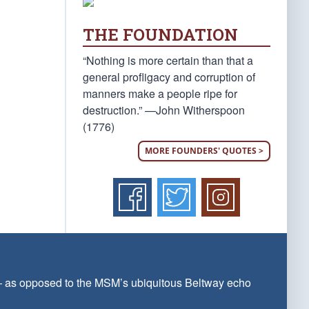
THE FOUNDATION
“Nothing is more certain than that a
general profligacy and corruption of
manners make a people ripe for
destruction.” —John Witherspoon
(1776)
MORE FOUNDERS' QUOTES >
 — as opposed to the MSM’s ubiquitous Beltway echo