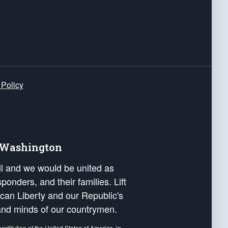
 Policy
e Washington
ail and we would be united as
ponders, and their families. Lift
can Liberty and our Republic's
s and minds of our countrymen.
nstitution of the United States of America, in