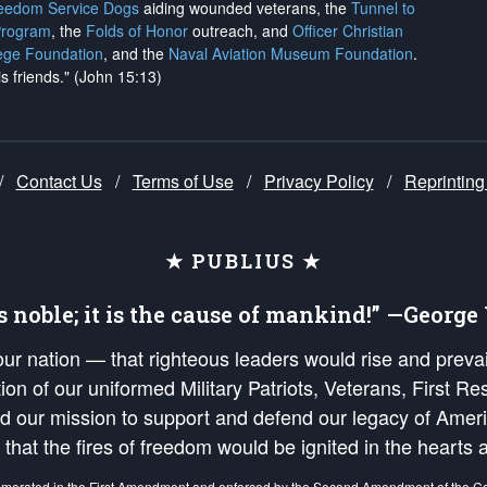
reedom Service Dogs
aiding wounded veterans, the
Tunnel to
Program
, the
Folds of Honor
outreach, and
Officer Christian
ege Foundation
, and the
Naval Aviation Museum Foundation
.
is friends." (John 15:13)
/
Contact Us
/
Terms of Use
/
Privacy Policy
/
Reprinting
★ PUBLIUS ★
is noble; it is the cause of mankind!” —Georg
 our nation — that righteous leaders would rise and prev
on of our uniformed Military Patriots, Veterans, First Res
nd our mission to support and defend our legacy of Ameri
 that the fires of freedom would be ignited in the heart
umerated in the
First Amendment
and enforced by the
Second Amendment
of the Co