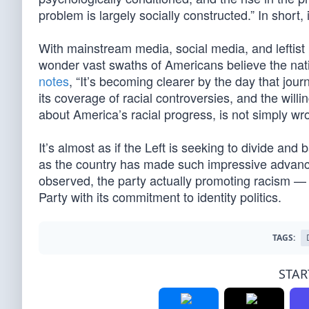
problem is largely socially constructed.” In short, 
With mainstream media, social media, and leftist po
wonder vast swaths of Americans believe the nati
notes
, “It’s becoming clearer by the day that jour
its coverage of racial controversies, and the will
about America’s racial progress, is not simply wr
It’s almost as if the Left is seeking to divide and
as the country has made such impressive advances
observed, the party actually promoting racism 
Party with its commitment to identity politics.
TAGS:
STAR