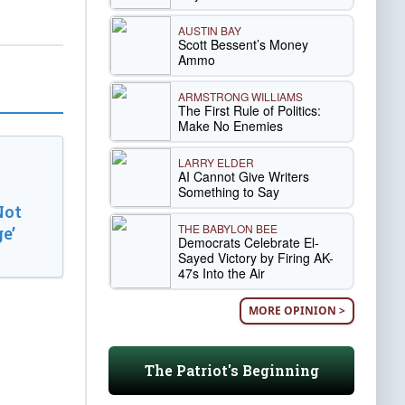
AUSTIN BAY
Scott Bessent’s Money
Ammo
ARMSTRONG WILLIAMS
The First Rule of Politics:
Make No Enemies
LARRY ELDER
AI Cannot Give Writers
Something to Say
Not
THE BABYLON BEE
e’
Democrats Celebrate El-
Sayed Victory by Firing AK-
47s Into the Air
MORE OPINION >
The Patriot's Beginning