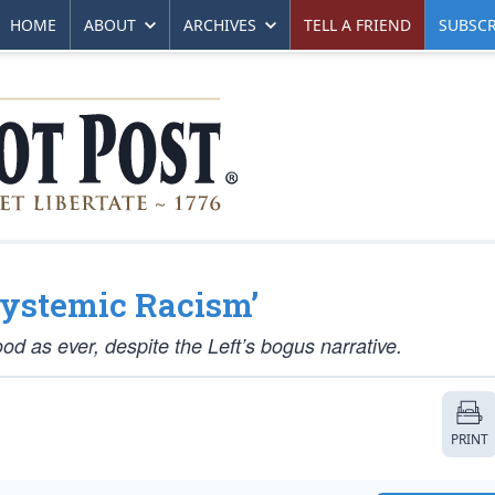
HOME
ABOUT
ARCHIVES
TELL A FRIEND
SUBSCR
Systemic Racism’
ood as ever, despite the Left’s bogus narrative.
PRINT