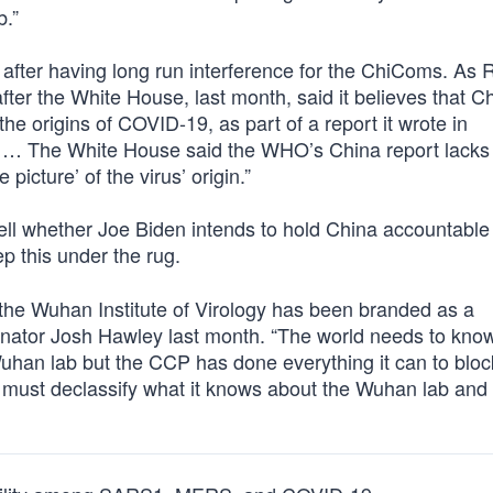
b.”
, after having long run interference for the ChiComs. As 
fter the White House, last month, said it believes that C
 the origins of COVID-19, as part of a report it wrote in
n. … The White House said the WHO’s China report lacks 
picture’ of the virus’ origin.”
 tell whether Joe Biden intends to hold China accountable 
p this under the rug.
the Wuhan Institute of Virology has been branded as a
ator Josh Hawley last month. “The world needs to know 
uhan lab but the CCP has done everything it can to bloc
n must declassify what it knows about the Wuhan lab and 