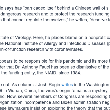
says has “barricaded itself behind a Chinese wall of si
is dangerous research and to protect the research funding
that cannot regulate themselves,” he writes, “deserve t
titute of Virology. Here, he places blame on a nonprofit c
 National Institute of Allergy and Infectious Diseases (p
ain-of-function research with coronaviruses.
ppears to be responsible for this pandemic and its more 
der that Dr. Anthony Fauci has been so dismissive of the 
f the funding entity, the NIAID, since 1984.
me out. As columnist Josh Rogin
writes
in the Washington
9 in Wuhan, China, the virus’s origin remains a mystery,
mic. Now, several members of Congress are responding 
rganization incompetence and Biden administration negl
ese lawmakers insist on exploring the theory that the ou