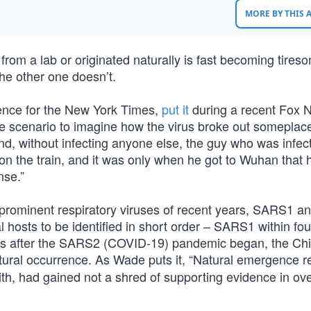
MORE BY THIS
rom a lab or originated naturally is fast becoming tires
e other one doesn’t.
ence for the New York Times,
put it
during a recent Fox 
ce scenario to imagine how the virus broke out someplace
and, without infecting anyone else, the guy who was infec
on the train, and it was only when he got to Wuhan that 
nse.”
r prominent respiratory viruses of recent years, SARS1 a
ral hosts to be identified in short order – SARS1 within f
s after the SARS2 (COVID-19) pandemic began, the Ch
tural occurrence. As Wade puts it, “Natural emergence 
th, had gained not a shred of supporting evidence in ove