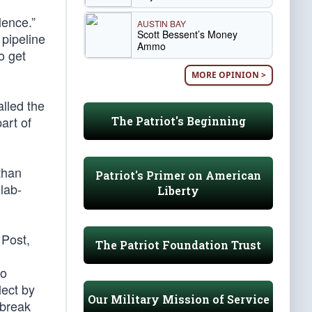
lence.”
AUSTIN BAY
Scott Bessent’s Money
 pipeline
Ammo
o get
MORE OPINION >
alled the
art of
The Patriot's Beginning
than
Patriot's Primer on American
lab-
Liberty
 Post,
The Patriot Foundation Trust
to
ect by
Our Military Mission of Service
tbreak