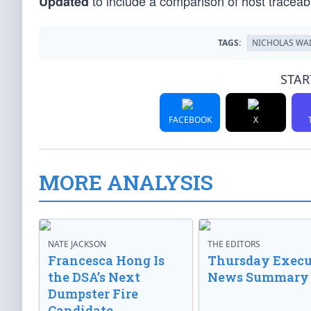
to include a comparison of host trace
Updated
TAGS:
NICHOLAS WA
STAR
FACEBOOK
X
MORE ANALYSIS
NATE JACKSON
THE EDITORS
Francesca Hong Is
Thursday Execu
the DSA’s Next
News Summary
Dumpster Fire
Candidate