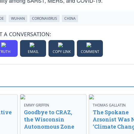
ability among SARS1, MERS, and COVID-19.
DE
WUHAN
CORONAVIRUS
CHINA
T A CONVERSATION:
TRUTH
EMAIL
COPY LINK
COMMENT
EMMY GRIFFIN
THOMAS GALLATIN
tive
Goodbye to CRAZ,
The Spokane
the Wisconsin
Arsonist Was 
Autonomous Zone
‘Climate Chang