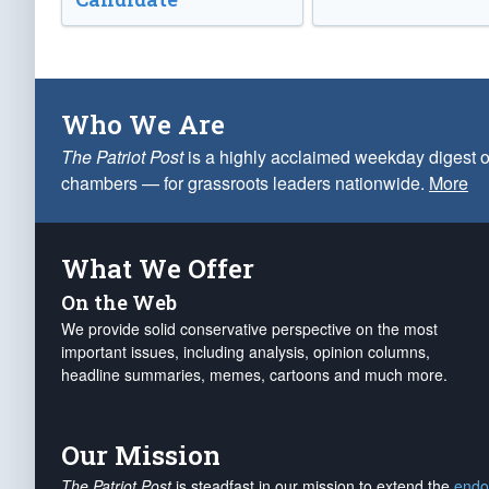
Who We Are
The Patriot Post
is a highly acclaimed weekday digest o
chambers — for grassroots leaders nationwide.
More
What We Offer
On the Web
We provide solid conservative perspective on the most
important issues, including analysis, opinion columns,
headline summaries, memes, cartoons and much more.
Our Mission
The Patriot Post
is steadfast in our mission to extend the
endo