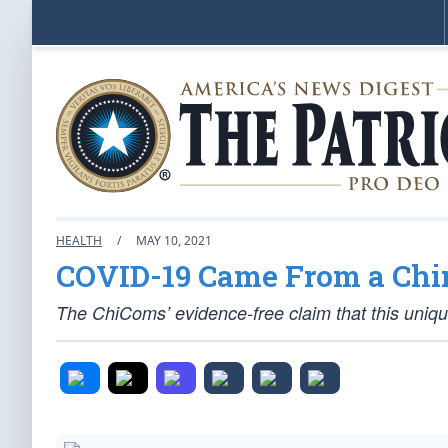
HEALTH
/
MAY 10, 2021
COVID-19 Came From a Chi
The ChiComs’ evidence-free claim that this unique