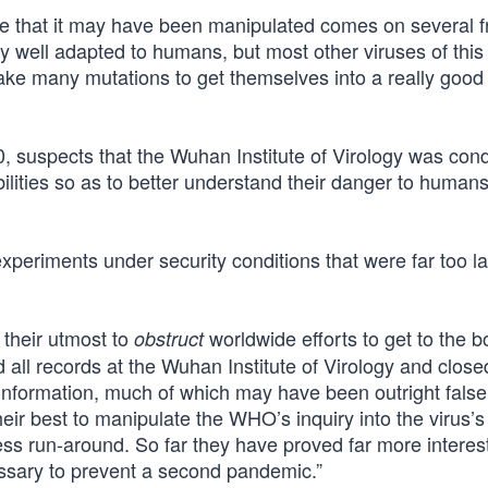
e that it may have been manipulated comes on several f
very well adapted to humans, but most other viruses of this
 take many mutations to get themselves into a really good
0, suspects that the Wuhan Institute of Virology was con
ilities so as to better understand their danger to humans
periments under security conditions that were far too la
 their utmost to
worldwide efforts to get to the b
obstruct
 all records at the Wuhan Institute of Virology and clos
f information, much of which may have been outright false
ir best to manipulate the WHO’s inquiry into the virus’s 
ss run-around. So far they have proved far more interes
essary to prevent a second pandemic.”