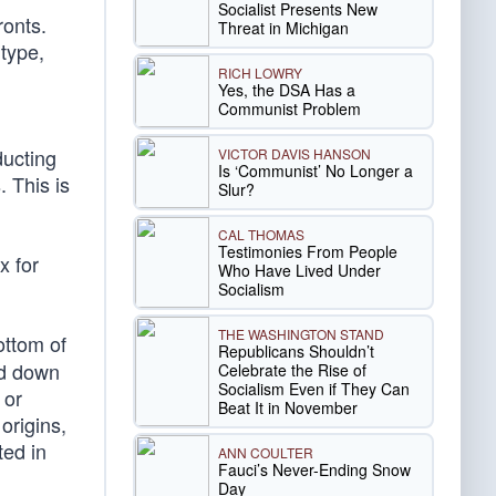
Socialist Presents New
ronts.
Threat in Michigan
 type,
RICH LOWRY
Yes, the DSA Has a
Communist Problem
ducting
VICTOR DAVIS HANSON
Is ‘Communist’ No Longer a
. This is
Slur?
CAL THOMAS
Testimonies From People
x for
Who Have Lived Under
Socialism
THE WASHINGTON STAND
ottom of
Republicans Shouldn’t
ed down
Celebrate the Rise of
Socialism Even if They Can
 or
Beat It in November
origins,
ted in
ANN COULTER
Fauci’s Never-Ending Snow
Day