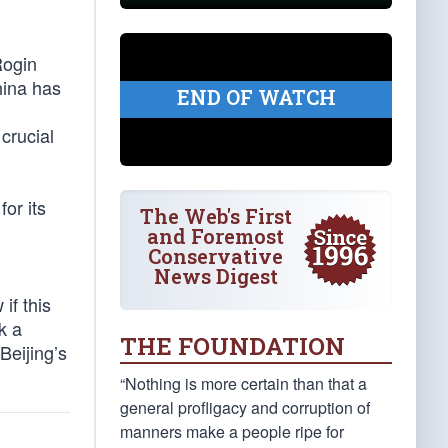
Rogin
hina has
END OF WATCH
crucial
for its
The Web's First
and Foremost
Conservative
News Digest
if this
k a
THE FOUNDATION
Beijing’s
“Nothing is more certain than that a
general profligacy and corruption of
manners make a people ripe for