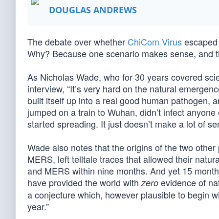
DOUGLAS ANDREWS
The debate over whether
ChiCom Virus
escaped f
Why? Because one scenario makes sense, and th
As Nicholas Wade, who for 30 years covered sci
interview, “It’s very hard on the natural emergen
built itself up into a real good human pathogen, 
jumped on a train to Wuhan, didn’t infect anyone 
started spreading. It just doesn’t make a lot of se
Wade also notes that the origins of the two othe
MERS, left telltale traces that allowed their natu
and MERS within nine months. And yet 15 month
have provided the world with
evidence of na
zero
a conjecture which, however plausible to begin wi
year.”