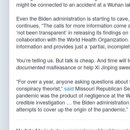
might be connected to an accident at a Wuhan la
Even the Biden administration is starting to cave
continues, “The calls for more information come a
‘not been transparent’ in releasing its findings on
collaboration with the World Health Organizatio
information and provides just a ‘partial, incomplete 
You’re telling us. But talk is cheap. And time will
malfeasance or help Xi Jinping swee
documented
“For over a year, anyone asking questions about 
conspiracy theorist,”
said
Missouri Republican Sen
pandemic was the product of negligence at the W
credible investigation … the Biden administratio
attempts to cover up the origin of the pandemic.”