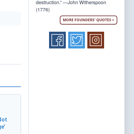
destruction.” —John Witherspoon
(1776)
MORE FOUNDERS' QUOTES >
Not
e’