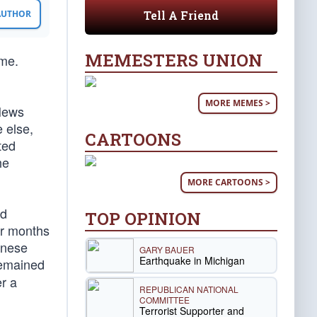
Tell A Friend
 AUTHOR
MEMESTERS UNION
ome.
MORE MEMES >
News
 else,
CARTOONS
ted
he
MORE CARTOONS >
nd
TOP OPINION
our months
inese
GARY BAUER
Earthquake in Michigan
remained
r a
REPUBLICAN NATIONAL
COMMITTEE
Terrorist Supporter and