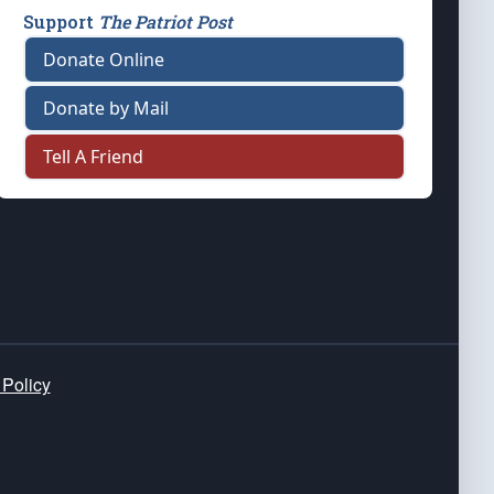
Support
The Patriot Post
Donate Online
Donate by Mail
Tell A Friend
 Policy