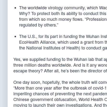
The worldwide virology community, which Wade 
Why? To protect both its ability to conduct th
from which so much money flows. “Professions 
regulated by others.”
The U.S., for its part in funding the Wuhan Ins
EcoHealth Alliance, which used a grant from the
the National Institutes of Health) to conduct g
Yes, we supplied funding to the Wuhan lab that a
three million deaths worldwide. And is it any won
escape theory? After all, he’s been the director o
One day soon, hopefully, the whole truth will co
“More than one year after the outbreak of covid-1
imperiling chances of preventing the next pande
Chinese government obfuscation, World Health O
moving to launch their own investigations. And th