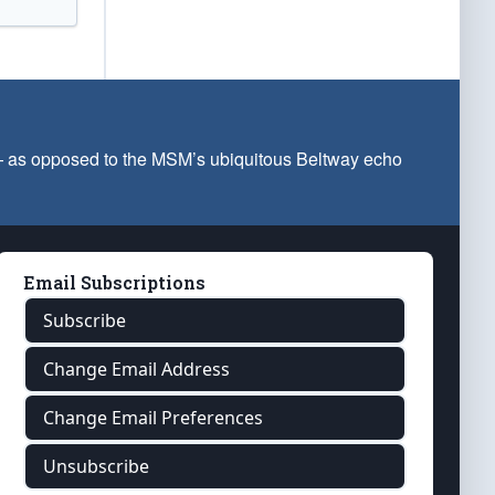
 — as opposed to the MSM’s ubiquitous Beltway echo
Email Subscriptions
Subscribe
Change Email Address
Change Email Preferences
Unsubscribe