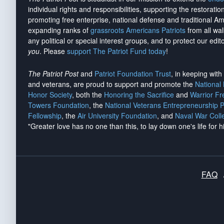
individual rights and responsibilities, supporting the restorati
promoting free enterprise, national defense and traditional A
expanding ranks of
grassroots Americans Patriots
from all wal
any political or special interest groups, and to protect our edito
you
. Please
support The Patriot Fund today
!
The Patriot Post
and
Patriot Foundation Trust
, in keeping wit
and veterans, are proud to support and promote the
National
Honor Society
, both the
Honoring the Sacrifice
and
Warrior F
Towers Foundation
, the
National Veterans Entrepreneurship 
Fellowship
, the
Air University Foundation
, and
Naval War Coll
"Greater love has no one than this, to lay down one's life for h
FAQ