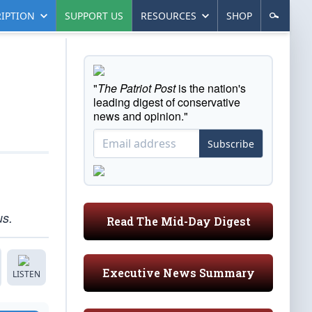
IPTION
SUPPORT US
RESOURCES
SHOP
"
The Patriot Post
is the nation's
leading digest of conservative
news and opinion."
Subscribe
us.
Read The Mid-Day Digest
Executive News Summary
LISTEN