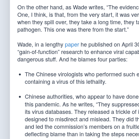
On the other hand, as Wade writes, “The evidenc
One, I think, is that, from the very start, it was 
when they spill over, they take a long time, they
pathogen. This one was there from the start.”
Wade, in a lengthy
paper
he published on April 3
“gain-of-function” research to enhance viral capab
dangerous stuff. And he blames four parties:
The Chinese virologists who performed such ex
containing a virus of this lethality.
Chinese authorities, who appear to have done
this pandemic. As he writes, “They suppressed
its virus databases. They released a trickle o
designed to misdirect and mislead. They did the
and led the commission’s members on a fruitle
deflecting blame than in taking the steps nec