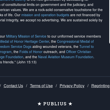
on of constitutional limits on government and the judiciary, and
merican values. We are a rock-solid conservative touchstone for the
ks of life. Our
mission and operation budgets
are
not financed
by
rial integrity, we
accept no advertising
. We are sustained solely by
h our
Military Mission of Service
to our uniformed service members
 Medal of Honor Heritage Center
, the
Congressional Medal of
reedom Service Dogs
aiding wounded veterans, the
Tunnel to
Program
, the
Folds of Honor
outreach, and
Officer Christian
ege Foundation
, and the
Naval Aviation Museum Foundation
.
is friends." (John 15:13)
/
Contact Us
/
Terms of Use
/
Privacy Policy
/
Reprinting
★ PUBLIUS ★