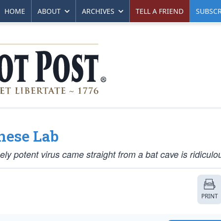
HOME
ABOUT
ARCHIVES
TELL A FRIEND
SUBSCR
nese Lab
ly potent virus came straight from a bat cave is ridiculo
PRINT