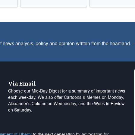
f news analysis, policy and opinion written from the heartland
Via Email
Choose our Mid-Day Digest for a summary of important news
each weekday. We also offer Cartoons & Memes on Monday,
Alexander's Column on Wednesday, and the Week in Review
on Saturday.
wment of Liberty
to the next generation by advocating for