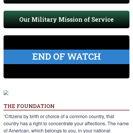
Our Military Mission of Service
END OF WATCH
THE FOUNDATION
“Citizens by birth or choice of a common country, that
country has a right to concentrate your affections. The name
of American, which belongs to you, in your national