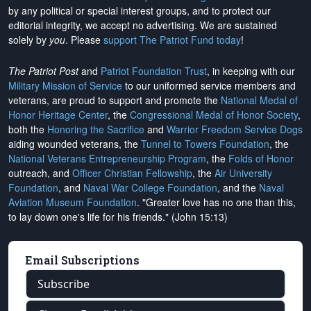
by any political or special interest groups, and to protect our
editorial integrity, we
accept no advertising
. We are sustained
solely by
you
. Please
support The Patriot Fund today
!
The Patriot Post
and
Patriot Foundation Trust
, in keeping with our
Military Mission of Service
to our uniformed service members and
veterans, are proud to support and promote the
National Medal of
Honor Heritage Center
, the
Congressional Medal of Honor Society
,
both the
Honoring the Sacrifice
and
Warrior Freedom Service Dogs
aiding wounded veterans, the
Tunnel to Towers Foundation
, the
National Veterans Entrepreneurship Program
, the
Folds of Honor
outreach, and
Officer Christian Fellowship
, the
Air University
Foundation
, and
Naval War College Foundation
, and the
Naval
Aviation Museum Foundation
. "Greater love has no one than this,
to lay down one's life for his friends." (John 15:13)
Email Subscriptions
Subscribe