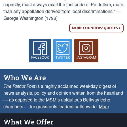
capacity, must always exalt the just pride of Patriotism, more
than any appellation derived from local discriminations.” —
George Washington (1796)
MORE FOUNDERS' QUOTES >
FACEBOOK
TWITTER
INSTAGRAM
Who We Are
The Patriot Post
is a highly acclaimed weekday digest of
news analysis, policy and opinion written from the heartland
— as opposed to the MSM’s ubiquitous Beltway echo
chambers — for grassroots leaders nationwide.
More
What We Offer