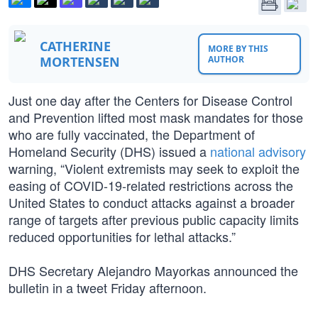
CATHERINE
MORE BY THIS
MORTENSEN
AUTHOR
Just one day after the Centers for Disease Control
and Prevention lifted most mask mandates for those
who are fully vaccinated, the Department of
Homeland Security (DHS) issued a
national advisory
warning, “Violent extremists may seek to exploit the
easing of COVID-19-related restrictions across the
United States to conduct attacks against a broader
range of targets after previous public capacity limits
reduced opportunities for lethal attacks.”
DHS Secretary Alejandro Mayorkas announced the
bulletin in a tweet Friday afternoon.