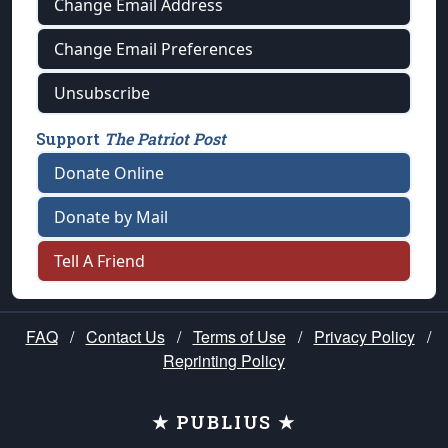
Change Email Address
Change Email Preferences
Unsubscribe
Support
The Patriot Post
Donate Online
Donate by Mail
Tell A Friend
FAQ
/
Contact Us
/
Terms of Use
/
Privacy Policy
/
Reprinting Policy
★ PUBLIUS ★