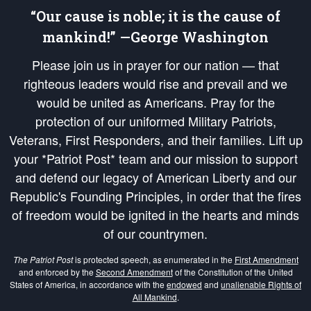
“Our cause is noble; it is the cause of
mankind!” —George Washington
Please join us in prayer for our nation — that
righteous leaders would rise and prevail and we
would be united as Americans. Pray for the
protection of our uniformed Military Patriots,
Veterans, First Responders, and their families. Lift up
your *Patriot Post* team and our mission to support
and defend our legacy of American Liberty and our
Republic's Founding Principles, in order that the fires
of freedom would be ignited in the hearts and minds
of our countrymen.
The Patriot Post
is protected speech, as enumerated in the
First Amendment
and enforced by the
Second Amendment
of the Constitution of the United
States of America, in accordance with the
endowed
and
unalienable Rights of
All Mankind
.