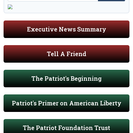
Executive News Summary
Tell A Friend
The Patriot's Beginning
Patriot's Primer on American Liberty
The Patriot Foundation Trust