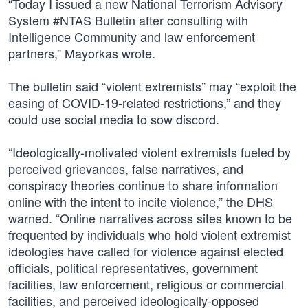
“Today I issued a new National Terrorism Advisory
System #NTAS Bulletin after consulting with
Intelligence Community and law enforcement
partners,” Mayorkas wrote.
The bulletin said “violent extremists” may “exploit the
easing of COVID-19-related restrictions,” and they
could use social media to sow discord.
“Ideologically-motivated violent extremists fueled by
perceived grievances, false narratives, and
conspiracy theories continue to share information
online with the intent to incite violence,” the DHS
warned. “Online narratives across sites known to be
frequented by individuals who hold violent extremist
ideologies have called for violence against elected
officials, political representatives, government
facilities, law enforcement, religious or commercial
facilities, and perceived ideologically-opposed