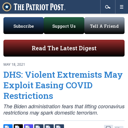
Subscribe
Support Us
Tell A Friend
Read The Latest Digest
MAY 18, 2021
DHS: Violent Extremists May
Exploit Easing COVID
Restrictions
The Biden administration fears that lifting coronavirus
restrictions may spark domestic terrorism.