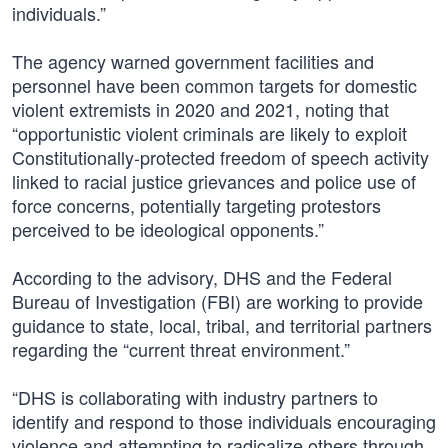
individuals.”
The agency warned government facilities and
personnel have been common targets for domestic
violent extremists in 2020 and 2021, noting that
“opportunistic violent criminals are likely to exploit
Constitutionally-protected freedom of speech activity
linked to racial justice grievances and police use of
force concerns, potentially targeting protestors
perceived to be ideological opponents.”
According to the advisory, DHS and the Federal
Bureau of Investigation (FBI) are working to provide
guidance to state, local, tribal, and territorial partners
regarding the “current threat environment.”
“DHS is collaborating with industry partners to
identify and respond to those individuals encouraging
violence and attempting to radicalize others through