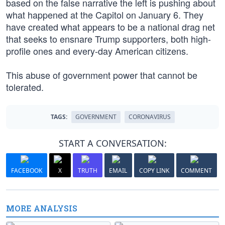
based on the false narrative the left is pushing about
what happened at the Capitol on January 6. They
have created what appears to be a national drag net
that seeks to ensnare Trump supporters, both high-
profile ones and every-day American citizens.
This abuse of government power that cannot be
tolerated.
TAGS:
GOVERNMENT
CORONAVIRUS
START A CONVERSATION:
FACEBOOK
X
TRUTH
EMAIL
COPY LINK
COMMENT
MORE ANALYSIS