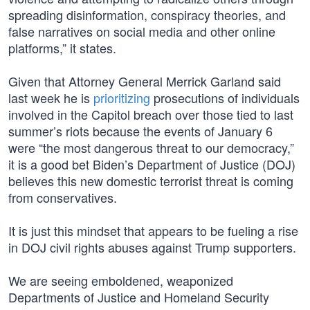
spreading disinformation, conspiracy theories, and
false narratives on social media and other online
platforms,” it states.
Given that Attorney General Merrick Garland said
last week he is
prioritizing
prosecutions of individuals
involved in the Capitol breach over those tied to last
summer’s riots because the events of January 6
were “the most dangerous threat to our democracy,”
it is a good bet Biden’s Department of Justice (DOJ)
believes this new domestic terrorist threat is coming
from conservatives.
It is just this mindset that appears to be fueling a rise
in DOJ civil rights abuses against Trump supporters.
We are seeing emboldened, weaponized
Departments of Justice and Homeland Security