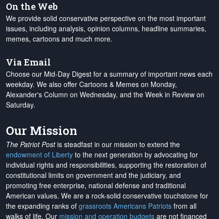
On the Web
We provide solid conservative perspective on the most important
issues, including analysis, opinion columns, headline summaries,
memes, cartoons and much more.
Via Email
Choose our Mid-Day Digest for a summary of important news each
weekday. We also offer Cartoons & Memes on Monday,
Alexander's Column on Wednesday, and the Week in Review on
Saturday.
Our Mission
The Patriot Post
is steadfast in our mission to extend the
endowment of Liberty
to the next generation by advocating for
individual rights and responsibilities, supporting the restoration of
constitutional limits on government and the judiciary, and
promoting free enterprise, national defense and traditional
American values. We are a rock-solid conservative touchstone for
the expanding ranks of
grassroots Americans Patriots
from all
walks of life. Our
mission and operation budgets
are
not financed