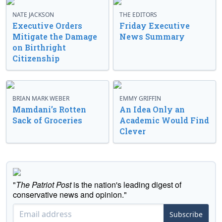
NATE JACKSON
THE EDITORS
Executive Orders
Friday Executive
Mitigate the Damage
News Summary
on Birthright
Citizenship
BRIAN MARK WEBER
EMMY GRIFFIN
Mamdani’s Rotten
An Idea Only an
Sack of Groceries
Academic Would Find
Clever
"
The Patriot Post
is the nation's leading digest of
conservative news and opinion."
Subscribe