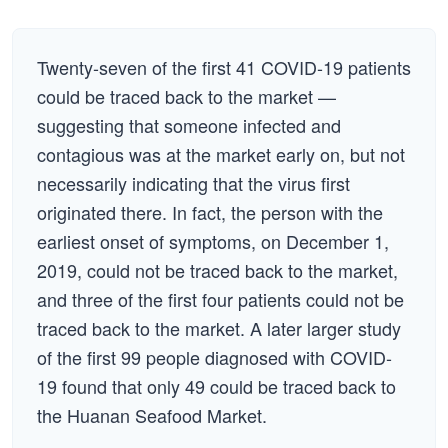
Twenty-seven of the first 41 COVID-19 patients
could be traced back to the market —
suggesting that someone infected and
contagious was at the market early on, but not
necessarily indicating that the virus first
originated there. In fact, the person with the
earliest onset of symptoms, on December 1,
2019, could not be traced back to the market,
and three of the first four patients could not be
traced back to the market. A later larger study
of the first 99 people diagnosed with COVID-
19 found that only 49 could be traced back to
the Huanan Seafood Market.