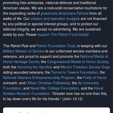
promoting free enterprise, national defense and traditional
American values. We are a rock-solid conservative touchstone for
the expanding ranks of
grassroots Americans Patriots
from all
walks of life. Our
mission and operation budgets
are
not financed
by any political or special interest groups, and to protect our
editorial integrity, we
accept no advertising
. We are sustained
solely by
you
. Please
support The Patriot Fund today
!
The Patriot Post
and
Patriot Foundation Trust
, in keeping with our
Military Mission of Service
to our uniformed service members and
veterans, are proud to support and promote the
National Medal of
Honor Heritage Center
, the
Congressional Medal of Honor Society
,
both the
Honoring the Sacrifice
and
Warrior Freedom Service Dogs
aiding wounded veterans, the
Tunnel to Towers Foundation
, the
National Veterans Entrepreneurship Program
, the
Folds of Honor
outreach, and
Officer Christian Fellowship
, the
Air University
Foundation
, and
Naval War College Foundation
, and the
Naval
Aviation Museum Foundation
. "Greater love has no one than this,
to lay down one's life for his friends." (John 15:13)