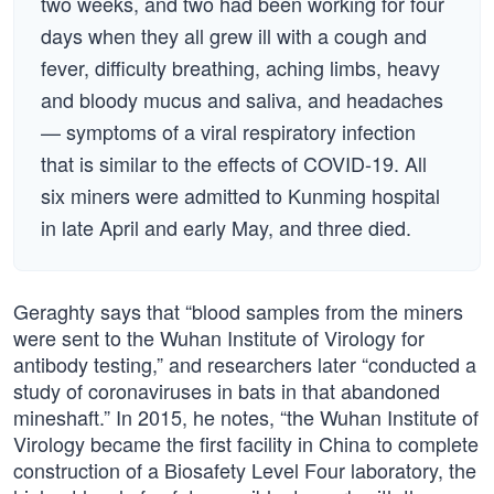
two weeks, and two had been working for four
days when they all grew ill with a cough and
fever, difficulty breathing, aching limbs, heavy
and bloody mucus and saliva, and headaches
— symptoms of a viral respiratory infection
that is similar to the effects of COVID-19. All
six miners were admitted to Kunming hospital
in late April and early May, and three died.
Geraghty says that “blood samples from the miners
were sent to the Wuhan Institute of Virology for
antibody testing,” and researchers later “conducted a
study of coronaviruses in bats in that abandoned
mineshaft.” In 2015, he notes, “the Wuhan Institute of
Virology became the first facility in China to complete
construction of a Biosafety Level Four laboratory, the