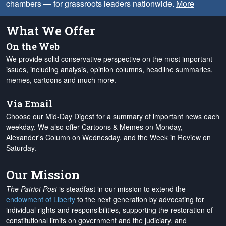
chambers — for grassroots leaders nationwide.
More
What We Offer
On the Web
We provide solid conservative perspective on the most important
issues, including analysis, opinion columns, headline summaries,
memes, cartoons and much more.
Via Email
Choose our Mid-Day Digest for a summary of important news each
weekday. We also offer Cartoons & Memes on Monday,
Alexander's Column on Wednesday, and the Week in Review on
Saturday.
Our Mission
The Patriot Post
is steadfast in our mission to extend the
endowment of Liberty
to the next generation by advocating for
individual rights and responsibilities, supporting the restoration of
constitutional limits on government and the judiciary, and