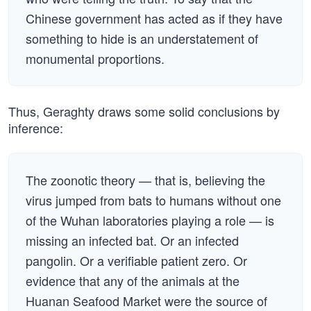
Chinese government has acted as if they have
something to hide is an understatement of
monumental proportions.
Thus, Geraghty draws some solid conclusions by
inference:
The zoonotic theory — that is, believing the
virus jumped from bats to humans without one
of the Wuhan laboratories playing a role — is
missing an infected bat. Or an infected
pangolin. Or a verifiable patient zero. Or
evidence that any of the animals at the
Huanan Seafood Market were the source of