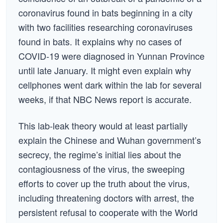
coronavirus found in bats beginning in a city
with two facilities researching coronaviruses
found in bats. It explains why no cases of
COVID-19 were diagnosed in Yunnan Province
until late January. It might even explain why
cellphones went dark within the lab for several
weeks, if that NBC News report is accurate.
This lab-leak theory would at least partially
explain the Chinese and Wuhan government’s
secrecy, the regime’s initial lies about the
contagiousness of the virus, the sweeping
efforts to cover up the truth about the virus,
including threatening doctors with arrest, the
persistent refusal to cooperate with the World