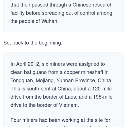
that then passed through a Chinese research
facility before spreading out of control among
the people of Wuhan.
So, back to the beginning:
In April 2012, six miners were assigned to
clean bat guano from a copper mineshaft in
Tongguan, Mojiang, Yunnan Province, China.
This is south-central China, about a 120-mile
drive from the border of Laos, and a 195-mile
drive to the border of Vietnam.
Four miners had been working at the site for