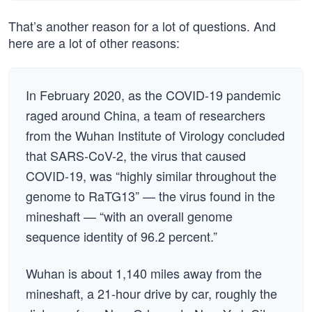
That’s another reason for a lot of questions. And
here are a lot of other reasons:
In February 2020, as the COVID-19 pandemic
raged around China, a team of researchers
from the Wuhan Institute of Virology concluded
that SARS-CoV-2, the virus that caused
COVID-19, was “highly similar throughout the
genome to RaTG13” — the virus found in the
mineshaft — “with an overall genome
sequence identity of 96.2 percent.”
Wuhan is about 1,140 miles away from the
mineshaft, a 21-hour drive by car, roughly the