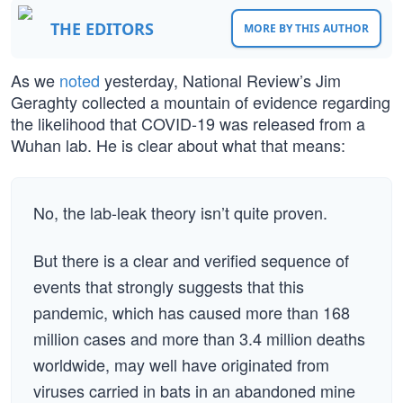
THE EDITORS
MORE BY THIS AUTHOR
As we
noted
yesterday, National Review’s Jim
Geraghty collected a mountain of evidence regarding
the likelihood that COVID-19 was released from a
Wuhan lab. He is clear about what that means:
No, the lab-leak theory isn’t quite proven.
But there is a clear and verified sequence of
events that strongly suggests that this
pandemic, which has caused more than 168
million cases and more than 3.4 million deaths
worldwide, may well have originated from
viruses carried in bats in an abandoned mine