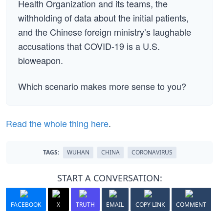
Health Organization and its teams, the
withholding of data about the initial patients,
and the Chinese foreign ministry’s laughable
accusations that COVID-19 is a U.S.
bioweapon.
Which scenario makes more sense to you?
Read the whole thing here
.
TAGS:
WUHAN
CHINA
CORONAVIRUS
START A CONVERSATION:
FACEBOOK
X
TRUTH
EMAIL
COPY LINK
COMMENT