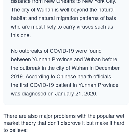
distance from New Orleans to New York City.
The city of Wuhan is well beyond the natural
habitat and natural migration patterns of bats
who are most likely to carry viruses such as
this one.
No outbreaks of COVID-19 were found
between Yunnan Province and Wuhan before
the outbreak in the city of Wuhan in December
2019. According to Chinese health officials,
the first COVID-19 patient in Yunnan Province
was diagnosed on January 21, 2020.
There are also major problems with the popular wet
market theory that don’t disprove it but make it hard
to believe: