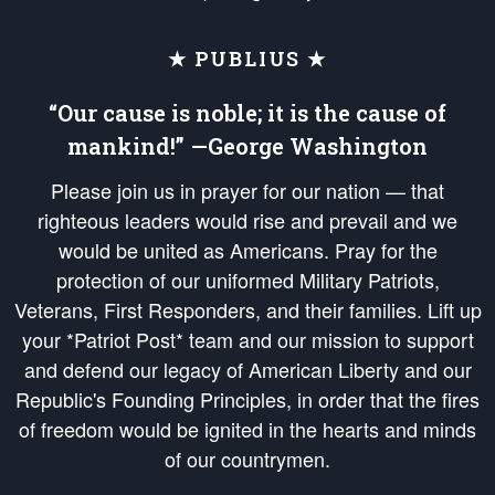
★ PUBLIUS ★
“Our cause is noble; it is the cause of
mankind!” —George Washington
Please join us in prayer for our nation — that
righteous leaders would rise and prevail and we
would be united as Americans. Pray for the
protection of our uniformed Military Patriots,
Veterans, First Responders, and their families. Lift up
your *Patriot Post* team and our mission to support
and defend our legacy of American Liberty and our
Republic's Founding Principles, in order that the fires
of freedom would be ignited in the hearts and minds
of our countrymen.