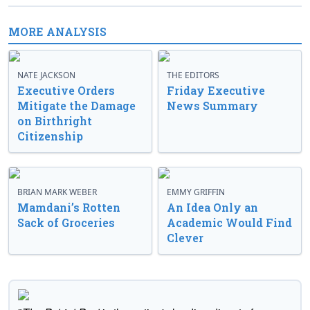
MORE ANALYSIS
NATE JACKSON
THE EDITORS
Executive Orders
Friday Executive
Mitigate the Damage
News Summary
on Birthright
Citizenship
BRIAN MARK WEBER
EMMY GRIFFIN
Mamdani’s Rotten
An Idea Only an
Sack of Groceries
Academic Would Find
Clever