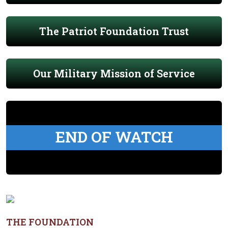
The Patriot Foundation Trust
Our Military Mission of Service
END OF WATCH
THE FOUNDATION