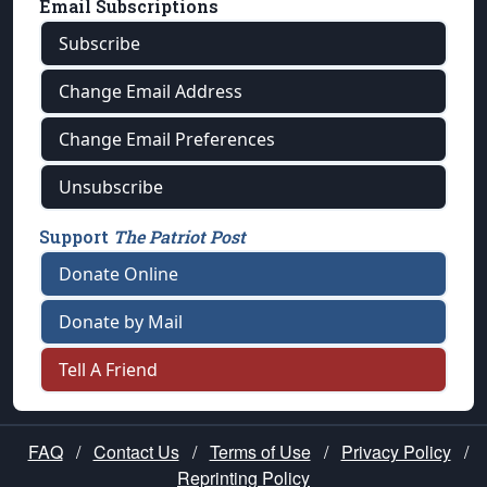
Email Subscriptions
Subscribe
Change Email Address
Change Email Preferences
Unsubscribe
Support
The Patriot Post
Donate Online
Donate by Mail
Tell A Friend
FAQ
/
Contact Us
/
Terms of Use
/
Privacy Policy
/
Reprinting Policy