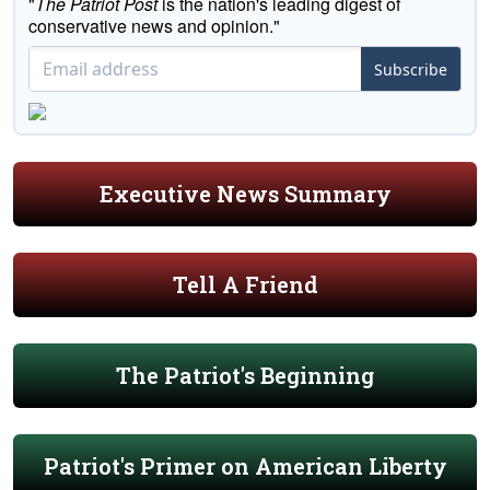
"
The Patriot Post
is the nation's leading digest of
conservative news and opinion."
Subscribe
Executive News Summary
Tell A Friend
The Patriot's Beginning
Patriot's Primer on American Liberty