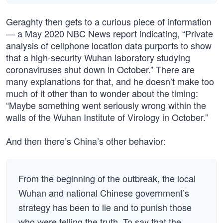
Geraghty then gets to a curious piece of information
— a May 2020 NBC News report indicating, “Private
analysis of cellphone location data purports to show
that a high-security Wuhan laboratory studying
coronaviruses shut down in October.” There are
many explanations for that, and he doesn’t make too
much of it other than to wonder about the timing:
“Maybe something went seriously wrong within the
walls of the Wuhan Institute of Virology in October.”
And then there’s China’s other behavior:
From the beginning of the outbreak, the local
Wuhan and national Chinese government’s
strategy has been to lie and to punish those
who were telling the truth. To say that the