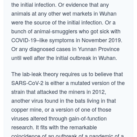
the initial infection. Or evidence that any
animals at any other wet markets in Wuhan
were the source of the initial infection. Or a
bunch of animal-smugglers who got sick with
COVID-19–like symptoms in November 2019.
Or any diagnosed cases in Yunnan Province
until well after the initial outbreak in Wuhan.
The lab-leak theory requires us to believe that
SARS-CoV-2 is either a mutated version of the
strain that attacked the miners in 2012,
another virus found in the bats living in that
copper mine, or a version of one of those
viruses altered through gain-of-function
research. It fits with the remarkable
coincidence of an outbreak of a pandemic of a