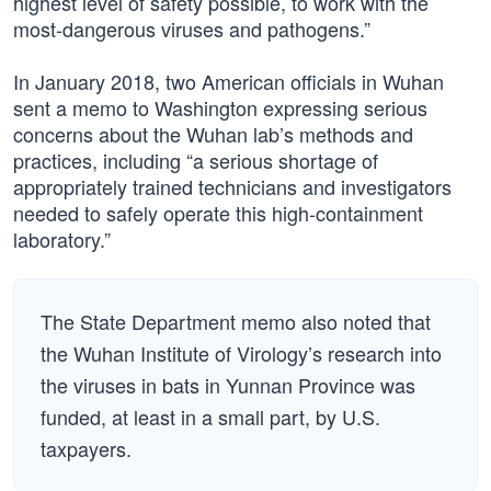
highest level of safety possible, to work with the
most-dangerous viruses and pathogens.”
In January 2018, two American officials in Wuhan
sent a memo to Washington expressing serious
concerns about the Wuhan lab’s methods and
practices, including “a serious shortage of
appropriately trained technicians and investigators
needed to safely operate this high-containment
laboratory.”
The State Department memo also noted that
the Wuhan Institute of Virology’s research into
the viruses in bats in Yunnan Province was
funded, at least in a small part, by U.S.
taxpayers.