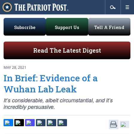
Subscribe
Support Us
Tell A Friend
Read The Latest Digest
MAY 28, 2021
In Brief: Evidence of a
Wuhan Lab Leak
It’s considerable, albeit circumstantial, and it’s
incredibly persuasive.