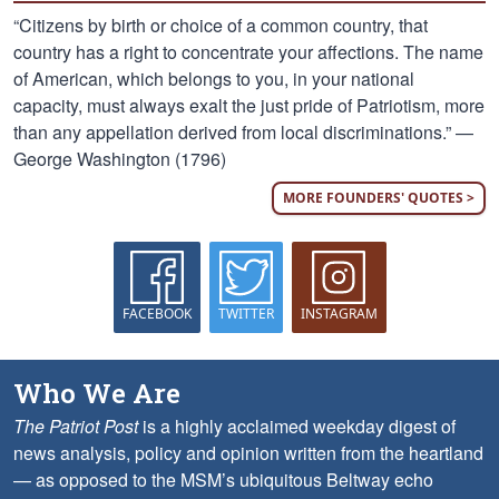
“Citizens by birth or choice of a common country, that
country has a right to concentrate your affections. The name
of American, which belongs to you, in your national
capacity, must always exalt the just pride of Patriotism, more
than any appellation derived from local discriminations.” —
George Washington (1796)
MORE FOUNDERS' QUOTES >
FACEBOOK
TWITTER
INSTAGRAM
Who We Are
The Patriot Post
is a highly acclaimed weekday digest of
news analysis, policy and opinion written from the heartland
— as opposed to the MSM’s ubiquitous Beltway echo