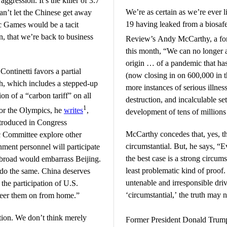
aggression. It’s the killer of 3.7
We’re as certain as we’re ever 
n’t let the Chinese get away
19 having leaked from a biosafe
ic Games would be a tacit
ven, that we’re back to business
Review’s Andy McCarthy, a for
this month, “We can no longer 
origin … of a pandemic that has
ntinetti favors a partial
(now closing in on 600,000 in th
ch, which includes a stepped-up
more instances of serious illness
n of a “carbon tariff” on all
destruction, and incalculable se
1
or the Olympics, he
writes
,
development of tens of millions 
ntroduced in Congress
McCarthy concedes that, yes, t
c Committee explore other
circumstantial. But, he says, “E
ment personnel will participate
the best case is a strong circumst
abroad would embarrass Beijing.
least problematic kind of proof
 do the same. China deserves
untenable and irresponsible driv
the participation of U.S.
‘circumstantial,’ the truth ma
cheer them on from home.”
tion. We don’t think merely
Former President Donald Trum