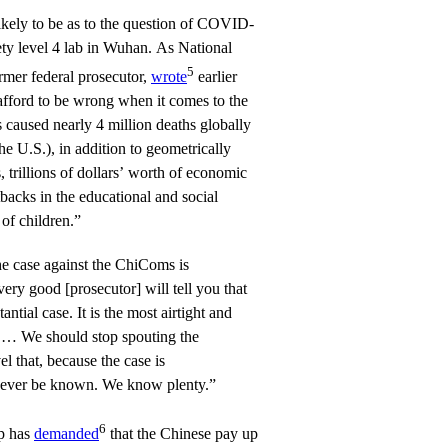
likely to be as to the question of COVID-
ty level 4 lab in Wuhan. As National
5
mer federal prosecutor,
wrote
earlier
afford to be wrong when it comes to the
 caused nearly 4 million deaths globally
e U.S.), in addition to geometrically
, trillions of dollars’ worth of economic
tbacks in the educational and social
of children.”
he case against the ChiComs is
very good [prosecutor] will tell you that
antial case. It is the most airtight and
. … We should stop spouting the
el that, because the case is
y never be known. We know plenty.”
6
p has
demanded
that the Chinese pay up