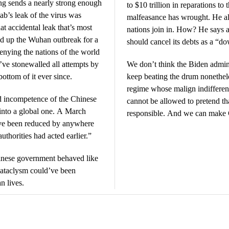
ng sends a nearly strong enough
to $10 trillion in reparations 
ab’s leak of the virus was
malfeasance has wrought. He als
at accidental leak that’s most
nations join in. How? He says 
d up the Wuhan outbreak for a
should cancel its debts as a “d
denying the nations of the world
y’ve stonewalled all attempts by
We don’t think the Biden admini
bottom of it ever since.
keep beating the drum nonethele
regime whose malign indifferen
d incompetence of the Chinese
cannot be allowed to pretend t
 into a global one. A March
responsible. And we can make 
ave been reduced by anywhere
uthorities had acted earlier.”
inese government behaved like
 cataclysm could’ve been
n lives.