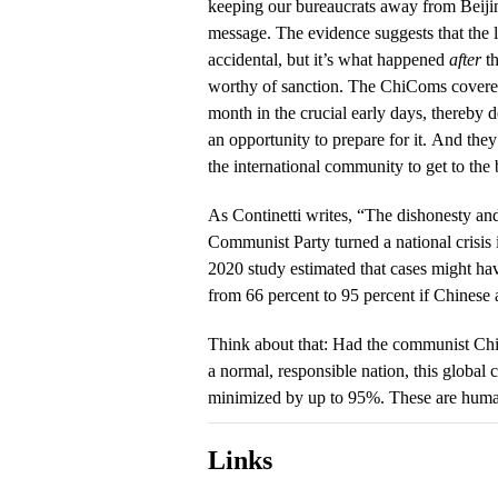
keeping our bureaucrats away from Beiji
message. The evidence suggests that the l
accidental, but it’s what happened
after
th
worthy of sanction. The ChiComs covere
month in the crucial early days, thereby 
an opportunity to prepare for it. And the
the international community to get to the 
As Continetti writes, “The dishonesty an
Communist Party turned a national crisis
2020 study estimated that cases might h
from 66 percent to 95 percent if Chinese a
Think about that: Had the communist Ch
a normal, responsible nation, this global
minimized by up to 95%. These are huma
Links