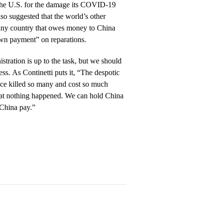
to the U.S. for the damage its COVID-19
o suggested that the world’s other
any country that owes money to China
own payment” on reparations.
stration is up to the task, but we should
ss. As Continetti puts it, “The despotic
ce killed so many and cost so much
hat nothing happened. We can hold China
China pay.”