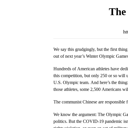
The 
ht
We say this grudgingly, but the first thing
out of next year’s Winter Olympic Games
Hundreds of American athletes have dedi
this competition, but only 250 or so will 
U.S. Olympic team. And here’s the thing
those athletes, some 2,500 Americans wi
The communist Chinese are responsible 
We know the argument: The Olympic Gam
politics. But the COVID-19 pandemic isn’