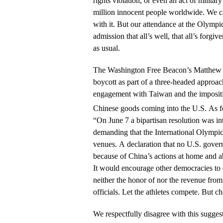
rights violation, or even an act of military 
million innocent people worldwide. We ca
with it. But our attendance at the Olymp
admission that all’s well, that all’s forgi
as usual.
The Washington Free Beacon’s Matthew Co
boycott as part of a three-headed approa
engagement with Taiwan and the impositio
Chinese goods coming into the U.S. As f
“On June 7 a bipartisan resolution was i
demanding that the International Olympi
venues. A declaration that no U.S. govern
because of China’s actions at home and 
It would encourage other democracies to
neither the honor of nor the revenue from 
officials. Let the athletes compete. But 
We respectfully disagree with this sugges