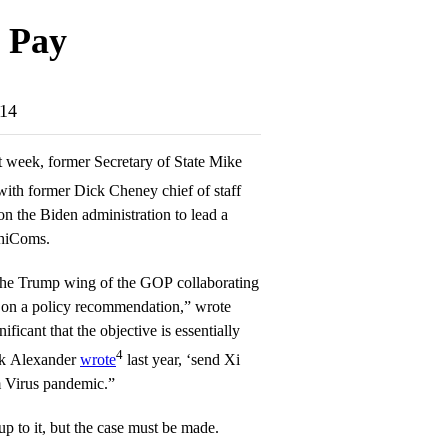
 Pay
-14
t week, former Secretary of State Mike
ith former Dick Cheney chief of staff
n the Biden administration to lead a
ChiComs.
 the Trump wing of the GOP collaborating
on a policy recommendation,” wrote
ificant that the objective is essentially
4
rk Alexander
wrote
last year, ‘send Xi
m Virus pandemic.”
up to it, but the case must be made.