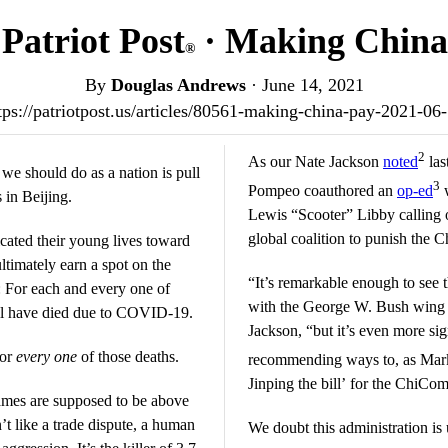
Patriot Post
· Making China
®
By
Douglas Andrews
·
June 14, 2021
tps://patriotpost.us/articles/80561-making-china-pay-2021-06
2
As our Nate Jackson
noted
las
 we should do as a nation is pull
3
Pompeo coauthored an
op-ed
w
 in Beijing.
Lewis “Scooter” Libby calling o
global coalition to punish the 
cated their young lives toward
ultimately earn a spot on the
“It’s remarkable enough to see
: For each and every one of
with the George W. Bush wing 
ll have died due to COVID-19.
Jackson, “but it’s even more sign
for
every one
of those deaths.
recommending ways to, as Ma
Jinping the bill’ for the ChiCo
es are supposed to be above
t like a trade dispute, a human
We doubt this administration is 