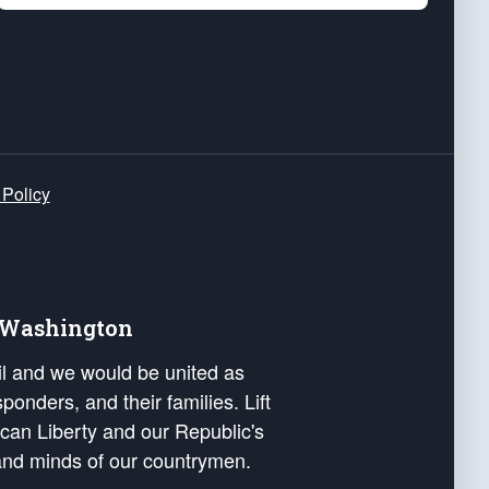
 Policy
e Washington
ail and we would be united as
ponders, and their families. Lift
can Liberty and our Republic's
s and minds of our countrymen.