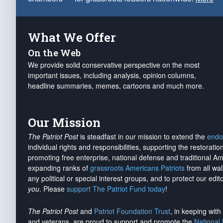
What We Offer
On the Web
We provide solid conservative perspective on the most
important issues, including analysis, opinion columns,
headline summaries, memes, cartoons and much more.
Our Mission
The Patriot Post
is steadfast in our mission to extend the
endo
individual rights and responsibilities, supporting the restorati
promoting free enterprise, national defense and traditional A
expanding ranks of
grassroots Americans Patriots
from all wal
any political or special interest groups, and to protect our edito
you
. Please
support The Patriot Fund today
!
The Patriot Post
and
Patriot Foundation Trust
, in keeping wit
and veterans, are proud to support and promote the
National