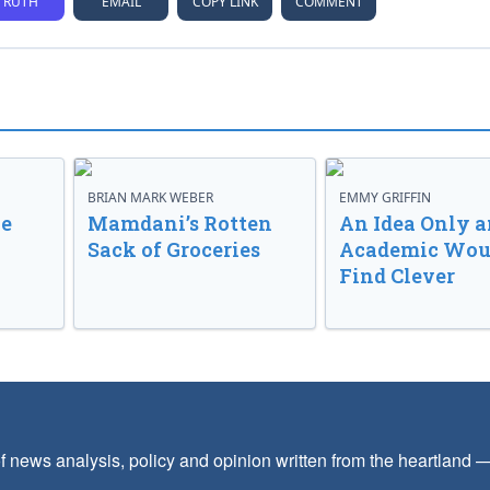
TRUTH
EMAIL
COPY LINK
COMMENT
BRIAN MARK WEBER
EMMY GRIFFIN
ve
Mamdani’s Rotten
An Idea Only a
Sack of Groceries
Academic Wou
Find Clever
f news analysis, policy and opinion written from the heartland