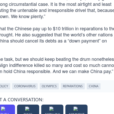
trong circumstantial case. It is the most airtight and least
ting the untenable and irresponsible drivel that, becaus
known. We know plenty.”
hat the Chinese pay up to $10 trillion in reparations to th
ght. He also suggested that the world’s other nations j
ina should cancel its debts as a “down payment” on
the task, but we should keep beating the drum nonetheles
align indifference killed so many and cost so much canno
an hold China responsible. And we can make China pay.”
OLICY
CORONAVIRUS
OLYMPICS
REPARATIONS
CHINA
T A CONVERSATION: