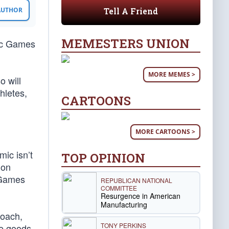
Tell A Friend
 AUTHOR
MEMESTERS UNION
pic Games
MORE MEMES >
o will
hletes,
CARTOONS
MORE CARTOONS >
ic isn’t
TOP OPINION
ion
c Games
REPUBLICAN NATIONAL
COMMITTEE
Resurgence in American
Manufacturing
roach,
TONY PERKINS
se goods