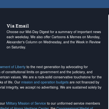
Via Email
Choose our Mid-Day Digest for a summary of important news
each weekday. We also offer Cartoons & Memes on Monday,
Alexander's Column on Wednesday, and the Week in Review
on Saturday.
wment of Liberty
to the next generation by advocating for
on of constitutional limits on government and the judiciary, and
merican values. We are a rock-solid conservative touchstone for the
ks of life. Our
mission and operation budgets
are
not financed
by
rial integrity, we
accept no advertising
. We are sustained solely by
h our
Military Mission of Service
to our uniformed service members
 Medal of Honor Heritage Center
, the
Congressional Medal of