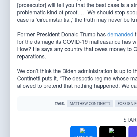
[prosecutor] will tell you that the best case is a s
problematic kind of proof. … We should stop spou
case is ‘circumstantial,’ the truth may never be 
Former President Donald Trump has
demanded
t
for the damage its COVID-19 malfeasance has wrou
How? He says any country that owes money to Ch
reparations.
We don’t think the Biden administration is up to 
Continetti puts it, “The despotic regime whose m
allowed to pretend that nothing happened. We c
TAGS:
MATTHEW CONTINETTI
FOREIGN P
STAR