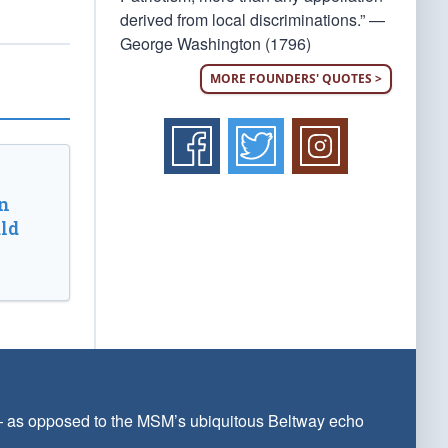
derived from local discriminations.” —
George Washington (1796)
MORE FOUNDERS' QUOTES >
n
ld
 — as opposed to the MSM’s ubiquitous Beltway echo