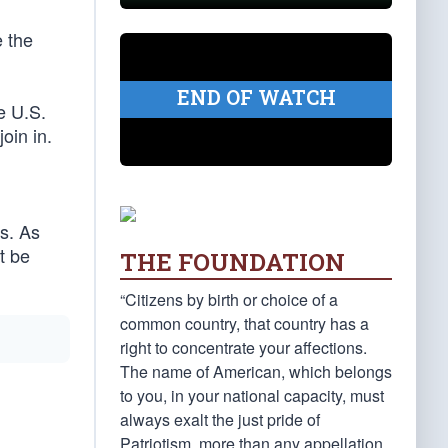
e the
END OF WATCH
e U.S.
oin in.
s. As
t be
THE FOUNDATION
“Citizens by birth or choice of a
common country, that country has a
right to concentrate your affections.
The name of American, which belongs
to you, in your national capacity, must
always exalt the just pride of
Patriotism, more than any appellation