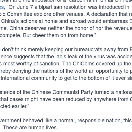
es
, “On June 7 a bipartisan resolution was introduced in
ic Committee explore other venues. A declaration that 
 China’s actions at home and abroad would embarrass Bei
e. China deserves neither the honor of nor the revenu
tes compete. But cheer them on from home.”
e don’t think merely keeping our bureaucrats away from B
ce suggests that the lab’s leak of the virus was accide
t’s most worthy of sanction. The ChiComs covered up th
hereby denying the nations of the world an opportunity to
 international community to get to the bottom of it ever s
etence of the Chinese Communist Party turned a national
d that cases might have been reduced by anywhere from 
ted earlier.”
ernment behaved like a normal, responsible nation, this
. These are human lives.