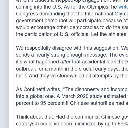
coming into the U.S. As for the Olympics, he
writ
Congress demanding that the International Olymp
government personnel will participate because of
would encourage other democracies to do the sam
the participation of U.S. officials. Let the athle
We respectfully disagree with this suggestion. W
sends a nearly strong enough message. The eviden
it’s what happened
that accidental leak tha
after
outbreak for a month in the crucial early days, t
for it. And they’ve stonewalled all attempts by the
As Continetti writes, “The dishonesty and incomp
into a global one. A March 2020 study estimate
percent to 95 percent if Chinese authorities had ac
Think about that: Had the communist Chinese gov
cataclysm could’ve been minimized by up to 95%