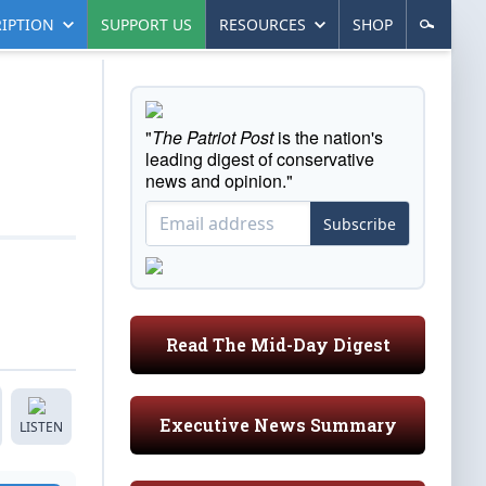
IPTION
SUPPORT US
RESOURCES
SHOP
"
The Patriot Post
is the nation's
leading digest of conservative
news and opinion."
Subscribe
Read The Mid-Day Digest
Executive News Summary
LISTEN