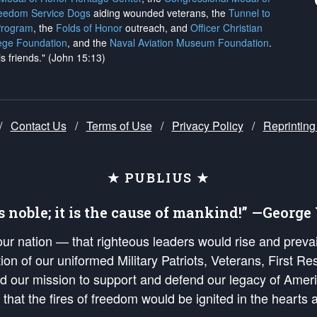
reedom Service Dogs
aiding wounded veterans, the
Tunnel to
Program
, the
Folds of Honor
outreach, and
Officer Christian
ege Foundation
, and the
Naval Aviation Museum Foundation
.
is friends." (John 15:13)
/
Contact Us
/
Terms of Use
/
Privacy Policy
/
Reprinting
★ PUBLIUS ★
is noble; it is the cause of mankind!” —Georg
 our nation — that righteous leaders would rise and prev
on of our uniformed Military Patriots, Veterans, First Res
nd our mission to support and defend our legacy of Ameri
 that the fires of freedom would be ignited in the heart