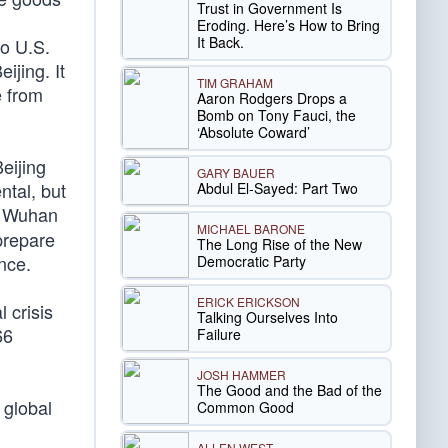
Trust in Government Is
Eroding. Here’s How to Bring
It Back.
no U.S.
jing. It
TIM GRAHAM
e from
Aaron Rodgers Drops a
Bomb on Tony Fauci, the
‘Absolute Coward’
eijing
GARY BAUER
ntal, but
Abdul El-Sayed: Part Two
e Wuhan
MICHAEL BARONE
 prepare
The Long Rise of the New
ince.
Democratic Party
ERICK ERICKSON
 crisis
Talking Ourselves Into
66
Failure
JOSH HAMMER
The Good and the Bad of the
 global
Common Good
ALLEN WEST