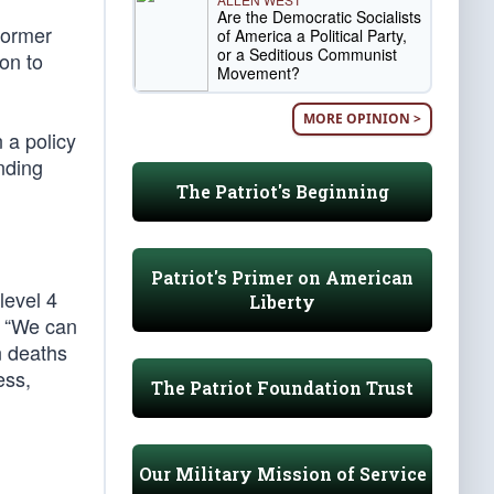
Are the Democratic Socialists
former
of America a Political Party,
or a Seditious Communist
ion to
Movement?
MORE OPINION >
 a policy
nding
The Patriot's Beginning
Patriot's Primer on American
level 4
Liberty
, “We can
n deaths
ess,
The Patriot Foundation Trust
Our Military Mission of Service