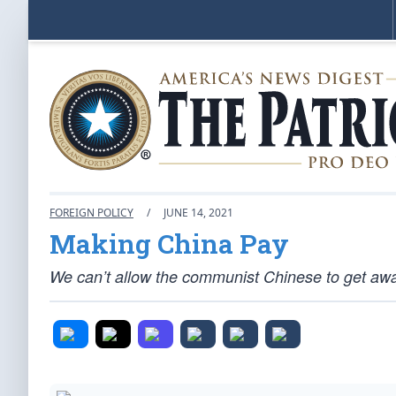
FOREIGN POLICY
/
JUNE 14, 2021
Making China Pay
We can’t allow the communist Chinese to get awa