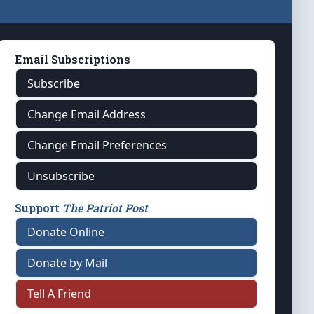
Email Subscriptions
Subscribe
Change Email Address
Change Email Preferences
Unsubscribe
Support
The Patriot Post
Donate Online
Donate by Mail
Tell A Friend