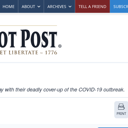
HOME
ABOUT
ARCHIVES
TELL A FRIEND
SUBSCR
y with their deadly cover-up of the COVID-19 outbreak.
PRINT