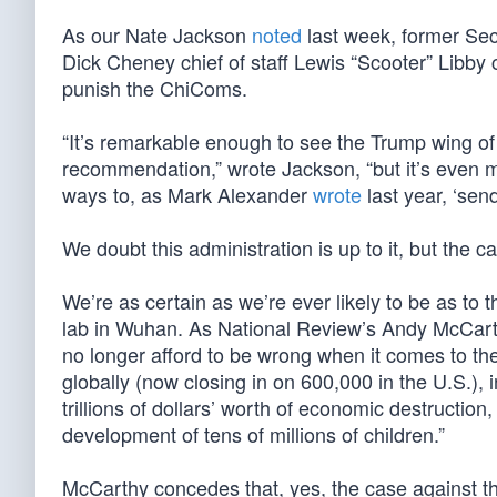
As our Nate Jackson
noted
last week, former Se
Dick Cheney chief of staff Lewis “Scooter” Libby c
punish the ChiComs.
“It’s remarkable enough to see the Trump wing o
recommendation,” wrote Jackson, “but it’s even mo
ways to, as Mark Alexander
wrote
last year, ‘sen
We doubt this administration is up to it, but the
We’re as certain as we’re ever likely to be as to
lab in Wuhan. As National Review’s Andy McCarth
no longer afford to be wrong when it comes to th
globally (now closing in on 600,000 in the U.S.), i
trillions of dollars’ worth of economic destruction
development of tens of millions of children.”
McCarthy concedes that, yes, the case against th