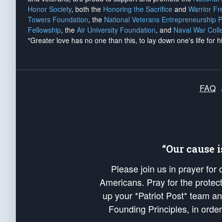
Honor Society
, both the
Honoring the Sacrifice
and
Warrior F
Towers Foundation
, the
National Veterans Entrepreneurship 
Fellowship
, the
Air University Foundation
, and
Naval War Coll
"Greater love has no one than this, to lay down one's life for h
FAQ
“Our cause 
Please join us in prayer for
Americans. Pray for the protecti
up your *Patriot Post* team a
Founding Principles, in order