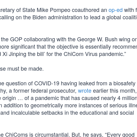
cretary of State Mike Pompeo coauthored an
op-ed
with 
alling on the Biden administration to lead a global coalit
f the GOP collaborating with the George W. Bush wing on
re significant that the objective is essentially recomme
d Xi Jinping the bill’ for the ChiCom Virus pandemic.”
 case must be made.
 the question of COVID-19 having leaked from a biosafety 
y, a former federal prosecutor,
wrote
earlier this month
e origin … of a pandemic that has caused nearly 4 millio
n addition to geometrically more instances of serious illn
, and incalculable setbacks in the educational and social
e ChiComs is circumstantial. But, he says, “Every good