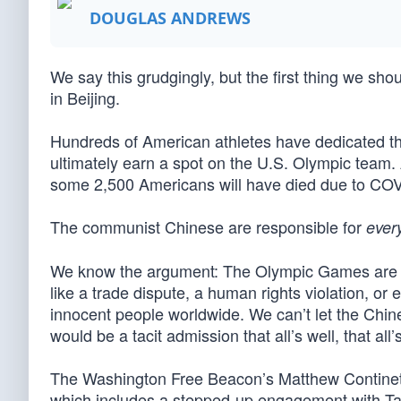
DOUGLAS ANDREWS
We say this grudgingly, but the first thing we sho
in Beijing.
Hundreds of American athletes have dedicated thei
ultimately earn a spot on the U.S. Olympic team. 
some 2,500 Americans will have died due to CO
The communist Chinese are responsible for
ever
We know the argument: The Olympic Games are s
like a trade dispute, a human rights violation, or ev
innocent people worldwide. We can’t let the Chin
would be a tacit admission that all’s well, that all
The Washington Free Beacon’s Matthew Continetti
which includes a stepped-up engagement with Taiw