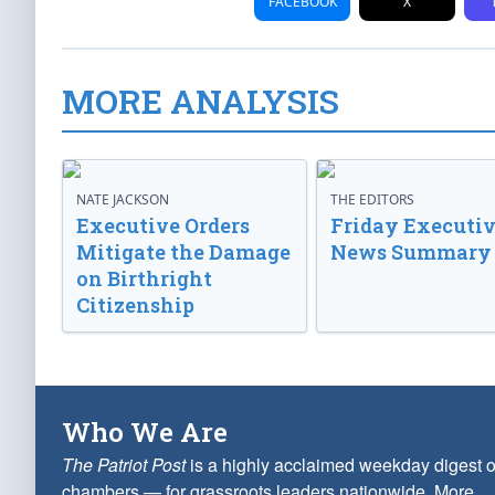
FACEBOOK
X
MORE ANALYSIS
NATE JACKSON
THE EDITORS
Executive Orders
Friday Executi
Mitigate the Damage
News Summary
on Birthright
Citizenship
Who We Are
The Patriot Post
is a highly acclaimed weekday digest o
chambers — for grassroots leaders nationwide.
More