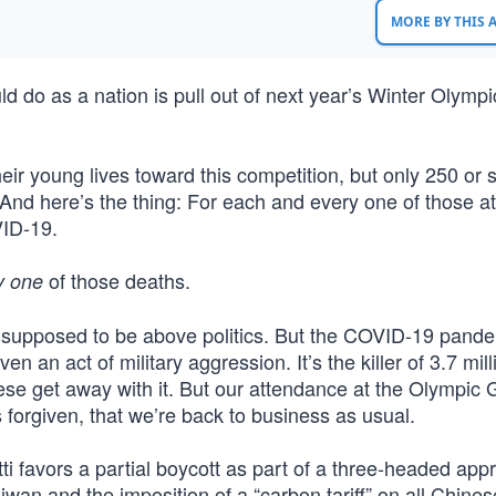
MORE BY THIS
uld do as a nation is pull out of next year’s Winter Olym
r young lives toward this competition, but only 250 or s
And here’s the thing: For each and every one of those at
VID-19.
of those deaths.
y one
upposed to be above politics. But the COVID-19 pandem
en an act of military aggression. It’s the killer of 3.7 mill
ese get away with it. But our attendance at the Olympi
’s forgiven, that we’re back to business as usual.
 favors a partial boycott as part of a three-headed app
an and the imposition of a “carbon tariff” on all Chine