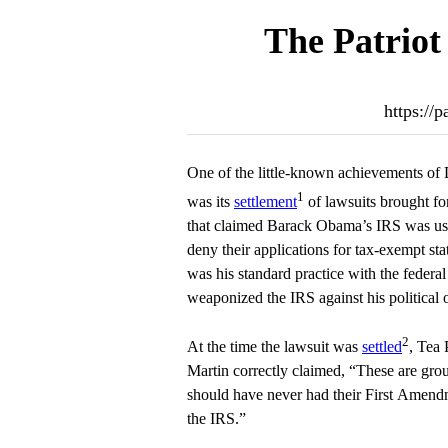
The Patriot
https://p
One of the little-known achievements of
1
was its
settlement
of lawsuits brought fo
that claimed Barack Obama’s IRS was usin
deny their applications for tax-exempt stat
was his standard practice with the fede
weaponized the IRS against his political
2
At the time the lawsuit was
settled
, Tea 
Martin correctly claimed, “These are gro
should have never had their First Amend
the IRS.”