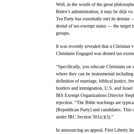
Well, in the words of the great philosoph
Biden’s administration, it may be déjà vu 
Tea Party has essentially met its demise —
denial of tax-exempt status — the target is
groups.
It was recently revealed that a Christian
Christians Engaged was denied tax-exemp
“Specifically, you educate Christians on 
where they can be instrumental including th
definition of marriage, biblical justice, 
borders and immigration, U.S. and Israel r
IRS Exempt Organizations Director Steph
rejection. “The Bible teachings are typical
[Republican Party] and candidates. This 
under IRC Section 501(c)(3).”
In announcing an appeal, First Liberty In