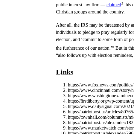
3
public interest law firm —
claimed
this 
Christian groups around the country.
After all, the IRS may be threatened by a
individuals to pledge to pray regularly for
election, and ‘commit to some form of pol
the furtherance of our nation.’” But in th
“also follows up with election reminders,
Links
https://www.foxnews.com/politics/t
https://www.cincinnati.com/story/
https://www.washingtonexaminer.co
https://firstliberty.org/wp-conten
https://www.dailysignal.com/2021/0
https://patriotpost.us/articles/807
https://townhall.com/columnists/m
https://patriotpost.us/alexander/1
https://www.marketwatch.com/story/
https://patriotpost.us/alexander/2