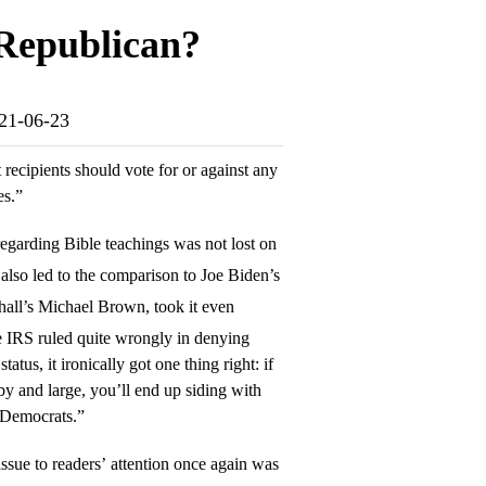
 Republican?
021-06-23
 recipients should vote for or against any
es.”
egarding Bible teachings was not lost on
 also led to the comparison to Joe Biden’s
all’s Michael Brown, took it even
e IRS ruled quite wrongly in denying
tus, it ironically got one thing right: if
by and large, you’ll end up siding with
e Democrats.”
issue to readers’ attention once again was