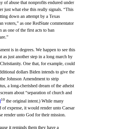
ny of abuse that nonprofits endured under
just what else this really signals. “This
utting down an attempt by a Texas
ian voters,” as one RedState commentator
n as one of the first acts to ban
are.”
sment is in degrees. We happen to see this
ut as just another step in a long march by
Christianity. One that, for example, could
ditional dollars Biden intends to give the
 the Johnson Amendment to strip
tus, a long-cherished dream of the atheist
 scream about “separation of church and
10
d
the original intent.) While many
d of expense, it would render unto Caesar
e render unto God for their mission.
ause it reminds them they have a