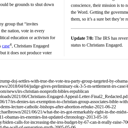
could be grounds to shut down
conscience, their mission is to 
the Word. Getting the governmen
them, so it’s a sure bet they’re 
ny group that “invites
 the nation, vote in every
itical education or activism for
Update 7/8:
The IRS has rever
4
status to Christians Engaged.
is
case
, Christians Engaged
 but it does not produce voter
rump-doj-settles-with-true-the-vote-tea-party-group-targeted-by-obama-
news/2018/04/04/judge-gives-preliminary-ok-3-5-m-settlement-irs-case
m/news/irs-christian-nonprofit-bibles-republican
t/uploads/2021/06/Christians-Engaged-Appeal-Letter-Final2_Redacted.pd
6/17/irs-denies-tax-exemption-to-christian-group-associates-bible-with
65-dems-lecture-catholic-bishops-after-abortion-rebuke-2021-06-22
ichaelbrown/2021/06/21/what-the-irs-got-remarkably-right-in-the-midst
8211-obamas-irs-enemies-list-updated-chronology-2013-05-16
biden-calls-for-increasing-the-irss-budget-by-67-can-it-really-raise-
964-the-wall-of-separation-myth-2005-05-06