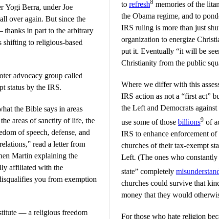
8
to
refresh
memories of the lita
er Yogi Berra, under Joe
the Obama regime, and to ponder 
all over again. But since the
IRS ruling is more than just sh
 thanks in part to the arbitrary
organization to energize Christ
 shifting to religious-based
put it. Eventually “it will be see
Christianity from the public squ
 voter advocacy group called
Where we differ with this asses
t status by the IRS.
IRS action as not a “first act” b
the Left and Democrats against 
what the Bible says in areas
9
e areas of sanctity of life, the
use some of those
billions
of ad
freedom of speech, defense, and
IRS to enhance enforcement of
elations,” read a letter from
churches of their tax-exempt sta
en Martin explaining the
Left. (The ones who constantly
ly affiliated with the
state” completely
misunderstan
disqualifies you from exemption
churches could survive that kin
money that they would otherwis
stitute — a religious freedom
For those who hate religion bec