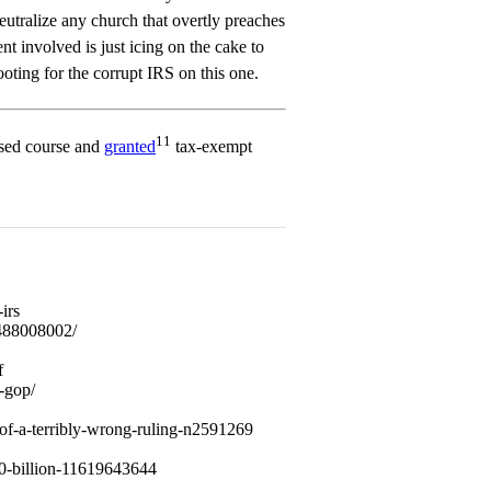
neutralize any church that overtly preaches
t involved is just icing on the cake to
rooting for the corrupt IRS on this one.
11
sed course and
granted
tax-exempt
irs
/488008002/
f
-gop/
-of-a-terribly-wrong-ruling-n2591269
700-billion-11619643644