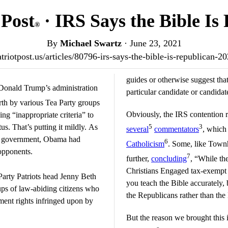
 Post
· IRS Says the Bible Is
®
By
Michael Swartz
·
June 23, 2021
atriotpost.us/articles/80796-irs-says-the-bible-is-republican-2
guides or otherwise suggest that
 Donald Trump’s administration
particular candidate or candidat
rth by various Tea Party groups
Obviously, the IRS contention r
g “inappropriate criteria” to
us. That’s putting it mildly. As
5
3
several
commentators
, which
ral government, Obama had
6
Catholicism
. Some, like Townh
 opponents.
7
further,
concluding
, “While th
Christians Engaged tax-exempt sta
Party Patriots head Jenny Beth
you teach the Bible accurately, 
ups of law-abiding citizens who
the Republicans rather than th
ment rights infringed upon by
But the reason we brought this 