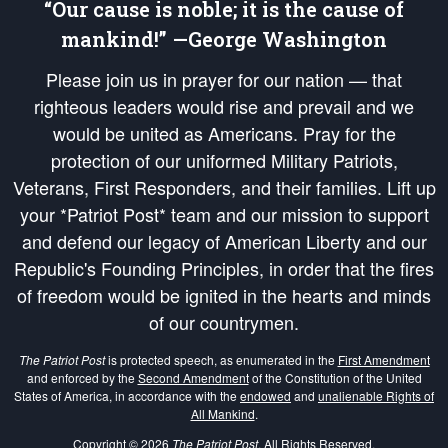
“Our cause is noble; it is the cause of
mankind!” —George Washington
Please join us in prayer for our nation — that
righteous leaders would rise and prevail and we
would be united as Americans. Pray for the
protection of our uniformed Military Patriots,
Veterans, First Responders, and their families. Lift up
your *Patriot Post* team and our mission to support
and defend our legacy of American Liberty and our
Republic's Founding Principles, in order that the fires
of freedom would be ignited in the hearts and minds
of our countrymen.
The Patriot Post
is protected speech, as enumerated in the
First Amendment
and enforced by the
Second Amendment
of the Constitution of the United
States of America, in accordance with the
endowed
and
unalienable Rights of
All Mankind
.
Copyright © 2026
The Patriot Post
. All Rights Reserved.