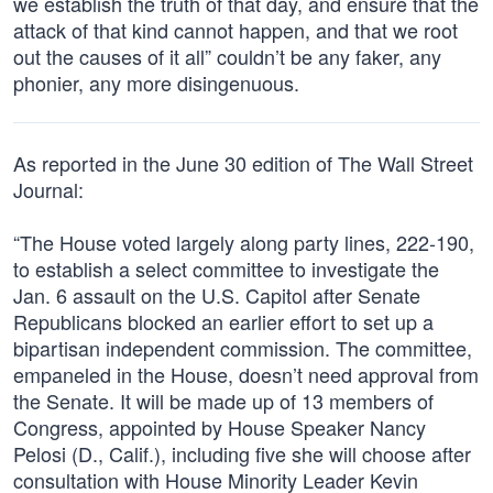
we establish the truth of that day, and ensure that the
attack of that kind cannot happen, and that we root
out the causes of it all” couldn’t be any faker, any
phonier, any more disingenuous.
As reported in the June 30 edition of The Wall Street
Journal:
“The House voted largely along party lines, 222-190,
to establish a select committee to investigate the
Jan. 6 assault on the U.S. Capitol after Senate
Republicans blocked an earlier effort to set up a
bipartisan independent commission. The committee,
empaneled in the House, doesn’t need approval from
the Senate. It will be made up of 13 members of
Congress, appointed by House Speaker Nancy
Pelosi (D., Calif.), including five she will choose after
consultation with House Minority Leader Kevin