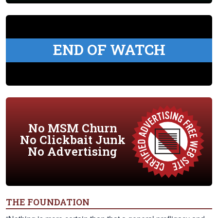
END OF WATCH
No MSM Churn
No Clickbait Junk
No Advertising
THE FOUNDATION