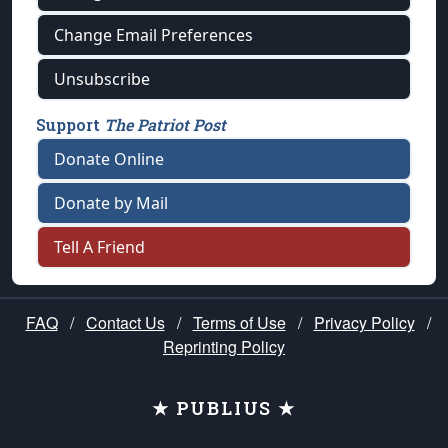
Change Email Preferences
Unsubscribe
Support
The Patriot Post
Donate Online
Donate by Mail
Tell A Friend
FAQ
/
Contact Us
/
Terms of Use
/
Privacy Policy
/
Reprinting Policy
★ PUBLIUS ★