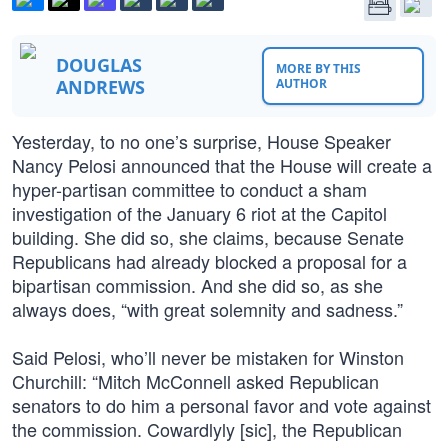
DOUGLAS
MORE BY THIS
ANDREWS
AUTHOR
Yesterday, to no one’s surprise, House Speaker
Nancy Pelosi announced that the House will create a
hyper-partisan committee to conduct a sham
investigation of the January 6 riot at the Capitol
building. She did so, she claims, because Senate
Republicans had already blocked a proposal for a
bipartisan commission. And she did so, as she
always does, “with great solemnity and sadness.”
Said Pelosi, who’ll never be mistaken for Winston
Churchill: “Mitch McConnell asked Republican
senators to do him a personal favor and vote against
the commission. Cowardlyly [sic], the Republican