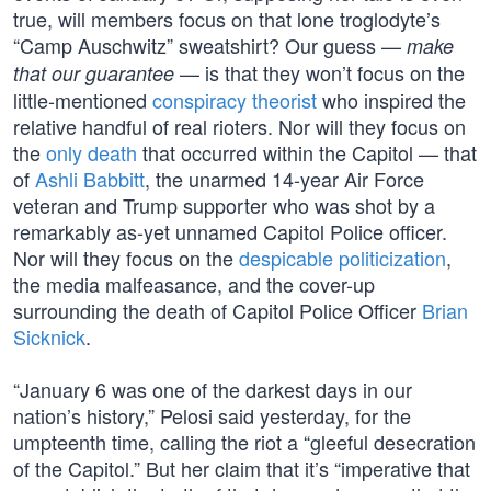
true, will members focus on that lone troglodyte’s
“Camp Auschwitz” sweatshirt? Our guess —
make
— is that they won’t focus on the
that our guarantee
little-mentioned
conspiracy theorist
who inspired the
relative handful of real rioters. Nor will they focus on
the
only death
that occurred within the Capitol — that
of
Ashli Babbitt
, the unarmed 14-year Air Force
veteran and Trump supporter who was shot by a
remarkably as-yet unnamed Capitol Police officer.
Nor will they focus on the
despicable politicization
,
the media malfeasance, and the cover-up
surrounding the death of Capitol Police Officer
Brian
Sicknick
.
“January 6 was one of the darkest days in our
nation’s history,” Pelosi said yesterday, for the
umpteenth time, calling the riot a “gleeful desecration
of the Capitol.” But her claim that it’s “imperative that