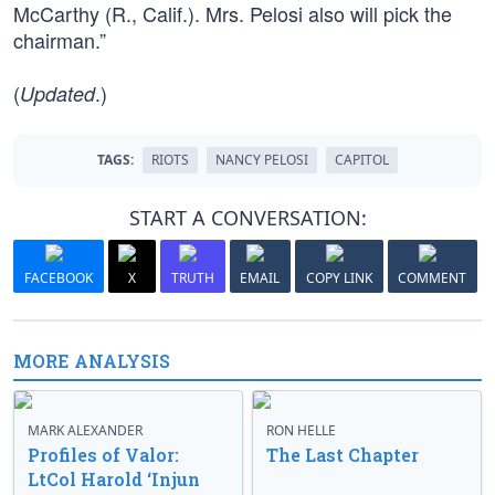
McCarthy (R., Calif.). Mrs. Pelosi also will pick the
chairman.”
(
.)
Updated
TAGS:
RIOTS
NANCY PELOSI
CAPITOL
START A CONVERSATION:
FACEBOOK
X
TRUTH
EMAIL
COPY LINK
COMMENT
MORE ANALYSIS
MARK ALEXANDER
RON HELLE
Profiles of Valor:
The Last Chapter
LtCol Harold ‘Injun