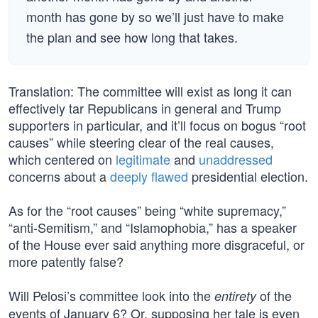
month has gone by so we’ll just have to make
the plan and see how long that takes.
Translation: The committee will exist as long it can
effectively tar Republicans in general and Trump
supporters in particular, and it’ll focus on bogus “root
causes” while steering clear of the real causes,
which centered on
legitimate
and
unaddressed
concerns about a
deeply flawed
presidential election.
As for the “root causes” being “white supremacy,”
“anti-Semitism,” and “Islamophobia,” has a speaker
of the House ever said anything more disgraceful, or
more patently false?
Will Pelosi’s committee look into the
of the
entirety
events of January 6? Or, supposing her tale is even