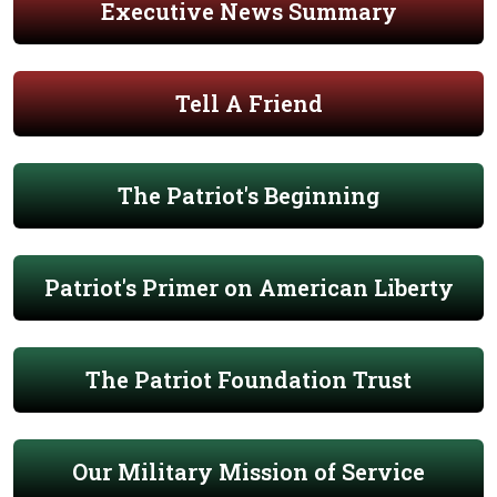
Executive News Summary
Tell A Friend
The Patriot's Beginning
Patriot's Primer on American Liberty
The Patriot Foundation Trust
Our Military Mission of Service