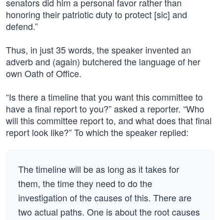
senators did him a personal favor rather than
honoring their patriotic duty to protect [sic] and
defend.”
Thus, in just 35 words, the speaker invented an
adverb and (again) butchered the language of her
own Oath of Office.
“Is there a timeline that you want this committee to
have a final report to you?” asked a reporter. “Who
will this committee report to, and what does that final
report look like?” To which the speaker replied:
The timeline will be as long as it takes for
them, the time they need to do the
investigation of the causes of this. There are
two actual paths. One is about the root causes