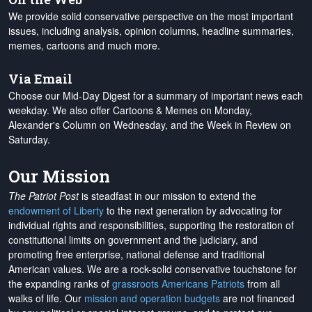
We provide solid conservative perspective on the most important
issues, including analysis, opinion columns, headline summaries,
memes, cartoons and much more.
Via Email
Choose our Mid-Day Digest for a summary of important news each
weekday. We also offer Cartoons & Memes on Monday,
Alexander's Column on Wednesday, and the Week in Review on
Saturday.
Our Mission
The Patriot Post
is steadfast in our mission to extend the
endowment of Liberty
to the next generation by advocating for
individual rights and responsibilities, supporting the restoration of
constitutional limits on government and the judiciary, and
promoting free enterprise, national defense and traditional
American values. We are a rock-solid conservative touchstone for
the expanding ranks of
grassroots Americans Patriots
from all
walks of life. Our
mission and operation budgets
are
not financed