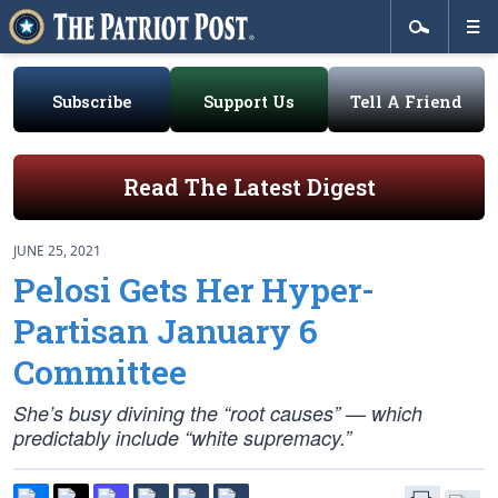
Subscribe
Support Us
Tell A Friend
Read The Latest Digest
JUNE 25, 2021
Pelosi Gets Her Hyper-
Partisan January 6
Committee
She’s busy divining the “root causes” — which
predictably include “white supremacy.”