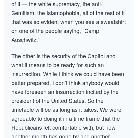
of it — the white supremacy, the anti-
Semitism, the Islamophobia, all of the rest of it
that was so evident when you see a sweatshirt
on one of the people saying, “Camp
Auschwitz.”
The other is the security of the Capitol and
what it means to be ready for such an
insurrection. While I think we could have been
better prepared, I don’t think anybody would
have foreseen an insurrection incited by the
president of the United States. So the
timetable will be as long as it takes. We were
agreeable to doing it in a time frame that the
Republicans felt comfortable with, but now
another month has gone by and another