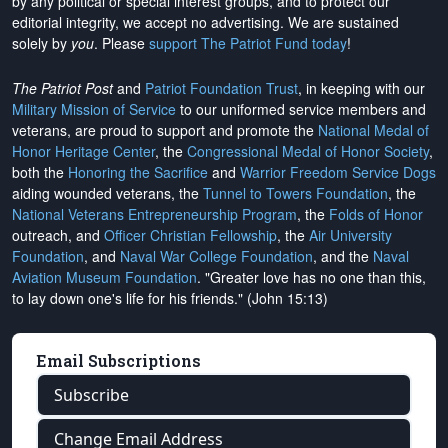
by any political or special interest groups, and to protect our
editorial integrity, we
accept no advertising
. We are sustained
solely by
you
. Please
support The Patriot Fund today
!
The Patriot Post
and
Patriot Foundation Trust
, in keeping with our
Military Mission of Service
to our uniformed service members and
veterans, are proud to support and promote the
National Medal of
Honor Heritage Center
, the
Congressional Medal of Honor Society
,
both the
Honoring the Sacrifice
and
Warrior Freedom Service Dogs
aiding wounded veterans, the
Tunnel to Towers Foundation
, the
National Veterans Entrepreneurship Program
, the
Folds of Honor
outreach, and
Officer Christian Fellowship
, the
Air University
Foundation
, and
Naval War College Foundation
, and the
Naval
Aviation Museum Foundation
. "Greater love has no one than this,
to lay down one's life for his friends." (John 15:13)
Email Subscriptions
Subscribe
Change Email Address