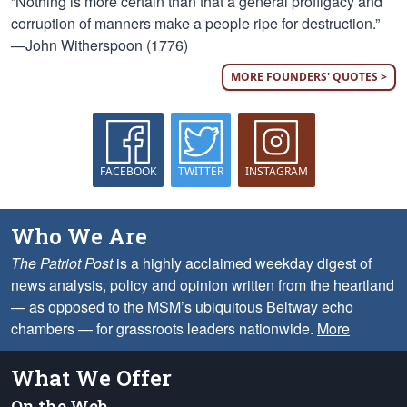
“Nothing is more certain than that a general profligacy and
corruption of manners make a people ripe for destruction.”
—John Witherspoon (1776)
MORE FOUNDERS' QUOTES >
FACEBOOK
TWITTER
INSTAGRAM
Who We Are
The Patriot Post
is a highly acclaimed weekday digest of
news analysis, policy and opinion written from the heartland
— as opposed to the MSM’s ubiquitous Beltway echo
chambers — for grassroots leaders nationwide.
More
What We Offer
On the Web