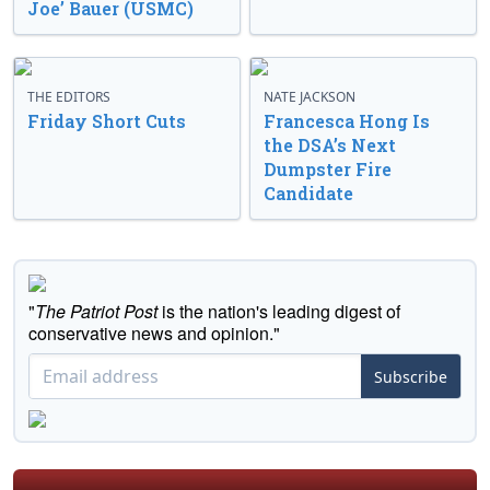
Joe’ Bauer (USMC)
THE EDITORS
NATE JACKSON
Friday Short Cuts
Francesca Hong Is
the DSA’s Next
Dumpster Fire
Candidate
"
The Patriot Post
is the nation's leading digest of
conservative news and opinion."
Subscribe