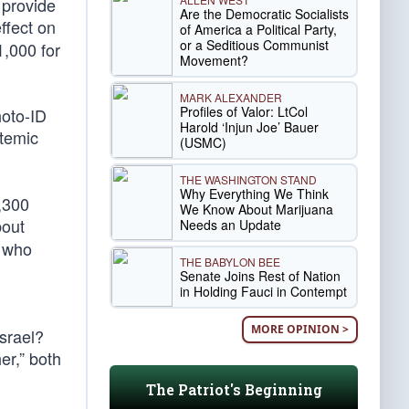
 provide
Are the Democratic Socialists
ffect on
of America a Political Party,
or a Seditious Communist
1,000 for
Movement?
MARK ALEXANDER
Profiles of Valor: LtCol
hoto-ID
Harold ‘Injun Joe’ Bauer
stemic
(USMC)
THE WASHINGTON STAND
Why Everything We Think
,300
We Know About Marijuana
bout
Needs an Update
e who
THE BABYLON BEE
Senate Joins Rest of Nation
in Holding Fauci in Contempt
MORE OPINION >
srael?
er,” both
The Patriot's Beginning