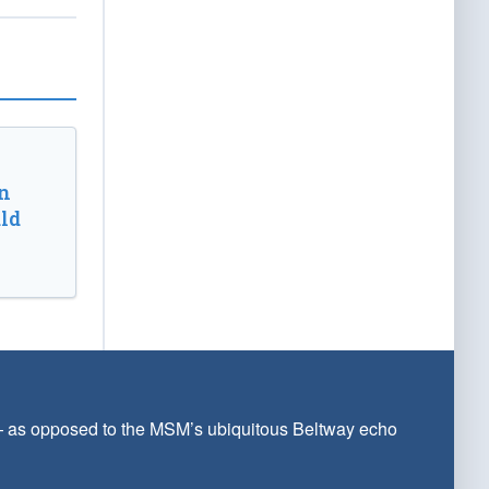
n
ld
 — as opposed to the MSM’s ubiquitous Beltway echo