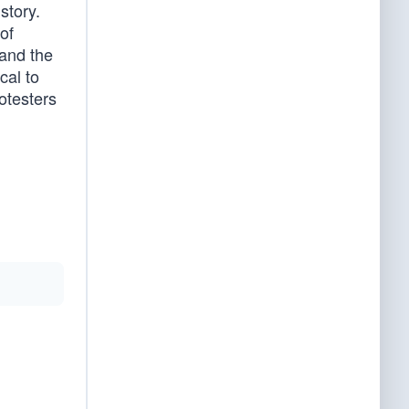
story.
of
 and the
cal to
otesters