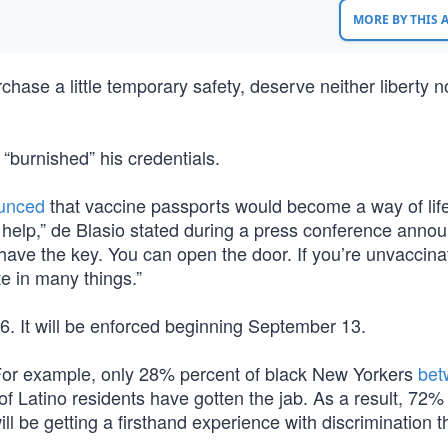
MORE BY THIS
chase a little temporary safety, deserve neither liberty n
 “burnished” his credentials.
unced
that vaccine passports would become a way of life
help,” de Blasio stated during a press conference annou
u have the key. You can open the door. If you’re unvaccina
te in many things.”
. It will be enforced beginning September 13.
or example, only 28% percent of black New Yorkers
bet
 Latino residents have gotten the jab. As a result, 72% 
 be getting a firsthand experience with discrimination t