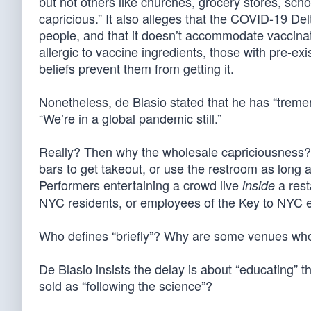
but not others like churches, grocery stores, school
capricious.” It also alleges that the COVID-19 D
people, and that it doesn’t accommodate vaccinat
allergic to vaccine ingredients, those with pre-exi
beliefs prevent them from getting it.
Nonetheless, de Blasio stated that he has “tremen
“We’re in a global pandemic still.”
Really? Then why the wholesale capriciousness? U
bars to get takeout, or use the restroom as long 
Performers entertaining a crowd live
a rest
inside
NYC residents, or employees of the Key to NYC 
Who defines “briefly”? Why are some venues whol
De Blasio insists the delay is about “educating” 
sold as “following the science”?