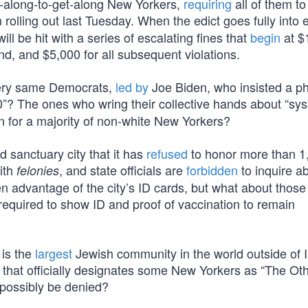
o-along-to-get-along New Yorkers,
requiring
all of them to
rolling out last Tuesday. When the edict goes fully into e
l be hit with a series of escalating fines that
begin
at $
ond, and $5,000 for all subsequent violations.
 very same Democrats,
led by
Joe Biden, who insisted a p
? The ones who wring their collective hands about “sy
n for a majority of non-white New Yorkers?
 sanctuary city that it has
refused
to honor more than 1
ith
, and state officials are
forbidden
to inquire a
felonies
en advantage of the city’s ID cards, but what about thos
required to show ID and proof of vaccination to remain
 is the
largest
Jewish community in the world outside of I
y that officially designates some New Yorkers as “The Oth
t possibly be denied?