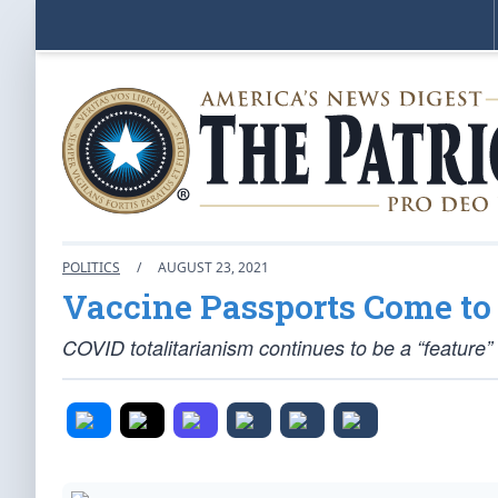
POLITICS
/
AUGUST 23, 2021
Vaccine Passports Come t
COVID totalitarianism continues to be a “feature”