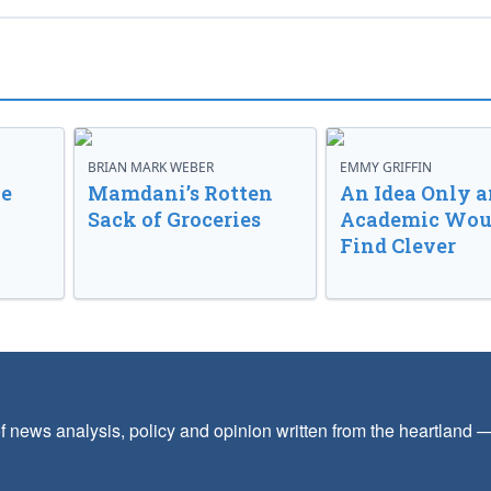
BRIAN MARK WEBER
EMMY GRIFFIN
ve
Mamdani’s Rotten
An Idea Only a
Sack of Groceries
Academic Wou
Find Clever
f news analysis, policy and opinion written from the heartland