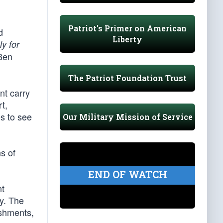
Patriot's Primer on American
d
Liberty
ly for
 Ben
The Patriot Foundation Trust
nt carry
t,
s to see
Our Military Mission of Service
ns of
END OF WATCH
t
ty. The
lishments,