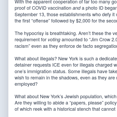
With the apparent cooperation of far too many g
proof of COVID vaccination
a photo ID began 
and
September 13, those establishments who defy it wil
the first “offense” followed by $2,000 for the sec
The hypocrisy is breathtaking. Aren’t these the
requirement for
amounted to “Jim Crow 2.0”
voting
racism” even as they enforce de facto segregatio
What about illegals? New York is such a dedicated
detainer requests ICE even for illegals charged w
one’s immigration status. Some illegals have tak
wish to remain in the shadows, even as they are 
employed?
What about New York’s Jewish population, which
Are they willing to abide a “papers, please” polic
of which reek with a historical stench that canno