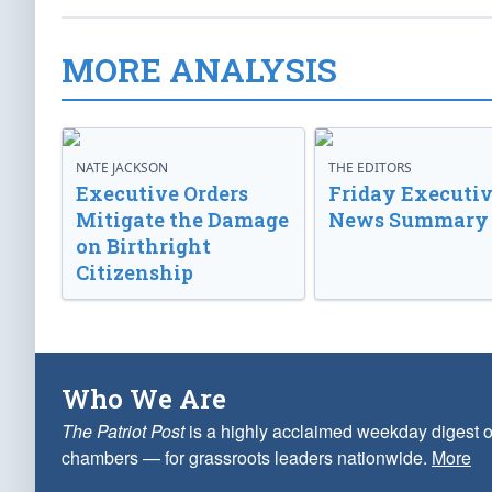
MORE ANALYSIS
NATE JACKSON
THE EDITORS
Executive Orders
Friday Executi
Mitigate the Damage
News Summary
on Birthright
Citizenship
Who We Are
The Patriot Post
is a highly acclaimed weekday digest o
chambers — for grassroots leaders nationwide.
More