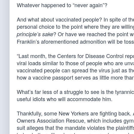
Whatever happened to “never again”?
And what about vaccinated people? In spite of the
personal choice to the point where they are willi
? Or have we reached the point whe
principle’s sake
Franklin’s aforementioned admonition will be tos
“Last month, the Centers for Disease Control repo
viral loads similar to those of people who are un
vaccinated people can spread the virus just as th
how a vaccine passport serves as little more tha
What’s far less of a struggle to see is the tyrann
useful idiots who will accommodate him.
Thankfully, some New Yorkers are fighting back
Owners Association Rescue, which includes gym
suit alleges that the mandate violates the plaintiff