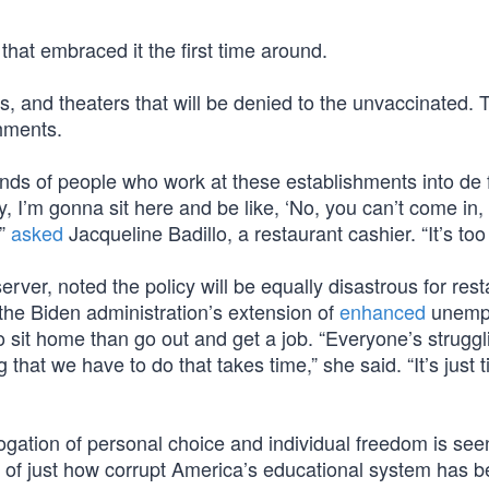
hat embraced it the first time around.
ms, and theaters that will be denied to the unvaccinated. T
shments.
ands of people who work at these establishments into de 
 I’m gonna sit here and be like, ‘No, you can’t come in,
’”
asked
Jacqueline Badillo, a restaurant cashier. “It’s to
rver, noted the policy will be equally disastrous for res
the Biden administration’s extension of
enhanced
unemp
 sit home than go out and get a job. “Everyone’s struggl
g that we have to do that takes time,” she said. “It’s just 
rogation of personal choice and individual freedom is see
nder of just how corrupt America’s educational system has