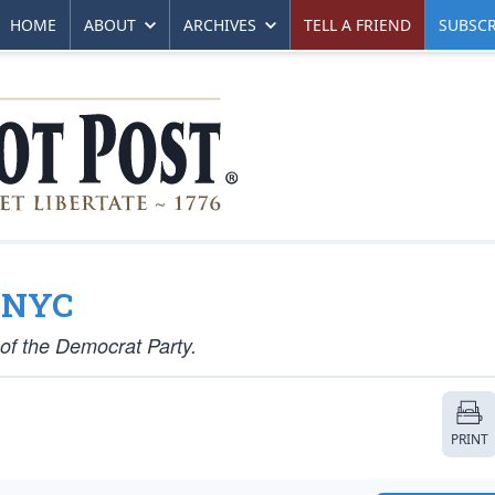
HOME
ABOUT
ARCHIVES
TELL A FRIEND
SUBSCR
o NYC
 of the Democrat Party.
PRINT