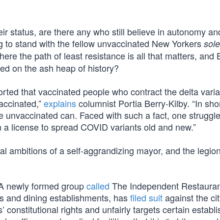
ir status, are there any who still believe in autonomy an
ng to stand with the fellow unvaccinated New Yorkers
sole
re the path of least resistance is all that matters, and
sed on the ash heap of history?
rted that vaccinated people who contract the delta varia
vaccinated,”
explains
columnist Portia Berry-Kilby. “In shor
e unvaccinated can. Faced with such a fact, one struggle
n a license to spread COVID variants old and new.”
ical ambitions of a self-aggrandizing mayor, and the legio
. A newly formed group
called
The Independent Restauran
s and dining establishments, has
filed suit
against the ci
s’ constitutional rights and unfairly targets certain estab