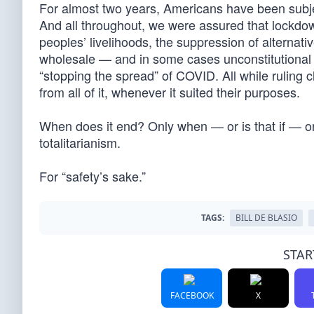
For almost two years, Americans have been subjec
And all throughout, we were assured that lockdown
peoples’ livelihoods, the suppression of alternati
wholesale — and in some cases unconstitutional —
“stopping the spread” of COVID. All while rulin
from all of it, whenever it suited their purposes.
When does it end? Only when — or is that if — or
totalitarianism.
For “safety’s sake.”
TAGS:
BILL DE BLASIO
STAR
FACEBOOK
X