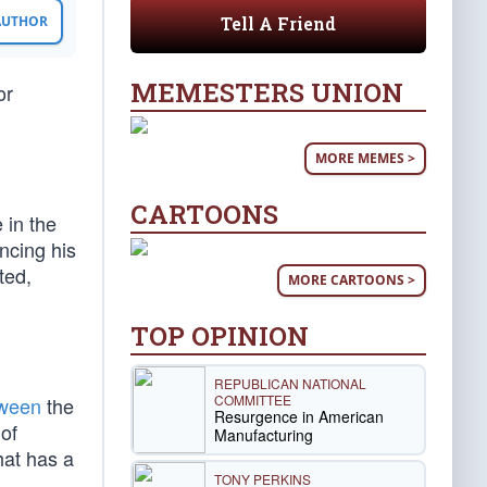
Tell A Friend
 AUTHOR
MEMESTERS UNION
or
MORE MEMES >
CARTOONS
 in the
ncing his
ted,
MORE CARTOONS >
TOP OPINION
REPUBLICAN NATIONAL
COMMITTEE
ween
the
Resurgence in American
of
Manufacturing
hat has a
TONY PERKINS