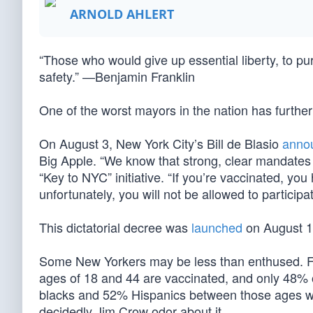
ARNOLD AHLERT
“Those who would give up essential liberty, to pur
safety.” —Benjamin Franklin
One of the worst mayors in the nation has further
On August 3, New York City’s Bill de Blasio
anno
Big Apple. “We know that strong, clear mandates 
“Key to NYC” initiative. “If you’re vaccinated, yo
unfortunately, you will not be allowed to participa
This dictatorial decree was
launched
on August 16
Some New Yorkers may be less than enthused. F
ages of 18 and 44 are vaccinated, and only 48% of
blacks and 52% Hispanics between those ages will
decidedly Jim Crow odor about it.