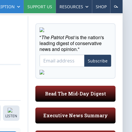
IPTION
SUPPORT US
RESOURCES
SHOP
"
The Patriot Post
is the nation's
leading digest of conservative
news and opinion."
Subscribe
Read The Mid-Day Digest
Executive News Summary
LISTEN