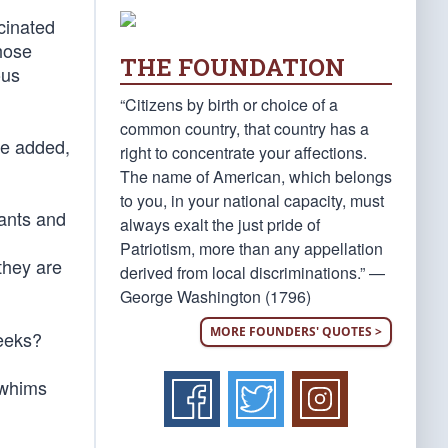
cinated
hose
THE FOUNDATION
ous
“Citizens by birth or choice of a
common country, that country has a
He added,
right to concentrate your affections.
The name of American, which belongs
to you, in your national capacity, must
rants and
always exalt the just pride of
Patriotism, more than any appellation
they are
derived from local discriminations.” —
George Washington (1796)
MORE FOUNDERS' QUOTES >
weeks?
 whims