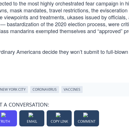
ted to the most highly orchestrated fear campaign in hi
s, mask mandates, travel restrictions, the evisceration 
ve viewpoints and treatments, ukases issued by officials,
 bastardization of the 2020 election process, were criti
g class mandarins exempted themselves and “approved” pr
dinary Americans decide they won’t submit to full-blown
NEW YORK CITY
CORONAVIRUS
VACCINES
T A CONVERSATION:
TRUTH
EMAIL
COPY LINK
COMMENT