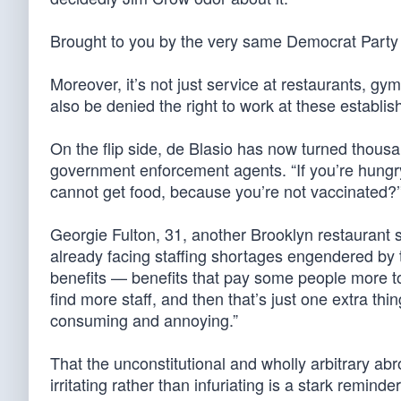
Brought to you by the very same Democrat Party t
Moreover, it’s not just service at restaurants, gy
also be denied the right to work at these establi
On the flip side, de Blasio has now turned thous
government enforcement agents. “If you’re hungry,
cannot get food, because you’re not vaccinated?
Georgie Fulton, 31, another Brooklyn restaurant se
already facing staffing shortages engendered by 
benefits — benefits that pay some people more to
find more staff, and then that’s just one extra thin
consuming and annoying.”
That the unconstitutional and wholly arbitrary ab
irritating rather than infuriating is a stark remi