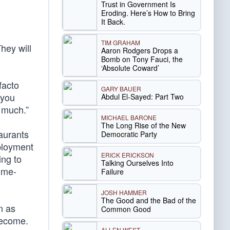
Trust in Government Is
Eroding. Here’s How to Bring
It Back.
TIM GRAHAM
hey will
Aaron Rodgers Drops a
Bomb on Tony Fauci, the
‘Absolute Coward’
facto
GARY BAUER
 you
Abdul El-Sayed: Part Two
o much.”
MICHAEL BARONE
The Long Rise of the New
taurants
Democratic Party
loyment
ERICK ERICKSON
ing to
Talking Ourselves Into
time-
Failure
JOSH HAMMER
The Good and the Bad of the
n as
Common Good
 become.
ALLEN WEST