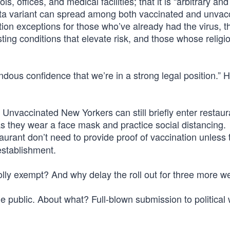
s, offices, and medical facilities; that it is “arbitrary and
elta variant can spread among both vaccinated and unvac
ion exceptions for those who’ve already had the virus, t
sting conditions that elevate risk, and those whose religi
dous confidence that we’re in a strong legal position.” 
nvaccinated New Yorkers can still briefly enter restau
as they wear a face mask and practice social distancing.
aurant don’t need to provide proof of vaccination unless 
establishment.
ly exempt? And why delay the roll out for three more 
the public. About what? Full-blown submission to political