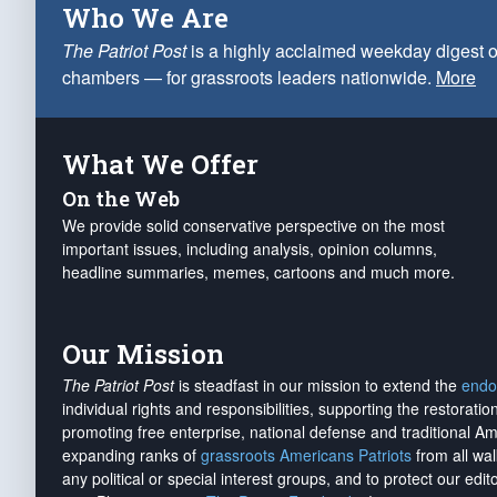
Who We Are
The Patriot Post
is a highly acclaimed weekday digest o
chambers — for grassroots leaders nationwide.
More
What We Offer
On the Web
We provide solid conservative perspective on the most
important issues, including analysis, opinion columns,
headline summaries, memes, cartoons and much more.
Our Mission
The Patriot Post
is steadfast in our mission to extend the
endo
individual rights and responsibilities, supporting the restorati
promoting free enterprise, national defense and traditional A
expanding ranks of
grassroots Americans Patriots
from all wal
any political or special interest groups, and to protect our edito