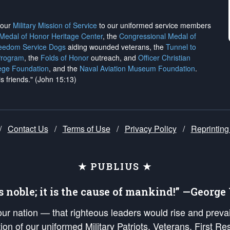
h our
Military Mission of Service
to our uniformed service members
 Medal of Honor Heritage Center
, the
Congressional Medal of
reedom Service Dogs
aiding wounded veterans, the
Tunnel to
Program
, the
Folds of Honor
outreach, and
Officer Christian
ege Foundation
, and the
Naval Aviation Museum Foundation
.
is friends." (John 15:13)
/
Contact Us
/
Terms of Use
/
Privacy Policy
/
Reprinting
★ PUBLIUS ★
is noble; it is the cause of mankind!” —Georg
 our nation — that righteous leaders would rise and prev
on of our uniformed Military Patriots, Veterans, First Res