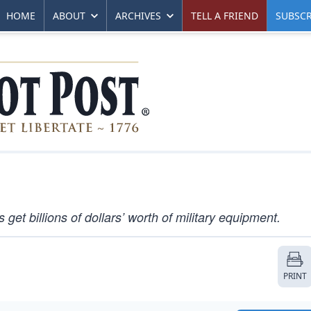
HOME
ABOUT
ARCHIVES
TELL A FRIEND
SUBSCR
get billions of dollars’ worth of military equipment.
PRINT