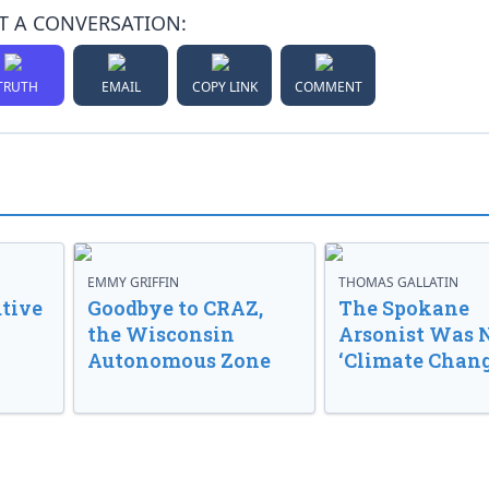
T A CONVERSATION:
TRUTH
EMAIL
COPY LINK
COMMENT
EMMY GRIFFIN
THOMAS GALLATIN
tive
Goodbye to CRAZ,
The Spokane
the Wisconsin
Arsonist Was 
Autonomous Zone
‘Climate Chang