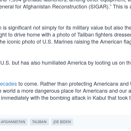
General for Afghanistan Reconstruction (SIGAR).” This is a
significant not simply for its military value but also th
ht to drive home with a photo of Taliban fighters dresse
he iconic photo of U.S. Marines raising the American fla
he U.S. but has also humiliated America by looting us on t
ecades
to come. Rather than protecting Americans and 
he world a more dangerous place for Americans and our al
immediately with the bombing attack in Kabul that took t
AFGHANISTAN
TALIBAN
JOE BIDEN