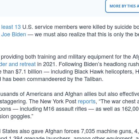
MORE BY THIS
 least 13
U.S. service members were killed by suicide 
f
Joe Biden
— we must also realize that this is only the 
 providing both training and military equipment for the A
der and retreat
in 2021. Following Biden’s headlong rush 
e than $7.1 billion — including Black Hawk helicopters,
nd has been commandeered by the Taliban.
ousands of Americans and Afghan allies but also effectiv
 staggering. The New York Post
reports
, “The war chest 
apons — including M16 assault rifles — as well as 162,0
ion goggles.”
d States also gave Afghan forces 7,035 machine guns, 4
nd 1,394 grenade launchers, among other equipment, a