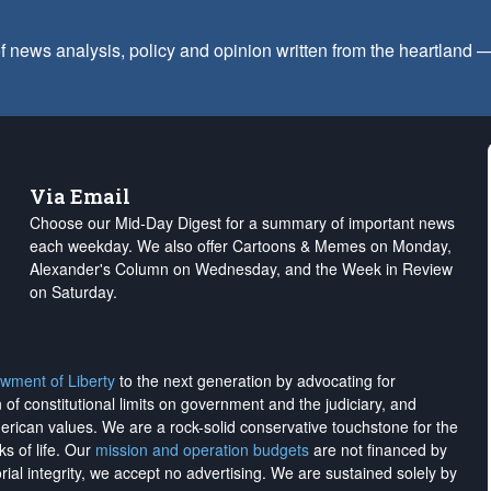
f news analysis, policy and opinion written from the heartland
Via Email
Choose our Mid-Day Digest for a summary of important news
each weekday. We also offer Cartoons & Memes on Monday,
Alexander's Column on Wednesday, and the Week in Review
on Saturday.
wment of Liberty
to the next generation by advocating for
on of constitutional limits on government and the judiciary, and
merican values. We are a rock-solid conservative touchstone for the
ks of life. Our
mission and operation budgets
are
not financed
by
rial integrity, we
accept no advertising
. We are sustained solely by