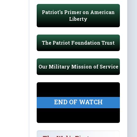
Patriot's Primer on American
Liberty
The Patriot Foundation Trust
Our Military Mission of Service
END OF WATCH