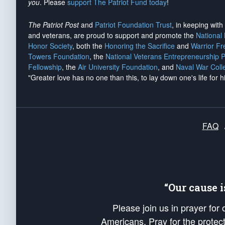
you
. Please
support The Patriot Fund today
!
The Patriot Post
and
Patriot Foundation Trust
, in keeping wit
and veterans, are proud to support and promote the
National
Honor Society
, both the
Honoring the Sacrifice
and
Warrior F
Towers Foundation
, the
National Veterans Entrepreneurship 
Fellowship
, the
Air University Foundation
, and
Naval War Coll
"Greater love has no one than this, to lay down one's life for h
FAQ
“Our cause 
Please join us in prayer for
Americans. Pray for the protecti