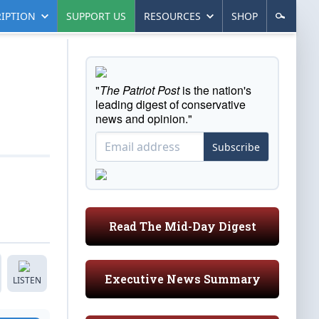
IPTION
SUPPORT US
RESOURCES
SHOP
"
The Patriot Post
is the nation's
leading digest of conservative
news and opinion."
Subscribe
Read The Mid-Day Digest
Executive News Summary
LISTEN