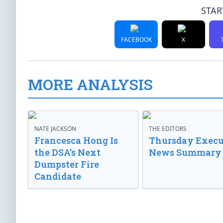
STAR
FACEBOOK
X
MORE ANALYSIS
NATE JACKSON
THE EDITORS
Francesca Hong Is
Thursday Execu
the DSA’s Next
News Summary
Dumpster Fire
Candidate