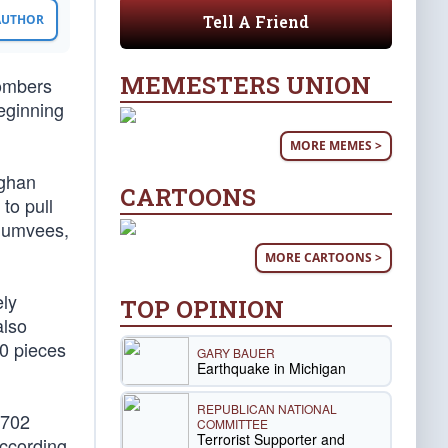
Tell A Friend
 AUTHOR
MEMESTERS UNION
bombers
beginning
MORE MEMES >
fghan
CARTOONS
to pull
 Humvees,
MORE CARTOONS >
ely
TOP OPINION
also
00 pieces
GARY BAUER
Earthquake in Michigan
REPUBLICAN NATIONAL
,702
COMMITTEE
Terrorist Supporter and
ccording