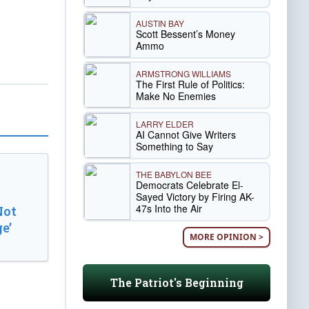
AUSTIN BAY
Scott Bessent’s Money
Ammo
ARMSTRONG WILLIAMS
The First Rule of Politics:
Make No Enemies
LARRY ELDER
AI Cannot Give Writers
Something to Say
THE BABYLON BEE
Democrats Celebrate El-
Sayed Victory by Firing AK-
47s Into the Air
Not
e’
MORE OPINION >
The Patriot's Beginning