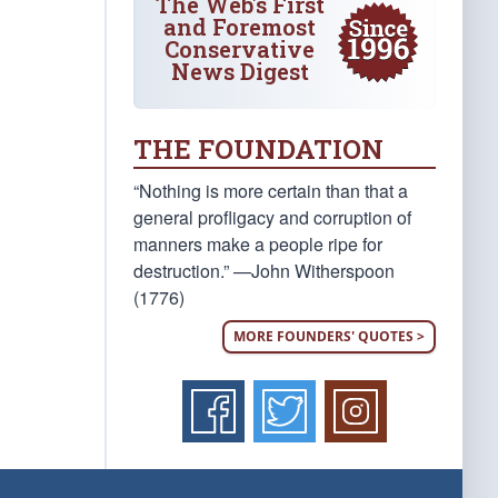
The Web's First
and Foremost
Conservative
News Digest
THE FOUNDATION
“Nothing is more certain than that a
general profligacy and corruption of
manners make a people ripe for
destruction.” —John Witherspoon
(1776)
MORE FOUNDERS' QUOTES >