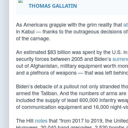
THOMAS GALLATIN
As Americans grapple with the grim reality that
at
in Kabul — thanks to the outrageous decisions o
of the carnage.
An estimated $83 billion was spent by the U.S. in
security forces between 2005 and Biden’s
surren
out of Afghanistan, military equipment worth mor
and a plethora of weapons — that was left behi
Biden’s debacle of a pullout not only stranded th
armed the Taliban. And the numbers of arms are
included the supply of least 600,000 infantry we
of communication equipment and 16,000 night-vis
The Hill
notes
that “from 2017 to 2019, the Unite
Humvees, 20,040 hand grenades, 2,520 bombs a