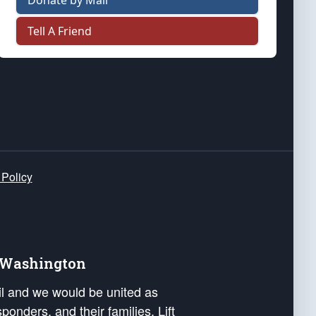
Donate by Mail
Tell A Friend
 Policy
e Washington
ail and we would be united as
ponders, and their families. Lift