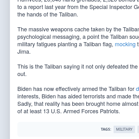
to a report last year from the Special Inspector 
the hands of the Taliban.
The massive weapons cache taken by the Taliban is 
psychological messaging, a point the Taliban soug
military fatigues planting a Taliban flag,
mocking
t
Jima.
This is the Taliban saying it not only defeated t
out.
Biden has now effectively armed the Taliban for
d
interests, Biden has aided terrorists and made t
Sadly, that reality has been brought home almost 
of at least 13 U.S. Armed Forces Patriots.
TAGS:
MILITARY