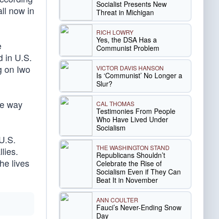
Socialist Presents New
ll now in
Threat in Michigan
RICH LOWRY
Yes, the DSA Has a
e
Communist Problem
d in U.S.
g on Iwo
VICTOR DAVIS HANSON
Is ‘Communist’ No Longer a
Slur?
he way
CAL THOMAS
Testimonies From People
Who Have Lived Under
Socialism
U.S.
THE WASHINGTON STAND
lies.
Republicans Shouldn’t
he lives
Celebrate the Rise of
Socialism Even if They Can
Beat It in November
ANN COULTER
Fauci’s Never-Ending Snow
Day