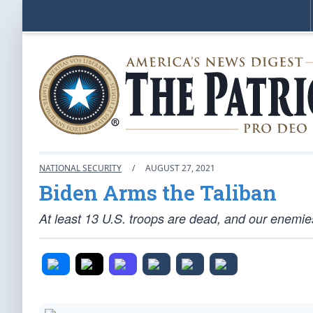
NATIONAL SECURITY
/
AUGUST 27, 2021
Biden Arms the Taliban
At least 13 U.S. troops are dead, and our enemies 