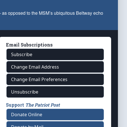
 — as opposed to the MSM’s ubiquitous Beltway echo
Email Subscriptions
Subscribe
Change Email Address
Change Email Preferences
Unsubscribe
Support
The Patriot Post
Donate Online