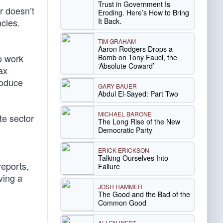
Trust in Government Is
r doesn’t
Eroding. Here’s How to Bring
It Back.
cies.
TIM GRAHAM
Aaron Rodgers Drops a
o work
Bomb on Tony Fauci, the
‘Absolute Coward’
ax
roduce
GARY BAUER
Abdul El-Sayed: Part Two
MICHAEL BARONE
te sector
The Long Rise of the New
Democratic Party
ERICK ERICKSON
Talking Ourselves Into
reports,
Failure
ving a
JOSH HAMMER
The Good and the Bad of the
Common Good
ALLEN WEST