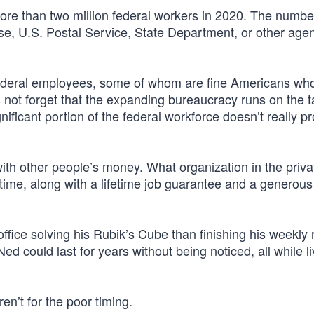
re than two million federal workers in 2020. The numbe
se, U.S. Postal Service, State Department, or other agen
n federal employees, some of whom are fine Americans wh
s not forget that the expanding bureaucracy runs on the t
ificant portion of the federal workforce doesn’t really p
with other people’s money. What organization in the priva
time, along with a lifetime job guarantee and a generous
office solving his Rubik’s Cube than finishing his weekly 
ed could last for years without being noticed, all while li
eren’t for the poor timing.