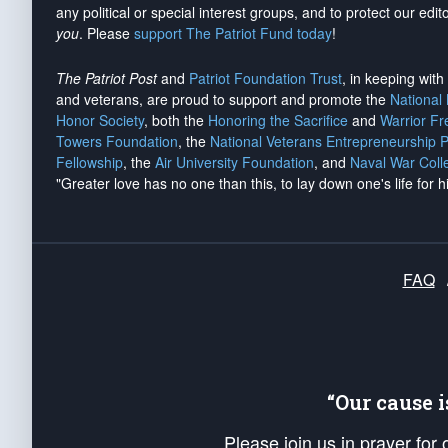
any political or special interest groups, and to protect our edito
you
. Please
support The Patriot Fund today
!
The Patriot Post
and
Patriot Foundation Trust
, in keeping wit
and veterans, are proud to support and promote the
National
Honor Society
, both the
Honoring the Sacrifice
and
Warrior F
Towers Foundation
, the
National Veterans Entrepreneurship 
Fellowship
, the
Air University Foundation
, and
Naval War Coll
"Greater love has no one than this, to lay down one's life for h
FAQ
“Our cause 
Please join us in prayer for