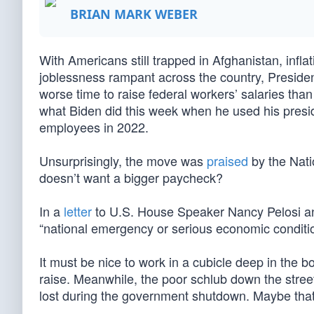
BRIAN MARK WEBER
With Americans still trapped in Afghanistan, infla
joblessness rampant across the country, President
worse time to raise federal workers’ salaries than 
what Biden did this week when he used his pres
employees in 2022.
Unsurprisingly, the move was
praised
by the Nati
doesn’t want a bigger paycheck?
In a
letter
to U.S. House Speaker Nancy Pelosi an
“national emergency or serious economic condition
It must be nice to work in a cubicle deep in the 
raise. Meanwhile, the poor schlub down the street
lost during the government shutdown. Maybe that 