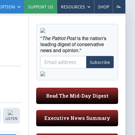
IPTION
SUPPORT US
RESOURCES
SHOP
"
The Patriot Post
is the nation's
leading digest of conservative
news and opinion."
Subscribe
Read The Mid-Day Digest
Executive News Summary
LISTEN