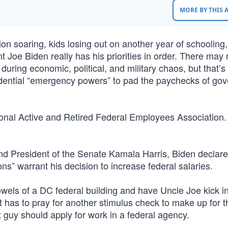
MORE BY THIS
tion soaring, kids losing out on another year of schooling
 Joe Biden really has his priorities in order. There may 
during economic, political, and military chaos, but that’s
idential “emergency powers” to pad the paychecks of go
onal Active and Retired Federal Employees Association
d President of the Senate Kamala Harris, Biden declare
s” warrant his decision to increase federal salaries.
bowels of a DC federal building and have Uncle Joe kick i
 has to pray for another stimulus check to make up for t
guy should apply for work in a federal agency.