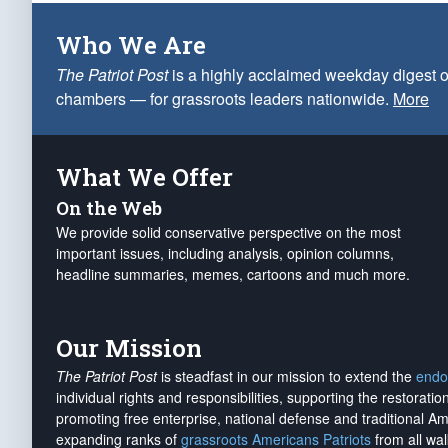
Who We Are
The Patriot Post
is a highly acclaimed weekday digest o
chambers — for grassroots leaders nationwide.
More
What We Offer
On the Web
We provide solid conservative perspective on the most
important issues, including analysis, opinion columns,
headline summaries, memes, cartoons and much more.
Our Mission
The Patriot Post
is steadfast in our mission to extend the
endo
individual rights and responsibilities, supporting the restorati
promoting free enterprise, national defense and traditional A
expanding ranks of
grassroots Americans Patriots
from all wal