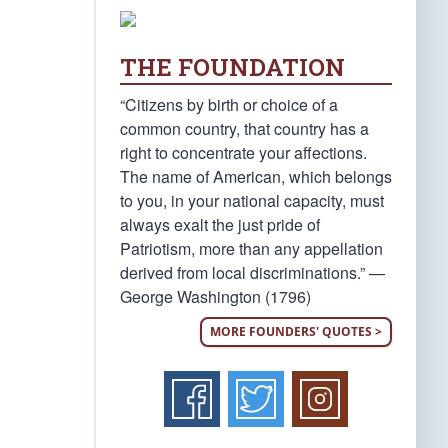
THE FOUNDATION
“Citizens by birth or choice of a
common country, that country has a
right to concentrate your affections.
The name of American, which belongs
to you, in your national capacity, must
always exalt the just pride of
Patriotism, more than any appellation
derived from local discriminations.” —
George Washington (1796)
MORE FOUNDERS' QUOTES >