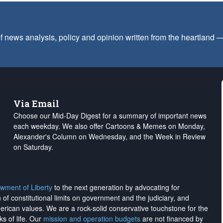
f news analysis, policy and opinion written from the heartland
Via Email
Choose our Mid-Day Digest for a summary of important news
each weekday. We also offer Cartoons & Memes on Monday,
Alexander's Column on Wednesday, and the Week in Review
on Saturday.
wment of Liberty
to the next generation by advocating for
on of constitutional limits on government and the judiciary, and
merican values. We are a rock-solid conservative touchstone for the
ks of life. Our
mission and operation budgets
are
not financed
by