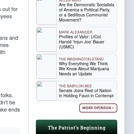
Are the Democratic Socialists
 out for
of America a Political Party,
or a Seditious Communist
loyees
Movement?
MARK ALEXANDER
Profiles of Valor: LtCol
cans and
Harold ‘Injun Joe’ Bauer
ames
(USMC)
ith
THE WASHINGTON STAND
Why Everything We Think
We Know About Marijuana
Needs an Update
THE BABYLON BEE
Senate Joins Rest of Nation
folks.
in Holding Fauci in Contempt
dn’t be
MORE OPINION >
make ends
The Patriot's Beginning