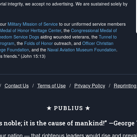
rial integrity, we
accept no advertising
. We are sustained solely by
h our
Military Mission of Service
to our uniformed service members
 Medal of Honor Heritage Center
, the
Congressional Medal of
reedom Service Dogs
aiding wounded veterans, the
Tunnel to
Program
, the
Folds of Honor
outreach, and
Officer Christian
ege Foundation
, and the
Naval Aviation Museum Foundation
.
is friends." (John 15:13)
/
Contact Us
/
Terms of Use
/
Privacy Policy
/
Reprinting
★ PUBLIUS ★
is noble; it is the cause of mankind!” —Georg
 our nation — that righteous leaders would rise and prev