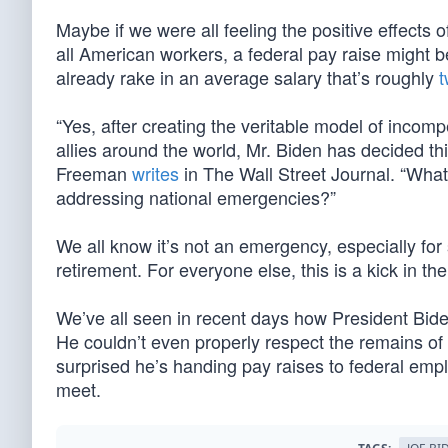
Maybe if we were all feeling the positive effects 
all American workers, a federal pay raise might b
already rake in an average salary that’s roughly
t
“Yes, after creating the veritable model of inco
allies around the world, Mr. Biden has decided t
Freeman
writes
in The Wall Street Journal. “What 
addressing national emergencies?”
We all know it’s not an emergency, especially fo
retirement. For everyone else, this is a kick in the
We’ve all seen in recent days how President Bid
He couldn’t even properly respect the remains of
surprised he’s handing pay raises to federal em
meet.