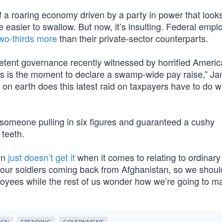
of a roaring economy driven by a party in power that looks
e easier to swallow. But now, it’s insulting. Federal emp
wo-thirds more
than their private-sector counterparts.
mpetent governance recently witnessed by horrified Ameri
his is the moment to declare a swamp-wide pay raise,” J
on earth does this latest raid on taxpayers have to do w
r someone pulling in six figures and guaranteed a cushy
 teeth.
en
just doesn’t get it
when it comes to relating to ordinary 
 our soldiers coming back from Afghanistan, so we shoul
ployees while the rest of us wonder how we’re going to 