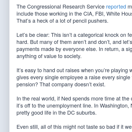
The Congressional Research Service
reported
mo
include those working in the CIA, FBI, White Hou
That’s a heck of a lot of pencil pushers.
Let’s be clear: This isn’t a categorical knock o
hard. But many of them aren’t and don’t, and let’
payments made by everyone else. In return, a sign
anything of value to society.
It’s easy to hand out raises when you’re playing 
gives every single employee a raise every single 
pension? That company doesn’t exist.
In the real world, if Ned spends more time at the 
it’s off to the unemployment line. In Washington, N
pretty good life in the DC suburbs.
Even still, all of this might not taste so bad if it w