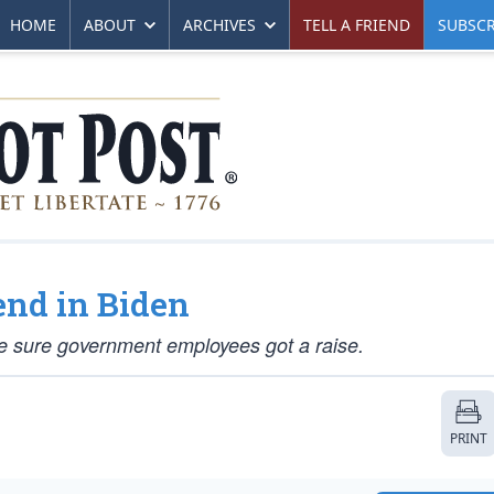
HOME
ABOUT
ARCHIVES
TELL A FRIEND
SUBSCR
end in Biden
 sure government employees got a raise.
PRINT