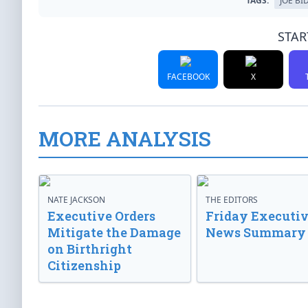
TAGS:
JOE BI
STAR
FACEBOOK
X
MORE ANALYSIS
NATE JACKSON
THE EDITORS
Executive Orders
Friday Executi
Mitigate the Damage
News Summary
on Birthright
Citizenship