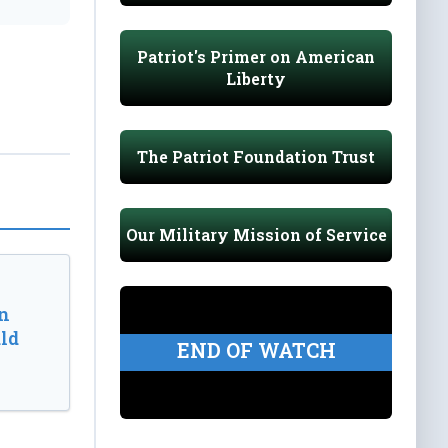
Patriot's Primer on American
Liberty
The Patriot Foundation Trust
Our Military Mission of Service
n
ld
END OF WATCH