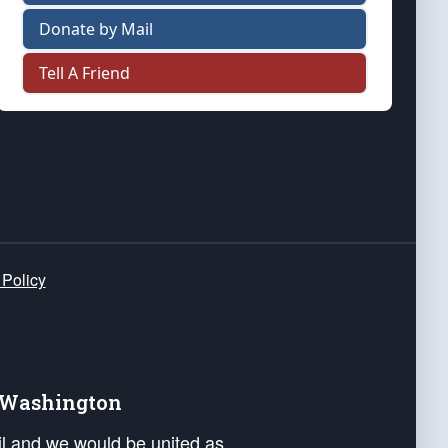
Donate by Mail
Tell A Friend
 Policy
e Washington
ail and we would be united as