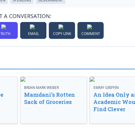
DEN
SPENDING
GOVERNMENT
T A CONVERSATION:
TRUTH
EMAIL
COPY LINK
COMMENT
BRIAN MARK WEBER
EMMY GRIFFIN
ve
Mamdani’s Rotten
An Idea Only a
Sack of Groceries
Academic Wou
Find Clever