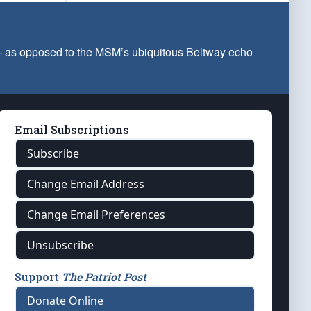
 — as opposed to the MSM’s ubiquitous Beltway echo
Email Subscriptions
Subscribe
Change Email Address
Change Email Preferences
Unsubscribe
Support
The Patriot Post
Donate Online