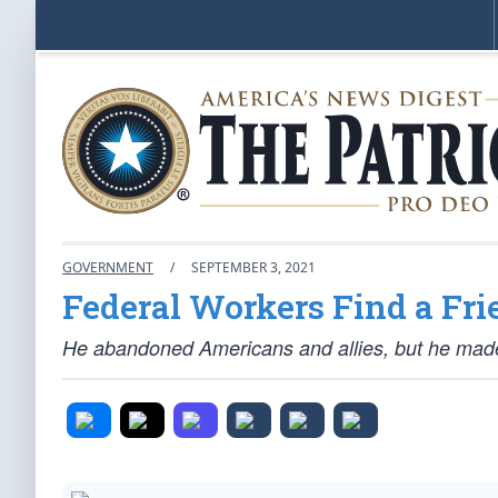
GOVERNMENT
/
SEPTEMBER 3, 2021
Federal Workers Find a Fri
He abandoned Americans and allies, but he made