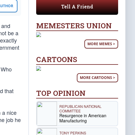
Tell A Friend
 AUTHOR
MEMESTERS UNION
, and
not be a
 exactly
MORE MEMES >
vernment
CARTOONS
. Who
MORE CARTOONS >
d that
TOP OPINION
REPUBLICAN NATIONAL
COMMITTEE
n a nice
Resurgence in American
he job he
Manufacturing
TONY PERKINS