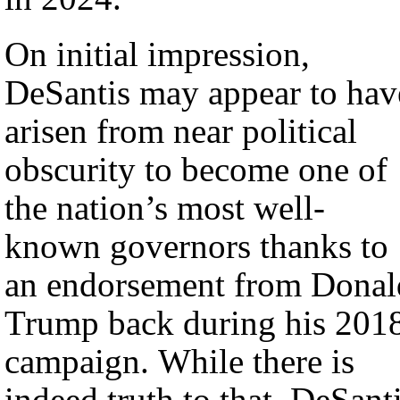
On initial impression,
DeSantis may appear to hav
arisen from near political
obscurity to become one of
the nation’s most well-
known governors thanks to
an endorsement from Donal
Trump back during his 201
campaign. While there is
indeed truth to that, DeSant