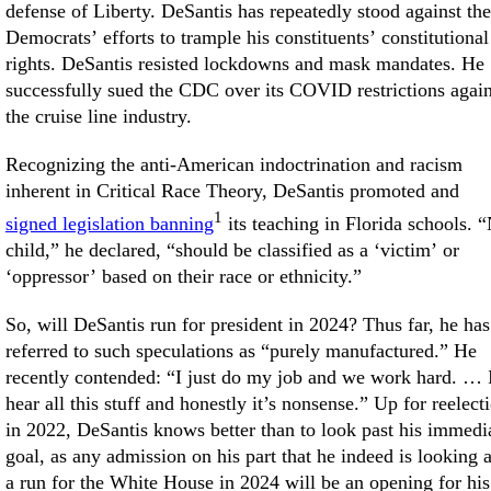
defense of Liberty. DeSantis has repeatedly stood against the
Democrats’ efforts to trample his constituents’ constitutional
rights. DeSantis resisted lockdowns and mask mandates. He
successfully sued the CDC over its COVID restrictions again
the cruise line industry.
Recognizing the anti-American indoctrination and racism
inherent in Critical Race Theory, DeSantis promoted and
1
signed legislation banning
its teaching in Florida schools. 
child,” he declared, “should be classified as a ‘victim’ or
‘oppressor’ based on their race or ethnicity.”
So, will DeSantis run for president in 2024? Thus far, he has
referred to such speculations as “purely manufactured.” He
recently contended: “I just do my job and we work hard. … 
hear all this stuff and honestly it’s nonsense.” Up for reelect
in 2022, DeSantis knows better than to look past his immedi
goal, as any admission on his part that he indeed is looking a
a run for the White House in 2024 will be an opening for his