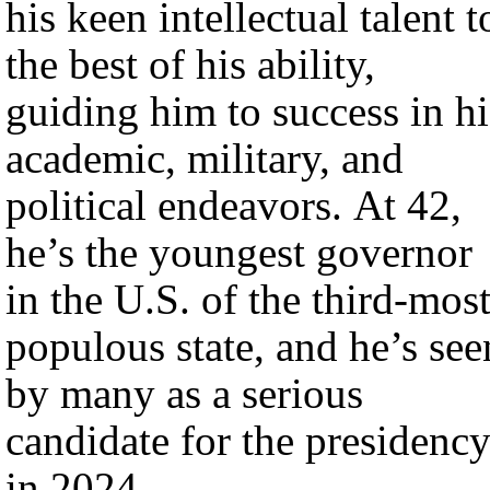
his keen intellectual talent t
the best of his ability,
guiding him to success in hi
academic, military, and
political endeavors. At 42,
he’s the youngest governor
in the U.S. of the third-most
populous state, and he’s see
by many as a serious
candidate for the presidenc
in 2024.