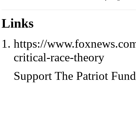
Links
https://www.foxnews.com/
critical-race-theory
Support The Patriot Fund 