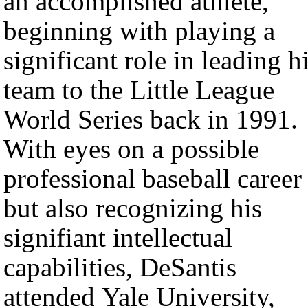
an accomplished athlete,
beginning with playing a
significant role in leading h
team to the Little League
World Series back in 1991.
With eyes on a possible
professional baseball career
but also recognizing his
signifiant intellectual
capabilities, DeSantis
attended Yale University,