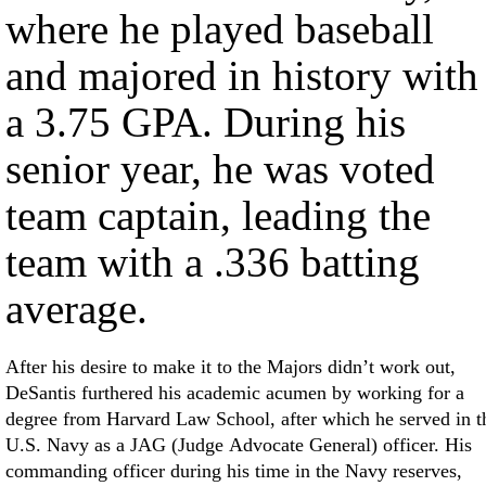
where he played baseball
and majored in history with
a 3.75 GPA. During his
senior year, he was voted
team captain, leading the
team with a .336 batting
average.
After his desire to make it to the Majors didn’t work out,
DeSantis furthered his academic acumen by working for a
degree from Harvard Law School, after which he served in t
U.S. Navy as a JAG (Judge Advocate General) officer. His
commanding officer during his time in the Navy reserves,