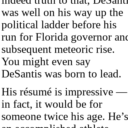
was well on his way up the
political ladder before his
run for Florida governor an
subsequent meteoric rise.
You might even say
DeSantis was born to lead.
His résumé is impressive —
in fact, it would be for
someone twice his age. He’