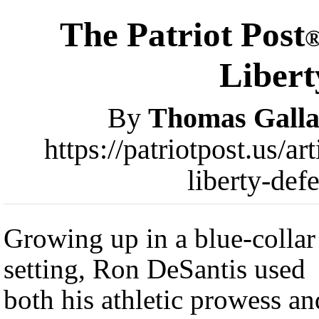
The Patriot Post
Libert
By
Thomas Galla
https://patriotpost.us/ar
liberty-def
Growing up in a blue-collar
setting, Ron DeSantis used
both his athletic prowess an