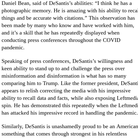
Daniel Bean, said of DeSantis’s abilities: “I think he has a
photographic memory. He is amazing with his ability to reca
things and be accurate with citations.” This observation has
been made by many who know and have worked with him,
and it’s a skill that he has repeatedly displayed when
conducting press conferences throughout the COVID
pandemic.
Speaking of press conferences, DeSantis’s willingness and
keen ability to stand up to and challenge the press over
misinformation and disinformation is what has so many
comparing him to Trump. Like the former president, DeSant
appears to relish correcting the media with his impressive
ability to recall data and facts, while also exposing Leftmedi
spin. He has demonstrated this repeatedly when the Leftmed
has attacked his impressive record in handling the pandemic.
Similarly, DeSantis is unashamedly proud to be an American
something that comes through strongest in his relentless