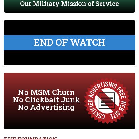
Our Military Mission of Service
END OF WATCH
No MSM Churn
No Clickbait Junk
No Advertising