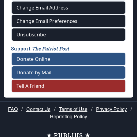
Change Email Address
Change Email Preferences
Unsubscribe
Support
The Patriot Post
Donate Online
Donate by Mail
Tell A Friend
FAQ
/
Contact Us
/
Terms of Use
/
Privacy Policy
/
Reprinting Policy
★ PUBLIUS ★