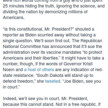
25 minutes hiding the truth, ignoring the science, and
dividing the nation by demonizing millions of
Americans.
“Is this constitutional, Mr. President?” shouted a
reporter as Biden scurried away without taking a
single question. We’ll soon find out. The Republican
National Committee has announced that it’ll sue the
administration over its vaccine mandates “to protect
Americans and their liberties.” It might have to take a
number, though, if the words of Governor Kristi
Noem and
a host of others
are any indication of red-
state resistance. “South Dakota will stand up to
defend freedom,” she
tweeted
. “Joe Biden, see you
in court.”
Indeed, we’ll see you in court, Mr. President,
because this cannot stand. Not in a free republic. If