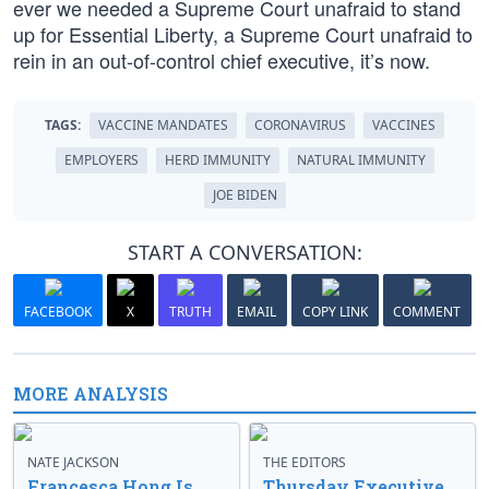
ever we needed a Supreme Court unafraid to stand
up for Essential Liberty, a Supreme Court unafraid to
rein in an out-of-control chief executive, it’s now.
TAGS:
VACCINE MANDATES
CORONAVIRUS
VACCINES
EMPLOYERS
HERD IMMUNITY
NATURAL IMMUNITY
JOE BIDEN
START A CONVERSATION:
FACEBOOK
X
TRUTH
EMAIL
COPY LINK
COMMENT
MORE ANALYSIS
NATE JACKSON
THE EDITORS
Francesca Hong Is
Thursday Executive