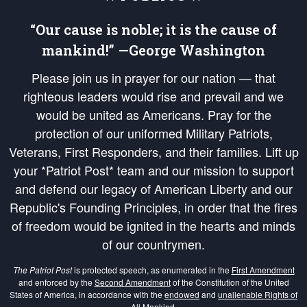
“Our cause is noble; it is the cause of
mankind!” —George Washington
Please join us in prayer for our nation — that
righteous leaders would rise and prevail and we
would be united as Americans. Pray for the
protection of our uniformed Military Patriots,
Veterans, First Responders, and their families. Lift up
your *Patriot Post* team and our mission to support
and defend our legacy of American Liberty and our
Republic's Founding Principles, in order that the fires
of freedom would be ignited in the hearts and minds
of our countrymen.
The Patriot Post
is protected speech, as enumerated in the
First Amendment
and enforced by the
Second Amendment
of the Constitution of the United
States of America, in accordance with the
endowed
and
unalienable Rights of
All Mankind
.