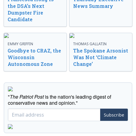
the DSA’s Next
News Summary
Dumpster Fire
Candidate
EMMY GRIFFIN
THOMAS GALLATIN
Goodbye to CRAZ, the
The Spokane Arsonist
Wisconsin
Was Not ‘Climate
Autonomous Zone
Change’
"
The Patriot Post
is the nation's leading digest of
conservative news and opinion."
Subscribe