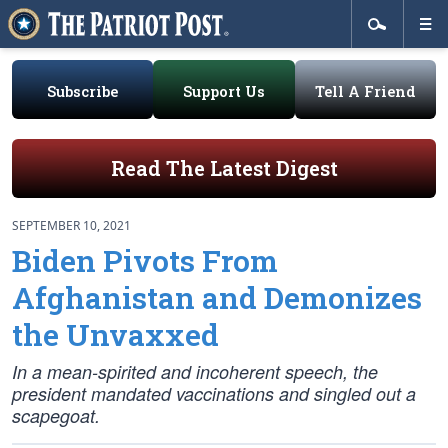
Subscribe
Support Us
Tell A Friend
Read The Latest Digest
SEPTEMBER 10, 2021
Biden Pivots From
Afghanistan and Demonizes
the Unvaxxed
In a mean-spirited and incoherent speech, the
president mandated vaccinations and singled out a
scapegoat.