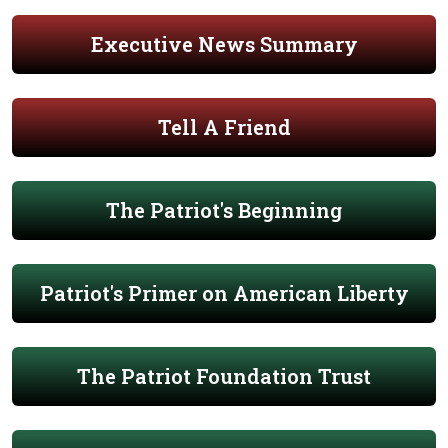
Executive News Summary
Tell A Friend
The Patriot's Beginning
Patriot's Primer on American Liberty
The Patriot Foundation Trust