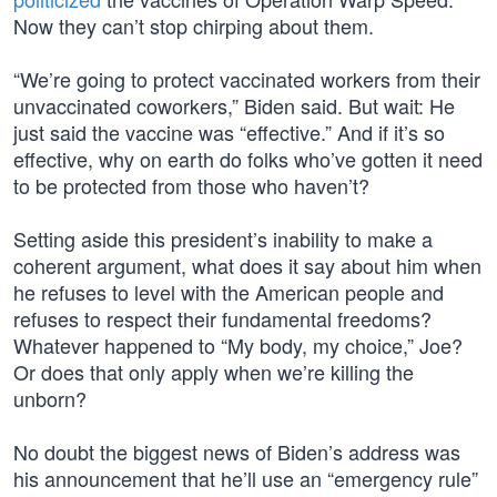
Now they can’t stop chirping about them.
“We’re going to protect vaccinated workers from their
unvaccinated coworkers,” Biden said. But wait: He
just said the vaccine was “effective.” And if it’s so
effective, why on earth do folks who’ve gotten it need
to be protected from those who haven’t?
Setting aside this president’s inability to make a
coherent argument, what does it say about him when
he refuses to level with the American people and
refuses to respect their fundamental freedoms?
Whatever happened to “My body, my choice,” Joe?
Or does that only apply when we’re killing the
unborn?
No doubt the biggest news of Biden’s address was
his announcement that he’ll use an “emergency rule”