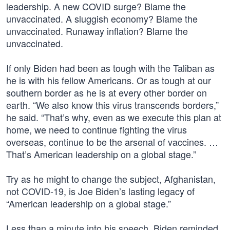
leadership. A new COVID surge? Blame the
unvaccinated. A sluggish economy? Blame the
unvaccinated. Runaway inflation? Blame the
unvaccinated.
If only Biden had been as tough with the Taliban as
he is with his fellow Americans. Or as tough at our
southern border as he is at every other border on
earth. “We also know this virus transcends borders,”
he said. “That’s why, even as we execute this plan at
home, we need to continue fighting the virus
overseas, continue to be the arsenal of vaccines. …
That’s American leadership on a global stage.”
Try as he might to change the subject, Afghanistan,
not COVID-19, is Joe Biden’s lasting legacy of
“American leadership on a global stage.”
Less than a minute into his speech, Biden reminded