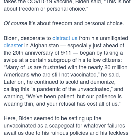
takes the COVID-19 vaccine, Biden said, “This is not
about freedom or personal choice.”
it’s about freedom and personal choice.
Of course
Biden, desperate to
distract us
from his unmitigated
disaster
in Afghanistan — especially just ahead of
the 20th anniversary of 9/11 — began by taking a
swipe at a certain subgroup of his fellow citizens:
“Many of us are frustrated with the nearly 80 million
Americans who are still not vaccinated,” he said.
Later on, he continued to scold and demonize,
calling this “a pandemic of the unvaccinated,” and
warning, “We’ve been patient, but our patience is
wearing thin, and your refusal has cost all of us.”
Here, Biden seemed to be setting up the
unvaccinated as a scapegoat for whatever failures
await us due to his ruinous policies and his feckless