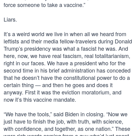
force someone to take a vaccine.”
Liars.
It’s a weird world we live in when all we heard from
leftists and their media fellow-travelers during Donald
Trump’s presidency was what a fascist he was. And
here, now, we have real fascism, real totalitarianism,
right in our faces. We have a president who for the
second time in his brief administration has conceded
that he doesn’t have the constitutional power to do a
certain thing — and then he goes and does it
anyway. First it was the eviction moratorium, and
now it’s this vaccine mandate.
“We have the tools,” said Biden in closing. “Now we
just have to finish the job, with truth, with science,
with confidence, and together, as one nation.” These
were rich words coming from a guy who’d just spent