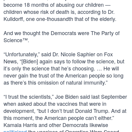
become 18 months of abusing our children —
children whose risk of death is, according to Dr.
Kulldorff, one one-thousandth that of the elderly.
And we thought the Democrats were The Party of
Science™.
“Unfortunately,” said Dr. Nicole Saphier on Fox
News, “[Biden] again says to follow the science, but
it’s only the science that he’s choosing. … He will
never gain the trust of the American people so long
as there’s this omission of natural immunity.”
“I trust the scientists,” Joe Biden said last September
when asked about the vaccines that were in
development, “but I don’t trust Donald Trump. And at
this moment, the American people can’t either.”
Kamala Harris and other Democrats likewise
politicized
the vaccines of Operation Warp Speed.