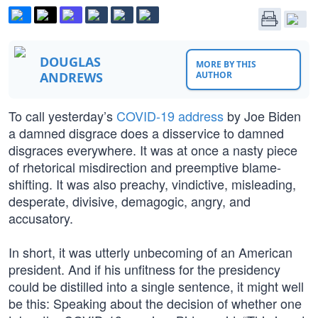
DOUGLAS
MORE BY THIS
ANDREWS
AUTHOR
To call yesterday’s
COVID-19 address
by Joe Biden
a damned disgrace does a disservice to damned
disgraces everywhere. It was at once a nasty piece
of rhetorical misdirection and preemptive blame-
shifting. It was also preachy, vindictive, misleading,
desperate, divisive, demagogic, angry, and
accusatory.
In short, it was utterly unbecoming of an American
president. And if his unfitness for the presidency
could be distilled into a single sentence, it might well
be this: Speaking about the decision of whether one