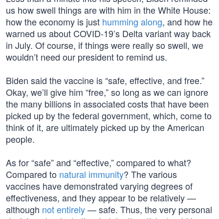
us how swell things are with him in the White House:
how the economy is just
humming along
, and how he
warned us about COVID-19’s Delta variant way back
in July. Of course, if things were really so swell, we
wouldn’t need our president to remind us.
Biden said the vaccine is “safe, effective, and free.”
Okay, we’ll give him “free,” so long as we can ignore
the many billions in associated costs that have been
picked up by the federal government, which, come to
think of it, are ultimately picked up by the American
people.
As for “safe” and “effective,” compared to what?
Compared to
natural immunity
? The various
vaccines have demonstrated varying degrees of
effectiveness, and they appear to be relatively —
although
not entirely
— safe. Thus, the very personal