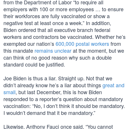
from the Department of Labor “to require all
employers with 100 or more employees … to ensure
their workforces are fully vaccinated or show a
negative test at least once a week.” In addition,
Biden ordered that all executive branch federal
workers and contractors be vaccinated. Whether he’s
exempted our nation’s
600,000 postal workers
from
this mandate
remains unclear
at the moment, but we
can think of no good reason why such a double
standard could be justified.
Joe Biden is thus a liar. Straight up. Not that we
didn’t already know he’s a liar about things
great and
small
, but last December, this is how Biden
responded to a reporter’s question about mandatory
vaccination: “No, I don’t think it should be mandatory.
I wouldn’t demand that it be mandatory.”
Likewise, Anthony Fauci once said, “You cannot