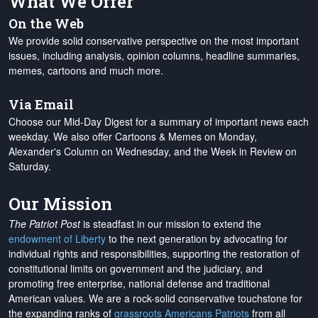
What We Offer
On the Web
We provide solid conservative perspective on the most important
issues, including analysis, opinion columns, headline summaries,
memes, cartoons and much more.
Via Email
Choose our Mid-Day Digest for a summary of important news each
weekday. We also offer Cartoons & Memes on Monday,
Alexander's Column on Wednesday, and the Week in Review on
Saturday.
Our Mission
The Patriot Post
is steadfast in our mission to extend the
endowment of Liberty
to the next generation by advocating for
individual rights and responsibilities, supporting the restoration of
constitutional limits on government and the judiciary, and
promoting free enterprise, national defense and traditional
American values. We are a rock-solid conservative touchstone for
the expanding ranks of
grassroots Americans Patriots
from all