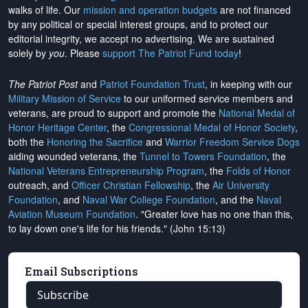
walks of life. Our
mission and operation budgets
are
not financed
by any political or special interest groups, and to protect our
editorial integrity, we
accept no advertising
. We are sustained
solely by
you
. Please
support The Patriot Fund today
!
The Patriot Post
and
Patriot Foundation Trust
, in keeping with our
Military Mission of Service
to our uniformed service members and
veterans, are proud to support and promote the
National Medal of
Honor Heritage Center
, the
Congressional Medal of Honor Society
,
both the
Honoring the Sacrifice
and
Warrior Freedom Service Dogs
aiding wounded veterans, the
Tunnel to Towers Foundation
, the
National Veterans Entrepreneurship Program
, the
Folds of Honor
outreach, and
Officer Christian Fellowship
, the
Air University
Foundation
, and
Naval War College Foundation
, and the
Naval
Aviation Museum Foundation
. "Greater love has no one than this,
to lay down one's life for his friends." (John 15:13)
Email Subscriptions
Subscribe