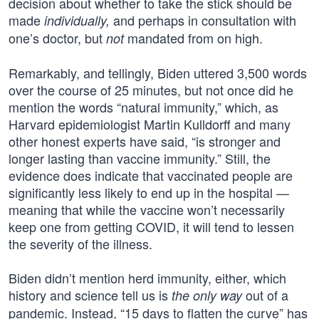
decision about whether to take the stick should be
made
and perhaps in consultation with
individually,
one’s doctor, but
mandated from on high.
not
Remarkably, and tellingly, Biden uttered 3,500 words
over the course of 25 minutes, but not once did he
mention the words “natural immunity,” which, as
Harvard epidemiologist Martin Kulldorff and many
other honest experts have said, “is stronger and
longer lasting than vaccine immunity.” Still, the
evidence does indicate that vaccinated people are
significantly less likely to end up in the hospital —
meaning that while the vaccine won’t necessarily
keep one from getting COVID, it will tend to lessen
the severity of the illness.
Biden didn’t mention herd immunity, either, which
history and science tell us is
out of a
the only way
pandemic. Instead, “15 days to flatten the curve” has