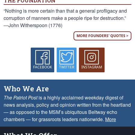
THE FOUNDATION
“Nothing is more certain than that a general profligacy and
corruption of manners make a people ripe for destruction.”
—John Witherspoon (1776)
MORE FOUNDERS' QUOTES >
FACEBOOK
TWITTER
INSTAGRAM
Who We Are
The Patriot Post
is a highly acclaimed weekday digest of
news analysis, policy and opinion written from the heartland
— as opposed to the MSM’s ubiquitous Beltway echo
chambers — for grassroots leaders nationwide.
More