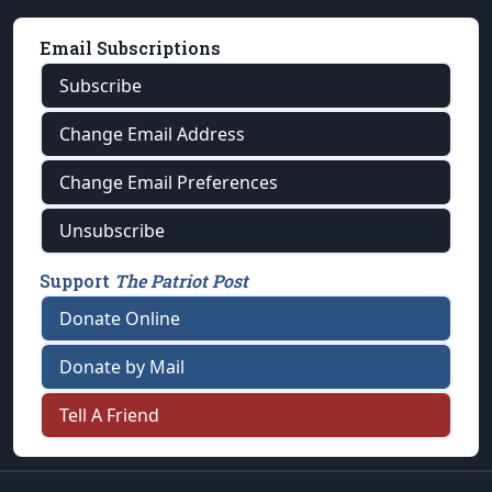
Email Subscriptions
Subscribe
Change Email Address
Change Email Preferences
Unsubscribe
Support
The Patriot Post
Donate Online
Donate by Mail
Tell A Friend