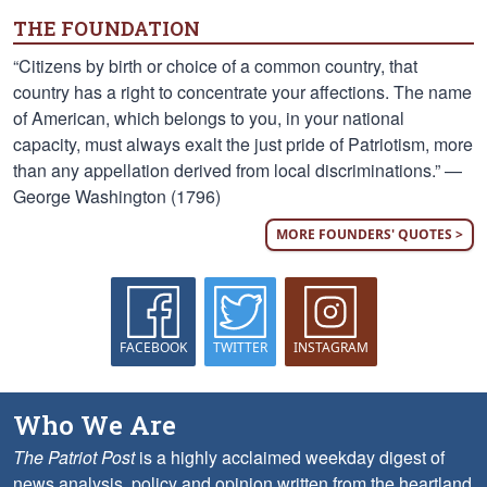
THE FOUNDATION
“Citizens by birth or choice of a common country, that
country has a right to concentrate your affections. The name
of American, which belongs to you, in your national
capacity, must always exalt the just pride of Patriotism, more
than any appellation derived from local discriminations.” —
George Washington (1796)
MORE FOUNDERS' QUOTES >
FACEBOOK
TWITTER
INSTAGRAM
Who We Are
The Patriot Post
is a highly acclaimed weekday digest of
news analysis, policy and opinion written from the heartland