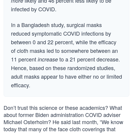
likely and 46 percent less likely to be
more
infected by COVID.
In a Bangladesh study, surgical masks
reduced symptomatic COVID infections by
between 0 and 22 percent, while the efficacy
of cloth masks led to somewhere between an
11 percent
to a 21 percent decrease.
increase
Hence, based on these randomized studies,
adult masks appear to have either no or limited
efficacy.
Don’t trust this science or these academics? What
about former Biden administration COVID adviser
Michael Osterholm? He said last month, “We know
today that many of the face cloth coverings that