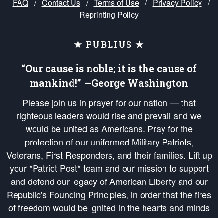
FAQ
/
Contact Us
/
Terms of Use
/
Privacy Policy
/
Reprinting Policy
★ PUBLIUS ★
“Our cause is noble; it is the cause of
mankind!” —George Washington
Please join us in prayer for our nation — that
righteous leaders would rise and prevail and we
would be united as Americans. Pray for the
protection of our uniformed Military Patriots,
Veterans, First Responders, and their families. Lift up
your *Patriot Post* team and our mission to support
and defend our legacy of American Liberty and our
Republic's Founding Principles, in order that the fires
of freedom would be ignited in the hearts and minds