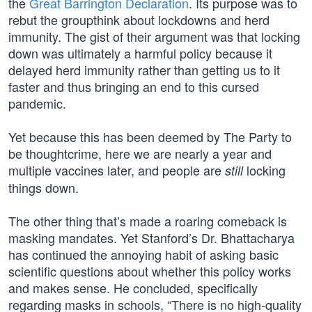
the
Great Barrington Declaration
. Its purpose was to
rebut the groupthink about lockdowns and herd
immunity. The gist of their argument was that locking
down was ultimately a harmful policy because it
delayed herd immunity rather than getting us to it
faster and thus bringing an end to this cursed
pandemic.
Yet because this has been deemed by The Party to
be thoughtcrime, here we are nearly a year and
multiple vaccines later, and people are
locking
still
things down.
The other thing that’s made a roaring comeback is
masking mandates. Yet Stanford’s Dr. Bhattacharya
has continued the annoying habit of asking basic
scientific questions about whether this policy works
and makes sense. He concluded, specifically
regarding masks in schools, “There is no high-quality