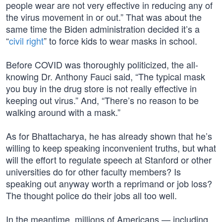
people wear are not very effective in reducing any of
the virus movement in or out.” That was about the
same time the Biden administration decided it’s a
“
civil right
” to force kids to wear masks in school.
Before COVID was thoroughly politicized, the all-
knowing Dr. Anthony Fauci said, “The typical mask
you buy in the drug store is not really effective in
keeping out virus.” And, “There’s no reason to be
walking around with a mask.”
As for Bhattacharya, he has already shown that he’s
willing to keep speaking inconvenient truths, but what
will the effort to regulate speech at Stanford or other
universities do for other faculty members? Is
speaking out anyway worth a reprimand or job loss?
The thought police do their jobs all too well.
In the meantime, millions of Americans — including