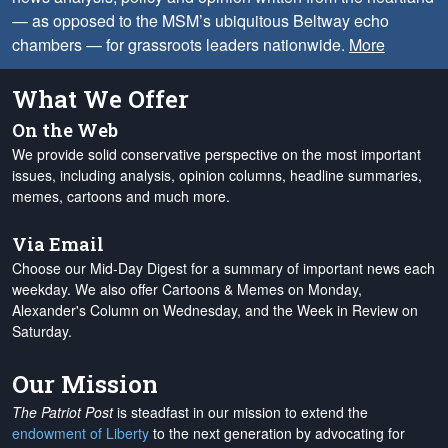
— as opposed to the MSM’s ubiquitous Beltway echo
chambers — for grassroots leaders nationwide.
More
What We Offer
On the Web
We provide solid conservative perspective on the most important
issues, including analysis, opinion columns, headline summaries,
memes, cartoons and much more.
Via Email
Choose our Mid-Day Digest for a summary of important news each
weekday. We also offer Cartoons & Memes on Monday,
Alexander's Column on Wednesday, and the Week in Review on
Saturday.
Our Mission
The Patriot Post
is steadfast in our mission to extend the
endowment of Liberty
to the next generation by advocating for