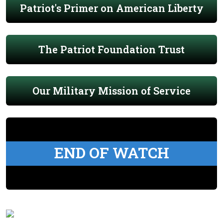
Patriot's Primer on American Liberty
The Patriot Foundation Trust
Our Military Mission of Service
END OF WATCH