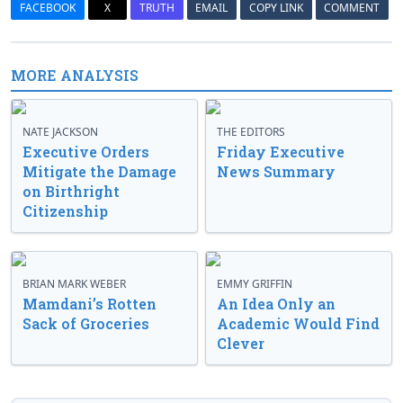
FACEBOOK
X
TRUTH
EMAIL
COPY LINK
COMMENT
MORE ANALYSIS
NATE JACKSON
THE EDITORS
Executive Orders
Friday Executive
Mitigate the Damage
News Summary
on Birthright
Citizenship
BRIAN MARK WEBER
EMMY GRIFFIN
Mamdani’s Rotten
An Idea Only an
Sack of Groceries
Academic Would Find
Clever