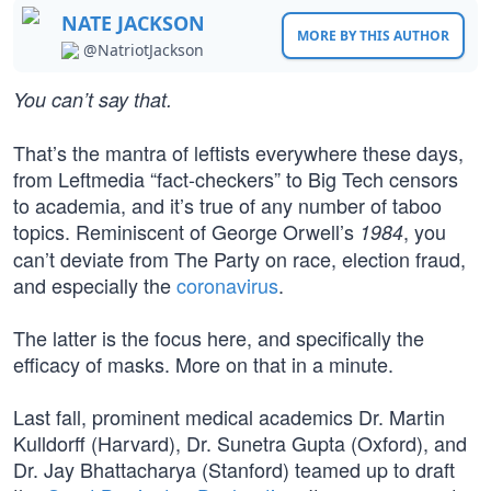
NATE JACKSON
MORE BY THIS AUTHOR
@NatriotJackson
You can’t say that.
That’s the mantra of leftists everywhere these days,
from Leftmedia “fact-checkers” to Big Tech censors
to academia, and it’s true of any number of taboo
topics. Reminiscent of George Orwell’s
, you
1984
can’t deviate from The Party on race, election fraud,
and especially the
coronavirus
.
The latter is the focus here, and specifically the
efficacy of masks. More on that in a minute.
Last fall, prominent medical academics Dr. Martin
Kulldorff (Harvard), Dr. Sunetra Gupta (Oxford), and
Dr. Jay Bhattacharya (Stanford) teamed up to draft