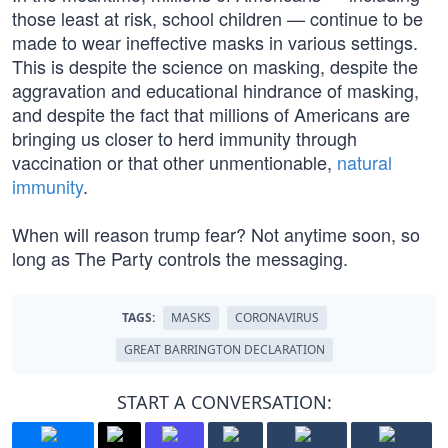
those least at risk, school children — continue to be
made to wear ineffective masks in various settings.
This is despite the science on masking, despite the
aggravation and educational hindrance of masking,
and despite the fact that millions of Americans are
bringing us closer to herd immunity through
vaccination or that other unmentionable,
natural
immunity
.
When will reason trump fear? Not anytime soon, so
long as The Party controls the messaging.
TAGS:
MASKS
CORONAVIRUS
GREAT BARRINGTON DECLARATION
START A CONVERSATION: