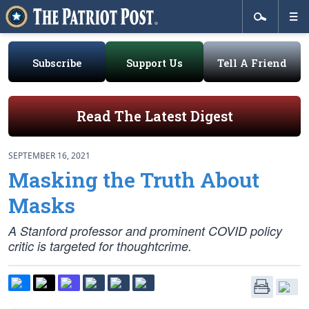
Subscribe
Support Us
Tell A Friend
Read The Latest Digest
SEPTEMBER 16, 2021
Masking the Truth About
Masks
A Stanford professor and prominent COVID policy
critic is targeted for thoughtcrime.