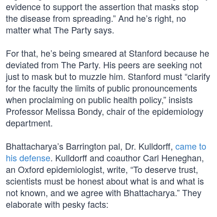
evidence to support the assertion that masks stop
the disease from spreading.” And he’s right, no
matter what The Party says.
For that, he’s being smeared at Stanford because he
deviated from The Party. His peers are seeking not
just to mask but to muzzle him. Stanford must “clarify
for the faculty the limits of public pronouncements
when proclaiming on public health policy,” insists
Professor Melissa Bondy, chair of the epidemiology
department.
Bhattacharya’s Barrington pal, Dr. Kulldorff,
came to
his defense
. Kulldorff and coauthor Carl Heneghan,
an Oxford epidemiologist, write, “To deserve trust,
scientists must be honest about what is and what is
not known, and we agree with Bhattacharya.” They
elaborate with pesky facts: