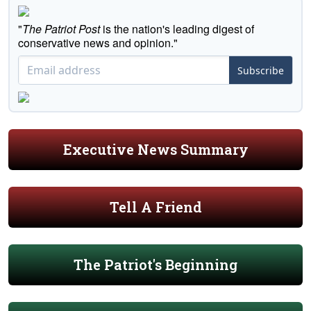
"
The Patriot Post
is the nation's leading digest of
conservative news and opinion."
Subscribe
Executive News Summary
Tell A Friend
The Patriot's Beginning