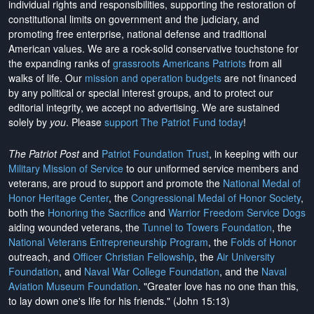
individual rights and responsibilities, supporting the restoration of
constitutional limits on government and the judiciary, and
promoting free enterprise, national defense and traditional
American values. We are a rock-solid conservative touchstone for
the expanding ranks of
grassroots Americans Patriots
from all
walks of life. Our
mission and operation budgets
are
not financed
by any political or special interest groups, and to protect our
editorial integrity, we
accept no advertising
. We are sustained
solely by
you
. Please
support The Patriot Fund today
!
The Patriot Post
and
Patriot Foundation Trust
, in keeping with our
Military Mission of Service
to our uniformed service members and
veterans, are proud to support and promote the
National Medal of
Honor Heritage Center
, the
Congressional Medal of Honor Society
,
both the
Honoring the Sacrifice
and
Warrior Freedom Service Dogs
aiding wounded veterans, the
Tunnel to Towers Foundation
, the
National Veterans Entrepreneurship Program
, the
Folds of Honor
outreach, and
Officer Christian Fellowship
, the
Air University
Foundation
, and
Naval War College Foundation
, and the
Naval
Aviation Museum Foundation
. "Greater love has no one than this,
to lay down one's life for his friends." (John 15:13)