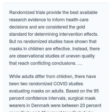
Randomized trials provide the best available
research evidence to inform health-care
decisions and are considered the gold
standard for determining intervention effects.
But no randomized studies have shown that
masks in children are effective. Instead, there
are observational studies of uneven quality
that reach conflicting conclusions. …
While adults differ from children, there have
been two randomized COVID studies
evaluating masks on adults. Based on the 95
percent confidence intervals, surgical mask
wearers in Denmark were between 23 percent