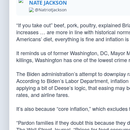
NATE JACKSON
@NatriotJackson
“If you take out” beef, pork, poultry, explained 
increases … are more in line with historical norms
Americans’ diet, everything is fine and inflation is
It reminds us of former Washington, DC, Mayor Mar
killings, Washington has one of the lowest crime r
The Biden administration’s attempt to downplay ram
According to Biden’s Labor Department, inflation f
applying a bit of Deese’s logic, that easing may b
rates, and airline fares.
It’s also because “core inflation,” which excludes
“Pardon families if they doubt this because they d
The Wall Street Journal. “Prices for food consum