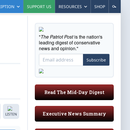
IPTION
SUPPORT US
RESOURCES
SHOP
"
The Patriot Post
is the nation's
leading digest of conservative
news and opinion."
Subscribe
Read The Mid-Day Digest
Executive News Summary
LISTEN