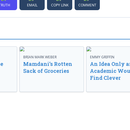
TRUTH
EMAIL
COPY LINK
COMMENT
BRIAN MARK WEBER
EMMY GRIFFIN
ve
Mamdani’s Rotten
An Idea Only a
Sack of Groceries
Academic Wou
Find Clever