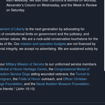
each weekday. We also offer Cartoons & Memes on Monday,
Alexander's Column on Wednesday, and the Week in Review
on Saturday.
wment of Liberty
to the next generation by advocating for
on of constitutional limits on government and the judiciary, and
merican values. We are a rock-solid conservative touchstone for the
ks of life. Our
mission and operation budgets
are
not financed
by
rial integrity, we
accept no advertising
. We are sustained solely by
h our
Military Mission of Service
to our uniformed service members
 Medal of Honor Heritage Center
, the
Congressional Medal of
reedom Service Dogs
aiding wounded veterans, the
Tunnel to
Program
, the
Folds of Honor
outreach, and
Officer Christian
ege Foundation
, and the
Naval Aviation Museum Foundation
.
is friends." (John 15:13)