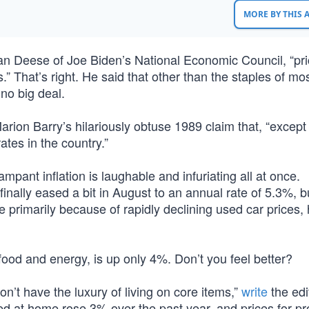
MORE BY THIS
Brian Deese of Joe Biden’s National Economic Council, “pr
.” That’s right. He said that other than the staples of mo
 no big deal.
ion Barry’s hilariously obtuse 1989 claim that, “except 
ates in the country.”
pant inflation is laughable and infuriating all at once.
inally eased a bit in August to an annual rate of 5.3%, b
e primarily because of rapidly declining used car prices, 
 food and energy, is up only 4%. Don’t you feel better?
on’t have the luxury of living on core items,”
write
the edi
ed at home rose 3% over the past year, and prices for pr