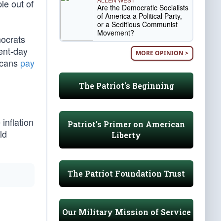
le out of
Are the Democratic Socialists
of America a Political Party,
or a Seditious Communist
Movement?
mocrats
sent-day
MORE OPINION >
ricans
pay
The Patriot's Beginning
inflation
Patriot's Primer on American
ld
Liberty
The Patriot Foundation Trust
Our Military Mission of Service