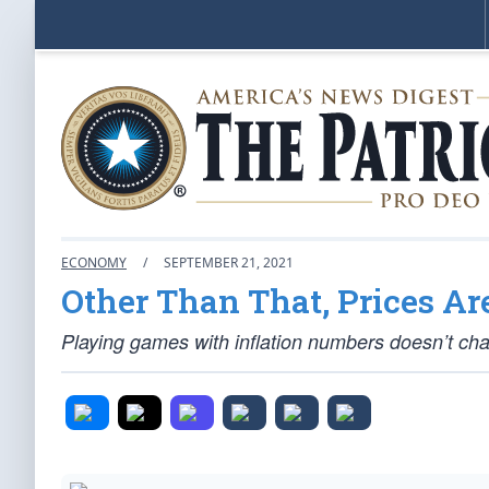
ECONOMY
/
SEPTEMBER 21, 2021
Other Than That, Prices Ar
Playing games with inflation numbers doesn’t cha