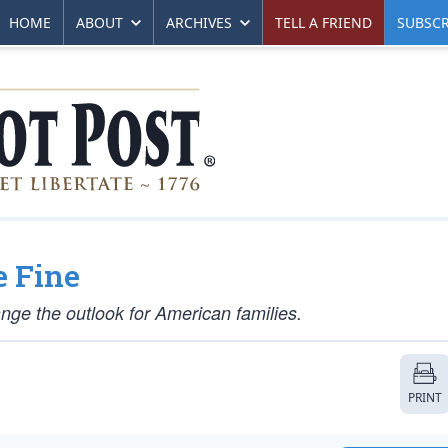
HOME
ABOUT
ARCHIVES
TELL A FRIEND
SUBSCR
e Fine
nge the outlook for American families.
PRINT