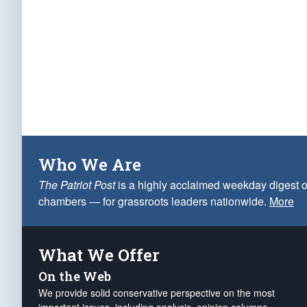
Who We Are
The Patriot Post
is a highly acclaimed weekday digest o
chambers — for grassroots leaders nationwide.
More
What We Offer
On the Web
We provide solid conservative perspective on the most