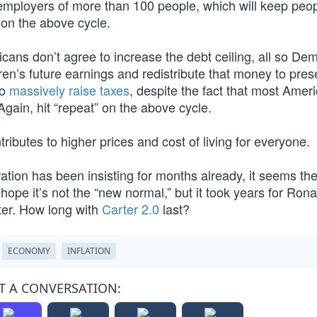
mployers of more than 100 people, which will keep peop
 on the above cycle.
cans don’t agree to increase the debt ceiling, all so De
dren’s future earnings and redistribute that money to pre
to
massively raise taxes
, despite the fact that most Ame
Again, hit “repeat” on the above cycle.
butes to higher prices and cost of living for everyone.
ration has been insisting for months already, it seems the 
ope it’s not the “new normal,” but it took years for Rona
er. How long with
Carter 2.0
last?
ECONOMY
INFLATION
T A CONVERSATION: