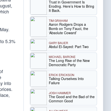
Trust in Government Is
August,
Eroding. Here’s How to Bring
It Back.
which
TIM GRAHAM
Aaron Rodgers Drops a
Bomb on Tony Fauci, the
 May.
‘Absolute Coward’
 to 5.3%
GARY BAUER
Abdul El-Sayed: Part Two
MICHAEL BARONE
The Long Rise of the New
Democratic Party
of
ERICK ERICKSON
e
Talking Ourselves Into
y into
Failure
prices.
JOSH HAMMER
lace,
The Good and the Bad of the
Common Good
ALLEN WEST