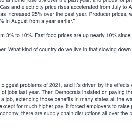
as and electricity price rises accelerated from July to 
has increased 25% over the past year. Producer prices, 
 in August from a year earlier.”
om 3% to 10%. Fast food prices are up nearly 10% since
r. What kind of country do we live in that slowing down
 biggest problems of 2021, and it’s driven by the effects 
s of jobs last year. Then Democrats insisted on paying th
 job, extending those benefits in many states all the wa
xcept for much higher pay, it forced employers to raise 
economy, there are supply chain disruptions all over the p