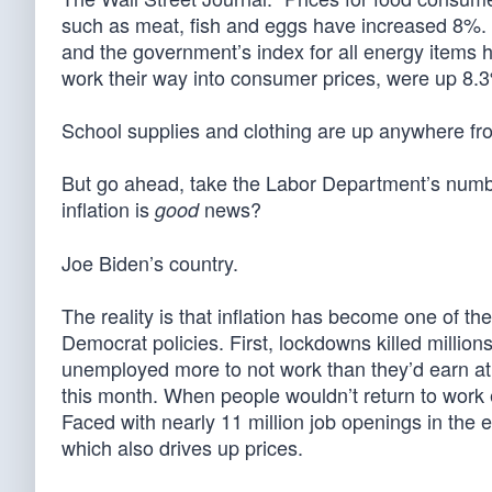
such as meat, fish and eggs have increased 8%. G
and the government’s index for all energy items 
work their way into consumer prices, were up 8.3%
School supplies and clothing are up anywhere fr
But go ahead, take the Labor Department’s numbe
inflation is
news?
good
Joe Biden’s country.
The reality is that inflation has become one of the
Democrat policies. First, lockdowns killed million
unemployed more to not work than they’d earn at a
this month. When people wouldn’t return to work e
Faced with nearly 11 million job openings in the 
which also drives up prices.