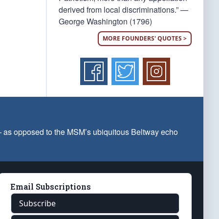
derived from local discriminations.” —
George Washington (1796)
MORE FOUNDERS' QUOTES >
 — as opposed to the MSM’s ubiquitous Beltway echo
Email Subscriptions
Subscribe