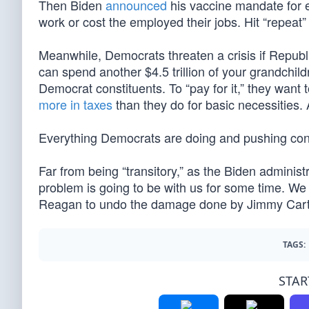
Then Biden
announced
his vaccine mandate for e
work or cost the employed their jobs. Hit “repeat”
Meanwhile, Democrats threaten a crisis if Republi
can spend another $4.5 trillion of your grandchil
Democrat constituents. To “pay for it,” they want 
more in taxes
than they do for basic necessities. 
Everything Democrats are doing and pushing contri
Far from being “transitory,” as the Biden administ
problem is going to be with us for some time. We h
Reagan to undo the damage done by Jimmy Cart
TAGS:
STAR