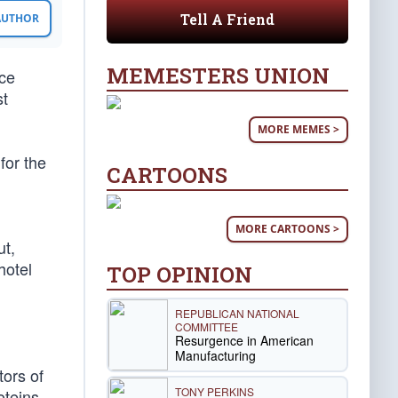
Tell A Friend
 AUTHOR
MEMESTERS UNION
ice
st
MORE MEMES >
for the
CARTOONS
MORE CARTOONS >
ut,
hotel
TOP OPINION
REPUBLICAN NATIONAL
COMMITTEE
Resurgence in American
Manufacturing
tors of
TONY PERKINS
oteins