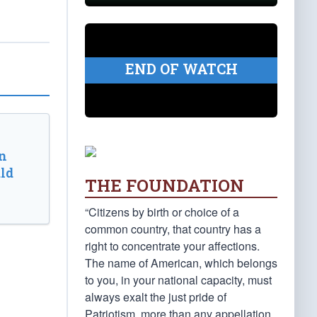
END OF WATCH
n
ld
THE FOUNDATION
“Citizens by birth or choice of a
common country, that country has a
right to concentrate your affections.
The name of American, which belongs
to you, in your national capacity, must
always exalt the just pride of
Patriotism, more than any appellation