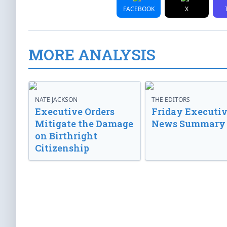
FACEBOOK
X
MORE ANALYSIS
NATE JACKSON
THE EDITORS
Executive Orders
Friday Executi
Mitigate the Damage
News Summary
on Birthright
Citizenship