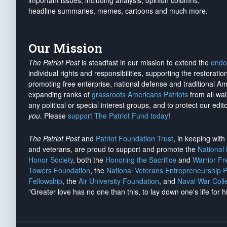
important issues, including analysis, opinion columns,
headline summaries, memes, cartoons and much more.
Our Mission
The Patriot Post
is steadfast in our mission to extend the
endo
individual rights and responsibilities, supporting the restorati
promoting free enterprise, national defense and traditional A
expanding ranks of
grassroots Americans Patriots
from all wal
any political or special interest groups, and to protect our edito
you
. Please
support The Patriot Fund today
!
The Patriot Post
and
Patriot Foundation Trust
, in keeping wit
and veterans, are proud to support and promote the
National
Honor Society
, both the
Honoring the Sacrifice
and
Warrior F
Towers Foundation
, the
National Veterans Entrepreneurship 
Fellowship
, the
Air University Foundation
, and
Naval War Coll
"Greater love has no one than this, to lay down one's life for h