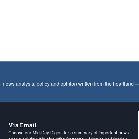
f news analysis, policy and opinion written from the heartland
Via Email
Choose our Mid-Day Digest for a summary of important news