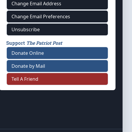
Change Email Address
Change Email Preferences
Unsubscribe
Support
The Patriot Post
Donate Online
Donate by Mail
Tell A Friend