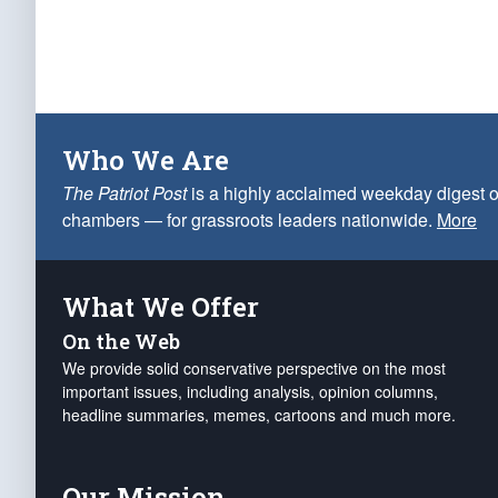
Who We Are
The Patriot Post
is a highly acclaimed weekday digest o
chambers — for grassroots leaders nationwide.
More
What We Offer
On the Web
We provide solid conservative perspective on the most
important issues, including analysis, opinion columns,
headline summaries, memes, cartoons and much more.
Our Mission