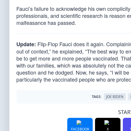
Fauci’s failure to acknowledge his own complicity
professionals, and scientific research is reason 
malfeasance has passed.
Flip-Flop Fauci does it again. Complain
Update:
out of context,” he explained, “The best way to e
be to get more and more people vaccinated. That
with our families, which was absolutely not the c
question and he dodged. Now, he says, “I will b
particularly the vaccinated people who are prote
TAGS:
JOE BIDEN
STAR
FACEBOOK
X