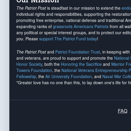
The Patriot Post
is steadfast in our mission to extend the
endo
individual rights and responsibilities, supporting the restorati
promoting free enterprise, national defense and traditional A
expanding ranks of
grassroots Americans Patriots
from all wal
any political or special interest groups, and to protect our edito
you
. Please
support The Patriot Fund today
!
The Patriot Post
and
Patriot Foundation Trust
, in keeping wit
and veterans, are proud to support and promote the
National
Honor Society
, both the
Honoring the Sacrifice
and
Warrior F
Towers Foundation
, the
National Veterans Entrepreneurship 
Fellowship
, the
Air University Foundation
, and
Naval War Coll
"Greater love has no one than this, to lay down one's life for h
FAQ