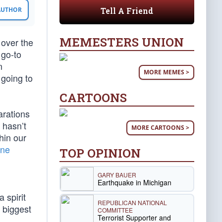
Tell A Friend
 AUTHOR
MEMESTERS UNION
 over the
 go-to
n
MORE MEMES >
going to
CARTOONS
arations
 hasn’t
MORE CARTOONS >
hin our
ine
TOP OPINION
GARY BAUER
Earthquake in Michigan
 spirit
REPUBLICAN NATIONAL
 biggest
COMMITTEE
Terrorist Supporter and