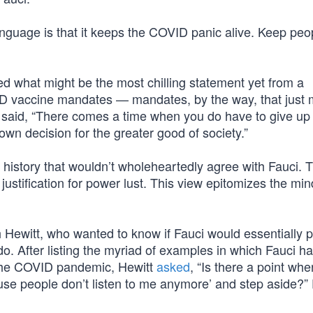
anguage is that it keeps the COVID panic alive. Keep peo
d what might be the most chilling statement yet from a
D vaccine mandates — mandates, by the way, that just
 said, “There comes a time when you do have to give up
own decision for the greater good of society.”
d history that wouldn’t wholeheartedly agree with Fauci. T
justification for power lust. This view epitomizes the min
 Hewitt, who wanted to know if Fauci would essentially p
do. After listing the myriad of examples in which Fauci h
the COVID pandemic, Hewitt
asked
, “Is there a point wh
se people don’t listen to me anymore’ and step aside?”