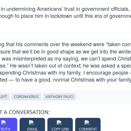
 in undermining Americans’ trust in government officials,
enough to place him in lockdown until this era of governm
ing that his comments over the weekend were “taken com
nsure that we’ll be in good shape as we get into the wint
 was misinterpreted as my saying, we can’t spend Chri
ase.” He wasn’t taken out of context; he was asked a spec
e spending Christmas with my family. I encourage people
cted — to have a good, normal Christmas with your family
LEFT
CORONAVIRUS
ANTHONY FAUCI
T A CONVERSATION:
TRUTH
EMAIL
COPY LINK
COMMENT