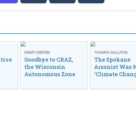
EMMY GRIFFIN
THOMAS GALLATIN
tive
Goodbye to CRAZ,
The Spokane
the Wisconsin
Arsonist Was 
Autonomous Zone
‘Climate Chang