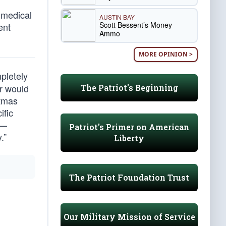
 medical
AUSTIN BAY
Scott Bessent’s Money
ent
Ammo
MORE OPINION >
pletely
er would
The Patriot's Beginning
stmas
ific
 —
Patriot's Primer on American
.”
Liberty
The Patriot Foundation Trust
Our Military Mission of Service