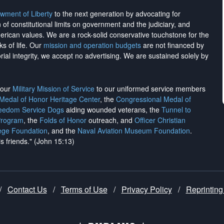
wment of Liberty
to the next generation by advocating for
on of constitutional limits on government and the judiciary, and
merican values. We are a rock-solid conservative touchstone for the
ks of life. Our
mission and operation budgets
are
not financed
by
rial integrity, we
accept no advertising
. We are sustained solely by
h our
Military Mission of Service
to our uniformed service members
 Medal of Honor Heritage Center
, the
Congressional Medal of
reedom Service Dogs
aiding wounded veterans, the
Tunnel to
Program
, the
Folds of Honor
outreach, and
Officer Christian
ege Foundation
, and the
Naval Aviation Museum Foundation
.
is friends." (John 15:13)
/
Contact Us
/
Terms of Use
/
Privacy Policy
/
Reprinting