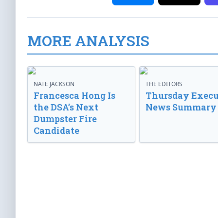
MORE ANALYSIS
NATE JACKSON
THE EDITORS
Francesca Hong Is
Thursday Execu
the DSA’s Next
News Summary
Dumpster Fire
Candidate