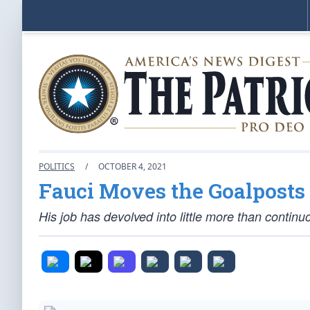
POLITICS
/
OCTOBER 4, 2021
Fauci Moves the Goalposts
His job has devolved into little more than contin