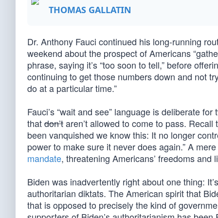
THOMAS GALLATIN
Dr. Anthony Fauci continued his long-running ro
weekend about the prospect of Americans “gather
phrase, saying it’s “too soon to tell,” before offer
continuing to get those numbers down and not tr
do at a particular time.”
Fauci’s “wait and see” language is deliberate for 
that
don’t
aren’t allowed to come to pass. Recall
been vanquished we know this: It no longer control
power to make sure it never does again.” A mere
mandate
, threatening Americans’ freedoms and l
Biden was inadvertently right about one thing: It’s
authoritarian diktats. The American spirit that Bi
that is opposed to precisely the kind of governme
supporters of Biden’s authoritarianism has been 