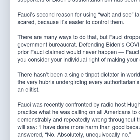
Fauci’s second reason for using “wait and see” l
scared, because it’s easier to control them.
There are many ways to do that, but Fauci droppe
government bureaucrat. Defending Biden’s COVI
prior Fauci claimed would never happen — Fauci
you consider your individual right of making your 
There hasn’t been a single tinpot dictator in worl
the very hubris undergirding every authoritarian’s 
an elitist.
Fauci was recently confronted by radio host Hugh
practice what he was calling on all Americans to 
demonstrably and repeatedly wrong throughout 
will say: ‘I have done more harm than good becau
answered, “No. Absolutely, unequivocally no.”