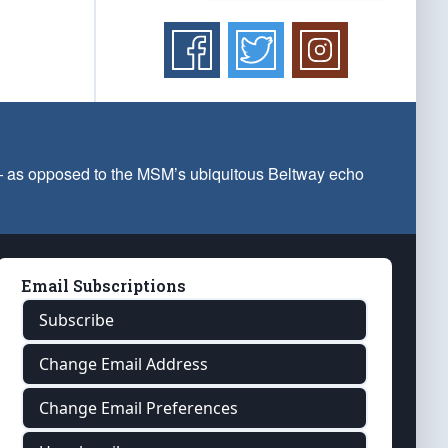
 — as opposed to the MSM’s ubiquitous Beltway echo
Email Subscriptions
Subscribe
Change Email Address
Change Email Preferences