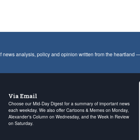
f news analysis, policy and opinion written from the heartland
Via Email
Choose our Mid-Day Digest for a summary of important news
each weekday. We also offer Cartoons & Memes on Monday,
Alexander's Column on Wednesday, and the Week in Review
on Saturday.