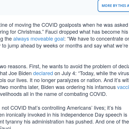
MORE BY THIS
utine of moving the COVID goalposts when he was asked
ing for Christmas.” Fauci dropped what has become his
ing the
always moveable goal
: “We have to concentrate o
y to jump ahead by weeks or months and say what we’re 
two reasons. First, he wants to avoid the problem of decl
 that Joe Biden
declared
on July 4: “Today, while the virus
s our lives. It no longer paralyzes or nation. And it’s wit
 two months later, Biden was ordering his infamous
vacc
ivelihoods all in the name of combating COVID.
 not COVID that’s controlling Americans’ lives; it’s his
den ironically invoked in his Independence Day speech is a
nt tyranny his administration has pushed. And one of the
Fauci.