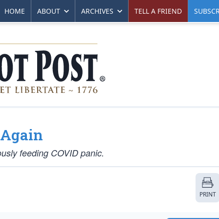
HOME
ABOUT
ARCHIVES
TELL A FRIEND
SUBSCR
 Again
uously feeding COVID panic.
PRINT