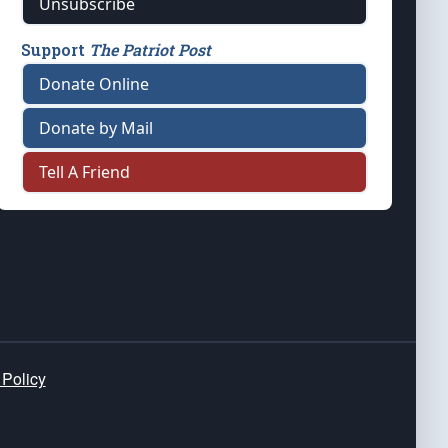
Unsubscribe
Support
The Patriot Post
Donate Online
Donate by Mail
Tell A Friend
 Policy