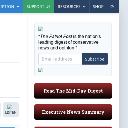
IPTION
SUPPORT US
RESOURCES
SHOP
"
The Patriot Post
is the nation's
leading digest of conservative
news and opinion."
Subscribe
Read The Mid-Day Digest
Executive News Summary
LISTEN