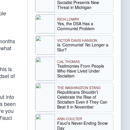
Socialist Presents New
Threat in Michigan
ple
RICH LOWRY
Yes, the DSA Has a
Communist Problem
 months
VICTOR DAVIS HANSON
Is ‘Communist’ No Longer a
 what
Slur?
CAL THOMAS
Testimonies From People
his is
Who Have Lived Under
dset of
Socialism
THE WASHINGTON STAND
Republicans Shouldn’t
ut into
Celebrate the Rise of
Socialism Even if They Can
as been
Beat It in November
ere you
 Fauci
ANN COULTER
Fauci’s Never-Ending Snow
Day