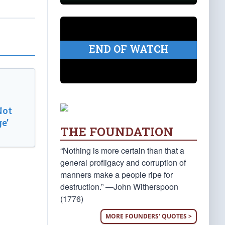
END OF WATCH
Not
e’
THE FOUNDATION
“Nothing is more certain than that a
general profligacy and corruption of
manners make a people ripe for
destruction.” —John Witherspoon
(1776)
MORE FOUNDERS' QUOTES >