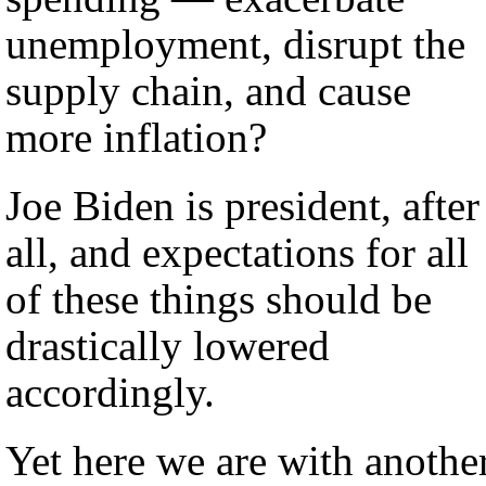
unemployment, disrupt the
supply chain, and cause
more inflation?
Joe Biden is president, after
all, and expectations for all
of these things should be
drastically lowered
accordingly.
Yet here we are with anothe