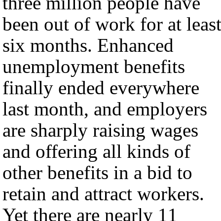
three million people have
been out of work for at leas
six months. Enhanced
unemployment benefits
finally ended everywhere
last month, and employers
are sharply raising wages
and offering all kinds of
other benefits in a bid to
retain and attract workers.
Yet there are nearly 11