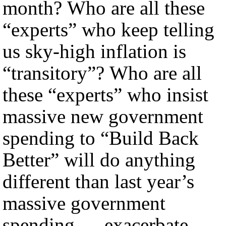
month? Who are all these
“experts” who keep telling
us sky-high inflation is
“transitory”? Who are all
these “experts” who insist
massive new government
spending to “Build Back
Better” will do anything
different than last year’s
massive government
spending — exacerbate