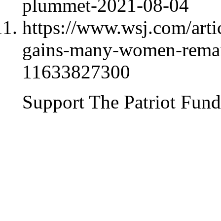
plummet-2021-08-04
https://www.wsj.com/arti
gains-many-women-remain
11633827300
Support The Patriot Fund 