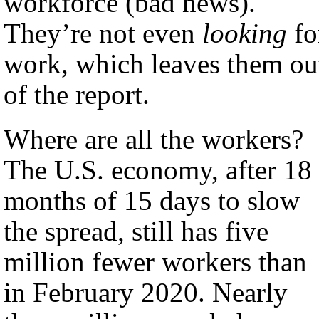
workforce (bad news).
They’re not even
looking
fo
work, which leaves them ou
of the report.
Where are all the workers?
The U.S. economy, after 18
months of 15 days to slow
the spread, still has five
million fewer workers than
in February 2020. Nearly