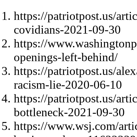
https://patriotpost.us/ar
covidians-2021-09-30
https://www.washingtonp
openings-left-behind/
https://patriotpost.us/al
racism-lie-2020-06-10
https://patriotpost.us/art
bottleneck-2021-09-30
https://www.wsj.com/artic