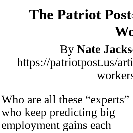
The Patriot Post
Wo
By
Nate Jack
https://patriotpost.us/ar
worker
Who are all these “experts”
who keep predicting big
employment gains each