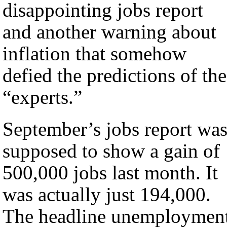
disappointing jobs report
and another warning about
inflation that somehow
defied the predictions of the
“experts.”
September’s jobs report wa
supposed to show a gain of
500,000 jobs last month. It
was actually just 194,000.
The headline unemploymen