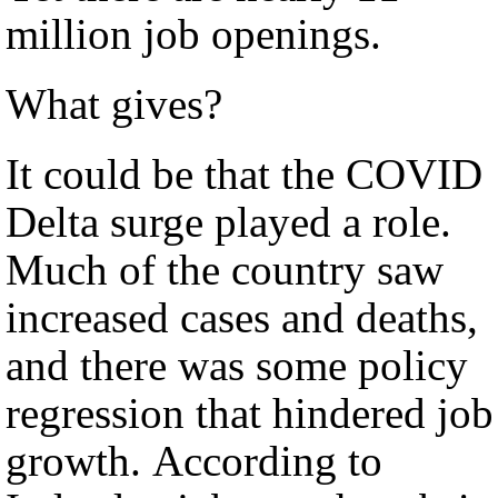
million job openings.
What gives?
It could be that the COVID
Delta surge played a role.
Much of the country saw
increased cases and deaths,
and there was some policy
regression that hindered job
growth. According to