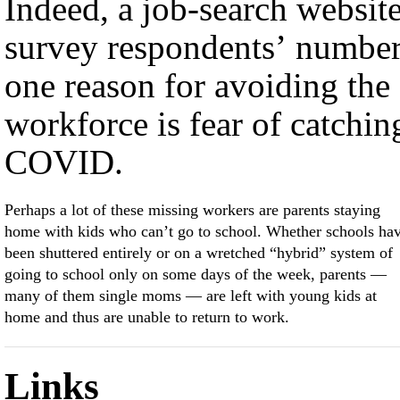
Indeed, a job-search website
survey respondents’ numbe
one reason for avoiding the
workforce is fear of catchin
COVID.
Perhaps a lot of these missing workers are parents staying
home with kids who can’t go to school. Whether schools ha
been shuttered entirely or on a wretched “hybrid” system of
going to school only on some days of the week, parents —
many of them single moms — are left with young kids at
home and thus are unable to return to work.
Links