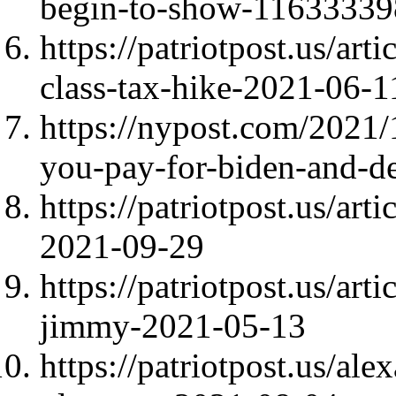
begin-to-show-1163333
https://patriotpost.us/art
class-tax-hike-2021-06-1
https://nypost.com/2021/1
you-pay-for-biden-and-d
https://patriotpost.us/ar
2021-09-29
https://patriotpost.us/art
jimmy-2021-05-13
https://patriotpost.us/al