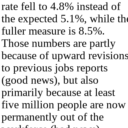
rate fell to 4.8% instead of
the expected 5.1%, while th
fuller measure is 8.5%.
Those numbers are partly
because of upward revision
to previous jobs reports
(good news), but also
primarily because at least
five million people are now
permanently out of the