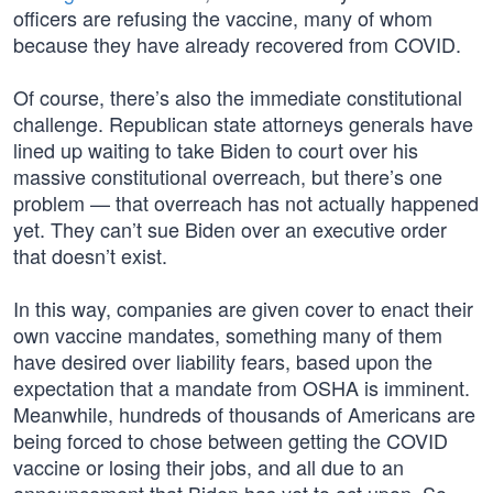
officers are refusing the vaccine, many of whom
because they have already recovered from COVID.
Of course, there’s also the immediate constitutional
challenge. Republican state attorneys generals have
lined up waiting to take Biden to court over his
massive constitutional overreach, but there’s one
problem — that overreach has not actually happened
yet. They can’t sue Biden over an executive order
that doesn’t exist.
In this way, companies are given cover to enact their
own vaccine mandates, something many of them
have desired over liability fears, based upon the
expectation that a mandate from OSHA is imminent.
Meanwhile, hundreds of thousands of Americans are
being forced to chose between getting the COVID
vaccine or losing their jobs, and all due to an