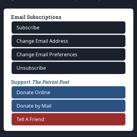
Email Subscriptions
Subscribe
Change Email Address
Change Email Preferences
Unsubscribe
Support
The Patriot Post
Donate Online
Donate by Mail
Tell A Friend