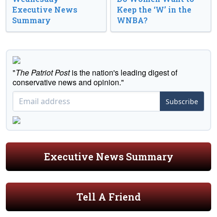
Executive News
Keep the ‘W’ in the
Summary
WNBA?
"
The Patriot Post
is the nation's leading digest of
conservative news and opinion."
Subscribe
Executive News Summary
Tell A Friend