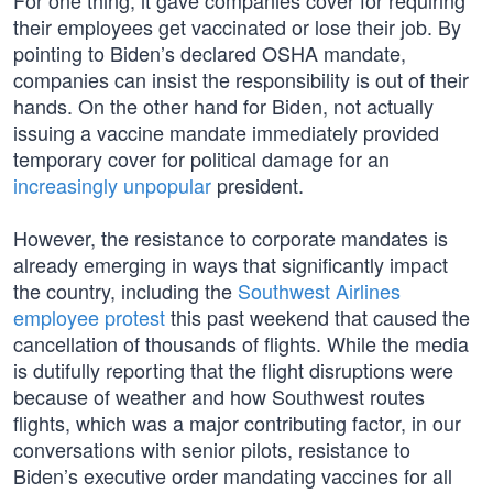
For one thing, it gave companies cover for requiring
their employees get vaccinated or lose their job. By
pointing to Biden’s declared OSHA mandate,
companies can insist the responsibility is out of their
hands. On the other hand for Biden, not actually
issuing a vaccine mandate immediately provided
temporary cover for political damage for an
increasingly unpopular
president.
However, the resistance to corporate mandates is
already emerging in ways that significantly impact
the country, including the
Southwest Airlines
employee protest
this past weekend that caused the
cancellation of thousands of flights. While the media
is dutifully reporting that the flight disruptions were
because of weather and how Southwest routes
flights, which was a major contributing factor, in our
conversations with senior pilots, resistance to
Biden’s executive order mandating vaccines for all