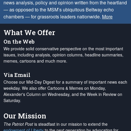
news analysis, policy and opinion written from the heartland
— as opposed to the MSM’s ubiquitous Beltway echo
chambers — for grassroots leaders nationwide.
More
What We Offer
On the Web
We provide solid conservative perspective on the most important
issues, including analysis, opinion columns, headline summaries,
memes, cartoons and much more.
Via Email
Choose our Mid-Day Digest for a summary of important news each
weekday. We also offer Cartoons & Memes on Monday,
Alexander's Column on Wednesday, and the Week in Review on
Saturday.
Our Mission
The Patriot Post
is steadfast in our mission to extend the
endowment of Liberty
to the next generation by advocating for