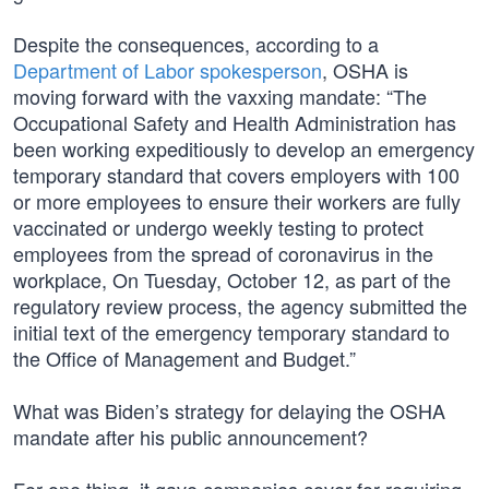
Despite the consequences, according to a
Department of Labor spokesperson
, OSHA is
moving forward with the vaxxing mandate: “The
Occupational Safety and Health Administration has
been working expeditiously to develop an emergency
temporary standard that covers employers with 100
or more employees to ensure their workers are fully
vaccinated or undergo weekly testing to protect
employees from the spread of coronavirus in the
workplace, On Tuesday, October 12, as part of the
regulatory review process, the agency submitted the
initial text of the emergency temporary standard to
the Office of Management and Budget.”
What was Biden’s strategy for delaying the OSHA
mandate after his public announcement?