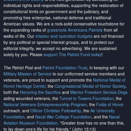
individual rights and responsibilities, supporting the restoration of
constitutional limits on government and the judiciary, and
promoting free enterprise, national defense and traditional
American values. We are a rock-solid conservative touchstone for
the expanding ranks of
grassroots Americans Patriots
from all
walks of life. Our
mission and operation budgets
are
not financed
by any political or special interest groups, and to protect our
editorial integrity, we
accept no advertising
. We are sustained
solely by
you
. Please
support The Patriot Fund today
!
The Patriot Post
and
Patriot Foundation Trust
, in keeping with our
Military Mission of Service
to our uniformed service members and
veterans, are proud to support and promote the
National Medal of
Honor Heritage Center
, the
Congressional Medal of Honor Society
,
both the
Honoring the Sacrifice
and
Warrior Freedom Service Dogs
aiding wounded veterans, the
Tunnel to Towers Foundation
, the
National Veterans Entrepreneurship Program
, the
Folds of Honor
outreach, and
Officer Christian Fellowship
, the
Air University
Foundation
, and
Naval War College Foundation
, and the
Naval
Aviation Museum Foundation
. "Greater love has no one than this,
to lay down one's life for his friends." (John 15:13)