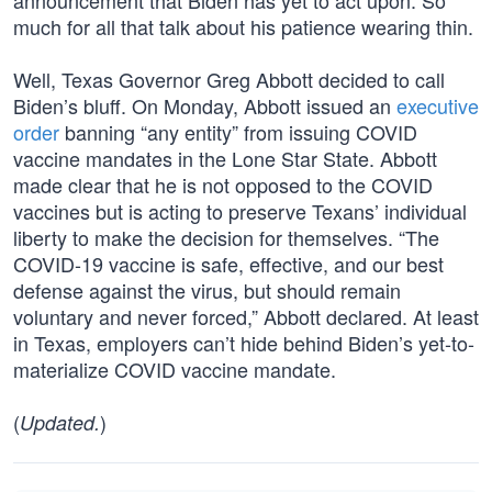
announcement that Biden has yet to act upon. So
much for all that talk about his patience wearing thin.
Well, Texas Governor Greg Abbott decided to call
Biden’s bluff. On Monday, Abbott issued an
executive
order
banning “any entity” from issuing COVID
vaccine mandates in the Lone Star State. Abbott
made clear that he is not opposed to the COVID
vaccines but is acting to preserve Texans’ individual
liberty to make the decision for themselves. “The
COVID-19 vaccine is safe, effective, and our best
defense against the virus, but should remain
voluntary and never forced,” Abbott declared. At least
in Texas, employers can’t hide behind Biden’s yet-to-
materialize COVID vaccine mandate.
(
)
Updated.