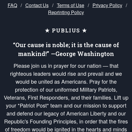
FAQ
/
Contact Us
/
Terms of Use
/
Privacy Policy
/
Reprinting Policy
★ PUBLIUS ★
“Our cause is noble; it is the cause of
mankind!” —George Washington
Please join us in prayer for our nation — that
righteous leaders would rise and prevail and we
would be united as Americans. Pray for the
protection of our uniformed Military Patriots,
Veterans, First Responders, and their families. Lift up
your *Patriot Post* team and our mission to support
and defend our legacy of American Liberty and our
Republic's Founding Principles, in order that the fires
of freedom would be ignited in the hearts and minds