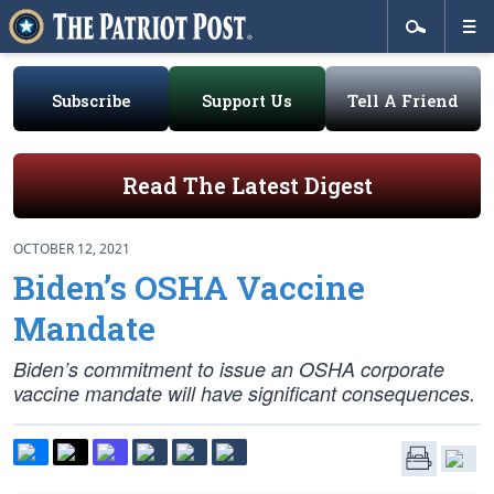
Subscribe
Support Us
Tell A Friend
Read The Latest Digest
OCTOBER 12, 2021
Biden’s OSHA Vaccine
Mandate
Biden’s commitment to issue an OSHA corporate
vaccine mandate will have significant consequences.