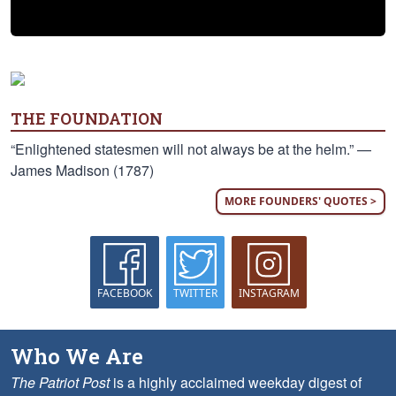
THE FOUNDATION
“Enlightened statesmen will not always be at the helm.” —
James Madison (1787)
MORE FOUNDERS' QUOTES >
FACEBOOK
TWITTER
INSTAGRAM
Who We Are
The Patriot Post
is a highly acclaimed weekday digest of