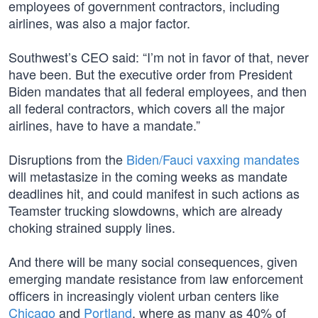
employees of government contractors, including
airlines, was also a major factor.
Southwest’s CEO said: “I’m not in favor of that, never
have been. But the executive order from President
Biden mandates that all federal employees, and then
all federal contractors, which covers all the major
airlines, have to have a mandate.”
Disruptions from the
Biden/Fauci vaxxing mandates
will metastasize in the coming weeks as mandate
deadlines hit, and could manifest in such actions as
Teamster trucking slowdowns, which are already
choking strained supply lines.
And there will be many social consequences, given
emerging mandate resistance from law enforcement
officers in increasingly violent urban centers like
Chicago
and
Portland
, where as many as 40% of