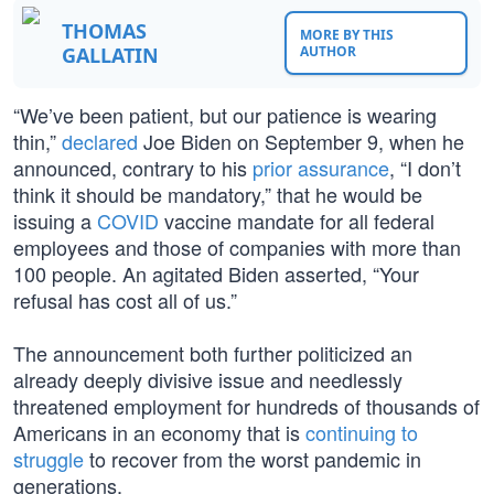
THOMAS
MORE BY THIS
GALLATIN
AUTHOR
“We’ve been patient, but our patience is wearing
thin,”
declared
Joe Biden on September 9, when he
announced, contrary to his
prior assurance
, “I don’t
think it should be mandatory,” that he would be
issuing a
COVID
vaccine mandate for all federal
employees and those of companies with more than
100 people. An agitated Biden asserted, “Your
refusal has cost all of us.”
The announcement both further politicized an
already deeply divisive issue and needlessly
threatened employment for hundreds of thousands of
Americans in an economy that is
continuing to
struggle
to recover from the worst pandemic in
generations.