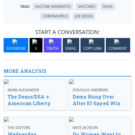
TAGS:
VACCINE MANDATES
VACCINES
OSHA
CORONAVIRUS
JOE BIDEN
START A CONVERSATION:
FACEBOOK
X
TRUTH
EMAIL
COPY LINK
COMMENT
MORE ANALYSIS
MARK ALEXANDER
DOUGLAS ANDREWS
The Demo/DSA v.
Dems Hung Over
American Liberty
After El-Sayed Win
THE EDITORS
NATE JACKSON
Wednesday
Do Women Want to