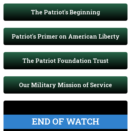
The Patriot's Beginning
Patriot's Primer on American Liberty
The Patriot Foundation Trust
Our Military Mission of Service
END OF WATCH