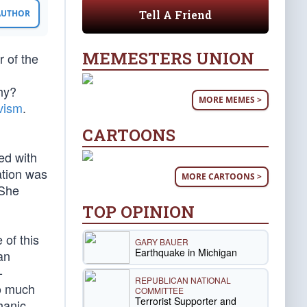
Tell A Friend
 AUTHOR
MEMESTERS UNION
 of the
Why?
MORE MEMES >
vism
.
CARTOONS
ed with
ation was
MORE CARTOONS >
 She
TOP OPINION
 of this
GARY BAUER
Earthquake in Michigan
an
-
REPUBLICAN NATIONAL
so much
COMMITTEE
Terrorist Supporter and
hanic