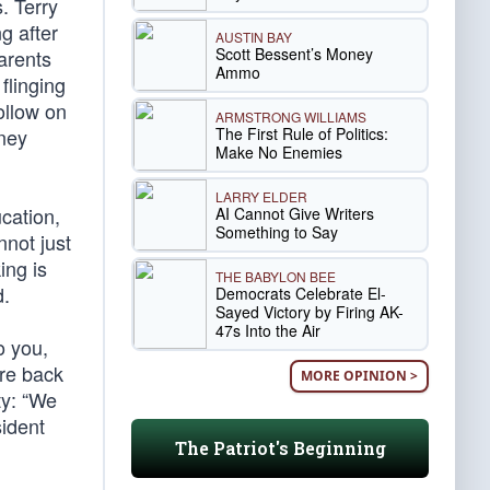
. Terry
g after
AUSTIN BAY
Scott Bessent’s Money
arents
Ammo
flinging
ollow on
ARMSTRONG WILLIAMS
The First Rule of Politics:
ney
Make No Enemies
LARRY ELDER
ucation,
AI Cannot Give Writers
Something to Say
nnot just
ing is
THE BABYLON BEE
d.
Democrats Celebrate El-
Sayed Victory by Firing AK-
47s Into the Air
o you,
are back
MORE OPINION >
ty: “We
ident
The Patriot's Beginning