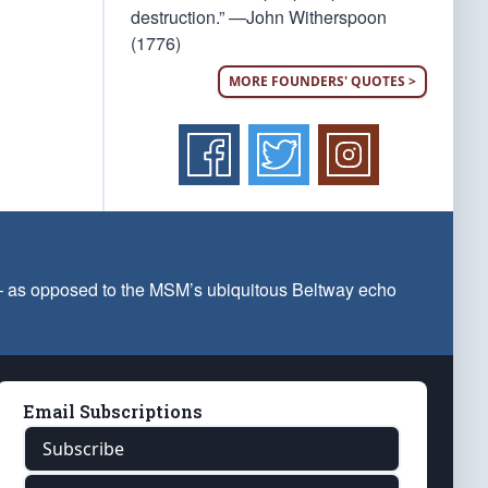
destruction.” —John Witherspoon
(1776)
MORE FOUNDERS' QUOTES >
 — as opposed to the MSM’s ubiquitous Beltway echo
Email Subscriptions
Subscribe