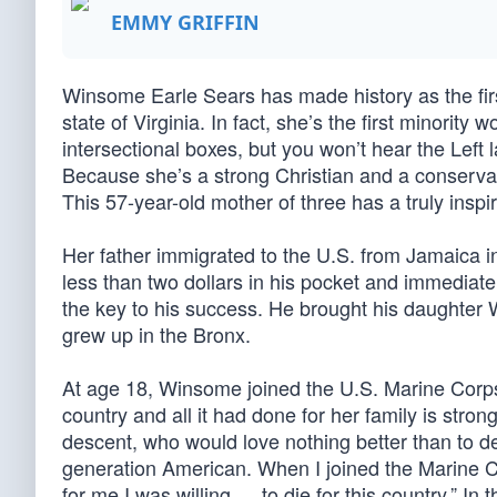
EMMY GRIFFIN
Winsome Earle Sears has made history as the fir
state of Virginia. In fact, she’s the first minority
intersectional boxes, but you won’t hear the Left
Because she’s a strong Christian and a conserva
This 57-year-old mother of three has a truly inspir
Her father immigrated to the U.S. from Jamaica in
less than two dollars in his pocket and immediat
the key to his success. He brought his daughter
grew up in the Bronx.
At age 18, Winsome joined the U.S. Marine Corps 
country and all it had done for her family is str
descent, who would love nothing better than to dest
generation American. When I joined the Marine C
for me I was willing … to die for this country.” I