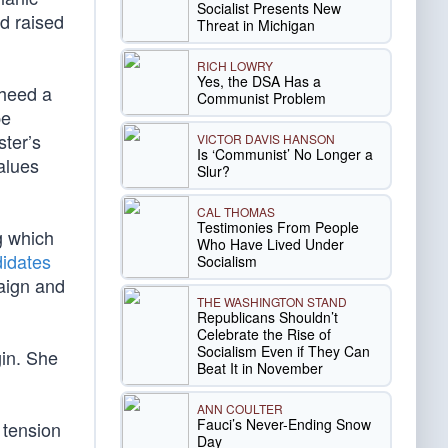
Socialist Presents New
d raised
Threat in Michigan
RICH LOWRY
Yes, the DSA Has a
 heed a
Communist Problem
pe
ster’s
VICTOR DAVIS HANSON
Is ‘Communist’ No Longer a
alues
Slur?
CAL THOMAS
Testimonies From People
g which
Who Have Lived Under
didates
Socialism
paign and
THE WASHINGTON STAND
Republicans Shouldn’t
Celebrate the Rise of
Socialism Even if They Can
gin. She
Beat It in November
ANN COULTER
Fauci’s Never-Ending Snow
 tension
Day