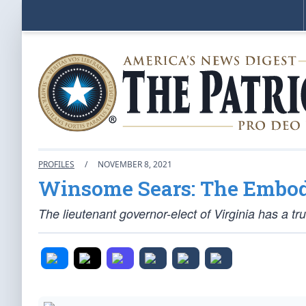
PROFILES
/
NOVEMBER 8, 2021
Winsome Sears: The Embod
The lieutenant governor-elect of Virginia has a truly