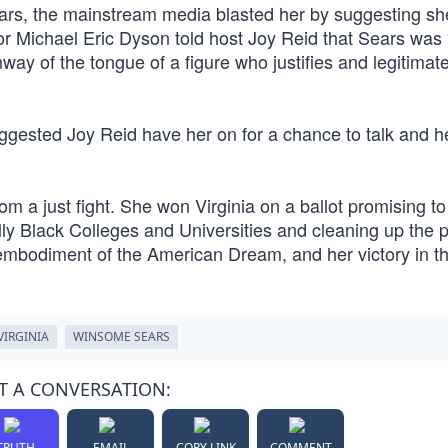
ears, the mainstream media blasted her by suggesting s
 Michael Eric Dyson told host Joy Reid that Sears was 
ay of the tongue of a figure who justifies and legitimat
ggested Joy Reid have her on for a chance to talk and h
 a just fight. She won Virginia on a ballot promising t
lly Black Colleges and Universities and cleaning up the p
embodiment of the American Dream, and her victory in th
VIRGINIA
WINSOME SEARS
T A CONVERSATION:
TRUTH
EMAIL
COPY LINK
COMMENT