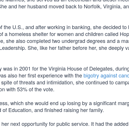
 She and her husband moved back to Norfolk, Virginia, an
f the U.S., and after working in banking, she decided to
tor of a homeless shelter for women and children called Ho
ime, she also completed two undergrad degrees and a ma
eadership. She, like her father before her, she deeply v
acy was in 2001 for the Virginia House of Delegates, durin
as also her first experience with the
bigotry against can
n spite of threats and intimidation, she continued to cam
ion with 53% of the vote.
ress, which she would end up losing by a significant mar
d of Education, and finished raising her family.
her next opportunity for public service. It had the added