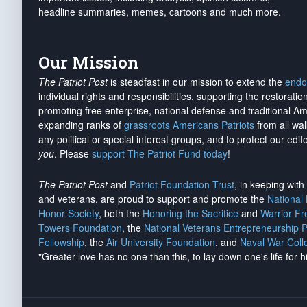
headline summaries, memes, cartoons and much more.
Our Mission
The Patriot Post
is steadfast in our mission to extend the
endo
individual rights and responsibilities, supporting the restorati
promoting free enterprise, national defense and traditional A
expanding ranks of
grassroots Americans Patriots
from all wal
any political or special interest groups, and to protect our edito
you
. Please
support The Patriot Fund today
!
The Patriot Post
and
Patriot Foundation Trust
, in keeping wit
and veterans, are proud to support and promote the
National
Honor Society
, both the
Honoring the Sacrifice
and
Warrior F
Towers Foundation
, the
National Veterans Entrepreneurship 
Fellowship
, the
Air University Foundation
, and
Naval War Coll
"Greater love has no one than this, to lay down one's life for h