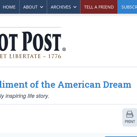
HOME
ABOUT
ARCHIVES
TELL A FRIEND
SUBSCR
iment of the American Dream
 inspiring life story.
PRINT