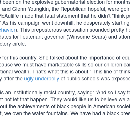
d been on the explosive gubernatorial election for months
, and Glenn Youngkin, the Republican hopeful, were goin
uliffe made that fatal statement that he didn’t “think p
” As his campaign went downhill, he desperately starting 
ehavior
). This preposterous accusation sounded pretty h
ates for lieutenant governor (Winsome Sears) and attor
tory circle.
e for this country. She talked about the importance of ed
 because we must have marketable skills so our children ca
tional wealth. That’s what this is about.” This line of think
y after the
ugly underbelly
of public schools was expose
 an institutionally racist country, saying: “And so I say t
t not let that happen. They would like us to believe we 
out the achievements of black people in American socie
, we own the water fountains. We have had a black pres