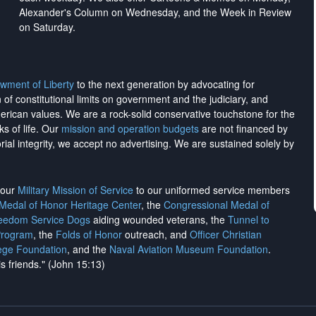
Alexander's Column on Wednesday, and the Week in Review
on Saturday.
wment of Liberty
to the next generation by advocating for
on of constitutional limits on government and the judiciary, and
merican values. We are a rock-solid conservative touchstone for the
ks of life. Our
mission and operation budgets
are
not financed
by
rial integrity, we
accept no advertising
. We are sustained solely by
h our
Military Mission of Service
to our uniformed service members
 Medal of Honor Heritage Center
, the
Congressional Medal of
reedom Service Dogs
aiding wounded veterans, the
Tunnel to
Program
, the
Folds of Honor
outreach, and
Officer Christian
ege Foundation
, and the
Naval Aviation Museum Foundation
.
is friends." (John 15:13)