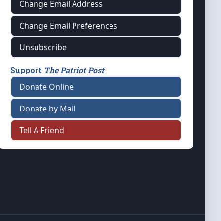
Change Email Address
Change Email Preferences
Unsubscribe
Support
The Patriot Post
Donate Online
Donate by Mail
Tell A Friend