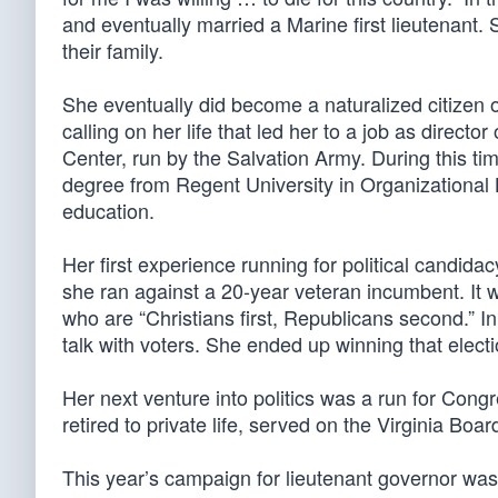
and eventually married a Marine first lieutenant.
their family.
She eventually did become a naturalized citizen o
calling on her life that led her to a job as direc
Center, run by the Salvation Army. During this t
degree from Regent University in Organizational L
education.
Her first experience running for political candid
she ran against a 20-year veteran incumbent. It w
who are “Christians first, Republicans second.” I
talk with voters. She ended up winning that elect
Her next venture into politics was a run for Cong
retired to private life, served on the Virginia Boar
This year’s campaign for lieutenant governor was 