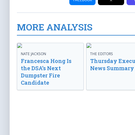
MORE ANALYSIS
NATE JACKSON
THE EDITORS
Francesca Hong Is
Thursday Execu
the DSA’s Next
News Summary
Dumpster Fire
Candidate