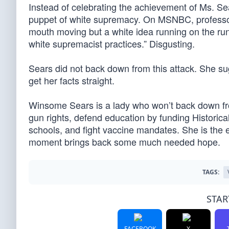
Instead of celebrating the achievement of Ms. S
puppet of white supremacy. On MSNBC, professor
mouth moving but a white idea running on the runw
white supremacist practices.” Disgusting.
Sears did not back down from this attack. She su
get her facts straight.
Winsome Sears is a lady who won’t back down from
gun rights, defend education by funding Historica
schools, and fight vaccine mandates. She is the 
moment brings back some much needed hope.
TAGS:
STAR
FACEBOOK
X