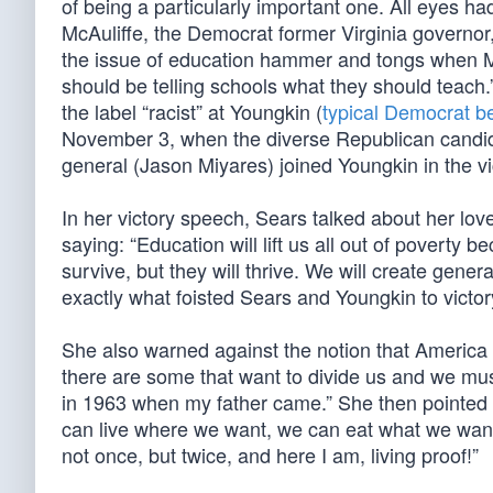
of being a particularly important one. All eyes ha
McAuliffe, the Democrat former Virginia governor
the issue of education hammer and tongs when McA
should be telling schools what they should teach.
the label “racist” at Youngkin (
typical Democrat b
November 3, when the diverse Republican candid
general (Jason Miyares) joined Youngkin in the vic
In her victory speech, Sears talked about her lov
saying: “Education will lift us all out of poverty
survive, but they will thrive. We will create genera
exactly what foisted Sears and Youngkin to victor
She also warned against the notion that America is
there are some that want to divide us and we mus
in 1963 when my father came.” She then pointed 
can live where we want, we can eat what we want
not once, but twice, and here I am, living proof!”