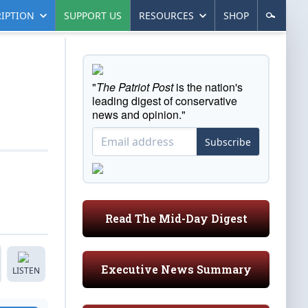
IPTION
SUPPORT US
RESOURCES
SHOP
"
The Patriot Post
is the nation's
leading digest of conservative
news and opinion."
Subscribe
Read The Mid-Day Digest
Executive News Summary
LISTEN