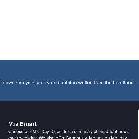
f news analysis, policy and opinion written from the heartland
Via Email
Choose our Mid-Day Digest for a summary of important news
each weekday. We also offer Cartoons & Memes on Monday,