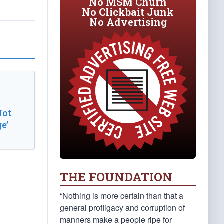
No MSM Churn
No Clickbait Junk
No Advertising
Not
e’
THE FOUNDATION
“Nothing is more certain than that a
general profligacy and corruption of
manners make a people ripe for