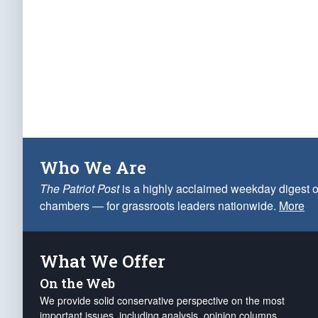
Who We Are
The Patriot Post
is a highly acclaimed weekday digest o
chambers — for grassroots leaders nationwide.
More
What We Offer
On the Web
We provide solid conservative perspective on the most
important issues, including analysis, opinion columns,