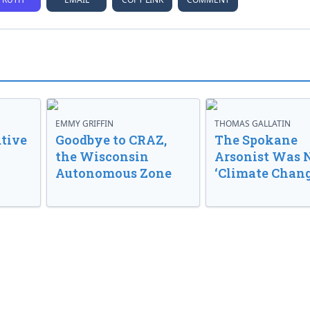
EMMY GRIFFIN
THOMAS GALLATIN
tive
Goodbye to CRAZ,
The Spokane
the Wisconsin
Arsonist Was 
Autonomous Zone
‘Climate Chang