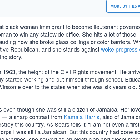
MORE BY THIS
st black woman immigrant to become lieutenant governor
 woman to win any statewide office. She hits a lot of those
 lauding how she broke glass ceilings or color barriers. 
tive Republican, and she stands against
woke progressi
ing story.
 1963, the height of the Civil Rights movement. He arriv
ely started working and put himself through school. Educ
 Winsome over to the states when she was six years old.
even though she was still a citizen of Jamaica. Her love
ong — a sharp contrast from
Kamala Harris
, also of Jamaic
roy this country. As Sears tells it: “I am not even a first
orps I was still a Jamaican. But this country had done 
n the Marines, she served as an electrician and diesel mec