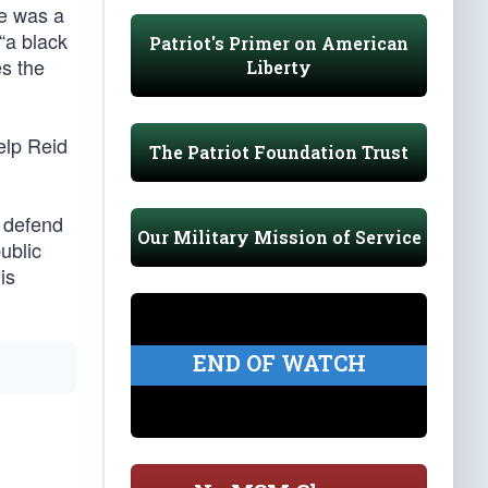
he was a
“a black
Patriot's Primer on American
es the
Liberty
elp Reid
The Patriot Foundation Trust
o defend
Our Military Mission of Service
ublic
is
END OF WATCH