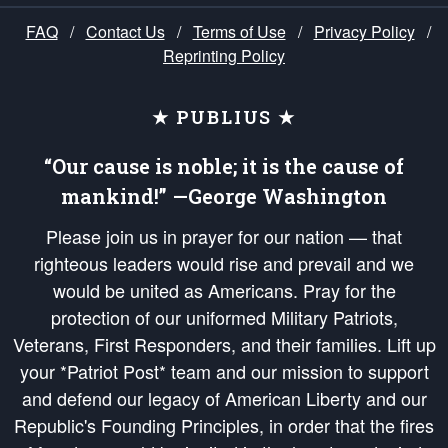
FAQ
/
Contact Us
/
Terms of Use
/
Privacy Policy
/
Reprinting Policy
★ PUBLIUS ★
“Our cause is noble; it is the cause of
mankind!” —George Washington
Please join us in prayer for our nation — that
righteous leaders would rise and prevail and we
would be united as Americans. Pray for the
protection of our uniformed Military Patriots,
Veterans, First Responders, and their families. Lift up
your *Patriot Post* team and our mission to support
and defend our legacy of American Liberty and our
Republic's Founding Principles, in order that the fires