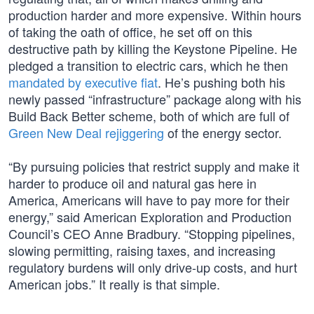
production harder and more expensive. Within hours
of taking the oath of office, he set off on this
destructive path by killing the Keystone Pipeline. He
pledged a transition to electric cars, which he then
mandated by executive fiat
. He’s pushing both his
newly passed “infrastructure” package along with his
Build Back Better scheme, both of which are full of
Green New Deal rejiggering
of the energy sector.
“By pursuing policies that restrict supply and make it
harder to produce oil and natural gas here in
America, Americans will have to pay more for their
energy,” said American Exploration and Production
Council’s CEO Anne Bradbury. “Stopping pipelines,
slowing permitting, raising taxes, and increasing
regulatory burdens will only drive-up costs, and hurt
American jobs.” It really is that simple.