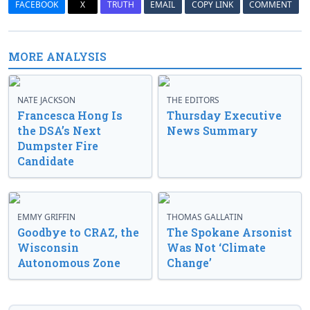
FACEBOOK
X
TRUTH
EMAIL
COPY LINK
COMMENT
MORE ANALYSIS
NATE JACKSON
THE EDITORS
Francesca Hong Is
Thursday Executive
the DSA’s Next
News Summary
Dumpster Fire
Candidate
EMMY GRIFFIN
THOMAS GALLATIN
Goodbye to CRAZ, the
The Spokane Arsonist
Wisconsin
Was Not ‘Climate
Autonomous Zone
Change’