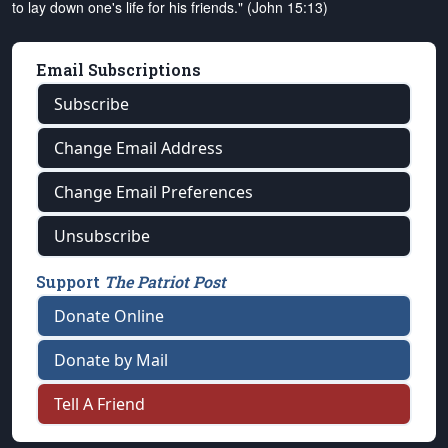
to lay down one's life for his friends." (John 15:13)
Email Subscriptions
Subscribe
Change Email Address
Change Email Preferences
Unsubscribe
Support
The Patriot Post
Donate Online
Donate by Mail
Tell A Friend