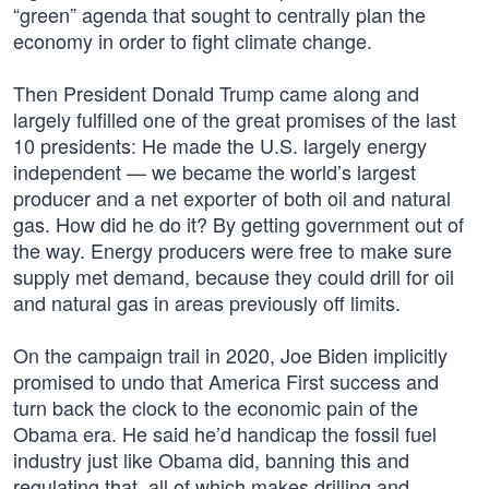
“green” agenda that sought to centrally plan the
economy in order to fight climate change.
Then President Donald Trump came along and
largely fulfilled one of the great promises of the last
10 presidents: He made the U.S. largely energy
independent — we became the world’s largest
producer and a net exporter of both oil and natural
gas. How did he do it? By getting government out of
the way. Energy producers were free to make sure
supply met demand, because they could drill for oil
and natural gas in areas previously off limits.
On the campaign trail in 2020, Joe Biden implicitly
promised to undo that America First success and
turn back the clock to the economic pain of the
Obama era. He said he’d handicap the fossil fuel
industry just like Obama did, banning this and
regulating that, all of which makes drilling and