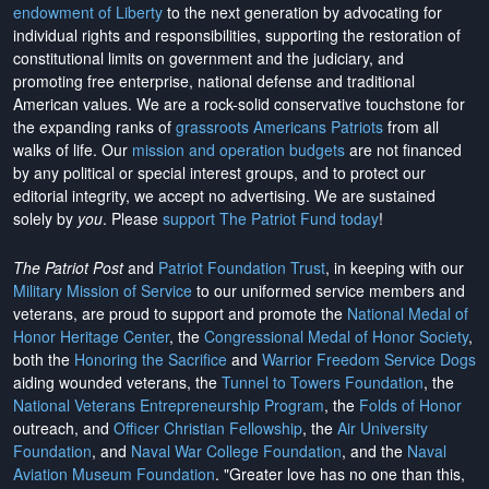
endowment of Liberty
to the next generation by advocating for
individual rights and responsibilities, supporting the restoration of
constitutional limits on government and the judiciary, and
promoting free enterprise, national defense and traditional
American values. We are a rock-solid conservative touchstone for
the expanding ranks of
grassroots Americans Patriots
from all
walks of life. Our
mission and operation budgets
are
not financed
by any political or special interest groups, and to protect our
editorial integrity, we
accept no advertising
. We are sustained
solely by
you
. Please
support The Patriot Fund today
!
The Patriot Post
and
Patriot Foundation Trust
, in keeping with our
Military Mission of Service
to our uniformed service members and
veterans, are proud to support and promote the
National Medal of
Honor Heritage Center
, the
Congressional Medal of Honor Society
,
both the
Honoring the Sacrifice
and
Warrior Freedom Service Dogs
aiding wounded veterans, the
Tunnel to Towers Foundation
, the
National Veterans Entrepreneurship Program
, the
Folds of Honor
outreach, and
Officer Christian Fellowship
, the
Air University
Foundation
, and
Naval War College Foundation
, and the
Naval
Aviation Museum Foundation
. "Greater love has no one than this,