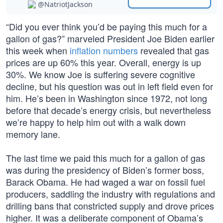
@NatriotJackson
“Did you ever think you’d be paying this much for a
gallon of gas?” marveled President Joe Biden earlier
this week when
inflation numbers
revealed that gas
prices are up 60% this year. Overall, energy is up
30%. We know Joe is suffering severe cognitive
decline, but his question was out in left field even for
him. He’s been in Washington since 1972, not long
before that decade’s energy crisis, but nevertheless
we’re happy to help him out with a walk down
memory lane.
The last time we paid this much for a gallon of gas
was during the presidency of Biden’s former boss,
Barack Obama. He had waged a war on fossil fuel
producers, saddling the industry with regulations and
drilling bans that constricted supply and drove prices
higher. It was a deliberate component of Obama’s