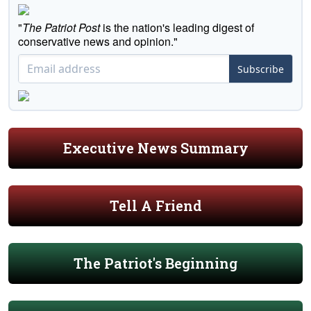
"
The Patriot Post
is the nation's leading digest of
conservative news and opinion."
Subscribe
Executive News Summary
Tell A Friend
The Patriot's Beginning