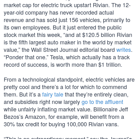
market cap for electric truck upstart Rivian. The 12-
year-old company has never recorded actual
revenue and has sold just 156 vehicles, primarily to
its own employees. But it just entered the public
stock market this week, “and at $120.5 billion Rivian
is the fifth largest auto maker in the world by market
value,” the Wall Street Journal editorial board
writes
.
“Ponder that one.” Tesla, which actually has a track
record of success, is worth more than $1 trillion.
From a technological standpoint, electric vehicles are
pretty cool and there’s a lot for which to commend
them. But it’s a
fairy tale
that they’re entirely clean,
and subsidies right now largely
go to the affluent
while unfairly inflating market value. Billionaire Jeff
Bezos’s Amazon, for example, will benefit from a
30% tax credit for buying 100,000 Rivian vans.
“This is an extraordinary moment,” say the Journal’s