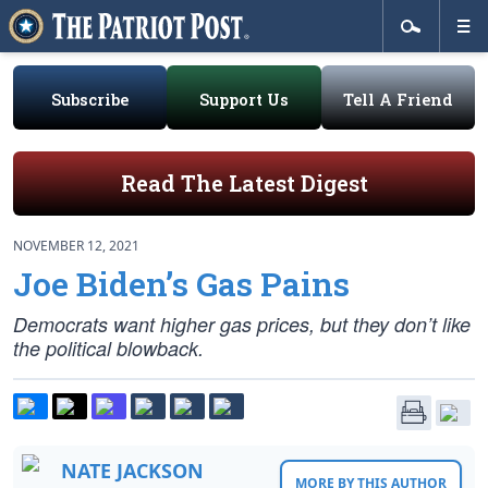
Subscribe
Support Us
Tell A Friend
Read The Latest Digest
NOVEMBER 12, 2021
Joe Biden’s Gas Pains
Democrats
want
higher gas prices, but they don’t like
the political blowback.
NATE JACKSON
MORE BY THIS AUTHOR