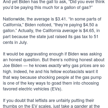
And yet Biden has the gall to ask, “Did you ever think
you’d be paying this much for a gallon of gas?”
Nationwide, the average is $3.41. “In some parts of
California,” Biden noticed, “they’re paying $4.50 a
gallon.” Actually, the California
is $4.65, in
average
part because the state just raised its gas tax to 51
cents in July.
It would be aggravating enough if Biden was asking
an honest question. But there’s nothing honest about
Joe Biden — he knows
why gas prices are so
exactly
high. Indeed, he and his fellow ecofascists want it
that way because shocking people at the gas pump
is one of the key ways to goad them into choosing
favored electric vehicles (EVs).
If you doubt that leftists are unfairly putting their
thumbs on the EV scales, just take a gander at the