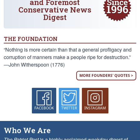
and Foremost
Conservative News
Digest
THE FOUNDATION
“Nothing is more certain than that a general profligacy and
corruption of manners make a people ripe for destruction.”
—John Witherspoon (1776)
MORE FOUNDERS' QUOTES >
FACEBOOK
TWITTER
INSTAGRAM
Who We Are
The Patriot Post
is a highly acclaimed weekday digest of