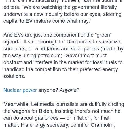
editors. “We are watching the government literally
underwrite a new industry before our eyes, steering
capital to EV makers come what may.”
And EVs are just one component of the “green”
agenda. It’s not enough for Democrats to subsidize
such cars, or wind farms and solar panels (made, by
the way, using petroleum). Government must
obstruct and interfere in the market for fossil fuels to
handicap the competition to their preferred energy
solutions.
Nuclear power
anyone?
?
Anyone
Meanwhile, Leftmedia journalists are dutifully circling
the wagons for Biden, insisting there’s not much he
can do about gas prices — or inflation, for that
matter. His energy secretary, Jennifer Granholm,