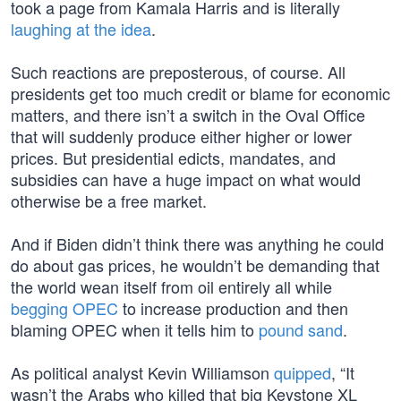
took a page from Kamala Harris and is literally
laughing at the idea
.
Such reactions are preposterous, of course. All
presidents get too much credit or blame for economic
matters, and there isn’t a switch in the Oval Office
that will suddenly produce either higher or lower
prices. But presidential edicts, mandates, and
subsidies can have a huge impact on what would
otherwise be a free market.
And if Biden didn’t think there was anything he could
do about gas prices, he wouldn’t be demanding that
the world wean itself from oil entirely all while
begging OPEC
to increase production and then
blaming OPEC when it tells him to
pound sand
.
As political analyst Kevin Williamson
quipped
, “It
wasn’t the Arabs who killed that big Keystone XL