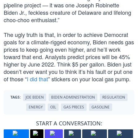
pipeline project — it was one Joseph Robinette
Biden Jr., feckless creature of Delaware and lifelong
choo-choo enthusiast.”
The ugly truth is that, in order to achieve Democrat
goals for a climate-rigged economy, Biden needs gas
prices to keep going even higher, and he’ll work
toward that end. Analysts predict prices will be 45%
higher by June 2022. Think $5 per gallon. Biden just
doesn’t ever want you to think it’s his fault or put one
of those “
I did that
” stickers on your local gas pump.
TAGS:
JOE BIDEN
BIDEN ADMINISTRATION
REGULATION
ENERGY
OIL
GAS PRICES
GASOLINE
START A CONVERSATION: