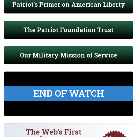
Patriot's Primer on American Liberty
The Patriot Foundation Trust
Our Military Mission of Service
END OF WATCH
The Web's First