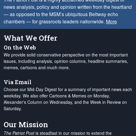
news analysis, policy and opinion written from the heartland
— as opposed to the MSM’s ubiquitous Beltway echo
chambers — for grassroots leaders nationwide.
More
What We Offer
On the Web
We provide solid conservative perspective on the most important
issues, including analysis, opinion columns, headline summaries,
memes, cartoons and much more.
Via Email
Choose our Mid-Day Digest for a summary of important news each
weekday. We also offer Cartoons & Memes on Monday,
Alexander's Column on Wednesday, and the Week in Review on
Saturday.
Our Mission
The Patriot Post
is steadfast in our mission to extend the