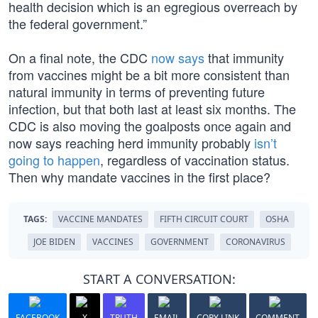
health decision which is an egregious overreach by
the federal government.”
On a final note, the CDC
now says
that immunity
from vaccines might be a bit more consistent than
natural immunity in terms of preventing future
infection, but that both last at least six months. The
CDC is also moving the goalposts once again and
now says reaching herd immunity probably
isn’t
going to happen
, regardless of vaccination status.
Then why mandate vaccines in the first place?
TAGS:
VACCINE MANDATES
FIFTH CIRCUIT COURT
OSHA
JOE BIDEN
VACCINES
GOVERNMENT
CORONAVIRUS
START A CONVERSATION:
FACEBOOK
X
TRUTH
EMAIL
COPY LINK
COMMENT