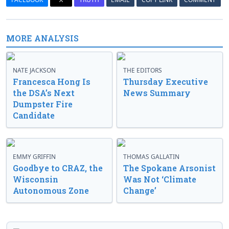
MORE ANALYSIS
NATE JACKSON
THE EDITORS
Francesca Hong Is
Thursday Executive
the DSA’s Next
News Summary
Dumpster Fire
Candidate
EMMY GRIFFIN
THOMAS GALLATIN
Goodbye to CRAZ, the
The Spokane Arsonist
Wisconsin
Was Not ‘Climate
Autonomous Zone
Change’