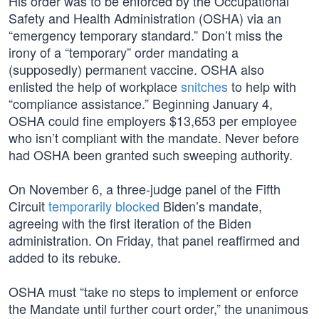
His order was to be enforced by the Occupational
Safety and Health Administration (OSHA) via an
“emergency temporary standard.” Don’t miss the
irony of a “temporary” order mandating a
(supposedly) permanent vaccine. OSHA also
enlisted the help of workplace
snitches
to help with
“compliance assistance.” Beginning January 4,
OSHA could fine employers $13,653 per employee
who isn’t compliant with the mandate. Never before
had OSHA been granted such sweeping authority.
On November 6, a three-judge panel of the Fifth
Circuit
temporarily blocked
Biden’s mandate,
agreeing with the first iteration of the Biden
administration. On Friday, that panel reaffirmed and
added to its rebuke.
OSHA must “take no steps to implement or enforce
the Mandate until further court order,” the unanimous