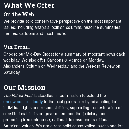
What We Offer
On the Web
We provide solid conservative perspective on the most important
issues, including analysis, opinion columns, headline summaries,
memes, cartoons and much more.
Via Email
Choose our Mid-Day Digest for a summary of important news each
weekday. We also offer Cartoons & Memes on Monday,
Alexander's Column on Wednesday, and the Week in Review on
Saturday.
Our Mission
The Patriot Post
is steadfast in our mission to extend the
endowment of Liberty
to the next generation by advocating for
individual rights and responsibilities, supporting the restoration of
constitutional limits on government and the judiciary, and
promoting free enterprise, national defense and traditional
American values. We are a rock-solid conservative touchstone for