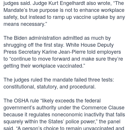
judges said. Judge Kurt Engelhardt also wrote, “The
Mandate’s true purpose is not to enhance workplace
safety, but instead to ramp up vaccine uptake by any
means necessary.”
The Biden administration admitted as much by
shrugging off the first stay. White House Deputy
Press Secretary Karine Jean-Pierre told employers
to “continue to move forward and make sure they’re
getting their workplace vaccinated.”
The judges ruled the mandate failed three tests:
constitutional, statutory, and procedural.
The OSHA rule “likely exceeds the federal
government’s authority under the Commerce Clause
because it regulates noneconomic inactivity that falls
squarely within the States’ police power,” the panel
said. “A person’s choice to remain unvaccinated and