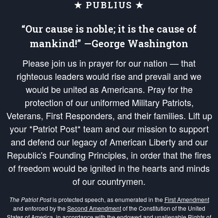
★ PUBLIUS ★
“Our cause is noble; it is the cause of
mankind!” —George Washington
Please join us in prayer for our nation — that
righteous leaders would rise and prevail and we
would be united as Americans. Pray for the
protection of our uniformed Military Patriots,
Veterans, First Responders, and their families. Lift up
your *Patriot Post* team and our mission to support
and defend our legacy of American Liberty and our
Republic's Founding Principles, in order that the fires
of freedom would be ignited in the hearts and minds
of our countrymen.
The Patriot Post
is protected speech, as enumerated in the
First Amendment
and enforced by the
Second Amendment
of the Constitution of the United
States of America, in accordance with the
endowed
and
unalienable Rights of