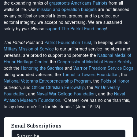
the expanding ranks of
grassroots Americans Patriots
from all
walks of life. Our
mission and operation budgets
are
not financed
by any political or special interest groups, and to protect our
editorial integrity, we
accept no advertising
. We are sustained
solely by
you
. Please
support The Patriot Fund today
!
The Patriot Post
and
Patriot Foundation Trust
, in keeping with our
Military Mission of Service
to our uniformed service members and
veterans, are proud to support and promote the
National Medal of
Honor Heritage Center
, the
Congressional Medal of Honor Society
,
both the
Honoring the Sacrifice
and
Warrior Freedom Service Dogs
aiding wounded veterans, the
Tunnel to Towers Foundation
, the
National Veterans Entrepreneurship Program
, the
Folds of Honor
outreach, and
Officer Christian Fellowship
, the
Air University
Foundation
, and
Naval War College Foundation
, and the
Naval
Aviation Museum Foundation
. "Greater love has no one than this,
to lay down one's life for his friends." (John 15:13)
Email Subscriptions
Subscribe