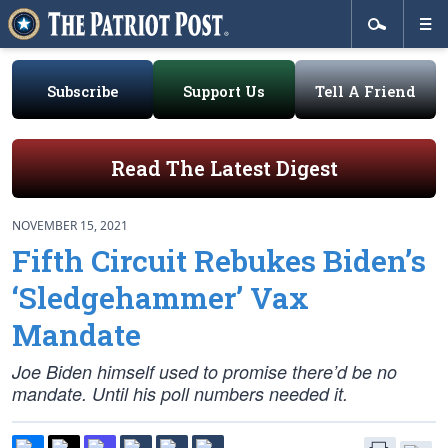
Subscribe
Support Us
Tell A Friend
Read The Latest Digest
NOVEMBER 15, 2021
Fifth Circuit Rebukes Biden’s
‘Sledgehammer’ Vax
Mandate
Joe Biden himself used to promise there’d be no
mandate. Until his poll numbers needed it.