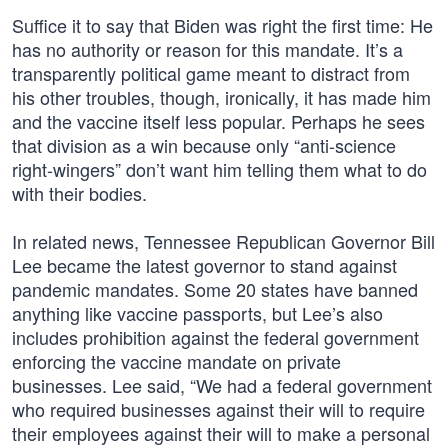
Suffice it to say that Biden was right the first time: He
has no authority or reason for this mandate. It’s a
transparently political game meant to distract from
his other troubles, though, ironically, it has made him
and the vaccine itself less popular. Perhaps he sees
that division as a win because only “anti-science
right-wingers” don’t want him telling them what to do
with their bodies.
In related news, Tennessee Republican Governor Bill
Lee became the latest governor to stand against
pandemic mandates. Some 20 states have banned
anything like vaccine passports, but Lee’s also
includes prohibition against the federal government
enforcing the vaccine mandate on private
businesses. Lee said, “We had a federal government
who required businesses against their will to require
their employees against their will to make a personal