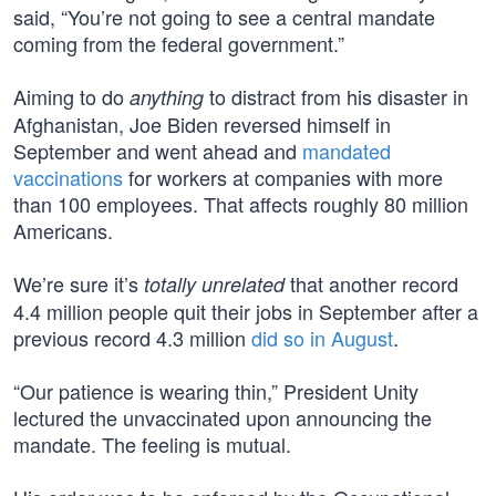
said, “You’re not going to see a central mandate
coming from the federal government.”
Aiming to do
to distract from his disaster in
anything
Afghanistan, Joe Biden reversed himself in
September and went ahead and
mandated
vaccinations
for workers at companies with more
than 100 employees. That affects roughly 80 million
Americans.
We’re sure it’s
that another record
totally unrelated
4.4 million people quit their jobs in September after a
previous record 4.3 million
did so in August
.
“Our patience is wearing thin,” President Unity
lectured the unvaccinated upon announcing the
mandate. The feeling is mutual.