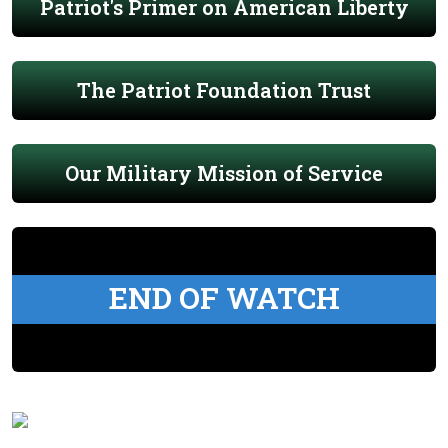
Patriot's Primer on American Liberty
The Patriot Foundation Trust
Our Military Mission of Service
END OF WATCH