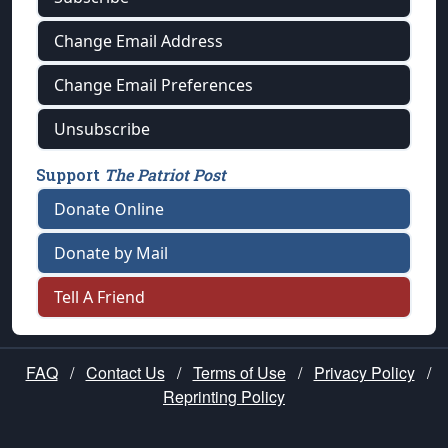
Change Email Address
Change Email Preferences
Unsubscribe
Support
The Patriot Post
Donate Online
Donate by Mail
Tell A Friend
FAQ
/
Contact Us
/
Terms of Use
/
Privacy Policy
/
Reprinting Policy