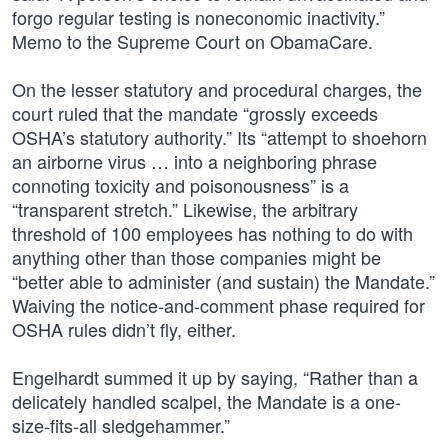
forgo regular testing is noneconomic inactivity.”
Memo to the Supreme Court on ObamaCare.
On the lesser statutory and procedural charges, the
court ruled that the mandate “grossly exceeds
OSHA’s statutory authority.” Its “attempt to shoehorn
an airborne virus … into a neighboring phrase
connoting toxicity and poisonousness” is a
“transparent stretch.” Likewise, the arbitrary
threshold of 100 employees has nothing to do with
anything other than those companies might be
“better able to administer (and sustain) the Mandate.”
Waiving the notice-and-comment phase required for
OSHA rules didn’t fly, either.
Engelhardt summed it up by saying, “Rather than a
delicately handled scalpel, the Mandate is a one-
size-fits-all sledgehammer.”