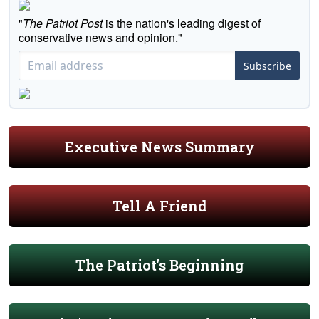
"
The Patriot Post
is the nation's leading digest of
conservative news and opinion."
Subscribe
Executive News Summary
Tell A Friend
The Patriot's Beginning