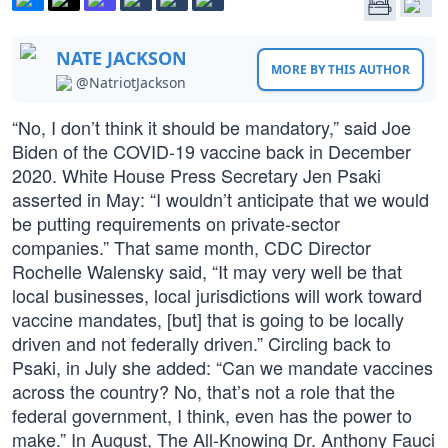
NATE JACKSON
MORE BY THIS AUTHOR
@NatriotJackson
“No, I don’t think it should be mandatory,” said Joe
Biden of the COVID-19 vaccine back in December
2020. White House Press Secretary Jen Psaki
asserted in May: “I wouldn’t anticipate that we would
be putting requirements on private-sector
companies.” That same month, CDC Director
Rochelle Walensky said, “It may very well be that
local businesses, local jurisdictions will work toward
vaccine mandates, [but] that is going to be locally
driven and not federally driven.” Circling back to
Psaki, in July she added: “Can we mandate vaccines
across the country? No, that’s not a role that the
federal government, I think, even has the power to
make.” In August, The All-Knowing Dr. Anthony Fauci