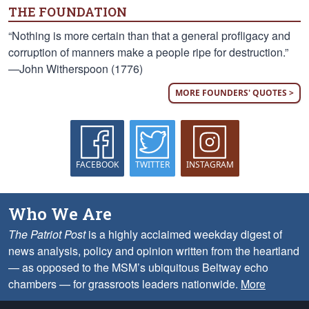
THE FOUNDATION
“Nothing is more certain than that a general profligacy and
corruption of manners make a people ripe for destruction.”
—John Witherspoon (1776)
MORE FOUNDERS' QUOTES >
FACEBOOK
TWITTER
INSTAGRAM
Who We Are
The Patriot Post
is a highly acclaimed weekday digest of
news analysis, policy and opinion written from the heartland
— as opposed to the MSM’s ubiquitous Beltway echo
chambers — for grassroots leaders nationwide.
More