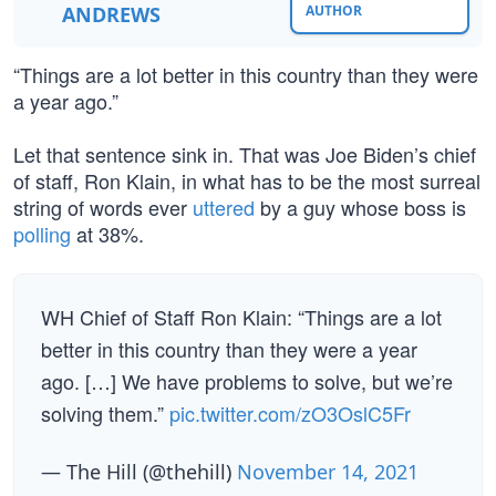
ANDREWS
AUTHOR
“Things are a lot better in this country than they were
a year ago.”
Let that sentence sink in. That was Joe Biden’s chief
of staff, Ron Klain, in what has to be the most surreal
string of words ever
uttered
by a guy whose boss is
polling
at 38%.
WH Chief of Staff Ron Klain: “Things are a lot
better in this country than they were a year
ago. […] We have problems to solve, but we’re
solving them.”
pic.twitter.com/zO3OslC5Fr
— The Hill (@thehill)
November 14, 2021