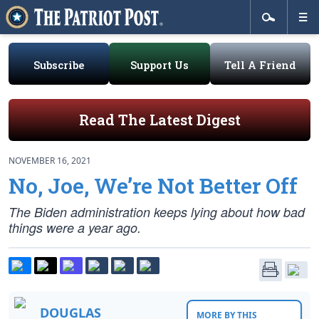
Subscribe
Support Us
Tell A Friend
Read The Latest Digest
NOVEMBER 16, 2021
No, Joe, We’re Not Better Off
The Biden administration keeps lying about how bad
things were a year ago.
DOUGLAS
MORE BY THIS