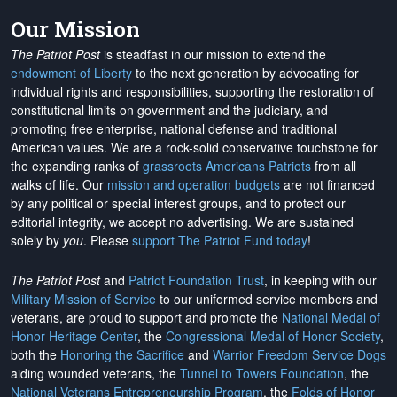
Our Mission
The Patriot Post
is steadfast in our mission to extend the
endowment of Liberty
to the next generation by advocating for
individual rights and responsibilities, supporting the restoration of
constitutional limits on government and the judiciary, and
promoting free enterprise, national defense and traditional
American values. We are a rock-solid conservative touchstone for
the expanding ranks of
grassroots Americans Patriots
from all
walks of life. Our
mission and operation budgets
are
not financed
by any political or special interest groups, and to protect our
editorial integrity, we
accept no advertising
. We are sustained
solely by
you
. Please
support The Patriot Fund today
!
The Patriot Post
and
Patriot Foundation Trust
, in keeping with our
Military Mission of Service
to our uniformed service members and
veterans, are proud to support and promote the
National Medal of
Honor Heritage Center
, the
Congressional Medal of Honor Society
,
both the
Honoring the Sacrifice
and
Warrior Freedom Service Dogs
aiding wounded veterans, the
Tunnel to Towers Foundation
, the
National Veterans Entrepreneurship Program
, the
Folds of Honor