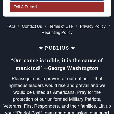
Tell A Friend
FAQ
/
Contact Us
/
Terms of Use
/
Privacy Policy
/
Reprinting Policy
★ PUBLIUS ★
“Our cause is noble; it is the cause of
mankind!” —George Washington
Please join us in prayer for our nation — that
righteous leaders would rise and prevail and we
would be united as Americans. Pray for the
protection of our uniformed Military Patriots,
Veterans, First Responders, and their families. Lift up
your *Patriot Post* team and our mission to support