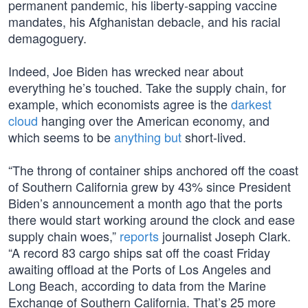
permanent pandemic, his liberty-sapping vaccine
mandates, his Afghanistan debacle, and his racial
demagoguery.
Indeed, Joe Biden has wrecked near about
everything he’s touched. Take the supply chain, for
example, which economists agree is the
darkest
cloud
hanging over the American economy, and
which seems to be
anything but
short-lived.
“The throng of container ships anchored off the coast
of Southern California grew by 43% since President
Biden’s announcement a month ago that the ports
there would start working around the clock and ease
supply chain woes,”
reports
journalist Joseph Clark.
“A record 83 cargo ships sat off the coast Friday
awaiting offload at the Ports of Los Angeles and
Long Beach, according to data from the Marine
Exchange of Southern California. That’s 25 more