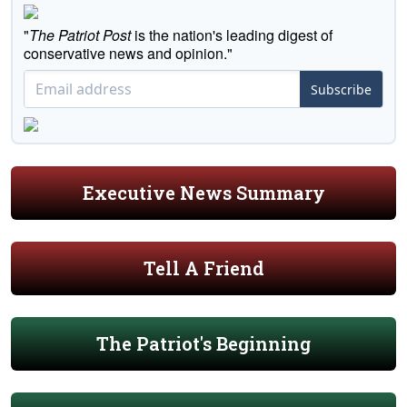
"
The Patriot Post
is the nation's leading digest of
conservative news and opinion."
Subscribe
Executive News Summary
Tell A Friend
The Patriot's Beginning