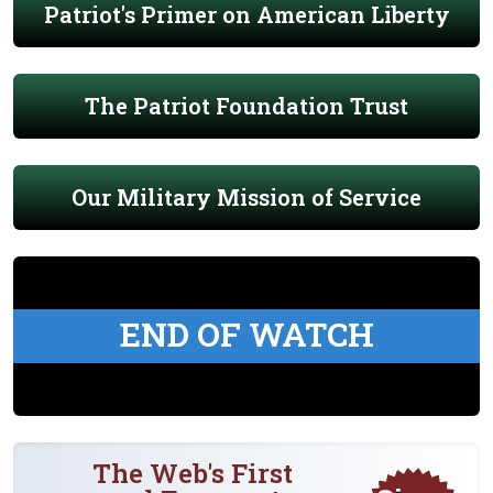
Patriot's Primer on American Liberty
The Patriot Foundation Trust
Our Military Mission of Service
END OF WATCH
The Web's First