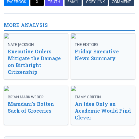
FACEBOOK
X
TRUTH
EMAIL
COPY LINK
COMMENT
MORE ANALYSIS
NATE JACKSON
THE EDITORS
Executive Orders
Friday Executive
Mitigate the Damage
News Summary
on Birthright
Citizenship
BRIAN MARK WEBER
EMMY GRIFFIN
Mamdani’s Rotten
An Idea Only an
Sack of Groceries
Academic Would Find
Clever