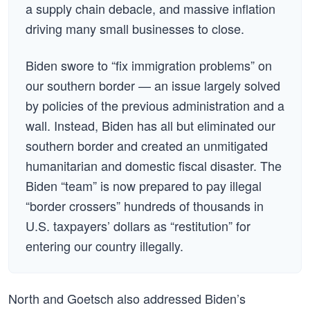
a supply chain debacle, and massive inflation
driving many small businesses to close.
Biden swore to “fix immigration problems” on
our southern border — an issue largely solved
by policies of the previous administration and a
wall. Instead, Biden has all but eliminated our
southern border and created an unmitigated
humanitarian and domestic fiscal disaster. The
Biden “team” is now prepared to pay illegal
“border crossers” hundreds of thousands in
U.S. taxpayers’ dollars as “restitution” for
entering our country illegally.
North and Goetsch also addressed Biden’s