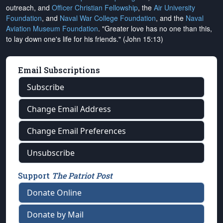
outreach, and
Officer Christian Fellowship
, the
Air University
Foundation
, and
Naval War College Foundation
, and the
Naval
Aviation Museum Foundation
. "Greater love has no one than this,
to lay down one's life for his friends." (John 15:13)
Email Subscriptions
Subscribe
Change Email Address
Change Email Preferences
Unsubscribe
Support
The Patriot Post
Donate Online
Donate by Mail