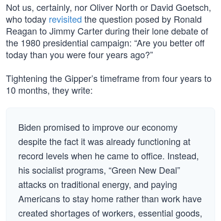
Not us, certainly, nor Oliver North or David Goetsch,
who today
revisited
the question posed by Ronald
Reagan to Jimmy Carter during their lone debate of
the 1980 presidential campaign: “Are you better off
today than you were four years ago?”
Tightening the Gipper’s timeframe from four years to
10 months, they write:
Biden promised to improve our economy
despite the fact it was already functioning at
record levels when he came to office. Instead,
his socialist programs, “Green New Deal”
attacks on traditional energy, and paying
Americans to stay home rather than work have
created shortages of workers, essential goods,