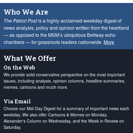
Who We Are
The Patriot Post
is a highly acclaimed weekday digest of
news analysis, policy and opinion written from the heartland
— as opposed to the MSM’s ubiquitous Beltway echo
chambers — for grassroots leaders nationwide.
More
What We Offer
On the Web
We provide solid conservative perspective on the most important
issues, including analysis, opinion columns, headline summaries,
memes, cartoons and much more.
Via Email
Choose our Mid-Day Digest for a summary of important news each
weekday. We also offer Cartoons & Memes on Monday,
Alexander's Column on Wednesday, and the Week in Review on
Saturday.