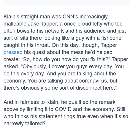
Klain’s straight man was CNN’s increasingly
malleable Jake Tapper, a once-proud lefty who too
often bows to his network and his audience and just
sort of sits there looking like a guy with a fishbone
caught in his throat. On this day, though, Tapper
pressed
his guest about the mess he’d helped
create: “So, how do you how do you fix this?” Tapper
asked. “Obviously, I cover you guys every day. You
do this every day. And you are talking about the
economy. You are talking about coronavirus, but
there’s obviously some sort of disconnect here.”
And in fairness to Klain, he qualified the remark
above by limiting it to COVID and the economy. Still,
who thinks his statement rings true even when it’s so
narrowly tailored?