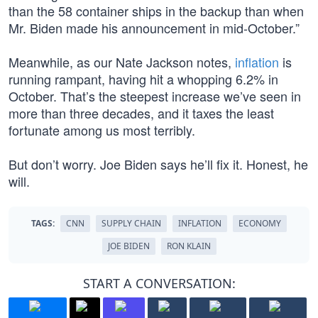
than the 58 container ships in the backup than when
Mr. Biden made his announcement in mid-October.”
Meanwhile, as our Nate Jackson notes,
inflation
is
running rampant, having hit a whopping 6.2% in
October. That’s the steepest increase we’ve seen in
more than three decades, and it taxes the least
fortunate among us most terribly.
But don’t worry. Joe Biden says he’ll fix it. Honest, he
will.
TAGS:
CNN
SUPPLY CHAIN
INFLATION
ECONOMY
JOE BIDEN
RON KLAIN
START A CONVERSATION: