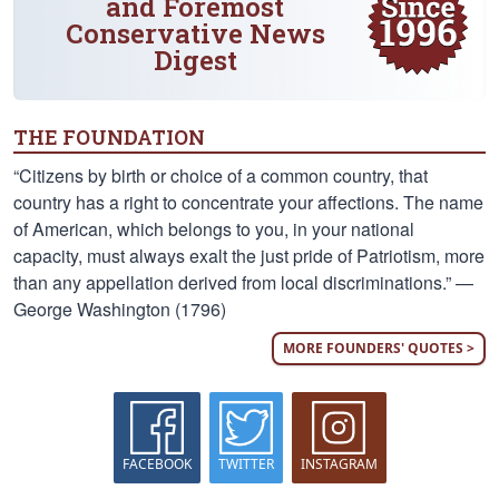
and Foremost
Conservative News
Digest
THE FOUNDATION
“Citizens by birth or choice of a common country, that
country has a right to concentrate your affections. The name
of American, which belongs to you, in your national
capacity, must always exalt the just pride of Patriotism, more
than any appellation derived from local discriminations.” —
George Washington (1796)
MORE FOUNDERS' QUOTES >
FACEBOOK
TWITTER
INSTAGRAM