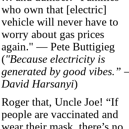
who own that [electric]
vehicle will never have to
worry about gas prices
again." — Pete Buttigieg
(
"Because electricity is
generated by good vibes.”
David Harsanyi
)
Roger that, Uncle Joe! “If
people are vaccinated and
wear their mask, there’s no