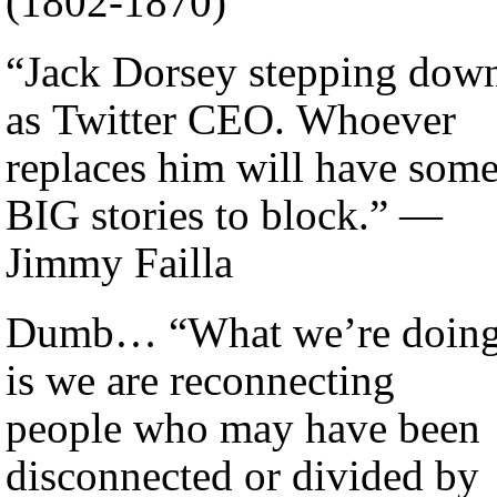
(1802-1870)
“Jack Dorsey stepping dow
as Twitter CEO. Whoever
replaces him will have som
BIG stories to block.” —
Jimmy Failla
Dumb… “What we’re doin
is we are reconnecting
people who may have been
disconnected or divided by