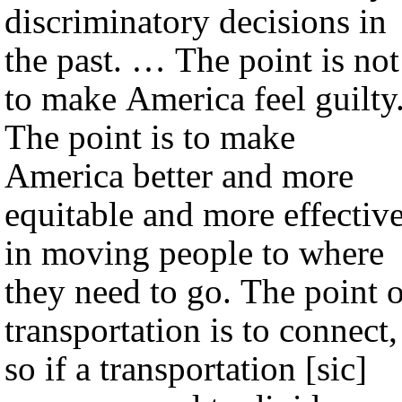
discriminatory decisions in
the past. … The point is not
to make America feel guilty
The point is to make
America better and more
equitable and more effectiv
in moving people to where
they need to go. The point 
transportation is to connect,
so if a transportation [sic]