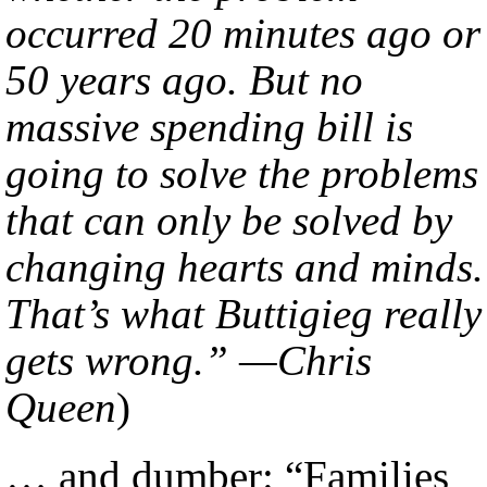
occurred 20 minutes ago or
50 years ago. But no
massive spending bill is
going to solve the problems
that can only be solved by
changing hearts and minds.
That’s what Buttigieg really
gets wrong.” —Chris
Queen
)
… and dumber: “Families