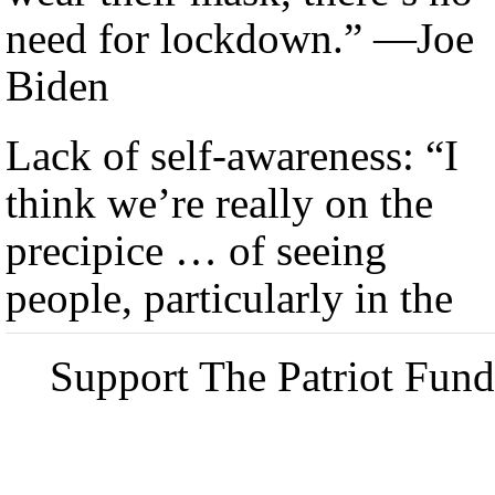
need for lockdown.” —Joe
Biden
Lack of self-awareness: “I
think we’re really on the
precipice … of seeing
people, particularly in the
Support The Patriot Fund 