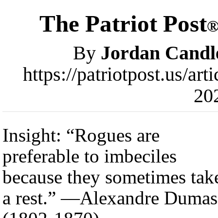
The Patriot Post
By
Jordan Candl
https://patriotpost.us/ar
20
Insight: “Rogues are
preferable to imbeciles
because they sometimes tak
a rest.” —Alexandre Dumas