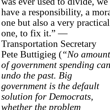
was ever used to divide, we
have a responsibility, a mor
one but also a very practical
one, to fix it.” —
Transportation Secretary
Pete Buttigieg (
“No amoun
of government spending ca
undo the past. Big
government is the default
solution for Democrats,
whether the problem