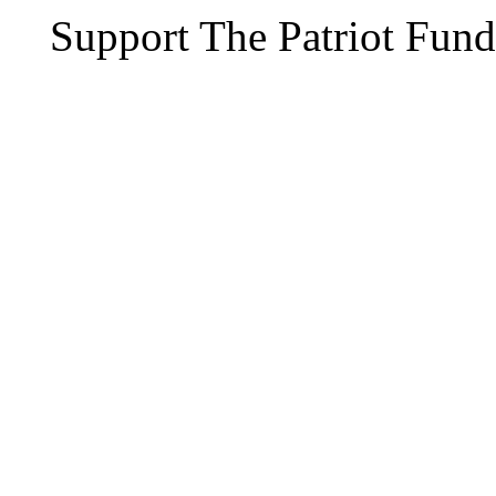
Support The Patriot Fund 