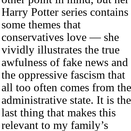
Harry Potter series contains
some themes that
conservatives love — she
vividly illustrates the true
awfulness of fake news and
the oppressive fascism that
all too often comes from th
administrative state. It is the
last thing that makes this
relevant to my family’s