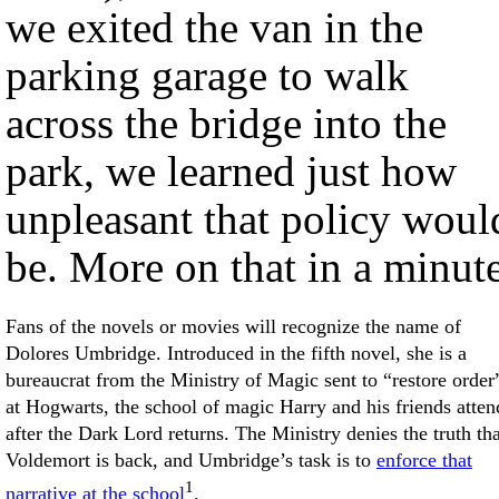
we exited the van in the
parking garage to walk
across the bridge into the
park, we learned just how
unpleasant that policy woul
be. More on that in a minute
Fans of the novels or movies will recognize the name of
Dolores Umbridge. Introduced in the fifth novel, she is a
bureaucrat from the Ministry of Magic sent to “restore order
at Hogwarts, the school of magic Harry and his friends atten
after the Dark Lord returns. The Ministry denies the truth tha
Voldemort is back, and Umbridge’s task is to
enforce that
1
narrative at the school
.