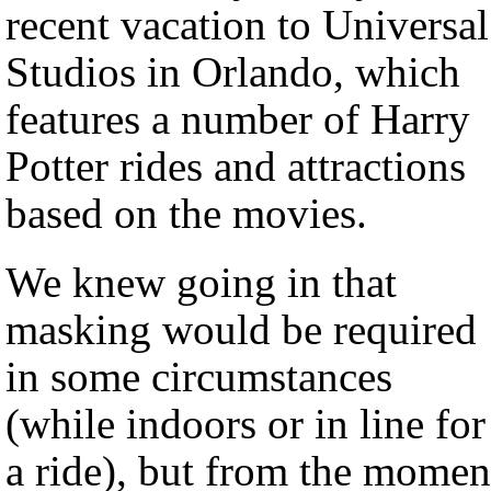
recent vacation to Universal
Studios in Orlando, which
features a number of Harry
Potter rides and attractions
based on the movies.
We knew going in that
masking would be required
in some circumstances
(while indoors or in line for
a ride), but from the momen