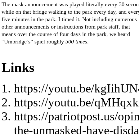
The mask announcement was played literally every 30 secon
while on that bridge walking to the park every day, and ever
five minutes in the park. I timed it. Not including numerous
other announcements or instructions from park staff, that
means over the course of four days in the park, we heard
“Umbridge’s” spiel roughly
500 times
.
Links
https://youtu.be/kgIihU
https://youtu.be/qMHqx
https://patriotpost.us/o
the-unmasked-have-disda