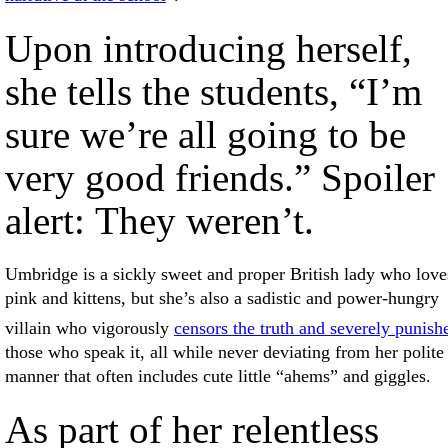
Upon introducing herself,
she tells the students, “I’m
sure we’re all going to be
very good friends.” Spoiler
alert: They weren’t.
Umbridge is a sickly sweet and proper British lady who love
pink and kittens, but she’s also a sadistic and power-hungry
villain who vigorously
censors the truth and severely punish
those who speak it, all while never deviating from her polite
manner that often includes cute little “ahems” and giggles.
As part of her relentless