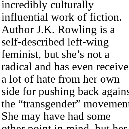
incredibly culturally
influential work of fiction.
Author J.K. Rowling is a
self-described left-wing
feminist, but she’s not a
radical and has even receiv
a lot of hate from her own
side for pushing back again
the “transgender” movement
She may have had some
other point in mind, but her