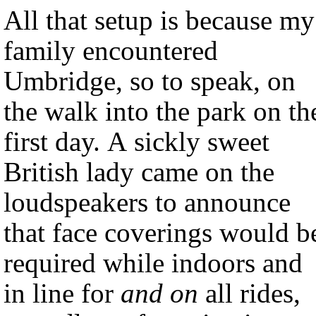
All that setup is because my
family encountered
Umbridge, so to speak, on
the walk into the park on th
first day. A sickly sweet
British lady came on the
loudspeakers to announce
that face coverings would b
required while indoors and
in line for
and on
all rides,