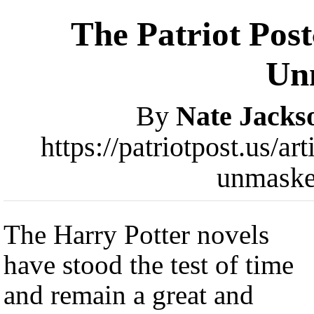
The Patriot Post
Un
By
Nate Jacks
https://patriotpost.us/ar
unmaske
The Harry Potter novels
have stood the test of time
and remain a great and