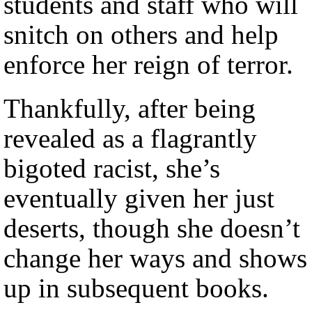
students and staff who will
snitch on others and help
enforce her reign of terror.
Thankfully, after being
revealed as a flagrantly
bigoted racist, she’s
eventually given her just
deserts, though she doesn’t
change her ways and shows
up in subsequent books.