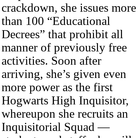
crackdown, she issues more
than 100 “Educational
Decrees” that prohibit all
manner of previously free
activities. Soon after
arriving, she’s given even
more power as the first
Hogwarts High Inquisitor,
whereupon she recruits an
Inquisitorial Squad —