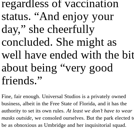
regardless of vaccination
status. “And enjoy your
day,” she cheerfully
concluded. She might as
well have ended with the bi
about being “very good
friends.”
Fine, fair enough. Universal Studios is a privately owned
business, albeit in the Free State of Florida, and it has the
authority to set its own rules.
At least we don’t have to wear
masks outside
, we consoled ourselves. But the park elected t
be as obnoxious as Umbridge and her inquisitorial squad.