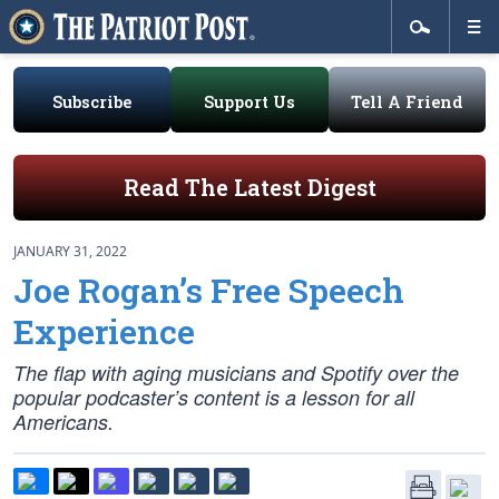
Subscribe
Support Us
Tell A Friend
Read The Latest Digest
JANUARY 31, 2022
Joe Rogan’s Free Speech
Experience
The flap with aging musicians and Spotify over the
popular podcaster’s content is a lesson for all
Americans.