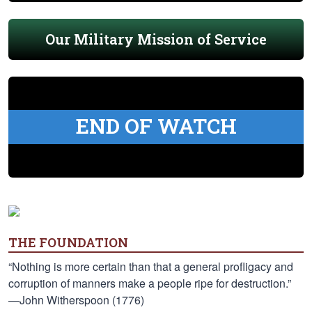
Our Military Mission of Service
END OF WATCH
THE FOUNDATION
“Nothing is more certain than that a general profligacy and
corruption of manners make a people ripe for destruction.”
—John Witherspoon (1776)