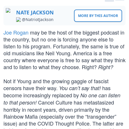
NATE JACKSON
MORE BY THIS AUTHOR
@NatriotJackson
Joe Rogan
may be the host of the biggest podcast in
the country, but no one is forcing anyone else to
listen to his program. Fortunately, the same is true of
old musicians like Neil Young. America is a free
country where everyone is free to say what they think
and to listen to what they choose. Right?
Right?
Not if Young and the growing gaggle of fascist
censors have their way.
has
You can’t say that!
become increasingly replaced by
No one can listen
Cancel Culture has metastasized
to that person!
horribly in recent years, driven primarily by the
Rainbow Mafia (especially over the “transgender”
issue) and the COVID Thought Police. The latter are