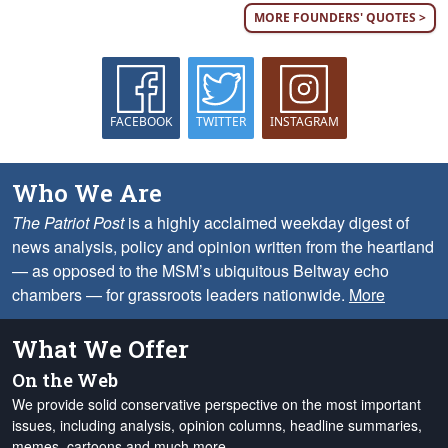
MORE FOUNDERS' QUOTES >
FACEBOOK
TWITTER
INSTAGRAM
Who We Are
The Patriot Post
is a highly acclaimed weekday digest of
news analysis, policy and opinion written from the heartland
— as opposed to the MSM’s ubiquitous Beltway echo
chambers — for grassroots leaders nationwide.
More
What We Offer
On the Web
We provide solid conservative perspective on the most important
issues, including analysis, opinion columns, headline summaries,
memes, cartoons and much more.