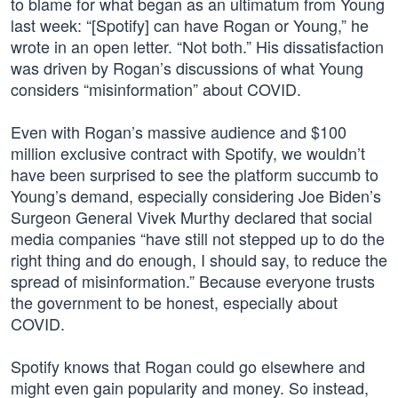
to blame for what began as an ultimatum from Young
last week: “[Spotify] can have Rogan or Young,” he
wrote in an open letter. “Not both.” His dissatisfaction
was driven by Rogan’s discussions of what Young
considers “misinformation” about COVID.
Even with Rogan’s massive audience and $100
million exclusive contract with Spotify, we wouldn’t
have been surprised to see the platform succumb to
Young’s demand, especially considering Joe Biden’s
Surgeon General Vivek Murthy declared that social
media companies “have still not stepped up to do the
right thing and do enough, I should say, to reduce the
spread of misinformation.” Because everyone trusts
the government to be honest, especially about
COVID.
Spotify knows that Rogan could go elsewhere and
might even gain popularity and money. So instead,