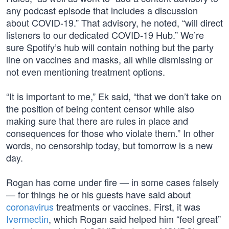
any podcast episode that includes a discussion
about COVID-19.” That advisory, he noted, “will direct
listeners to our dedicated COVID-19 Hub.” We’re
sure Spotify’s hub will contain nothing but the party
line on vaccines and masks, all while dismissing or
not even mentioning treatment options.
“It is important to me,” Ek said, “that we don’t take on
the position of being content censor while also
making sure that there are rules in place and
consequences for those who violate them.” In other
words, no censorship today, but tomorrow is a new
day.
Rogan has come under fire — in some cases falsely
— for things he or his guests have said about
coronavirus
treatments or vaccines. First, it was
Ivermectin
, which Rogan said helped him “feel great”