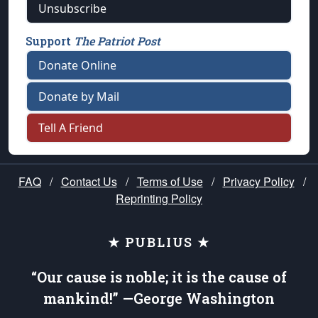
Unsubscribe
Support
The Patriot Post
Donate Online
Donate by Mail
Tell A Friend
FAQ
/
Contact Us
/
Terms of Use
/
Privacy Policy
/
Reprinting Policy
★ PUBLIUS ★
“Our cause is noble; it is the cause of
mankind!” —George Washington