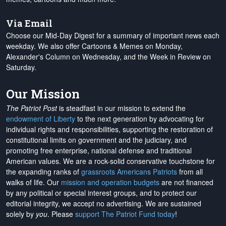
Via Email
Choose our Mid-Day Digest for a summary of important news each
weekday. We also offer Cartoons & Memes on Monday,
Alexander's Column on Wednesday, and the Week in Review on
Saturday.
Our Mission
The Patriot Post
is steadfast in our mission to extend the
endowment of Liberty
to the next generation by advocating for
individual rights and responsibilities, supporting the restoration of
constitutional limits on government and the judiciary, and
promoting free enterprise, national defense and traditional
American values. We are a rock-solid conservative touchstone for
the expanding ranks of
grassroots Americans Patriots
from all
walks of life. Our
mission and operation budgets
are
not financed
by any political or special interest groups, and to protect our
editorial integrity, we
accept no advertising
. We are sustained
solely by
you
. Please
support The Patriot Fund today
!