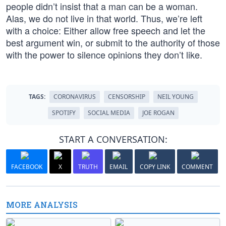
people didn’t insist that a man can be a woman.
Alas, we do not live in that world. Thus, we’re left
with a choice: Either allow free speech and let the
best argument win, or submit to the authority of those
with the power to silence opinions they don’t like.
TAGS:
CORONAVIRUS
CENSORSHIP
NEIL YOUNG
SPOTIFY
SOCIAL MEDIA
JOE ROGAN
START A CONVERSATION:
FACEBOOK
X
TRUTH
EMAIL
COPY LINK
COMMENT
MORE ANALYSIS