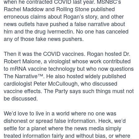
when he contracted COVID last year. MSNBC’s
Rachel Maddow and Rolling Stone published
erroneous claims about Rogan’s story, and other
news outlets have pushed a false narrative about
him and the drug Ivermectin. No one has canceled
any of those fake news pushers.
Then it was the COVID vaccines. Rogan hosted Dr.
Robert Malone, a virologist whose work contributed
to mRNA vaccine technology but who now questions
The Narrative™. He also hosted widely published
cardiologist Peter McCullough, who discussed
vaccine effects. The Party says such things must not
be discussed.
We’d love to live in a world where no one was
dishonest or spread false information. Heck, we’d
settle for a planet where the news media simply
treated information fairly and without bias, or where