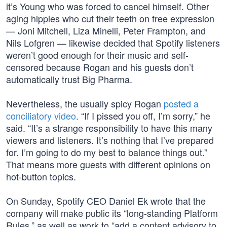
it’s Young who was forced to cancel himself. Other
aging hippies who cut their teeth on free expression
— Joni Mitchell, Liza Minelli, Peter Frampton, and
Nils Lofgren — likewise decided that Spotify listeners
weren’t good enough for their music and self-
censored because Rogan and his guests don’t
automatically trust Big Pharma.
Nevertheless, the usually spicy Rogan
posted a
conciliatory video
. “If I pissed you off, I’m sorry,” he
said. “It’s a strange responsibility to have this many
viewers and listeners. It’s nothing that I’ve prepared
for. I’m going to do my best to balance things out.”
That means more guests with different opinions on
hot-button topics.
On Sunday, Spotify CEO Daniel Ek wrote that the
company will make public its “long-standing Platform
Rules,” as well as work to “add a content advisory to