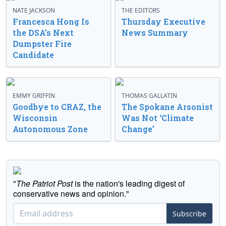
NATE JACKSON
THE EDITORS
Francesca Hong Is
Thursday Executive
the DSA’s Next
News Summary
Dumpster Fire
Candidate
EMMY GRIFFIN
THOMAS GALLATIN
Goodbye to CRAZ, the
The Spokane Arsonist
Wisconsin
Was Not ‘Climate
Autonomous Zone
Change’
"
The Patriot Post
is the nation's leading digest of
conservative news and opinion."
Subscribe