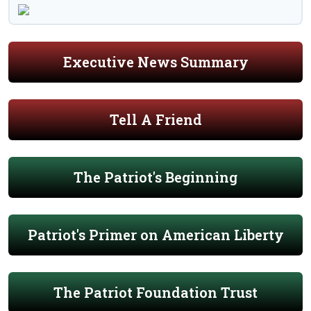
Executive News Summary
Tell A Friend
The Patriot's Beginning
Patriot's Primer on American Liberty
The Patriot Foundation Trust