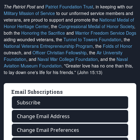
The Patriot Post
and
Patriot Foundation Trust
, in keeping with our
Military Mission of Service
to our uniformed service members and
veterans, are proud to support and promote the
National Medal of
Honor Heritage Center
, the
Congressional Medal of Honor Society
,
both the
Honoring the Sacrifice
and
Warrior Freedom Service Dogs
aiding wounded veterans, the
Tunnel to Towers Foundation
, the
National Veterans Entrepreneurship Program
, the
Folds of Honor
outreach, and
Officer Christian Fellowship
, the
Air University
Foundation
, and
Naval War College Foundation
, and the
Naval
Aviation Museum Foundation
. "Greater love has no one than this,
to lay down one's life for his friends." (John 15:13)
Email Subscriptions
Subscribe
Change Email Address
Change Email Preferences